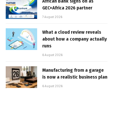
African Bank signs on as
GEC+Africa 2026 partner
7 August 2026
What a cloud review reveals
about how a company actually
runs
6 August 2026
Manufacturing from a garage
is now a realistic business plan
6 August 2026