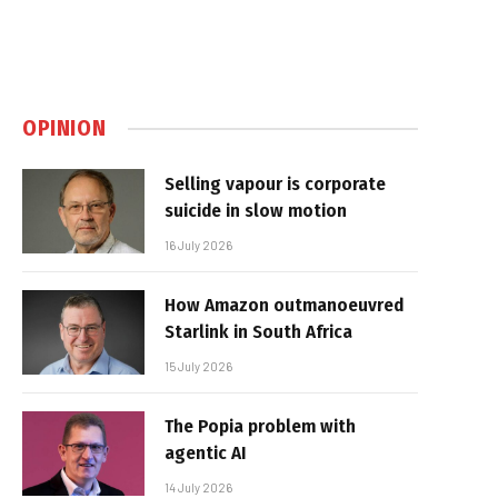
OPINION
Selling vapour is corporate
suicide in slow motion
16 July 2026
How Amazon outmanoeuvred
Starlink in South Africa
15 July 2026
The Popia problem with
agentic AI
14 July 2026