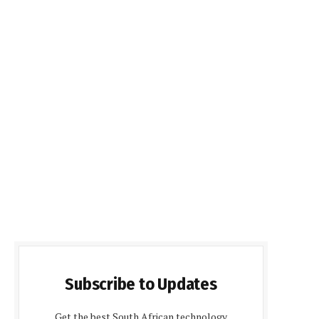
Subscribe to Updates
Get the best South African technology