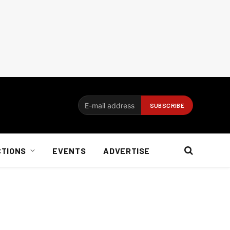
CTIONS
EVENTS
ADVERTISE