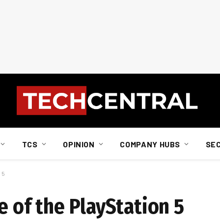
TCS
OPINION
COMPANY HUBS
SE
 5
e of the PlayStation 5