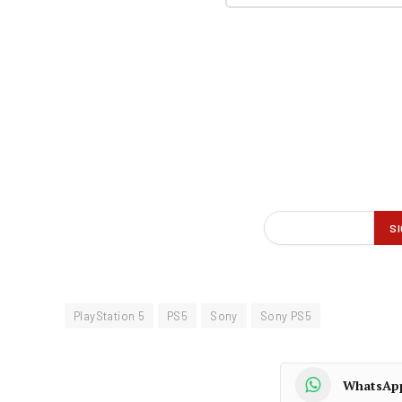
PlayStation 5
PS5
Sony
Sony PS5
WhatsAp