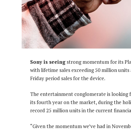
Sony is seeing
strong momentum for its Play
with lifetime sales exceeding 50 million unit
Friday period sales for the device.
The entertainment conglomerate is looking f
its fourth year on the market, during the holi
record 25 million units in the current financi
“Given the momentum we’ve had in November 