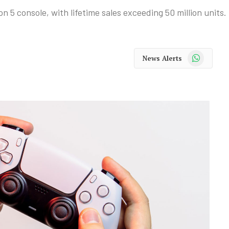
 5 console, with lifetime sales exceeding 50 million units.
WhatsApp
News Alerts