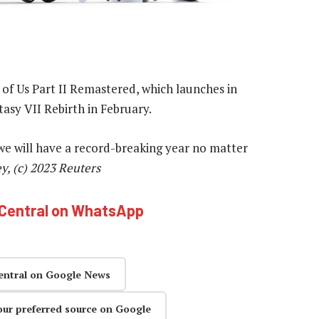
 of Us Part II Remastered, which launches in
tasy VII Rebirth in February.
k we will have a record-breaking year no matter
, (c) 2023 Reuters
hCentral on WhatsApp
entral on Google News
our preferred source on Google