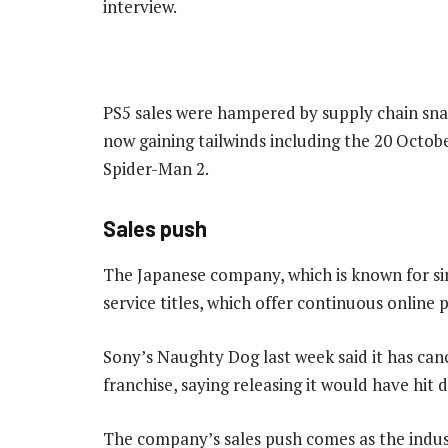
interview.
PS5 sales were hampered by supply chain snarls
now gaining tailwinds including the 20 Octobe
Spider-Man 2.
Sales push
The Japanese company, which is known for sin
service titles, which offer continuous online p
Sony’s Naughty Dog last week said it has can
franchise, saying releasing it would have hit 
The company’s sales push comes as the indus