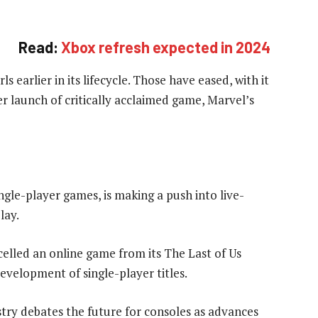
Read:
Xbox refresh expected in 2024
 earlier in its lifecycle. Those have eased, with it
r launch of critically acclaimed game, Marvel’s
gle-player games, is making a push into live-
lay.
celled an online game from its The Last of Us
development of single-player titles.
try debates the future for consoles as advances