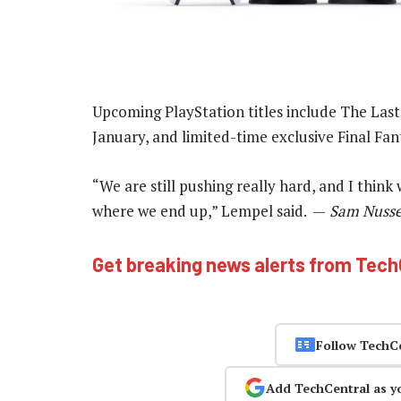
Upcoming PlayStation titles include The Last
January, and limited-time exclusive Final Fan
“We are still pushing really hard, and I thin
where we end up,” Lempel said. —
Sam Nussey
Get breaking news alerts from Tec
Follow TechC
Add TechCentral as y