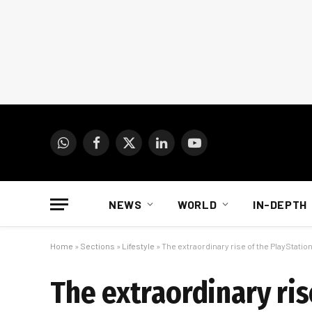
WhatsApp
Facebook
X
LinkedIn
YouTube
(Twitter)
NEWS
WORLD
IN-DEPTH
Home
»
Sections
»
Lifestyle
»
The extraordinary rise of the PlayStation
The extraordinary ris