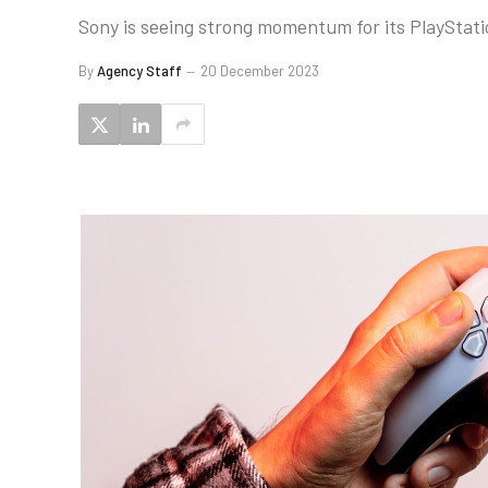
Sony is seeing strong momentum for its PlayStation
By
Agency Staff
20 December 2023