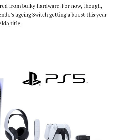
red from bulky hardware. For now, though,
ndo’s ageing Switch getting a boost this year
lda title.