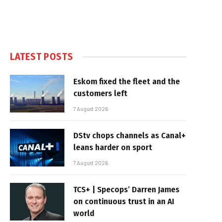
LATEST POSTS
Eskom fixed the fleet and the
customers left
7 August 2026
DStv chops channels as Canal+
leans harder on sport
7 August 2026
TCS+ | Specops’ Darren James
on continuous trust in an AI
world