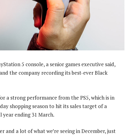
Station 5 console, a senior games executive said,
s and the company recording its best-ever Black
or a strong performance from the PS5, which is in
day shopping season to hit its sales target of a
al year ending 31 March.
and a lot of what we’re seeing in December, just