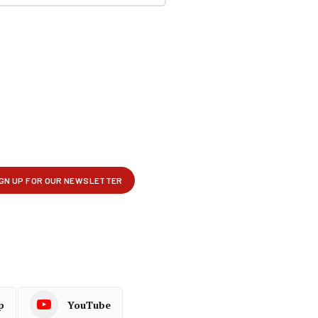
p
YouTube