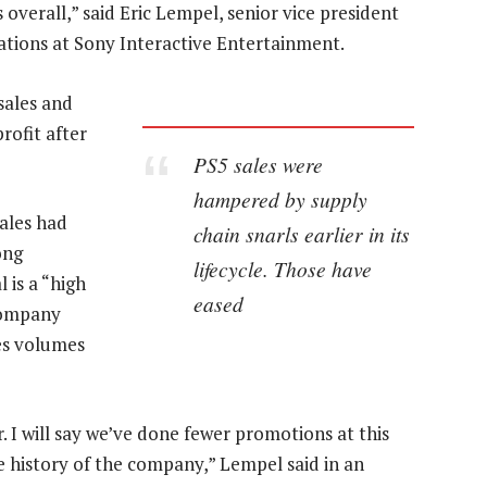
 overall,” said Eric Lempel, senior vice president
rations at Sony Interactive Entertainment.
sales and
rofit after
PS5 sales were
hampered by supply
ales had
chain snarls earlier in its
ong
lifecycle. Those have
l is a “high
eased
 company
es volumes
I will say we’ve done fewer promotions at this
he history of the company,” Lempel said in an