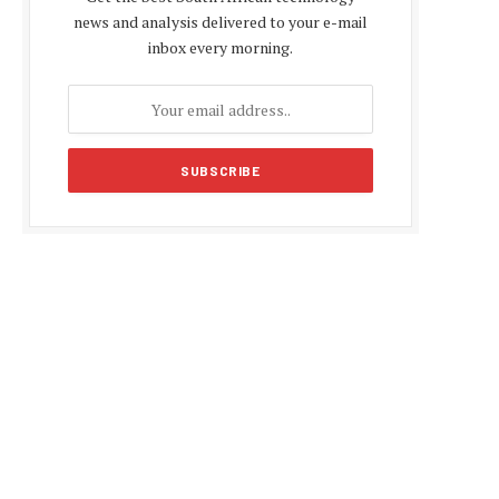
news and analysis delivered to your e-mail
inbox every morning.