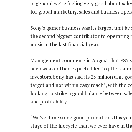
in general we’re feeling very good about sales
for global marketing, sales and business ope
Sony’s games business was its largest unit by 
the second biggest contributor to operating p
music in the last financial year.
Management comments in August that PS5 s
been weaker than expected led to jitters am
investors. Sony has said its 25 million unit goa
target and not within easy reach”, with the
looking to strike a good balance between sal
and profitability.
“We’ve done some good promotions this year. 
stage of the lifecycle than we ever have in t