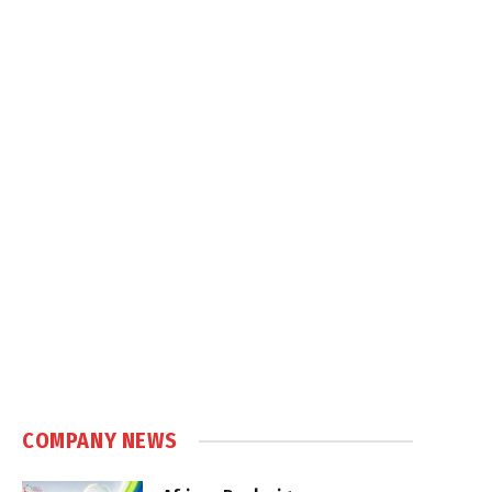
COMPANY NEWS