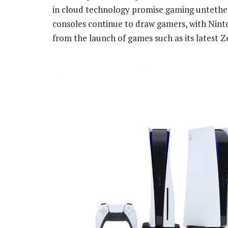
in cloud technology promise gaming untethe
consoles continue to draw gamers, with Ninte
from the launch of games such as its latest Ze