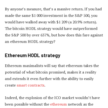
By anyone’s measure, that’s a massive return. If you had
made the same $1 000 investment in the S&P 500, you
would have walked away with $1 209 (a 20.9% return).
The bitcoin HODL strategy would have outperformed
the S&P 500 by over 637%, but how does this fare against
an ethereum HODL strategy?
Ethereum HODL strategy
Ethereum maximalists will say that ethereum takes the
potential of what bitcoin promised, makes it a reality
and extends it even further with the ability to easily
create
smart contracts
.
Indeed, the explosion of the ICO market wouldn’t have
been possible without the
ethereum
network as the