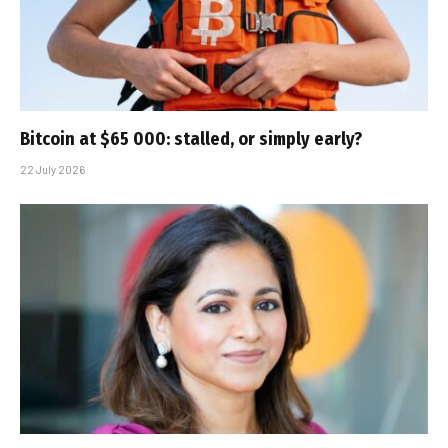
Bitcoin at $65 000: stalled, or simply early?
22 July 2026