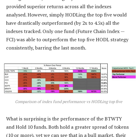
provided superior returns across all the indexes
analysed. However, simply HODLing the top five would
have drastically outperformed (by 2x to 4.5x) all the
indexes tracked. Only one fund (Future Chain Index —
FCI) was able to outperform the top five HODL strategy
consistently, barring the last month.
Comparison of index fund performance vs HODLing top five
What is surprising is the performance of the BTWTY
and Hold 10 funds. Both hold a greater spread of tokens
(10 or more), yet we can see that in a bull market, their