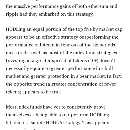
the massive performance gains of both ethereum and
ripple had they embarked on this strategy.
HODLing an equal portion of the top five by market cap
appears to be an effective strategy outperforming the
performance of bitcoin in four out of the six periods
measured as well as most of the index fund strategies.
Investing in a greater spread of tokens (10+) doesn’t
necessarily equate to greater performance in a bull
market and greater protection in a bear market. In fact,
the opposite trend (a greater concentration of fewer
tokens) appears to be true.
Most index funds have yet to consistently prove
themselves as being able to outperform HODLing
bitcoin or a simple HODL 5 strategy. This appears