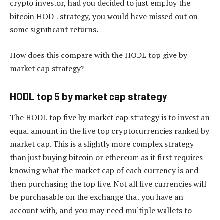
crypto investor, had you decided to just employ the
bitcoin HODL strategy, you would have missed out on
some significant returns.
How does this compare with the HODL top give by
market cap strategy?
HODL top 5 by market cap strategy
The HODL top five by market cap strategy is to invest an
equal amount in the five top cryptocurrencies ranked by
market cap. This is a slightly more complex strategy
than just buying bitcoin or ethereum as it first requires
knowing what the market cap of each currency is and
then purchasing the top five. Not all five currencies will
be purchasable on the exchange that you have an
account with, and you may need multiple wallets to