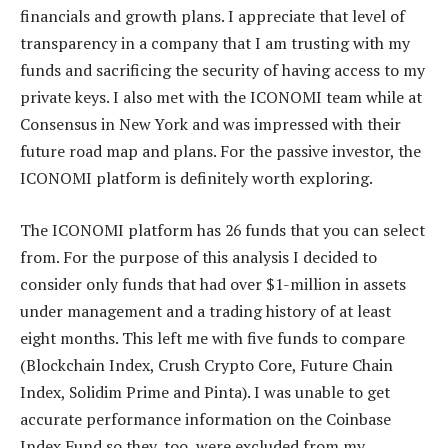
financials and growth plans. I appreciate that level of
transparency in a company that I am trusting with my
funds and sacrificing the security of having access to my
private keys. I also met with the ICONOMI team while at
Consensus in New York and was impressed with their
future road map and plans. For the passive investor, the
ICONOMI platform is definitely worth exploring.
The ICONOMI platform has 26 funds that you can select
from. For the purpose of this analysis I decided to
consider only funds that had over $1-million in assets
under management and a trading history of at least
eight months. This left me with five funds to compare
(Blockchain Index, Crush Crypto Core, Future Chain
Index, Solidim Prime and Pinta). I was unable to get
accurate performance information on the Coinbase
Index Fund so they, too, were excluded from my