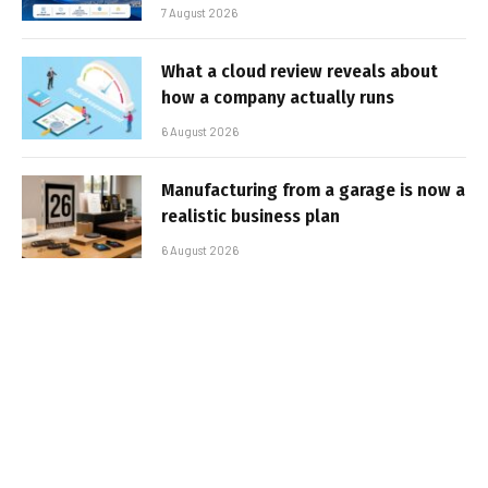
7 August 2026
What a cloud review reveals about
how a company actually runs
6 August 2026
Manufacturing from a garage is now a
realistic business plan
6 August 2026