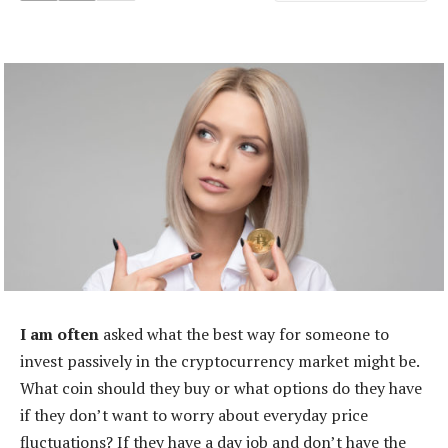
I am often
asked what the best way for someone to
invest passively in the cryptocurrency market might be.
What coin should they buy or what options do they have
if they don’t want to worry about everyday price
fluctuations? If they have a day job and don’t have the