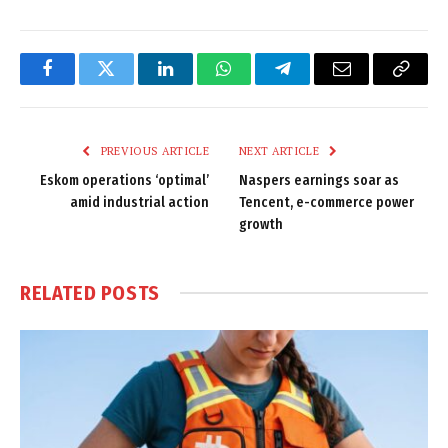
Facebook
Twitter
LinkedIn
WhatsApp
Telegram
Email
Copy
Link
PREVIOUS ARTICLE
NEXT ARTICLE
Eskom operations ‘optimal’
Naspers earnings soar as
amid industrial action
Tencent, e-commerce power
growth
RELATED
POSTS