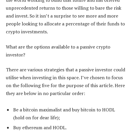
the world working to build that future and has offered
unprecedented returns to those willing to bare the risk
and invest. So it isn’t a surprise to see more and more
people looking to allocate a percentage of their funds to
crypto investments.
What are the options available to a passive crypto
investor?
There are various strategies that a passive investor could
utilise when investing in this space. I’ve chosen to focus
on the following five for the purpose of this article. Here
they are below in no particular order:
Be a bitcoin maximalist and buy bitcoin to HODL
(hold on for dear life);
Buy ethereum and HODL.