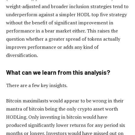
weight-adjusted and broader inclusion strategies tend to
underperform against a simpler HODL top five strategy
without the benefit of significant improvement in
performance in a bear market either. This raises the
question whether a greater spread of tokens actually
improves performance or adds any kind of
diversification.
What can we learn from this analysis?
There are a few key insights.
Bitcoin maximilasts would appear to be wrong in their
mantra of bitcoin being the only crypto asset worth
HODLing. Only investing in bitcoin would have
produced significantly lower returns for any period six
months or longer. Investors would have missed out on