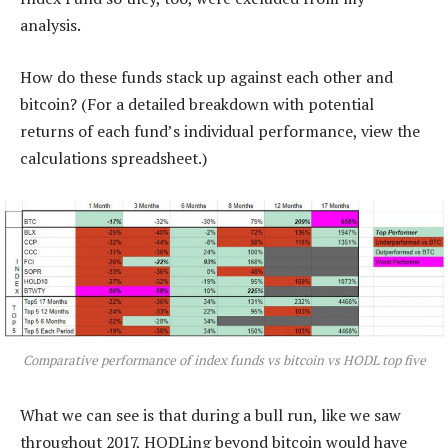
analysis.
How do these funds stack up against each other and
bitcoin? (For a detailed breakdown with potential
returns of each fund’s individual performance, view the
calculations spreadsheet.)
Comparative performance of index funds vs bitcoin vs HODL top five
What we can see is that during a bull run, like we saw
throughout 2017, HODLing beyond bitcoin would have