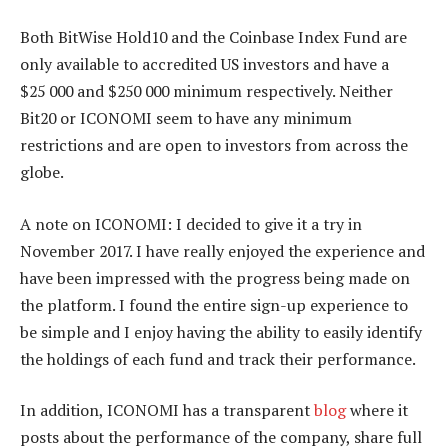
Both BitWise Hold10 and the Coinbase Index Fund are
only available to accredited US investors and have a
$25 000 and $250 000 minimum respectively. Neither
Bit20 or ICONOMI seem to have any minimum
restrictions and are open to investors from across the
globe.
A note on ICONOMI: I decided to give it a try in
November 2017. I have really enjoyed the experience and
have been impressed with the progress being made on
the platform. I found the entire sign-up experience to
be simple and I enjoy having the ability to easily identify
the holdings of each fund and track their performance.
In addition, ICONOMI has a transparent
blog
where it
posts about the performance of the company, share full