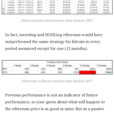
Ethereum price performance since January 2017
In fact, investing and HODLing ethereum would have
outperformed the same strategy for bitcoin in every
period measured except for one (12 months).
Ethereum vs bitcoin returns since January 2017
Previous performance is not an indicator of future
performance, so your guess about what will happen to
the ethereum price is as good as mine. But as a passive