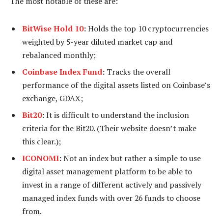
The most notable of these are:
BitWise Hold 10
:
Holds the top 10 cryptocurrencies
weighted by 5-year diluted market cap and
rebalanced monthly;
Coinbase Index Fund
:
Tracks the overall
performance of the digital assets listed on Coinbase’s
exchange, GDAX;
Bit20
:
It is difficult to understand the inclusion
criteria for the Bit20. (Their website doesn’t make
this clear.);
ICONOMI
:
Not an index but rather a simple to use
digital asset management platform to be able to
invest in a range of different actively and passively
managed index funds with over 26 funds to choose
from.