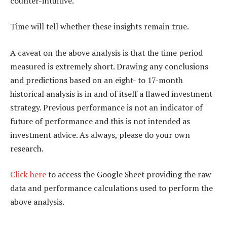
counter-intuitive.
Time will tell whether these insights remain true.
A caveat on the above analysis is that the time period
measured is extremely short. Drawing any conclusions
and predictions based on an eight- to 17-month
historical analysis is in and of itself a flawed investment
strategy. Previous performance is not an indicator of
future of performance and this is not intended as
investment advice. As always, please do your own
research.
Click here
to access the Google Sheet providing the raw
data and performance calculations used to perform the
above analysis.