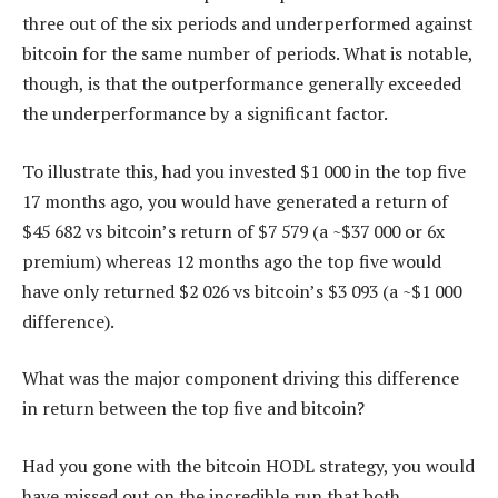
three out of the six periods and underperformed against
bitcoin for the same number of periods. What is notable,
though, is that the outperformance generally exceeded
the underperformance by a significant factor.
To illustrate this, had you invested $1 000 in the top five
17 months ago, you would have generated a return of
$45 682 vs bitcoin’s return of $7 579 (a ~$37 000 or 6x
premium) whereas 12 months ago the top five would
have only returned $2 026 vs bitcoin’s $3 093 (a ~$1 000
difference).
What was the major component driving this difference
in return between the top five and bitcoin?
Had you gone with the bitcoin HODL strategy, you would
have missed out on the incredible run that both