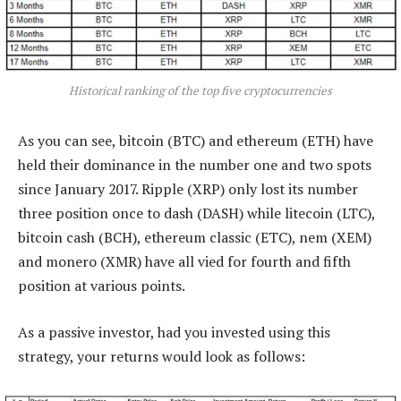
Historical ranking of the top five cryptocurrencies
As you can see, bitcoin (BTC) and ethereum (ETH) have
held their dominance in the number one and two spots
since January 2017. Ripple (XRP) only lost its number
three position once to dash (DASH) while litecoin (LTC),
bitcoin cash (BCH), ethereum classic (ETC), nem (XEM)
and monero (XMR) have all vied for fourth and fifth
position at various points.
As a passive investor, had you invested using this
strategy, your returns would look as follows: