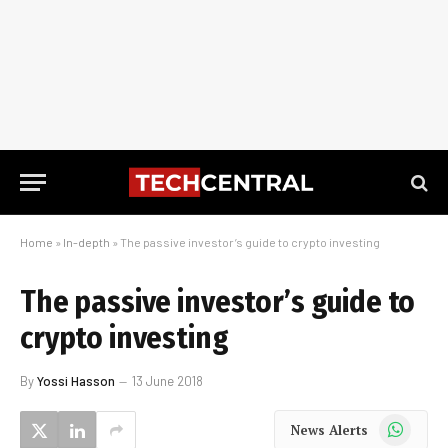
Home
»
In-depth
»
The passive investor’s guide to crypto investing
The passive investor’s guide to
crypto investing
By
Yossi Hasson
13 June 2018
WhatsApp
News Alerts