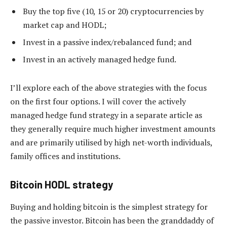
Buy the top five (10, 15 or 20) cryptocurrencies by
market cap and HODL;
Invest in a passive index/rebalanced fund; and
Invest in an actively managed hedge fund.
I’ll explore each of the above strategies with the focus
on the first four options. I will cover the actively
managed hedge fund strategy in a separate article as
they generally require much higher investment amounts
and are primarily utilised by high net-worth individuals,
family offices and institutions.
Bitcoin HODL strategy
Buying and holding bitcoin is the simplest strategy for
the passive investor. Bitcoin has been the granddaddy of