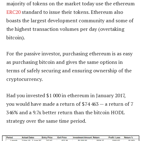
majority of tokens on the market today use the ethereum
ERC20
standard to issue their tokens. Ethereum also
boasts the largest development community and some of
the highest transaction volumes per day (overtaking
bitcoin).
For the passive investor, purchasing ethereum is as easy
as purchasing bitcoin and gives the same options in
terms of safely securing and ensuring ownership of the
cryptocurrency.
Had you invested $1 000 in ethereum in January 2017,
you would have made a return of $74 463 — a return of 7
346% and a 9.7x better return than the bitcoin HODL
strategy over the same time period.