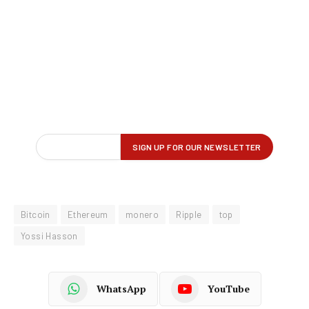
Bitcoin
Ethereum
monero
Ripple
top
Yossi Hasson
WhatsApp
YouTube