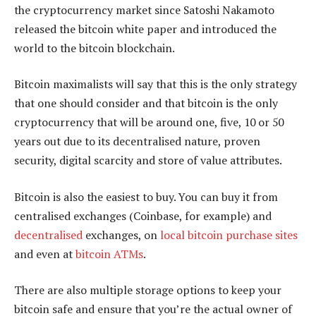
the cryptocurrency market since Satoshi Nakamoto
released the bitcoin white paper and introduced the
world to the bitcoin blockchain.
Bitcoin maximalists will say that this is the only strategy
that one should consider and that bitcoin is the only
cryptocurrency that will be around one, five, 10 or 50
years out due to its decentralised nature, proven
security, digital scarcity and store of value attributes.
Bitcoin is also the easiest to buy. You can buy it from
centralised exchanges (Coinbase, for example) and
decentralised
exchanges, on
local bitcoin purchase sites
and even at
bitcoin ATMs
.
There are also multiple storage options to keep your
bitcoin safe and ensure that you’re the actual owner of