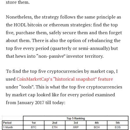
store them.
Nonetheless, the strategy follows the same principle as
the HODL bitcoin or ethereum strategies: find the top
five, purchase them, safely secure them and then forget
about them. There is also the option of rebalancing the
top five every period (quarterly or semi-annually) but
that hews into “non-passive” investor territory.
To find the top five cryptocurrencies by market cap, I
used
CoinMarketCap’s “historical snapshot” feature
under “tools”. This is what the top five cryptocurrencies
by market cap looked like for every period examined
from January 2017 till today: