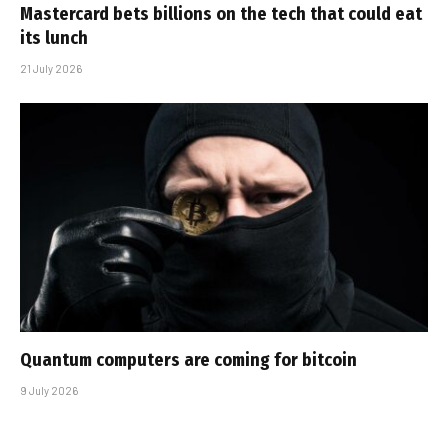
Mastercard bets billions on the tech that could eat
its lunch
21 July 2026
Quantum computers are coming for bitcoin
9 July 2026