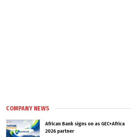
COMPANY NEWS
African Bank signs on as GEC+Africa
2026 partner