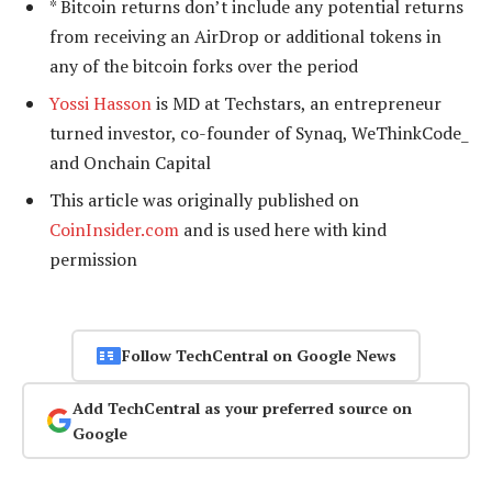
* Bitcoin returns don’t include any potential returns
from receiving an AirDrop or additional tokens in
any of the bitcoin forks over the period
Yossi Hasson
is MD at Techstars, an entrepreneur
turned investor, co-founder of Synaq, WeThinkCode_
and Onchain Capital
This article was originally published on
CoinInsider.com
and is used here with kind
permission
Follow TechCentral on Google News
Add TechCentral as your preferred source on
Google