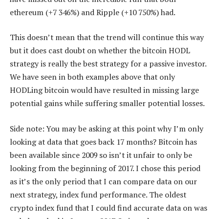
ethereum (+7 346%) and Ripple (+10 750%) had.
This doesn’t mean that the trend will continue this way
but it does cast doubt on whether the bitcoin HODL
strategy is really the best strategy for a passive investor.
We have seen in both examples above that only
HODLing bitcoin would have resulted in missing large
potential gains while suffering smaller potential losses.
Side note: You may be asking at this point why I’m only
looking at data that goes back 17 months? Bitcoin has
been available since 2009 so isn’t it unfair to only be
looking from the beginning of 2017. I chose this period
as it’s the only period that I can compare data on our
next strategy, index fund performance. The oldest
crypto index fund that I could find accurate data on was