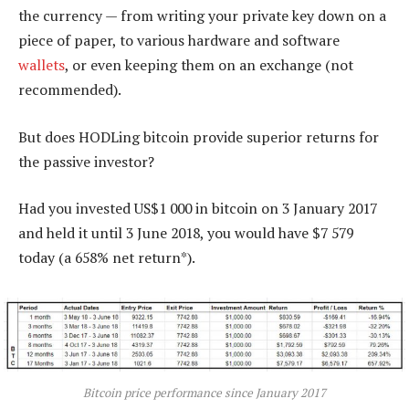
the currency — from writing your private key down on a
piece of paper, to various hardware and software
wallets
, or even keeping them on an exchange (not
recommended).
But does HODLing bitcoin provide superior returns for
the passive investor?
Had you invested US$1 000 in bitcoin on 3 January 2017
and held it until 3 June 2018, you would have $7 579
today (a 658% net return*).
Bitcoin price performance since January 2017