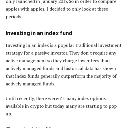
only launched in January 2017. So in order to compare
apples with apples, I decided to only look at these
periods.
Investing in an index fund
Investing in an index is a popular traditional investment
strategy for a passive investor. They don’t require any
active management so they charge lower fees than
actively managed funds and historical data has shown
that index funds generally outperform the majority of
actively managed funds.
Until recently, there weren’t many index options
available in crypto but today many are starting to pop
up.