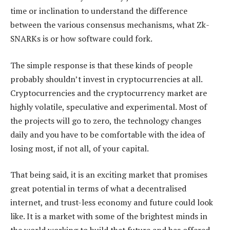
time or inclination to understand the difference
between the various consensus mechanisms, what Zk-
SNARKs is or how software could fork.
The simple response is that these kinds of people
probably shouldn’t invest in cryptocurrencies at all.
Cryptocurrencies and the cryptocurrency market are
highly volatile, speculative and experimental. Most of
the projects will go to zero, the technology changes
daily and you have to be comfortable with the idea of
losing most, if not all, of your capital.
That being said, it is an exciting market that promises
great potential in terms of what a decentralised
internet, and trust-less economy and future could look
like. It is a market with some of the brightest minds in