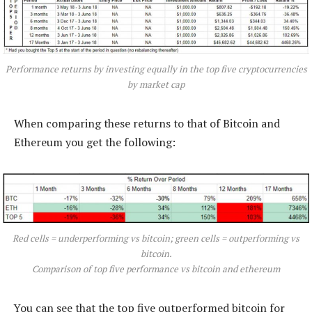
Performance returns by investing equally in the top five cryptocurrencies
by market cap
When comparing these returns to that of Bitcoin and
Ethereum you get the following:
Red cells = underperforming vs bitcoin; green cells = outperforming vs
bitcoin.
Comparison of top five performance vs bitcoin and ethereum
You can see that the top five outperformed bitcoin for