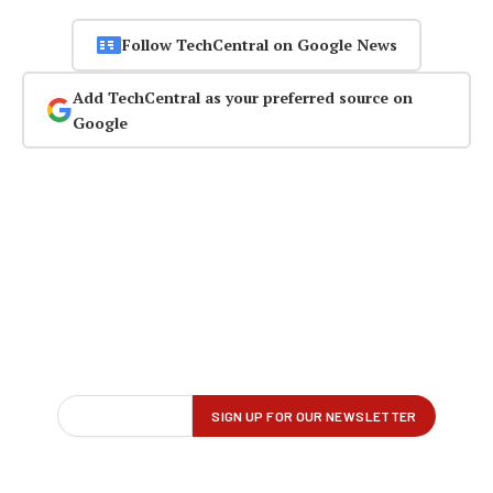
Follow TechCentral on Google News
Add TechCentral as your preferred source on
Google