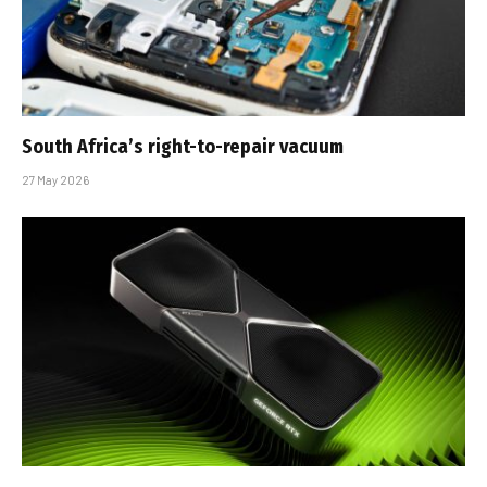
South Africa’s right-to-repair vacuum
27 May 2026