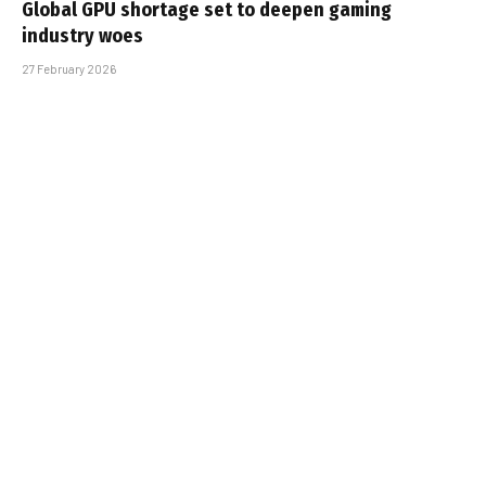
Global GPU shortage set to deepen gaming
industry woes
27 February 2026