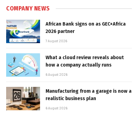
COMPANY NEWS
African Bank signs on as GEC+Africa
2026 partner
7 August 2026
What a cloud review reveals about
how a company actually runs
6 August 2026
Manufacturing from a garage is now a
realistic business plan
6 August 2026