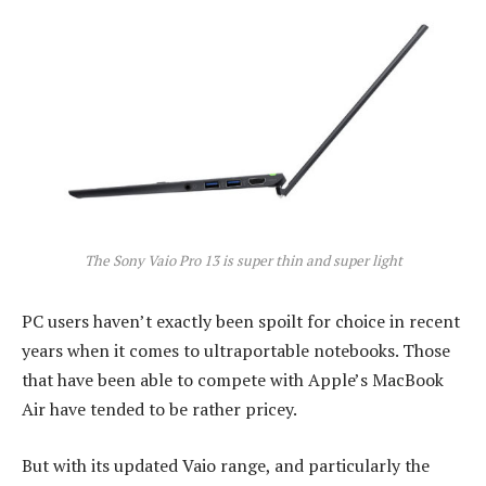
The Sony Vaio Pro 13 is super thin and super light
PC users haven’t exactly been spoilt for choice in recent
years when it comes to ultraportable notebooks. Those
that have been able to compete with Apple’s MacBook
Air have tended to be rather pricey.
But with its updated Vaio range, and particularly the