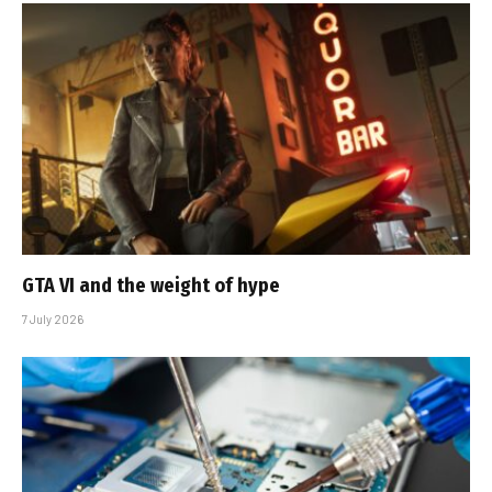
GTA VI and the weight of hype
7 July 2026