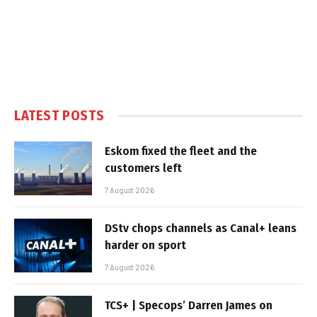
LATEST POSTS
Eskom fixed the fleet and the
customers left
7 August 2026
DStv chops channels as Canal+ leans
harder on sport
7 August 2026
TCS+ | Specops’ Darren James on