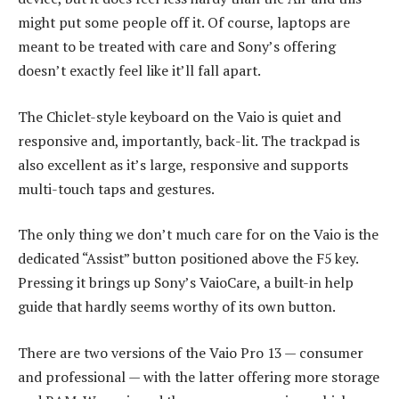
might put some people off it. Of course, laptops are
meant to be treated with care and Sony’s offering
doesn’t exactly feel like it’ll fall apart.
The Chiclet-style keyboard on the Vaio is quiet and
responsive and, importantly, back-lit. The trackpad is
also excellent as it’s large, responsive and supports
multi-touch taps and gestures.
The only thing we don’t much care for on the Vaio is the
dedicated “Assist” button positioned above the F5 key.
Pressing it brings up Sony’s VaioCare, a built-in help
guide that hardly seems worthy of its own button.
There are two versions of the Vaio Pro 13 — consumer
and professional — with the latter offering more storage