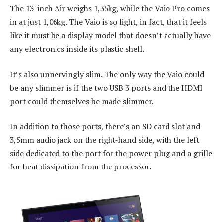
The 13-inch Air weighs 1,35kg, while the Vaio Pro comes
in at just 1,06kg. The Vaio is so light, in fact, that it feels
like it must be a display model that doesn’t actually have
any electronics inside its plastic shell.
It’s also unnervingly slim. The only way the Vaio could
be any slimmer is if the two USB 3 ports and the HDMI
port could themselves be made slimmer.
In addition to those ports, there’s an SD card slot and
3,5mm audio jack on the right-hand side, with the left
side dedicated to the port for the power plug and a grille
for heat dissipation from the processor.