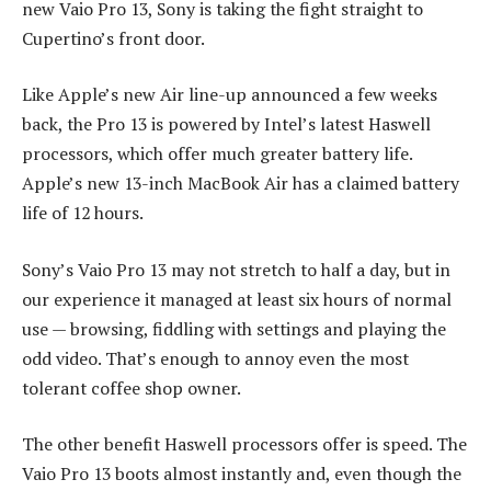
new Vaio Pro 13, Sony is taking the fight straight to
Cupertino’s front door.
Like Apple’s new Air line-up announced a few weeks
back, the Pro 13 is powered by Intel’s latest Haswell
processors, which offer much greater battery life.
Apple’s new 13-inch MacBook Air has a claimed battery
life of 12 hours.
Sony’s Vaio Pro 13 may not stretch to half a day, but in
our experience it managed at least six hours of normal
use — browsing, fiddling with settings and playing the
odd video. That’s enough to annoy even the most
tolerant coffee shop owner.
The other benefit Haswell processors offer is speed. The
Vaio Pro 13 boots almost instantly and, even though the