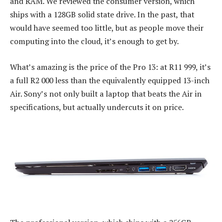
and RAM. We reviewed the consumer version, which
ships with a 128GB solid state drive. In the past, that
would have seemed too little, but as people move their
computing into the cloud, it’s enough to get by.
What’s amazing is the price of the Pro 13: at R11 999, it’s
a full R2 000 less than the equivalently equipped 13-inch
Air. Sony’s not only built a laptop that beats the Air in
specifications, but actually undercuts it on price.