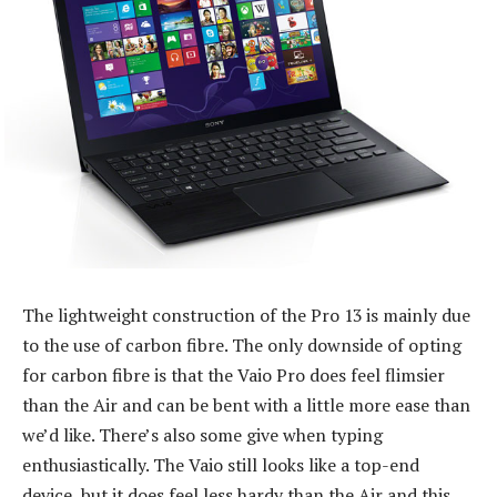
The lightweight construction of the Pro 13 is mainly due
to the use of carbon fibre. The only downside of opting
for carbon fibre is that the Vaio Pro does feel flimsier
than the Air and can be bent with a little more ease than
we’d like. There’s also some give when typing
enthusiastically. The Vaio still looks like a top-end
device, but it does feel less hardy than the Air and this