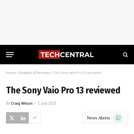
Home
»
Gadgets & Reviews
»
The Sony Vaio Pro 13 reviewed
The Sony Vaio Pro 13 reviewed
By
Craig Wilson
2 July 2013
WhatsApp
News Alerts