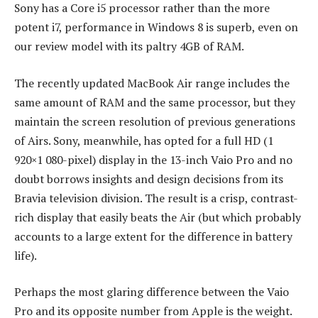
Sony has a Core i5 processor rather than the more
potent i7, performance in Windows 8 is superb, even on
our review model with its paltry 4GB of RAM.
The recently updated MacBook Air range includes the
same amount of RAM and the same processor, but they
maintain the screen resolution of previous generations
of Airs. Sony, meanwhile, has opted for a full HD (1
920×1 080-pixel) display in the 13-inch Vaio Pro and no
doubt borrows insights and design decisions from its
Bravia television division. The result is a crisp, contrast-
rich display that easily beats the Air (but which probably
accounts to a large extent for the difference in battery
life).
Perhaps the most glaring difference between the Vaio
Pro and its opposite number from Apple is the weight.