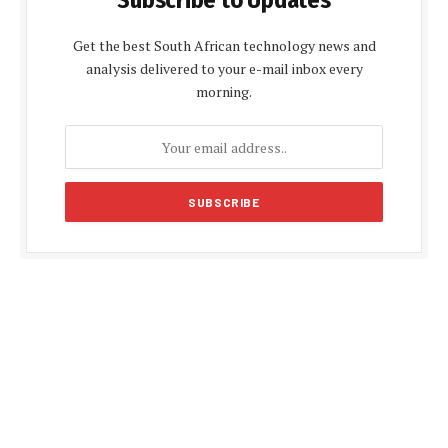
Subscribe to Updates
Get the best South African technology news and
analysis delivered to your e-mail inbox every
morning.