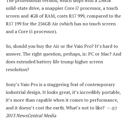
The professional version, which ships with a 256GB
solid-state drive, a snappier Core i7 processor, a touch
screen and 4GB of RAM, costs R17 999, compared to the
R17 199 for the 256GB Air (which has no touch screen
and a Core i5 processor).
So, should you buy the Air or the Vaio Pro? It’s hard to
answer. The right question, perhaps, is: PC or Mac? And
does extended battery life trump higher screen
resolution?
Sony’s Vaio Pro is a staggering feat of contemporary
industrial design. It looks great, it’s incredibly portable,
it’s more than capable when it comes to performance,
and it doesn’t cost the earth. What’s not to like? —
(c)
2013 NewsCentral Media