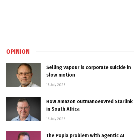
OPINION
Selling vapour is corporate suicide in
slow motion
16 July 2026
How Amazon outmanoeuvred Starlink
in South Africa
15 July 2026
The Popia problem with agentic AI