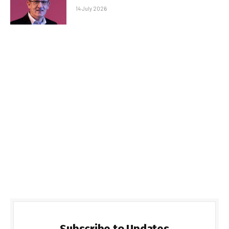
14 July 2026