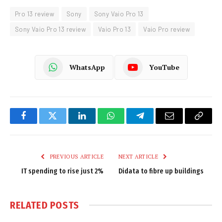
Pro 13 review
Sony
Sony Vaio Pro 13
Sony Vaio Pro 13 review
Vaio Pro 13
Vaio Pro review
WhatsApp
YouTube
Facebook
Twitter
LinkedIn
WhatsApp
Telegram
Email
Copy
Link
PREVIOUS ARTICLE
NEXT ARTICLE
IT spending to rise just 2%
Didata to fibre up buildings
RELATED
POSTS