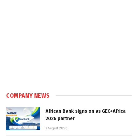
COMPANY NEWS
African Bank signs on as GEC+Africa
2026 partner
7 August 2026