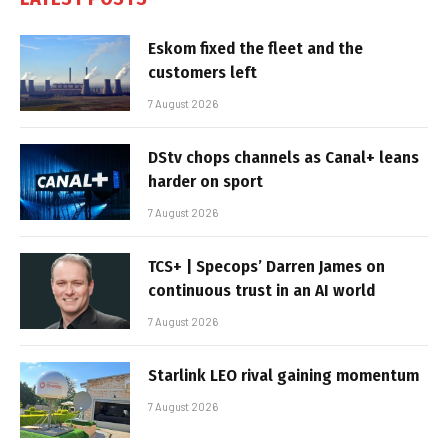
Eskom fixed the fleet and the
customers left
7 August 2026
DStv chops channels as Canal+ leans
harder on sport
7 August 2026
TCS+ | Specops’ Darren James on
continuous trust in an AI world
7 August 2026
Starlink LEO rival gaining momentum
7 August 2026