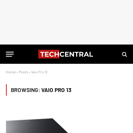
Home
»
Posts
»
Vaio Pro 13
BROWSING:
VAIO PRO 13