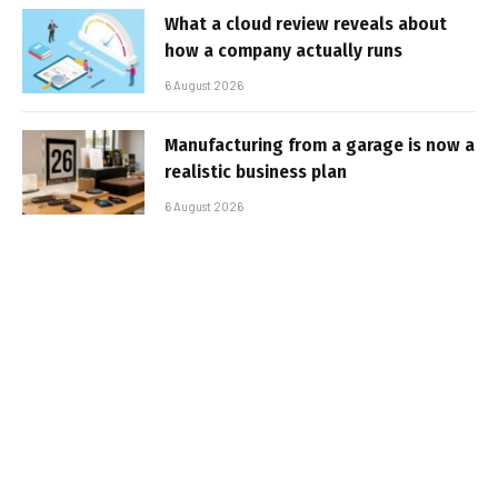
What a cloud review reveals about
how a company actually runs
6 August 2026
Manufacturing from a garage is now a
realistic business plan
6 August 2026