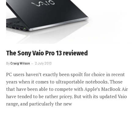
The Sony Vaio Pro 13 reviewed
By
Craig Wilson
2 July 2013
PC users haven’t exactly been spoilt for choice in recent
years when it comes to ultraportable notebooks. Those
that have been able to compete with Apple’s MacBook Air
have tended to be rather pricey. But with its updated Vaio
range, and particularly the new