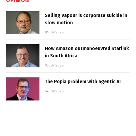
Selling vapour is corporate suicide in
slow motion
16 July 2026
How Amazon outmanoeuvred Starlink
in South Africa
15 July 2026
The Popia problem with agentic AI
14 July 2026