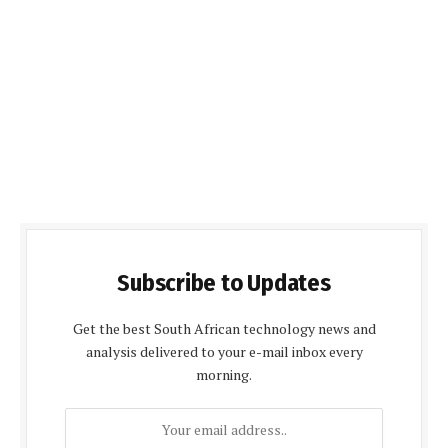
Subscribe to Updates
Get the best South African technology news and
analysis delivered to your e-mail inbox every
morning.