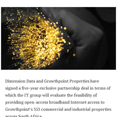
Dimension Data and Growthpoint Properties have
signed a five-year exclusive partnership deal in terms of
which the IT group will evaluate the feasibility of
providing open-access broadband Internet access to
Growthpoint’s 353 commercial and industrial properties
across South Africa.