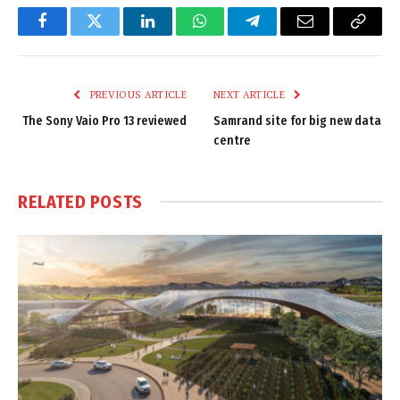
Facebook
Twitter
LinkedIn
WhatsApp
Telegram
Email
Copy
Link
PREVIOUS ARTICLE
NEXT ARTICLE
The Sony Vaio Pro 13 reviewed
Samrand site for big new data
centre
RELATED
POSTS