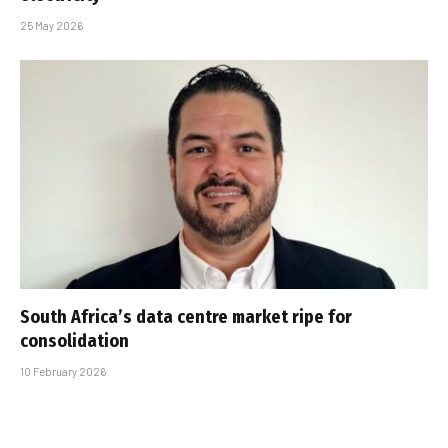
25 May 2026
South Africa’s data centre market ripe for
consolidation
10 February 2026