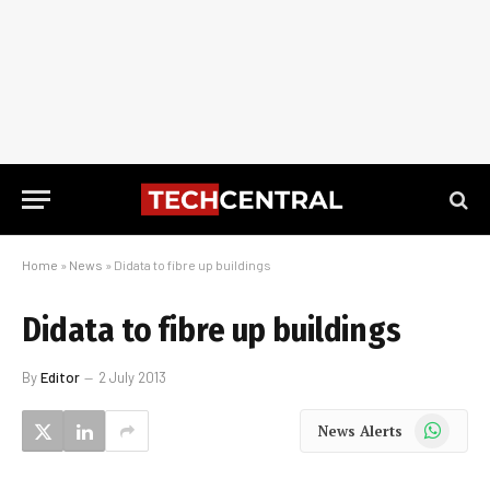
Home
»
News
»
Didata to fibre up buildings
Didata to fibre up buildings
By
Editor
2 July 2013
WhatsApp
News Alerts