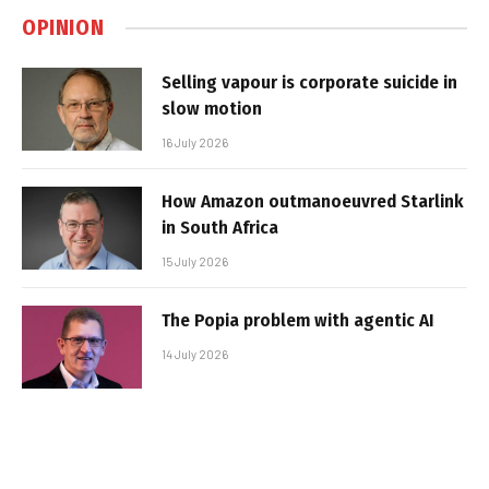
OPINION
Selling vapour is corporate suicide in
slow motion
16 July 2026
How Amazon outmanoeuvred Starlink
in South Africa
15 July 2026
The Popia problem with agentic AI
14 July 2026