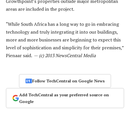
Growthpoint’s properties outside major metropolitan
areas are included in the project.
“While South Africa has a long way to go in embracing
technology and truly integrating it into our buildings,
more and more businesses are beginning to expect this
level of sophistication and simplicity for their premises,”
Pienaar said. —
(c) 2013 NewsCentral Media
Follow TechCentral on Google News
Add TechCentral as your preferred source on
Google