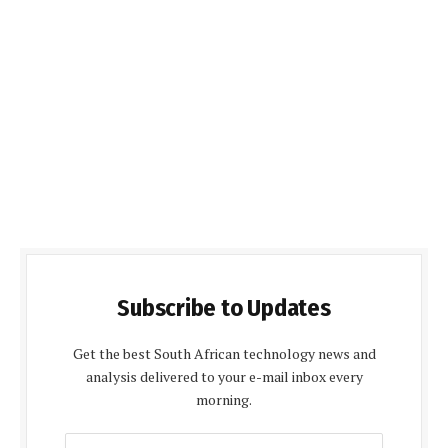
Subscribe to Updates
Get the best South African technology news and
analysis delivered to your e-mail inbox every
morning.