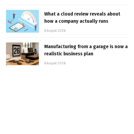
What a cloud review reveals about
how a company actually runs
6 August 2026
Manufacturing from a garage is now a
realistic business plan
6 August 2026