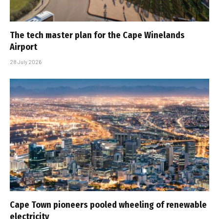
The tech master plan for the Cape Winelands
Airport
28 July 2026
Cape Town pioneers pooled wheeling of renewable
electricity