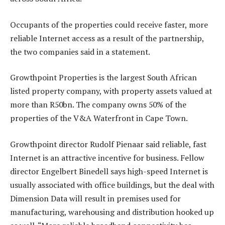
Occupants of the properties could receive faster, more
reliable Internet access as a result of the partnership,
the two companies said in a statement.
Growthpoint Properties is the largest South African
listed property company, with property assets valued at
more than R50bn. The company owns 50% of the
properties of the V&A Waterfront in Cape Town.
Growthpoint director Rudolf Pienaar said reliable, fast
Internet is an attractive incentive for business. Fellow
director Engelbert Binedell says high-speed Internet is
usually associated with office buildings, but the deal with
Dimension Data will result in premises used for
manufacturing, warehousing and distribution hooked up