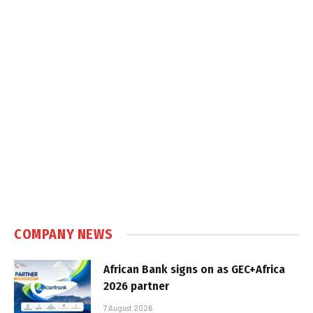
COMPANY NEWS
African Bank signs on as GEC+Africa
2026 partner
7 August 2026