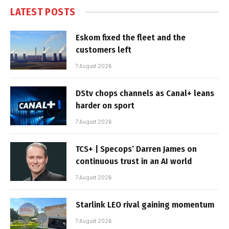
LATEST POSTS
Eskom fixed the fleet and the
customers left
7 August 2026
DStv chops channels as Canal+ leans
harder on sport
7 August 2026
TCS+ | Specops’ Darren James on
continuous trust in an AI world
7 August 2026
Starlink LEO rival gaining momentum
7 August 2026