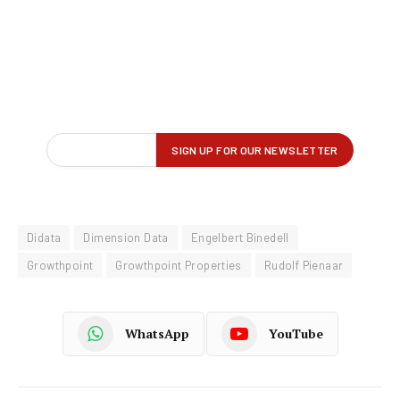
Didata
Dimension Data
Engelbert Binedell
Growthpoint
Growthpoint Properties
Rudolf Pienaar
WhatsApp
YouTube