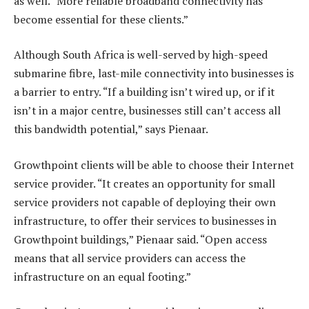
as well. “More reliable broadband connectivity has
become essential for these clients.”
Although South Africa is well-served by high-speed
submarine fibre, last-mile connectivity into businesses is
a barrier to entry. “If a building isn’t wired up, or if it
isn’t in a major centre, businesses still can’t access all
this bandwidth potential,” says Pienaar.
Growthpoint clients will be able to choose their Internet
service provider. “It creates an opportunity for small
service providers not capable of deploying their own
infrastructure, to offer their services to businesses in
Growthpoint buildings,” Pienaar said. “Open access
means that all service providers can access the
infrastructure on an equal footing.”