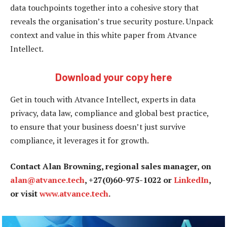
data touchpoints together into a cohesive story that
reveals the organisation’s true security posture. Unpack
context and value in this white paper from Atvance
Intellect.
Download your copy here
Get in touch with Atvance Intellect, experts in data
privacy, data law, compliance and global best practice,
to ensure that your business doesn’t just survive
compliance, it leverages it for growth.
Contact Alan Browning, regional sales manager, on
alan@atvance.tech
, +27(0)60-975-1022 or
LinkedIn
,
or visit
www.atvance.tech
.