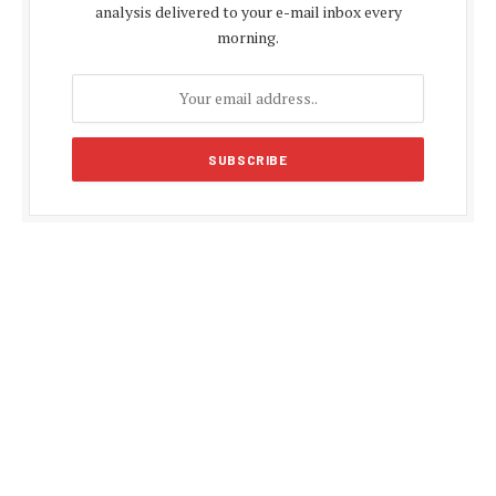
analysis delivered to your e-mail inbox every
morning.