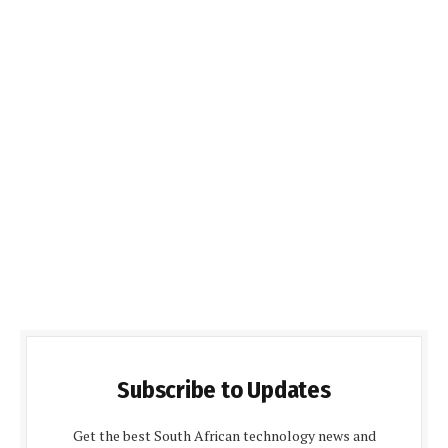
Subscribe to Updates
Get the best South African technology news and