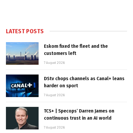
LATEST POSTS
Eskom fixed the fleet and the
customers left
7 August 2026
DStv chops channels as Canal+ leans
harder on sport
7 August 2026
TCS+ | Specops’ Darren James on
continuous trust in an AI world
7 August 2026