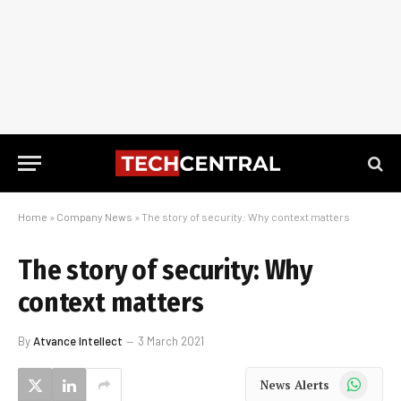
Home
»
Company News
»
The story of security: Why context matters
The story of security: Why
context matters
By
Atvance Intellect
3 March 2021
WhatsApp
News Alerts