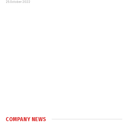
25 October 2022
COMPANY NEWS