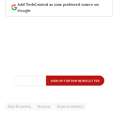
Add TechCentral as your preferred source on
Google
Alan Browning
Atvance
Atvance Intellect