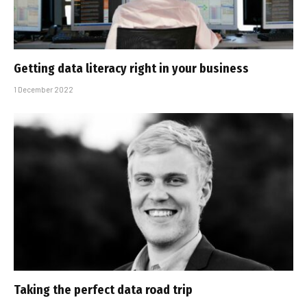
Getting data literacy right in your business
1 December 2022
Taking the perfect data road trip