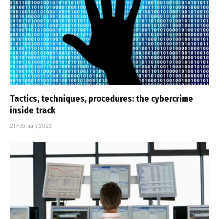
Tactics, techniques, procedures: the cybercrime
inside track
21 February 2023