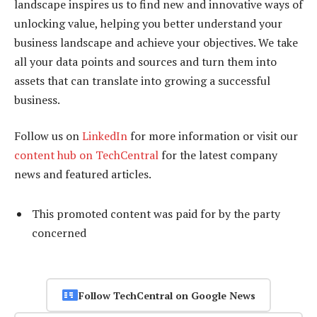
landscape inspires us to find new and innovative ways of
unlocking value, helping you better understand your
business landscape and achieve your objectives. We take
all your data points and sources and turn them into
assets that can translate into growing a successful
business.
Follow us on
LinkedIn
for more information or visit our
content hub on TechCentral
for the latest company
news and featured articles.
This promoted content was paid for by the party
concerned
Follow TechCentral on Google News