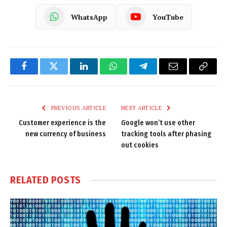
WhatsApp
YouTube
Facebook
Twitter
LinkedIn
WhatsApp
Telegram
Email
Copy
Link
PREVIOUS ARTICLE
NEXT ARTICLE
Customer experience is the
Google won’t use other
new currency of business
tracking tools after phasing
out cookies
RELATED
POSTS