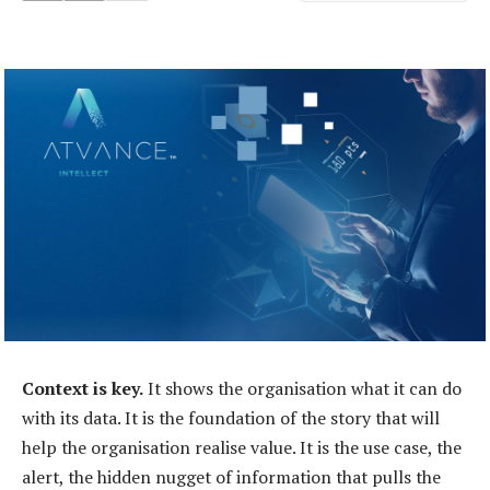
Context is key.
It shows the organisation what it can do
with its data. It is the foundation of the story that will
help the organisation realise value. It is the use case, the
alert, the hidden nugget of information that pulls the