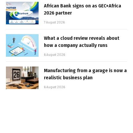
African Bank signs on as GEC+Africa
2026 partner
7 August 2026
What a cloud review reveals about
how a company actually runs
6 August 2026
Manufacturing from a garage is now a
realistic business plan
6 August 2026