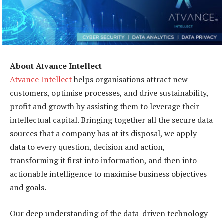
About Atvance Intellect
Atvance Intellect
helps organisations attract new
customers, optimise processes, and drive sustainability,
profit and growth by assisting them to leverage their
intellectual capital. Bringing together all the secure data
sources that a company has at its disposal, we apply
data to every question, decision and action,
transforming it first into information, and then into
actionable intelligence to maximise business objectives
and goals.
Our deep understanding of the data-driven technology