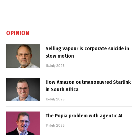
OPINION
Selling vapour is corporate suicide in
slow motion
16 July 2026
How Amazon outmanoeuvred Starlink
in South Africa
15 July 2026
The Popia problem with agentic AI
14 July 2026