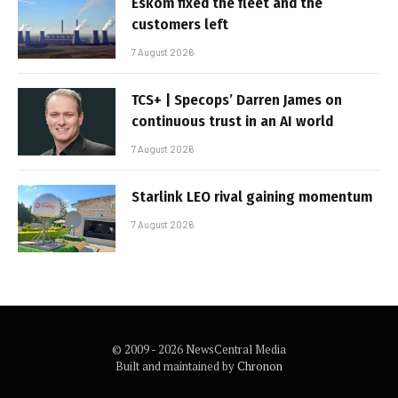
Eskom fixed the fleet and the
customers left
7 August 2026
TCS+ | Specops’ Darren James on
continuous trust in an AI world
7 August 2026
Starlink LEO rival gaining momentum
7 August 2026
© 2009 - 2026 NewsCentral Media
Built and maintained by
Chronon