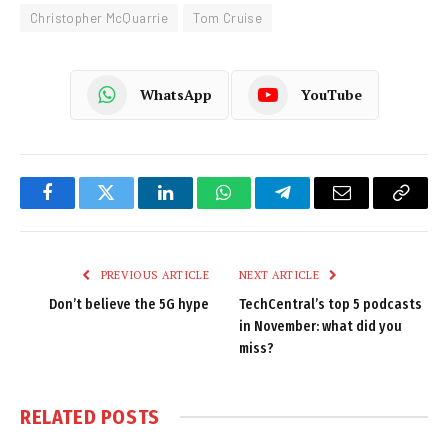
Christopher McQuarrie
Tom Cruise
WhatsApp
YouTube
Facebook
Twitter
LinkedIn
WhatsApp
Telegram
Email
Copy
Link
PREVIOUS ARTICLE
NEXT ARTICLE
Don’t believe the 5G hype
TechCentral’s top 5 podcasts
in November: what did you
miss?
RELATED
POSTS