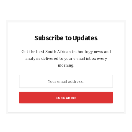
Subscribe to Updates
Get the best South African technology news and
analysis delivered to your e-mail inbox every
morning.