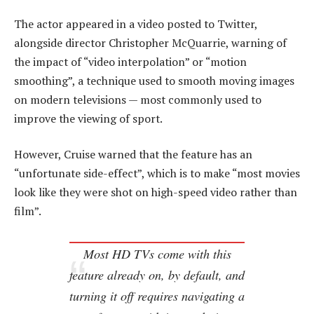
The actor appeared in a video posted to Twitter,
alongside director Christopher McQuarrie, warning of
the impact of “video interpolation” or “motion
smoothing”, a technique used to smooth moving images
on modern televisions — most commonly used to
improve the viewing of sport.
However, Cruise warned that the feature has an
“unfortunate side-effect”, which is to make “most movies
look like they were shot on high-speed video rather than
film”.
Most HD TVs come with this
feature already on, by default, and
turning it off requires navigating a