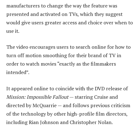
manufacturers to change the way the feature was
presented and activated on TVs, which they suggest
would give users greater access and choice over when to
use it.
The video encourages users to search online for how to
turn off motion smoothing for their brand of TV in
order to watch movies “exactly as the filmmakers
intended”.
It appeared online to coincide with the DVD release of
Mission: Impossible Fallout
— starring Cruise and
directed by McQuarrie — and follows previous criticism
of the technology by other high-profile film directors,
including Rian Johnson and Christopher Nolan.