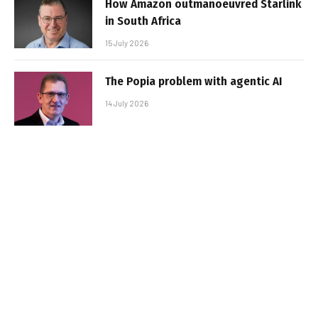
How Amazon outmanoeuvred Starlink
in South Africa
15 July 2026
The Popia problem with agentic AI
14 July 2026