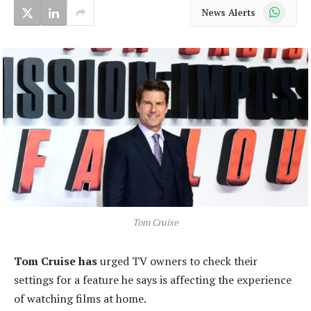
WhatsApp
News Alerts
Tom Cruise
Tom Cruise has
urged TV owners to check their
settings for a feature he says is affecting the experience
of watching films at home.