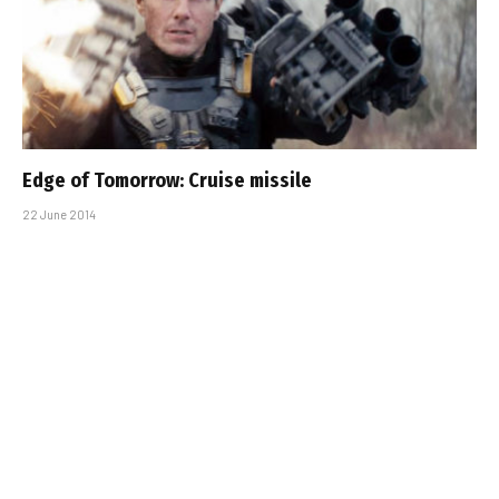
Edge of Tomorrow: Cruise missile
22 June 2014