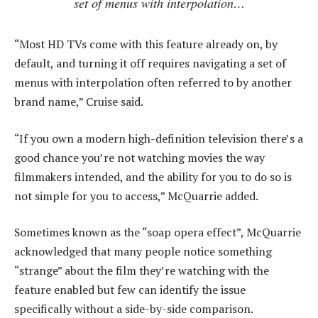
set of menus with interpolation…
“Most HD TVs come with this feature already on, by
default, and turning it off requires navigating a set of
menus with interpolation often referred to by another
brand name,” Cruise said.
“If you own a modern high-definition television there’s a
good chance you’re not watching movies the way
filmmakers intended, and the ability for you to do so is
not simple for you to access,” McQuarrie added.
Sometimes known as the “soap opera effect”, McQuarrie
acknowledged that many people notice something
“strange” about the film they’re watching with the
feature enabled but few can identify the issue
specifically without a side-by-side comparison.