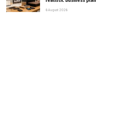
realistic business plan
6 August 2026