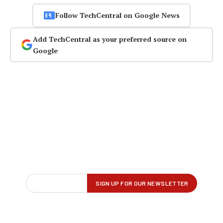
Follow TechCentral on Google News
Add TechCentral as your preferred source on
Google