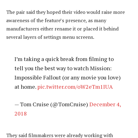
The pair said they hoped their video would raise more
awareness of the feature’s presence, as many
manufacturers either rename it or placed it behind
several layers of settings menu screens.
I’m taking a quick break from filming to
tell you the best way to watch Mission:
Impossible Fallout (or any movie you love)
at home.
pic.twitter.com/oW2eTm1IUA
— Tom Cruise (@TomCruise)
December 4,
2018
They said filmmakers were already working with