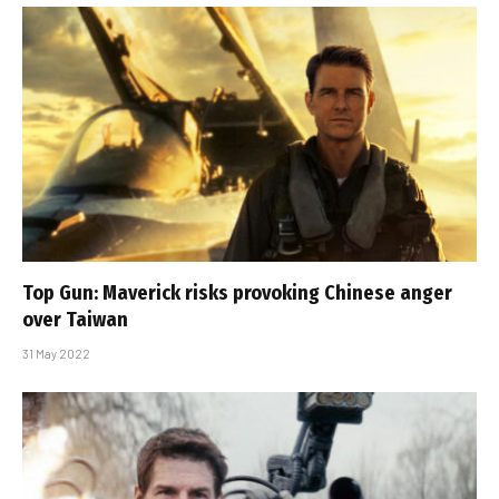
Top Gun: Maverick risks provoking Chinese anger
over Taiwan
31 May 2022