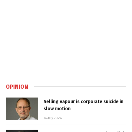
OPINION
Selling vapour is corporate suicide in
slow motion
16 July 2026