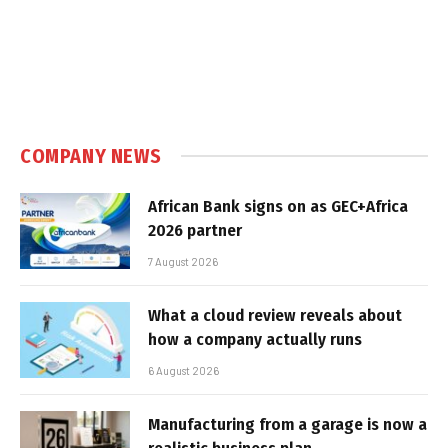
COMPANY NEWS
African Bank signs on as GEC+Africa
2026 partner
7 August 2026
What a cloud review reveals about
how a company actually runs
6 August 2026
Manufacturing from a garage is now a