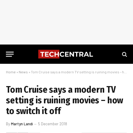
Home
»
News
»
Tom Cruise says a modern TV setting is ruining movies – how to switch it off
Tom Cruise says a modern TV
setting is ruining movies – how
to switch it off
By
Martyn Landi
5 December 2018