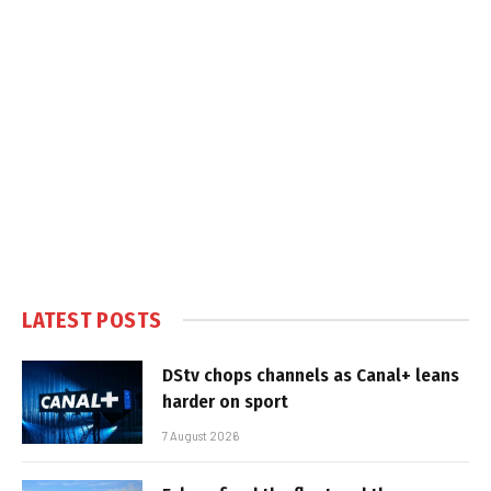
LATEST POSTS
DStv chops channels as Canal+ leans
harder on sport
7 August 2026