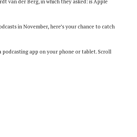
 van der Berg, in which they asked: is Apple
podcasts in November, here’s your chance to catch
 a podcasting app on your phone or tablet. Scroll