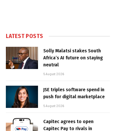
LATEST POSTS
Solly Malatsi stakes South
Africa’s AI future on staying
neutral
5 August 2026
JSE triples software spend in
push for digital marketplace
5 August 2026
Capitec agrees to open
Capitec Pay to rivals in