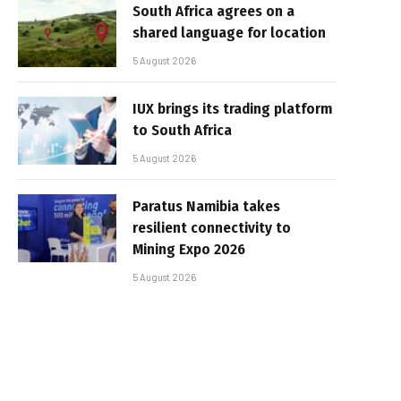
South Africa agrees on a
shared language for location
5 August 2026
IUX brings its trading platform
to South Africa
5 August 2026
Paratus Namibia takes
resilient connectivity to
Mining Expo 2026
5 August 2026