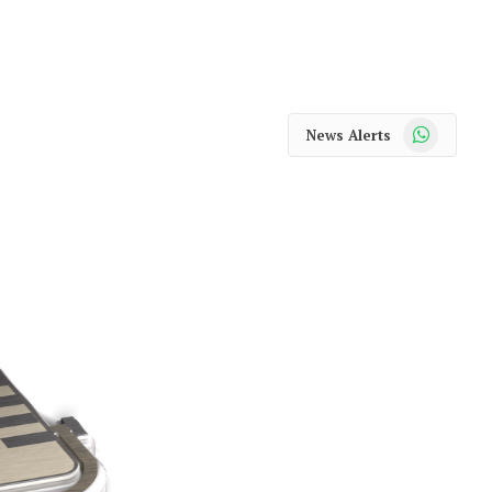
WhatsApp
News Alerts