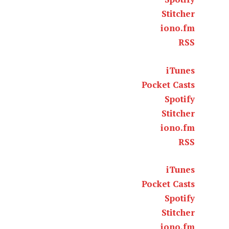
Stitcher
iono.fm
RSS
iTunes
Pocket Casts
Spotify
Stitcher
iono.fm
RSS
iTunes
Pocket Casts
Spotify
Stitcher
iono.fm