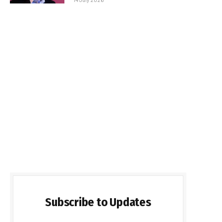
Subscribe to Updates