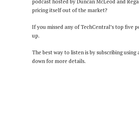
podcast hosted by Duncan McLeod and Regardt
pricing itself out of the market?
If you missed any of TechCentral’s top five 
up.
The best way to listen is by subscribing using
down for more details.