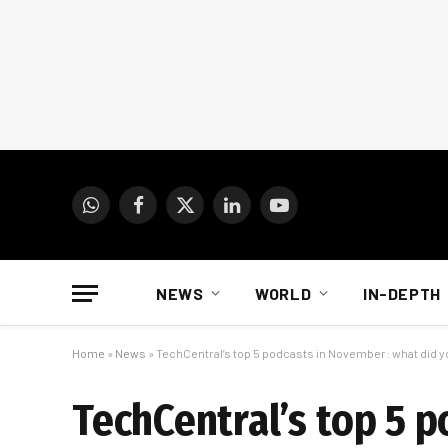
WhatsApp
Facebook
X
LinkedIn
YouTube
(Twitter)
NEWS
WORLD
IN-DEPTH
Home
»
News
»
TechCentral’s top 5 podcasts in November: what did 
TechCentral’s top 5 