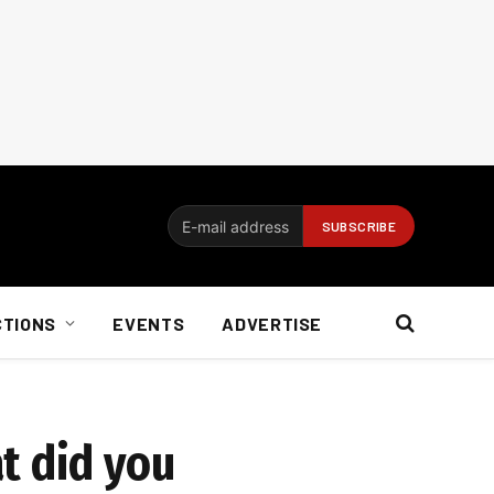
CTIONS
EVENTS
ADVERTISE
t did you