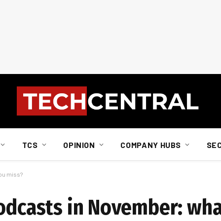
TCS
OPINION
COMPANY HUBS
SE
you miss?
podcasts in November: wha