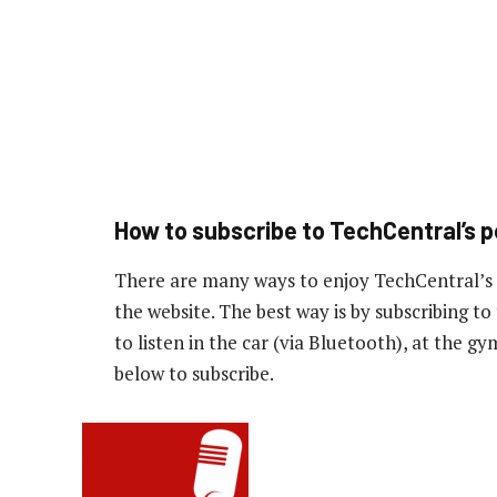
How to subscribe to TechCentral’s 
There are many ways to enjoy TechCentral’s
the website. The best way is by subscribing 
to listen in the car (via Bluetooth), at the g
below to subscribe.