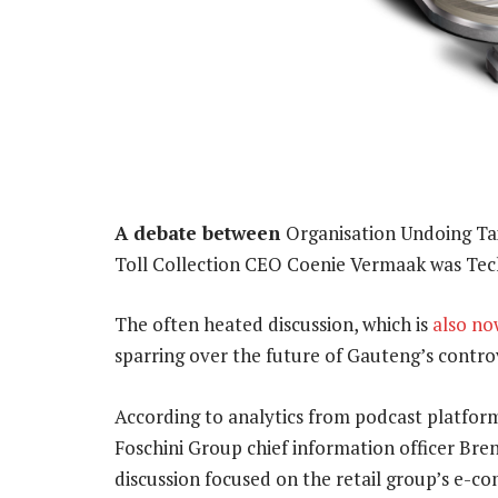
A debate between
Organisation Undoing T
Toll Collection CEO Coenie Vermaak was Tec
The often heated discussion, which is
also no
sparring over the future of Gauteng’s controv
According to analytics from podcast platform
Foschini Group chief information officer Br
discussion focused on the retail group’s e-c