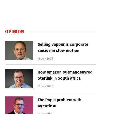
OPINION
Selling vapour is corporate
suicide in slow motion
16 July 2026
How Amazon outmanoeuvred
Starlink in South Africa
15 July 2026
The Popia problem with
agentic AI
14 July 2026