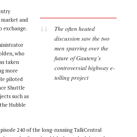
untry
y market and
The often heated
to exchange.
discussion saw the two
inistrator
men sparring over the
olden, who
future of Gauteng’s
as taken
controversial highway e-
ing more
tolling project
He piloted
ace Shuttle
jects such as
 the Hubble
pisode 240 of the long-running TalkCentral