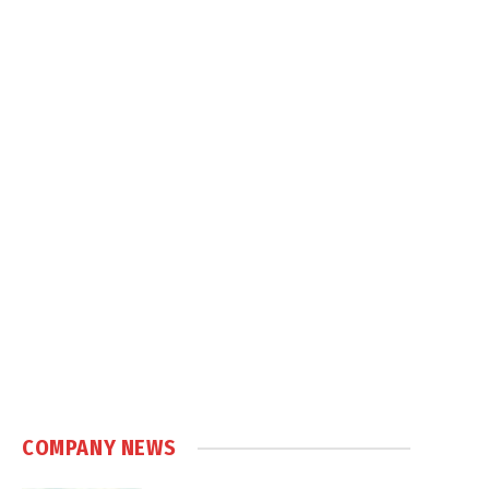
COMPANY NEWS