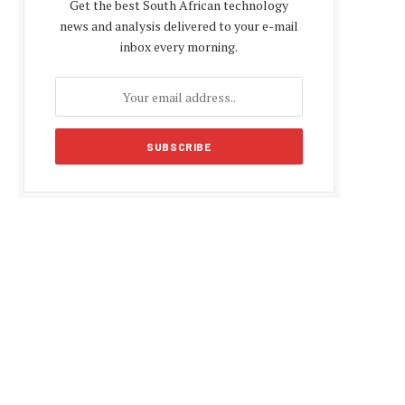
Get the best South African technology
news and analysis delivered to your e-mail
inbox every morning.