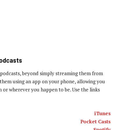
podcasts
 podcasts, beyond simply streaming them from
to them using an app on your phone, allowing you
ym or wherever you happen to be. Use the links
iTunes
Pocket Casts
Spotify