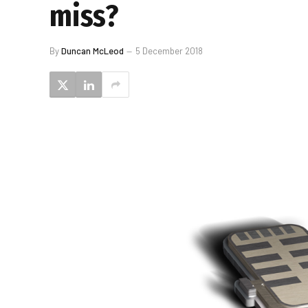
miss?
By
Duncan McLeod
5 December 2018