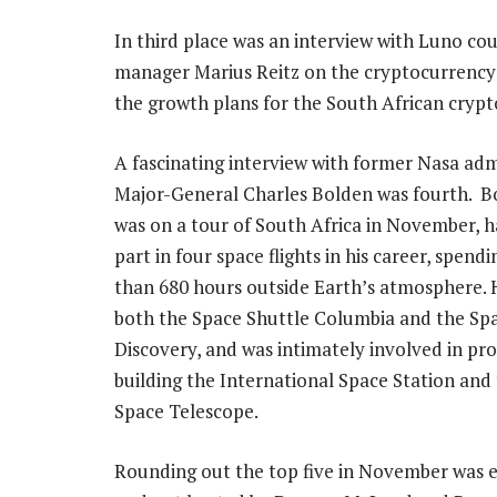
In third place was an interview with Luno co
manager Marius Reitz on the cryptocurrenc
the growth plans for the South African cryp
A fascinating interview with former Nasa adm
Major-General Charles Bolden was fourth. B
was on a tour of South Africa in November, h
part in four space flights in his career, spend
than 680 hours outside Earth’s atmosphere. 
both the Space Shuttle Columbia and the Sp
Discovery, and was intimately involved in pro
building the International Space Station and
Space Telescope.
Rounding out the top five in November was e