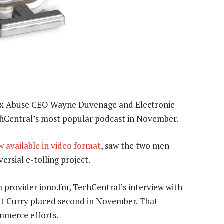
ax Abuse CEO Wayne Duvenage and Electronic
hCentral’s most popular podcast in November.
w available in video format
, saw the two men
ersial e-tolling project.
 provider iono.fm, TechCentral’s interview with
ent Curry placed second in November. That
ommerce efforts.