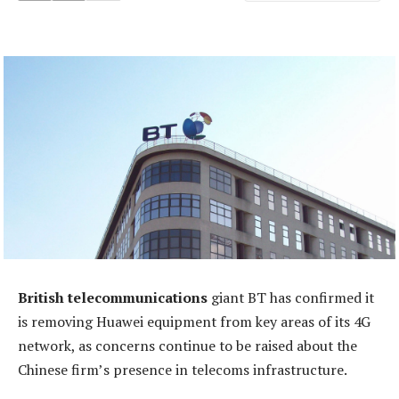
British telecommunications
giant BT has confirmed it
is removing Huawei equipment from key areas of its 4G
network, as concerns continue to be raised about the
Chinese firm’s presence in telecoms infrastructure.