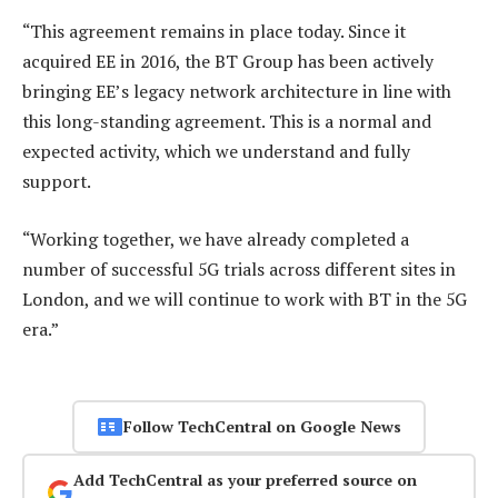
“This agreement remains in place today. Since it
acquired EE in 2016, the BT Group has been actively
bringing EE’s legacy network architecture in line with
this long-standing agreement. This is a normal and
expected activity, which we understand and fully
support.
“Working together, we have already completed a
number of successful 5G trials across different sites in
London, and we will continue to work with BT in the 5G
era.”
Follow TechCentral on Google News
Add TechCentral as your preferred source on