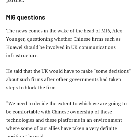
MI6 questions
The news comes in the wake of the head of MI6, Alex
Younger, questioning whether Chinese firms such as
Huawei should be involved in UK communications
infrastructure.
He said that the UK would have to make “some decisions”
about such firms after other governments had taken
steps to block the firm.
“We need to decide the extent to which we are going to
be comfortable with Chinese ownership of these
technologies and these platforms in an environment
where some of our allies have taken a very definite
position,” he said.