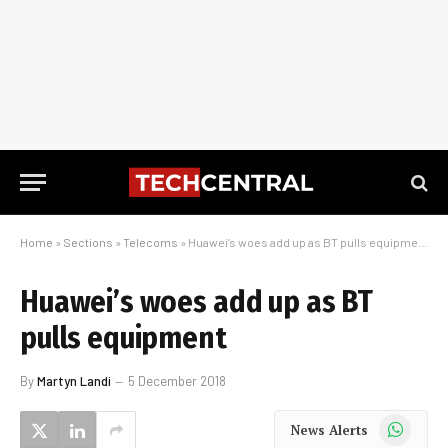
Home
»
Sections
»
Telecoms
»
Huawei’s woes add up as BT pulls equipment
Huawei’s woes add up as BT
pulls equipment
By
Martyn Landi
5 December 2018
WhatsApp
News Alerts