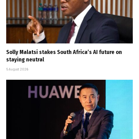
Solly Malatsi stakes South Africa’s AI future on
staying neutral
5 August 2026