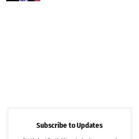
Subscribe to Updates