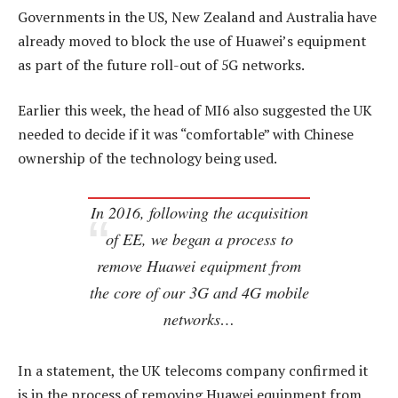
Governments in the US, New Zealand and Australia have
already moved to block the use of Huawei’s equipment
as part of the future roll-out of 5G networks.
Earlier this week, the head of MI6 also suggested the UK
needed to decide if it was “comfortable” with Chinese
ownership of the technology being used.
In 2016, following the acquisition
of EE, we began a process to
remove Huawei equipment from
the core of our 3G and 4G mobile
networks…
In a statement, the UK telecoms company confirmed it
is in the process of removing Huawei equipment from