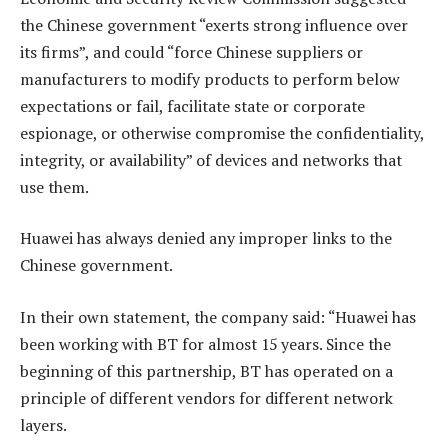
the Chinese government “exerts strong influence over
its firms”, and could “force Chinese suppliers or
manufacturers to modify products to perform below
expectations or fail, facilitate state or corporate
espionage, or otherwise compromise the confidentiality,
integrity, or availability” of devices and networks that
use them.
Huawei has always denied any improper links to the
Chinese government.
In their own statement, the company said: “Huawei has
been working with BT for almost 15 years. Since the
beginning of this partnership, BT has operated on a
principle of different vendors for different network
layers.