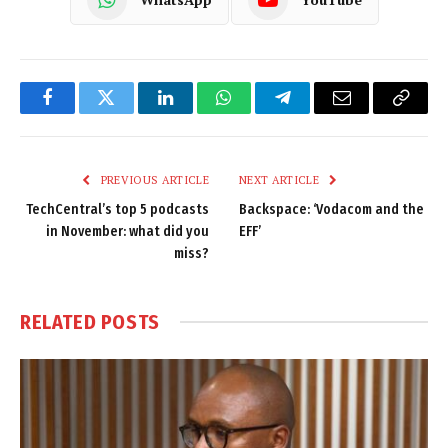
Facebook
Twitter
LinkedIn
WhatsApp
Telegram
Email
Copy
Link
PREVIOUS ARTICLE
NEXT ARTICLE
TechCentral’s top 5 podcasts
Backspace: ‘Vodacom and the
in November: what did you
EFF’
miss?
RELATED
POSTS