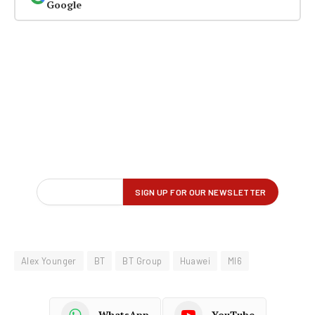
Google
Alex Younger
BT
BT Group
Huawei
MI6
WhatsApp
YouTube