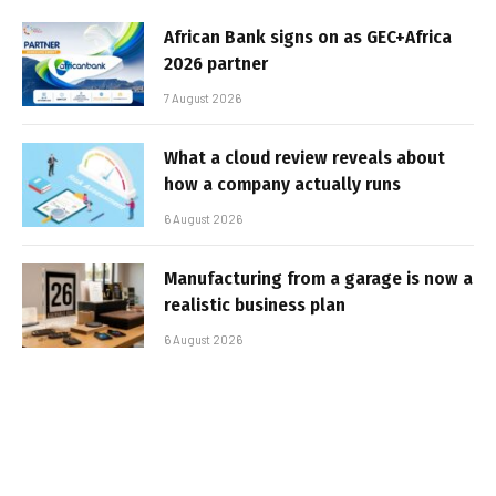
African Bank signs on as GEC+Africa
2026 partner
7 August 2026
What a cloud review reveals about
how a company actually runs
6 August 2026
Manufacturing from a garage is now a
realistic business plan
6 August 2026