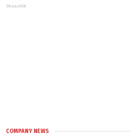
29 July 2026
COMPANY NEWS