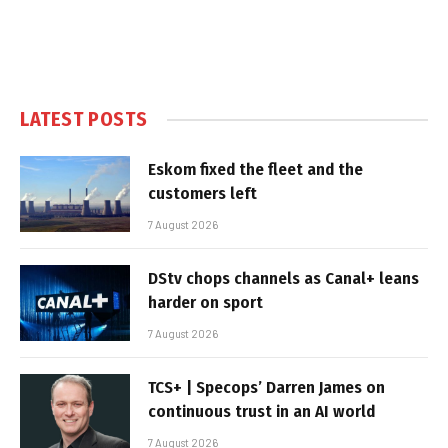
LATEST POSTS
Eskom fixed the fleet and the
customers left
7 August 2026
DStv chops channels as Canal+ leans
harder on sport
7 August 2026
TCS+ | Specops’ Darren James on
continuous trust in an AI world
7 August 2026