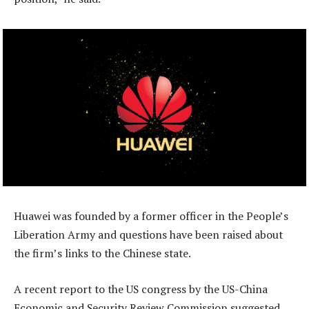
Huawei was founded by a former officer in the People’s
Liberation Army and questions have been raised about
the firm’s links to the Chinese state.
A recent report to the US congress by the US-China
Economic and Security Review Commission suggested