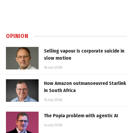
OPINION
Selling vapour is corporate suicide in
slow motion
16 July 2026
How Amazon outmanoeuvred Starlink
in South Africa
15 July 2026
The Popia problem with agentic AI
14 July 2026