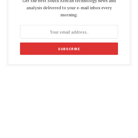
Get the best South African technology news and
analysis delivered to your e-mail inbox every
morning.