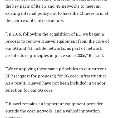
the key parts of its 3G and 4G networks to meet an
existing internal policy not to have the Chinese firm at
the centre of its infrastructure.
“In 2016, following the acquisition of EE, we began a
process to remove Huawei equipment from the core of
our 3G and 4G mobile networks, as part of network
architecture principles in place since 2006,” BT said.
“We’re applying these same principles to our current
RFP (request for proposal) for 5G core infrastructure.
As a result, Huawei have not been included in vendor
selection for our 5G core.
“Huawei remains an important equipment provider
outside the core network, and a valued innovation
partner.”