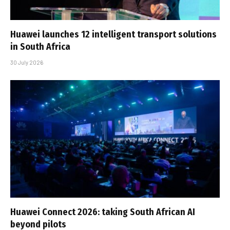
Huawei launches 12 intelligent transport solutions
in South Africa
30 July 2026
Huawei Connect 2026: taking South African AI
beyond pilots