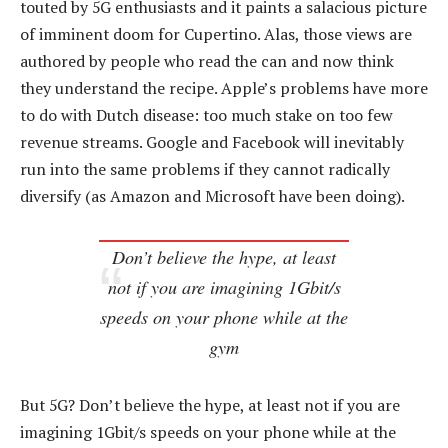
touted by 5G enthusiasts and it paints a salacious picture
of imminent doom for Cupertino. Alas, those views are
authored by people who read the can and now think
they understand the recipe. Apple’s problems have more
to do with Dutch disease: too much stake on too few
revenue streams. Google and Facebook will inevitably
run into the same problems if they cannot radically
diversify (as Amazon and Microsoft have been doing).
Don’t believe the hype, at least
not if you are imagining 1Gbit/s
speeds on your phone while at the
gym
But 5G? Don’t believe the hype, at least not if you are
imagining 1Gbit/s speeds on your phone while at the