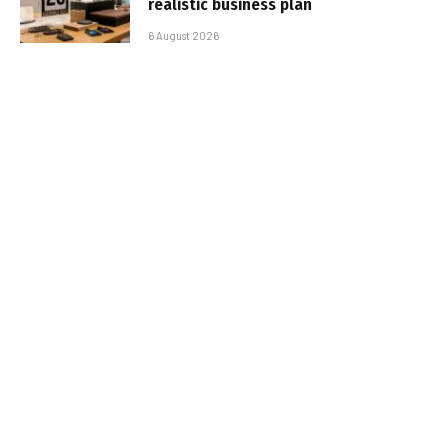
realistic business plan
6 August 2026