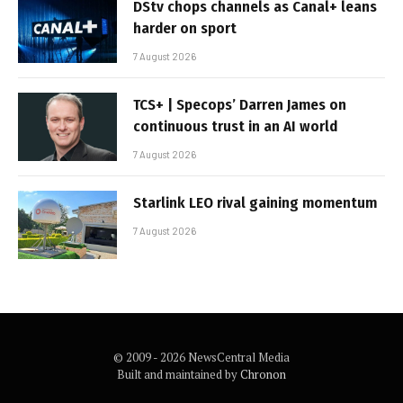
DStv chops channels as Canal+ leans
harder on sport
7 August 2026
TCS+ | Specops’ Darren James on
continuous trust in an AI world
7 August 2026
Starlink LEO rival gaining momentum
7 August 2026
© 2009 - 2026 NewsCentral Media
Built and maintained by
Chronon