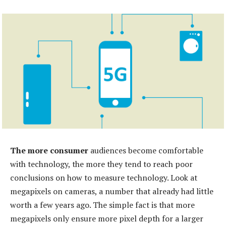
The more consumer
audiences become comfortable
with technology, the more they tend to reach poor
conclusions on how to measure technology. Look at
megapixels on cameras, a number that already had little
worth a few years ago. The simple fact is that more
megapixels only ensure more pixel depth for a larger