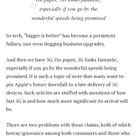
especially if you go by the
wonderful speeds being promised
In tech, “bigger is better” has become a persistent
fallacy, one even dogging business upgrades.
And then we have 5G. On paper, 5G looks fantastic,
especially if you go by the wonderful speeds being
promised. It is such a topic of note that many want to
pin Apple’s future downfall to a late delivery of 5G
devices. Such articles are stuffed with mentions of how
fast 5G is and how much more significant its arrival will
be.
There are two problems with those claims, both of which
betray ignorance among both consumers and those who