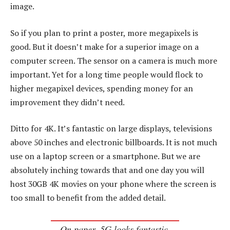
image.
So if you plan to print a poster, more megapixels is
good. But it doesn’t make for a superior image on a
computer screen. The sensor on a camera is much more
important. Yet for a long time people would flock to
higher megapixel devices, spending money for an
improvement they didn’t need.
Ditto for 4K. It’s fantastic on large displays, televisions
above 50 inches and electronic billboards. It is not much
use on a laptop screen or a smartphone. But we are
absolutely inching towards that and one day you will
host 30GB 4K movies on your phone where the screen is
too small to benefit from the added detail.
On paper, 5G looks fantastic,