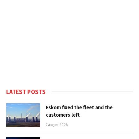
LATEST POSTS
Eskom fixed the fleet and the
customers left
7 August 2026