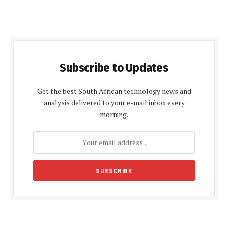
Subscribe to Updates
Get the best South African technology news and
analysis delivered to your e-mail inbox every
morning.