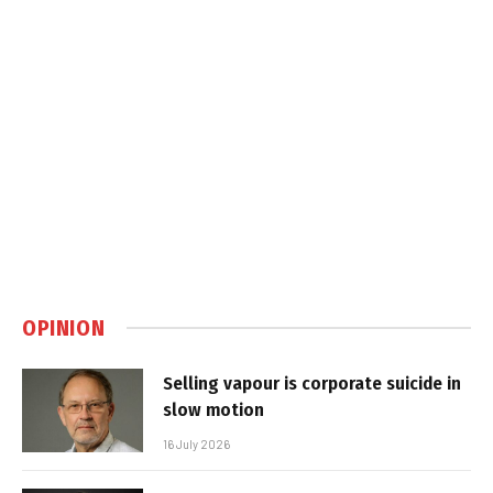
OPINION
Selling vapour is corporate suicide in
slow motion
16 July 2026