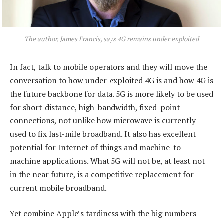
The author, James Francis, says 4G remains under exploited
In fact, talk to mobile operators and they will move the
conversation to how under-exploited 4G is and how 4G is
the future backbone for data. 5G is more likely to be used
for short-distance, high-bandwidth, fixed-point
connections, not unlike how microwave is currently
used to fix last-mile broadband. It also has excellent
potential for Internet of things and machine-to-
machine applications. What 5G will not be, at least not
in the near future, is a competitive replacement for
current mobile broadband.
Yet combine Apple’s tardiness with the big numbers