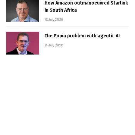
How Amazon outmanoeuvred Starlink
in South Africa
15 July 2026
The Popia problem with agentic AI
14 July 2026