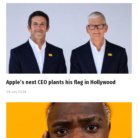
Apple’s next CEO plants his flag in Hollywood
28 July 2026