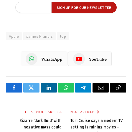
Apple
James Francis
top
WhatsApp
YouTube
Facebook
Twitter
LinkedIn
WhatsApp
Telegram
Email
Copy
Link
PREVIOUS ARTICLE
NEXT ARTICLE
Bizarre ‘dark fluid’ with
Tom Cruise says a modern TV
negative mass could
setting is ruining movies –