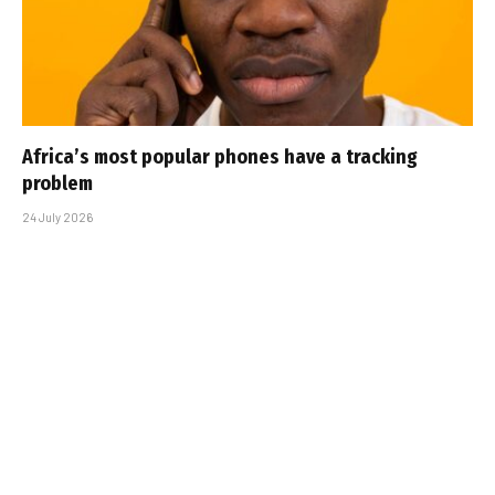
Africa’s most popular phones have a tracking
problem
24 July 2026