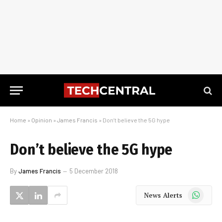
Home
»
Opinion
»
James Francis
»
Don’t believe the 5G hype
Don’t believe the 5G hype
By
James Francis
5 December 2018
WhatsApp
News Alerts