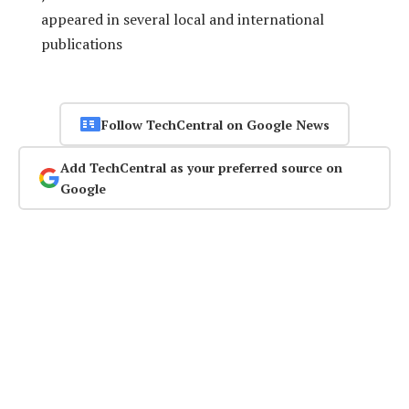
appeared in several local and international
publications
Follow TechCentral on Google News
Add TechCentral as your preferred source on
Google