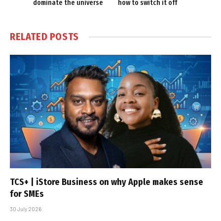
dominate the universe
how to switch it off
RELATED
POSTS
TCS+ | iStore Business on why Apple makes sense
for SMEs
30 July 2026