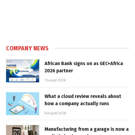
COMPANY NEWS
African Bank signs on as GEC+Africa
2026 partner
7 August 2026
What a cloud review reveals about
how a company actually runs
6 August 2026
Manufacturing from a garage is now a