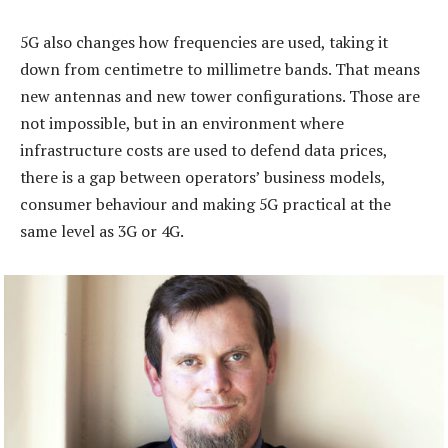
5G also changes how frequencies are used, taking it
down from centimetre to millimetre bands. That means
new antennas and new tower configurations. Those are
not impossible, but in an environment where
infrastructure costs are used to defend data prices,
there is a gap between operators’ business models,
consumer behaviour and making 5G practical at the
same level as 3G or 4G.