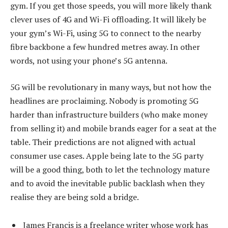
gym. If you get those speeds, you will more likely thank
clever uses of 4G and Wi-Fi offloading. It will likely be
your gym’s Wi-Fi, using 5G to connect to the nearby
fibre backbone a few hundred metres away. In other
words, not using your phone’s 5G antenna.
5G will be revolutionary in many ways, but not how the
headlines are proclaiming. Nobody is promoting 5G
harder than infrastructure builders (who make money
from selling it) and mobile brands eager for a seat at the
table. Their predictions are not aligned with actual
consumer use cases. Apple being late to the 5G party
will be a good thing, both to let the technology mature
and to avoid the inevitable public backlash when they
realise they are being sold a bridge.
James Francis is a freelance writer whose work has