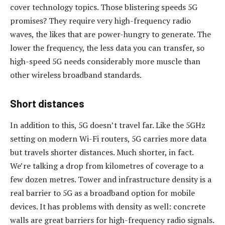
cover technology topics. Those blistering speeds 5G
promises? They require very high-frequency radio
waves, the likes that are power-hungry to generate. The
lower the frequency, the less data you can transfer, so
high-speed 5G needs considerably more muscle than
other wireless broadband standards.
Short distances
In addition to this, 5G doesn’t travel far. Like the 5GHz
setting on modern Wi-Fi routers, 5G carries more data
but travels shorter distances. Much shorter, in fact.
We’re talking a drop from kilometres of coverage to a
few dozen metres. Tower and infrastructure density is a
real barrier to 5G as a broadband option for mobile
devices. It has problems with density as well: concrete
walls are great barriers for high-frequency radio signals.