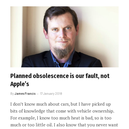
Planned obsolescence is our fault, not
Apple’s
By
James Francis
17 January 2018
I don’t know much about cars, but I have picked up
bits of knowledge that come with vehicle ownership.
For example, I know too much heat is bad, so is too
much or too little oil. I also know that you never want