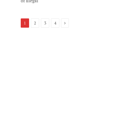
of illegal
Next
1
2
3
4