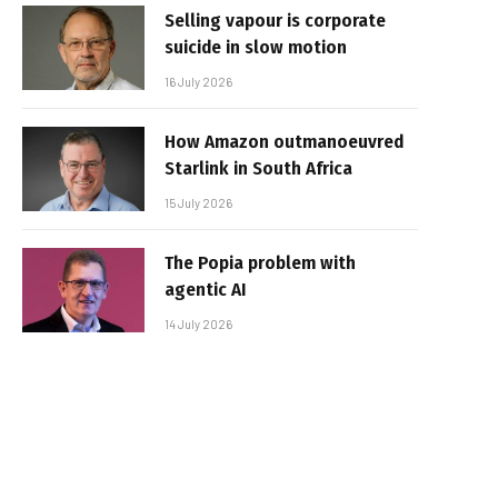
Selling vapour is corporate
suicide in slow motion
16 July 2026
How Amazon outmanoeuvred
Starlink in South Africa
15 July 2026
The Popia problem with
agentic AI
14 July 2026