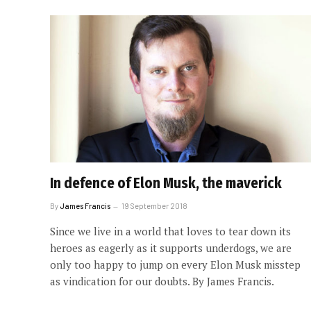
In defence of Elon Musk, the maverick
By
James Francis
19 September 2018
Since we live in a world that loves to tear down its
heroes as eagerly as it supports underdogs, we are
only too happy to jump on every Elon Musk misstep
as vindication for our doubts. By James Francis.