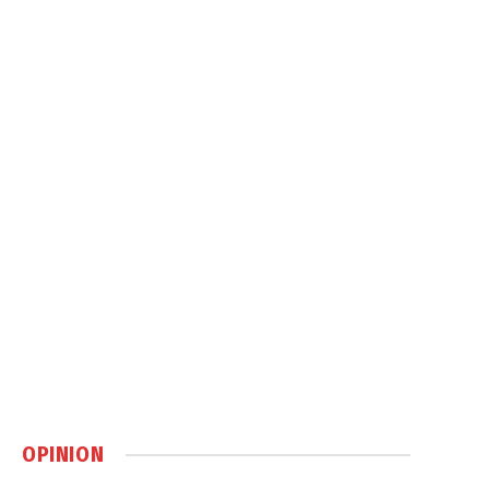
OPINION