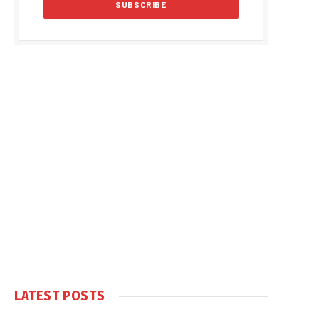
LATEST POSTS