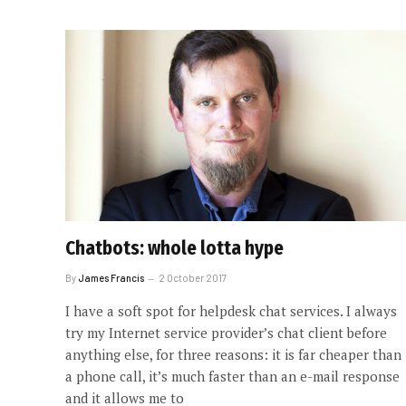
Chatbots: whole lotta hype
By
James Francis
2 October 2017
I have a soft spot for helpdesk chat services. I always
try my Internet service provider’s chat client before
anything else, for three reasons: it is far cheaper than
a phone call, it’s much faster than an e-mail response
and it allows me to