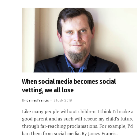
When social media becomes social
vetting, we all lose
By
James Francis
21 July 2019
Like many people without children, I think I’d make a
good parent and as such will rescue my child’s future
through far-reaching proclamations. For example, I’d
ban them from social media. By James Francis.