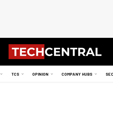
TCS
OPINION
COMPANY HUBS
SE