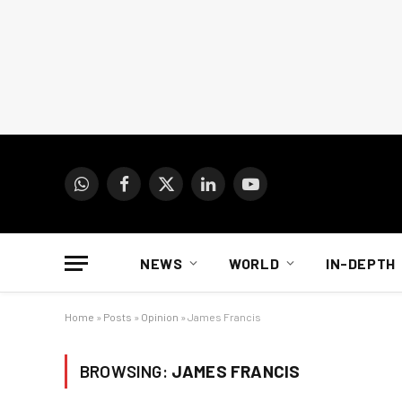
WhatsApp
Facebook
X
LinkedIn
YouTube
(Twitter)
NEWS
WORLD
IN-DEPTH
Home
»
Posts
»
Opinion
»
James Francis
BROWSING:
JAMES FRANCIS