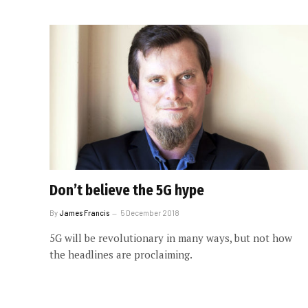
Don’t believe the 5G hype
By
James Francis
5 December 2018
5G will be revolutionary in many ways, but not how
the headlines are proclaiming.