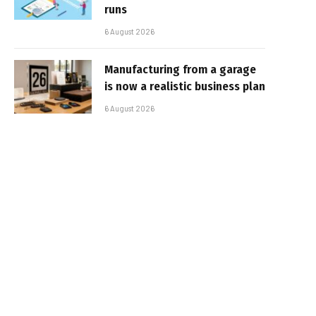
runs
6 August 2026
Manufacturing from a garage
is now a realistic business plan
6 August 2026