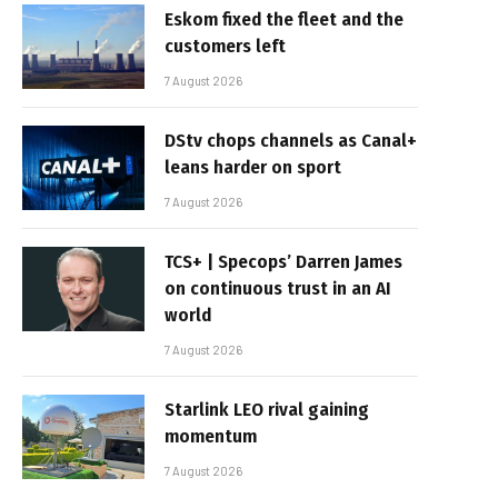
Eskom fixed the fleet and the
customers left
7 August 2026
DStv chops channels as Canal+
leans harder on sport
7 August 2026
TCS+ | Specops’ Darren James
on continuous trust in an AI
world
7 August 2026
Starlink LEO rival gaining
momentum
7 August 2026