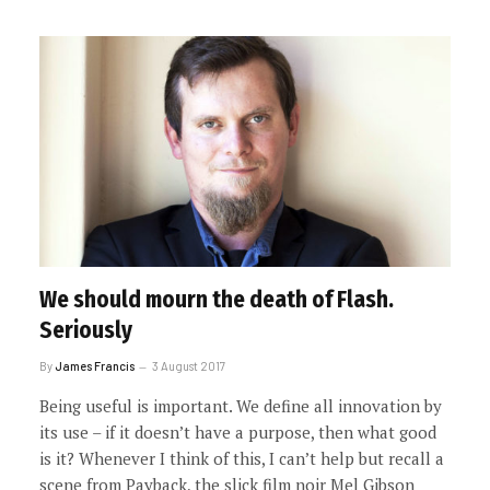
We should mourn the death of Flash.
Seriously
By
James Francis
3 August 2017
Being useful is important. We define all innovation by
its use – if it doesn’t have a purpose, then what good
is it? Whenever I think of this, I can’t help but recall a
scene from Payback, the slick film noir Mel Gibson