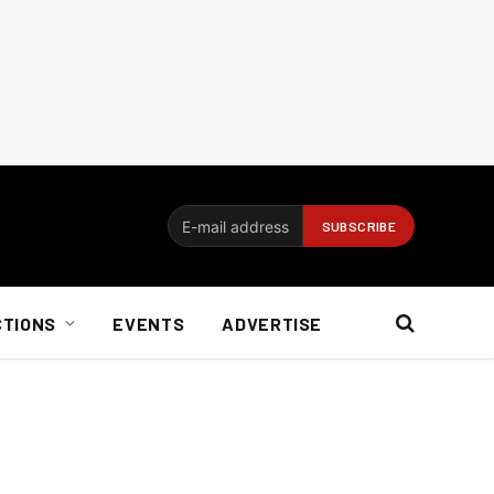
CTIONS
EVENTS
ADVERTISE