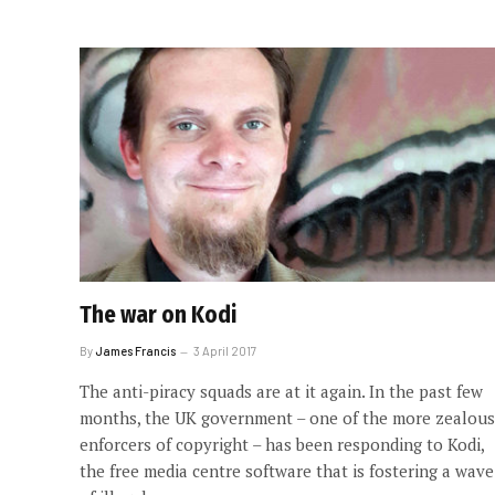
The war on Kodi
By
James Francis
3 April 2017
The anti-piracy squads are at it again. In the past few
months, the UK government – one of the more zealous
enforcers of copyright – has been responding to Kodi,
the free media centre software that is fostering a wave