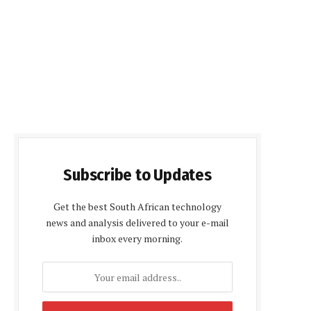
Subscribe to Updates
Get the best South African technology
news and analysis delivered to your e-mail
inbox every morning.