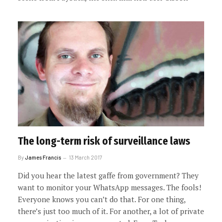
The long-term risk of surveillance laws
By
James Francis
13 March 2017
Did you hear the latest gaffe from government? They
want to monitor your WhatsApp messages. The fools!
Everyone knows you can’t do that. For one thing,
there’s just too much of it. For another, a lot of private