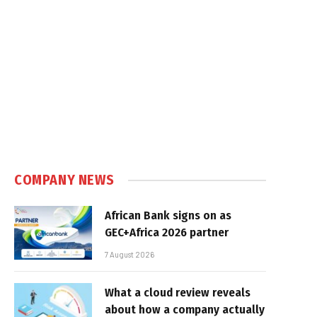
COMPANY NEWS
African Bank signs on as
GEC+Africa 2026 partner
7 August 2026
What a cloud review reveals
about how a company actually