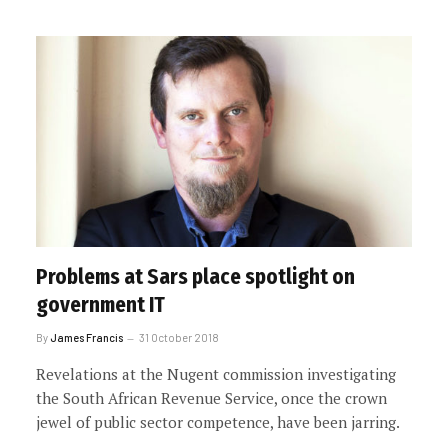
Problems at Sars place spotlight on
government IT
By
James Francis
31 October 2018
Revelations at the Nugent commission investigating
the South African Revenue Service, once the crown
jewel of public sector competence, have been jarring.