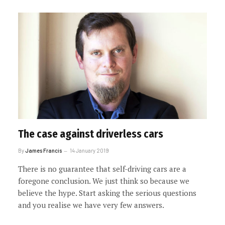
The case against driverless cars
By
James Francis
14 January 2019
There is no guarantee that self-driving cars are a
foregone conclusion. We just think so because we
believe the hype. Start asking the serious questions
and you realise we have very few answers.