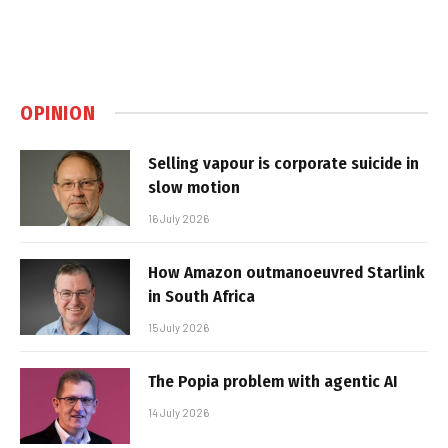
OPINION
Selling vapour is corporate suicide in
slow motion
16 July 2026
How Amazon outmanoeuvred Starlink
in South Africa
15 July 2026
The Popia problem with agentic AI
14 July 2026