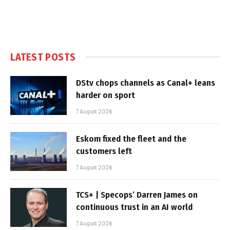
LATEST POSTS
DStv chops channels as Canal+ leans
harder on sport
7 August 2026
Eskom fixed the fleet and the
customers left
7 August 2026
TCS+ | Specops’ Darren James on
continuous trust in an AI world
7 August 2026