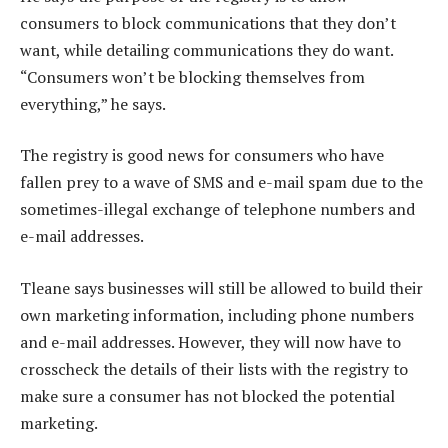
consumers to block communications that they don’t
want, while detailing communications they do want.
“Consumers won’t be blocking themselves from
everything,” he says.
The registry is good news for consumers who have
fallen prey to a wave of SMS and e-mail spam due to the
sometimes-illegal exchange of telephone numbers and
e-mail addresses.
Tleane says businesses will still be allowed to build their
own marketing information, including phone numbers
and e-mail addresses. However, they will now have to
crosscheck the details of their lists with the registry to
make sure a consumer has not blocked the potential
marketing.