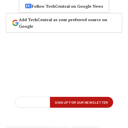
Follow TechCentral on Google News
Add TechCentral as your preferred source on
Google