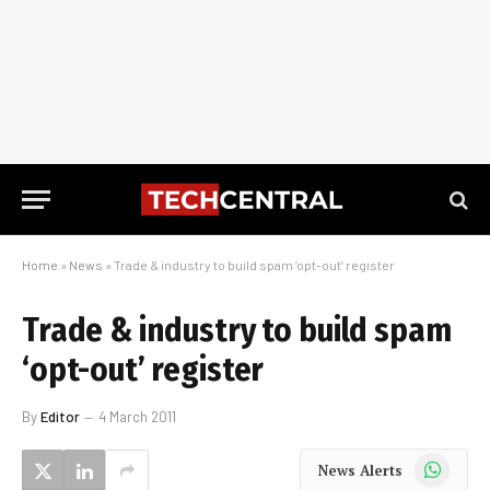
Home
»
News
»
Trade & industry to build spam ‘opt-out’ register
Trade & industry to build spam
‘opt-out’ register
By
Editor
4 March 2011
WhatsApp
News Alerts