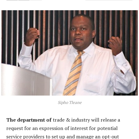
Sipho Tleane
The department of
trade & industry will release a
request for an expression of interest for potential
service providers to set up and manage an opt-out