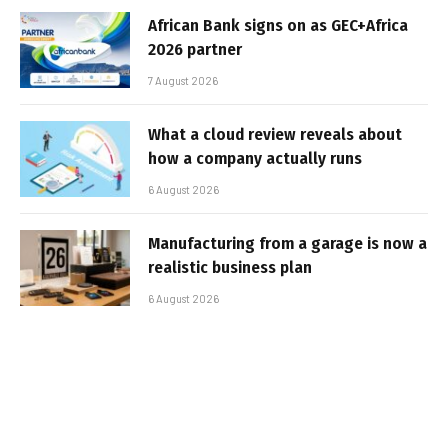
African Bank signs on as GEC+Africa
2026 partner
7 August 2026
What a cloud review reveals about
how a company actually runs
6 August 2026
Manufacturing from a garage is now a
realistic business plan
6 August 2026