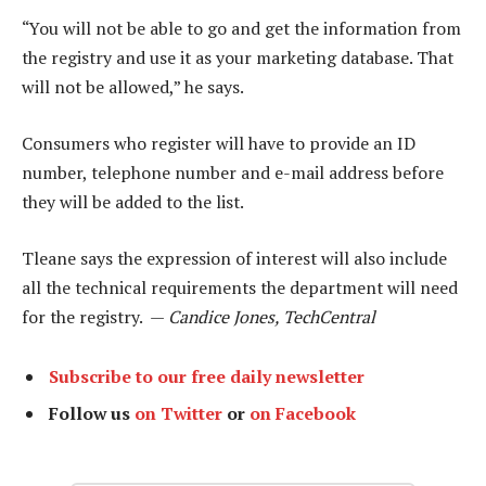
“You will not be able to go and get the information from
the registry and use it as your marketing database. That
will not be allowed,” he says.
Consumers who register will have to provide an ID
number, telephone number and e-mail address before
they will be added to the list.
Tleane says the expression of interest will also include
all the technical requirements the department will need
for the registry. —
Candice Jones, TechCentral
Subscribe to our free daily newsletter
Follow us
on Twitter
or
on Facebook