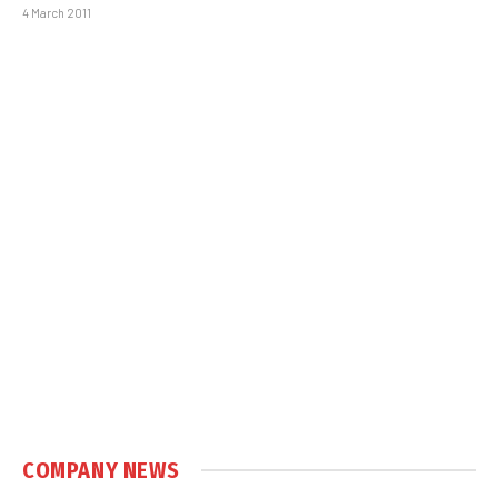
4 March 2011
COMPANY NEWS