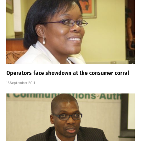
Operators face showdown at the consumer corral
15 September 2011