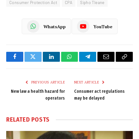
Consumer Protection Act
CPA
Sipho Tleane
WhatsApp
YouTube
Facebook
Twitter
LinkedIn
WhatsApp
Telegram
Email
Copy
Link
PREVIOUS ARTICLE
NEXT ARTICLE
New law a health hazard for
Consumer act regulations
operators
may be delayed
RELATED
POSTS