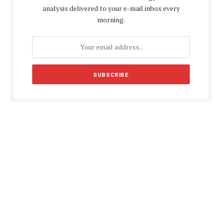
analysis delivered to your e-mail inbox every
morning.