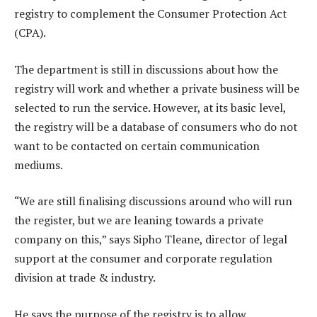
registry to complement the Consumer Protection Act
(CPA).
The department is still in discussions about how the
registry will work and whether a private business will be
selected to run the service. However, at its basic level,
the registry will be a database of consumers who do not
want to be contacted on certain communication
mediums.
“We are still finalising discussions around who will run
the register, but we are leaning towards a private
company on this,” says Sipho Tleane, director of legal
support at the consumer and corporate regulation
division at trade & industry.
He says the purpose of the registry is to allow