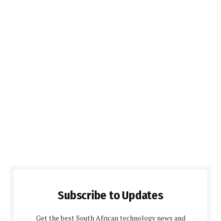
Subscribe to Updates
Get the best South African technology news and