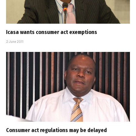
Icasa wants consumer act exemptions
2 June 2011
Consumer act regulations may be delayed