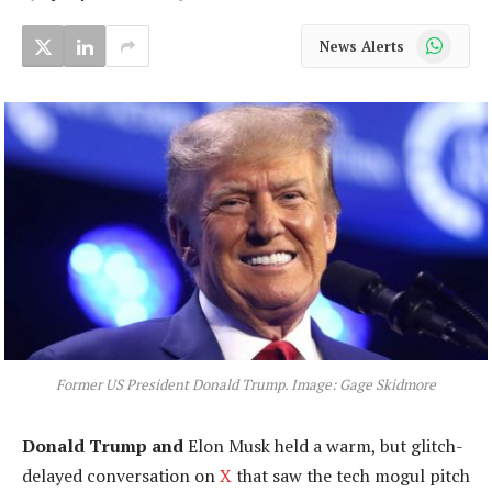
WhatsApp
News Alerts
Former US President Donald Trump. Image: Gage Skidmore
Donald Trump and
Elon Musk held a warm, but glitch-
delayed conversation on
X
that saw the tech mogul pitch