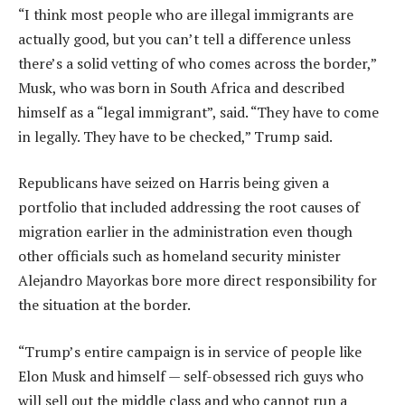
“I think most people who are illegal immigrants are
actually good, but you can’t tell a difference unless
there’s a solid vetting of who comes across the border,”
Musk, who was born in South Africa and described
himself as a “legal immigrant”, said. “They have to come
in legally. They have to be checked,” Trump said.
Republicans have seized on Harris being given a
portfolio that included addressing the root causes of
migration earlier in the administration even though
other officials such as homeland security minister
Alejandro Mayorkas bore more direct responsibility for
the situation at the border.
“Trump’s entire campaign is in service of people like
Elon Musk and himself — self-obsessed rich guys who
will sell out the middle class and who cannot run a