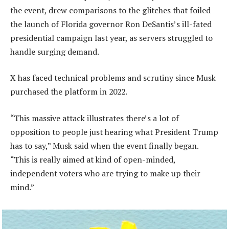
the event, drew comparisons to the glitches that foiled
the launch of Florida governor Ron DeSantis’s ill-fated
presidential campaign last year, as servers struggled to
handle surging demand.
X has faced technical problems and scrutiny since Musk
purchased the platform in 2022.
“This massive attack illustrates there’s a lot of
opposition to people just hearing what President Trump
has to say,” Musk said when the event finally began.
“This is really aimed at kind of open-minded,
independent voters who are trying to make up their
mind.”