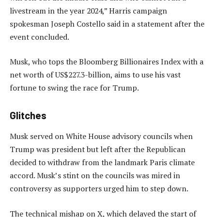
livestream in the year 2024,” Harris campaign
spokesman Joseph Costello said in a statement after the
event concluded.
Musk, who tops the Bloomberg Billionaires Index with a
net worth of US$227.3-billion, aims to use his vast
fortune to swing the race for Trump.
Glitches
Musk served on White House advisory councils when
Trump was president but left after the Republican
decided to withdraw from the landmark Paris climate
accord. Musk’s stint on the councils was mired in
controversy as supporters urged him to step down.
The technical mishap on X, which delayed the start of