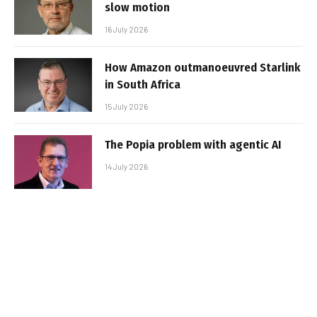
slow motion
16 July 2026
How Amazon outmanoeuvred Starlink
in South Africa
15 July 2026
The Popia problem with agentic AI
14 July 2026