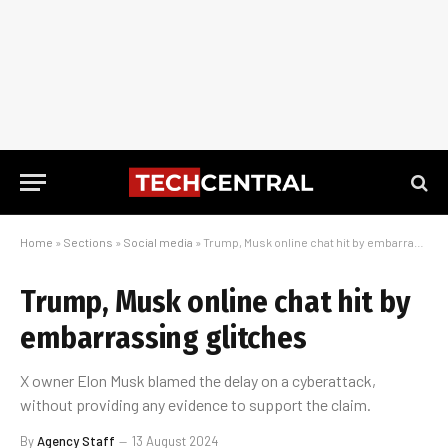
Home
»
Sections
»
Social media
»
Trump, Musk online chat hit by embarrassing glitches
Trump, Musk online chat hit by
embarrassing glitches
X owner Elon Musk blamed the delay on a cyberattack,
without providing any evidence to support the claim.
By
Agency Staff
13 August 2024