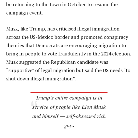
be returning to the town in October to resume the
campaign event.
Musk, like Trump, has criticised illegal immigration
across the US-Mexico border and promoted conspiracy
theories that Democrats are encouraging migration to
bring in people to vote fraudulently in the 2024 election.
Musk suggested the Republican candidate was
“supportive” of legal migration but said the US needs “to
shut down illegal immigration”.
Trump’s entire campaign is in
service of people like Elon Musk
and himself — self-obsessed rich
guys