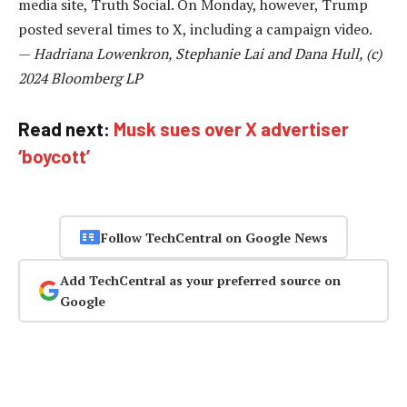
media site, Truth Social. On Monday, however, Trump
posted several times to X, including a campaign video.
—
Hadriana Lowenkron, Stephanie Lai and Dana Hull, (c)
2024 Bloomberg LP
Read next:
Musk sues over X advertiser
‘boycott’
Follow TechCentral on Google News
Add TechCentral as your preferred source on
Google