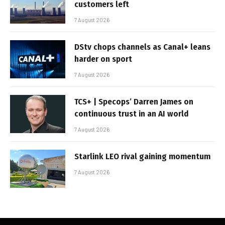
customers left
7 August 2026
DStv chops channels as Canal+ leans
harder on sport
7 August 2026
TCS+ | Specops’ Darren James on
continuous trust in an AI world
7 August 2026
Starlink LEO rival gaining momentum
7 August 2026