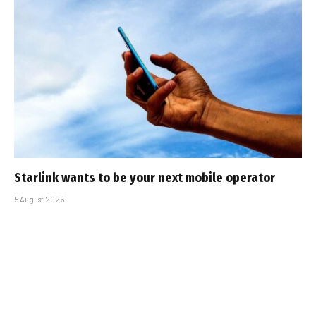
Starlink wants to be your next mobile operator
5 August 2026