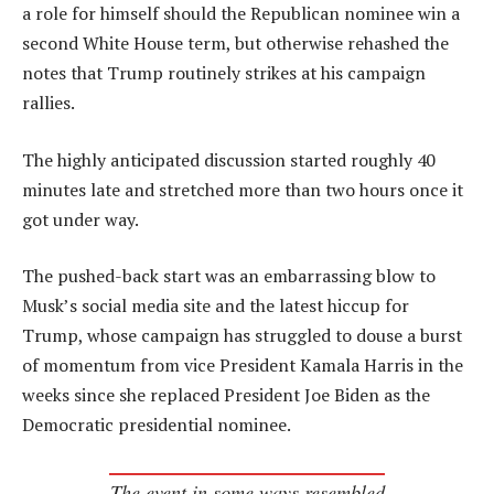
a role for himself should the Republican nominee win a
second White House term, but otherwise rehashed the
notes that Trump routinely strikes at his campaign
rallies.
The highly anticipated discussion started roughly 40
minutes late and stretched more than two hours once it
got under way.
The pushed-back start was an embarrassing blow to
Musk’s social media site and the latest hiccup for
Trump, whose campaign has struggled to douse a burst
of momentum from vice President Kamala Harris in the
weeks since she replaced President Joe Biden as the
Democratic presidential nominee.
The event in some ways resembled