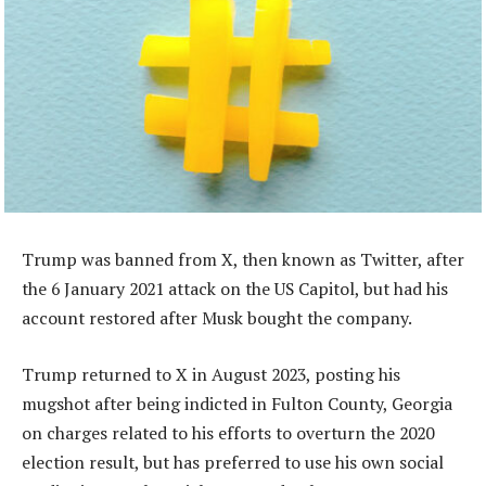
Trump was banned from X, then known as Twitter, after
the 6 January 2021 attack on the US Capitol, but had his
account restored after Musk bought the company.
Trump returned to X in August 2023, posting his
mugshot after being indicted in Fulton County, Georgia
on charges related to his efforts to overturn the 2020
election result, but has preferred to use his own social