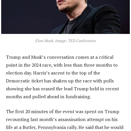
Elon Musk. Image: TED Conference
Trump and Musk’s conversation comes at a critical
point in the 2024 race, with less than three months to
election day. Harris’s ascent to the top of the
Democratic ticket has shaken up the race with polls
showing she has erased the lead Trump held in recent
months and pulled ahead in fundraising.
The first 20 minutes of the event was spent on Trump
recounting last month’s assassination attempt on his
life at a Butler, Pennsylvania rally. He said that he would