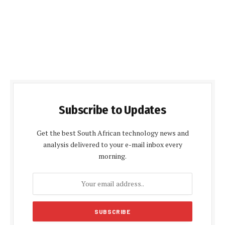
Subscribe to Updates
Get the best South African technology news and
analysis delivered to your e-mail inbox every
morning.