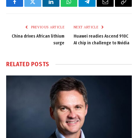
Facebook
Twitter
LinkedIn
WhatsApp
Telegram
Email
Copy
Link
PREVIOUS ARTICLE
NEXT ARTICLE
China drives African lithium
Huawei readies Ascend 910C
surge
AI chip in challenge to Nvidia
RELATED
POSTS