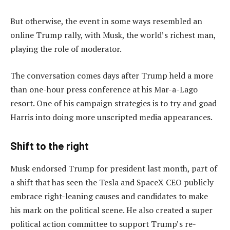
But otherwise, the event in some ways resembled an
online Trump rally, with Musk, the world’s richest man,
playing the role of moderator.
The conversation comes days after Trump held a more
than one-hour press conference at his Mar-a-Lago
resort. One of his campaign strategies is to try and goad
Harris into doing more unscripted media appearances.
Shift to the right
Musk endorsed Trump for president last month, part of
a shift that has seen the Tesla and SpaceX CEO publicly
embrace right-leaning causes and candidates to make
his mark on the political scene. He also created a super
political action committee to support Trump’s re-