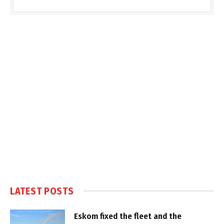
LATEST POSTS
Eskom fixed the fleet and the