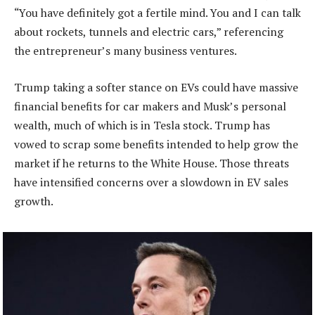
“You have definitely got a fertile mind. You and I can talk
about rockets, tunnels and electric cars,” referencing
the entrepreneur’s many business ventures.
Trump taking a softer stance on EVs could have massive
financial benefits for car makers and Musk’s personal
wealth, much of which is in Tesla stock. Trump has
vowed to scrap some benefits intended to help grow the
market if he returns to the White House. Those threats
have intensified concerns over a slowdown in EV sales
growth.