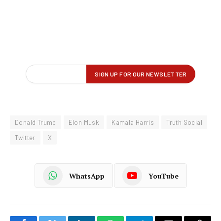
Donald Trump
Elon Musk
Kamala Harris
Truth Social
Twitter
X
WhatsApp
YouTube