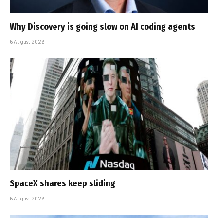
Why Discovery is going slow on AI coding agents
6 August 2026
SpaceX shares keep sliding
6 August 2026