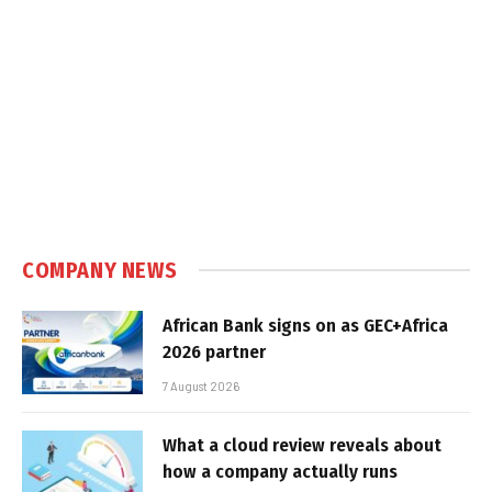
COMPANY NEWS
African Bank signs on as GEC+Africa
2026 partner
7 August 2026
What a cloud review reveals about
how a company actually runs