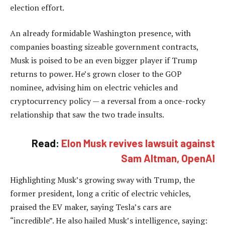
election effort.
An already formidable Washington presence, with
companies boasting sizeable government contracts,
Musk is poised to be an even bigger player if Trump
returns to power. He’s grown closer to the GOP
nominee, advising him on electric vehicles and
cryptocurrency policy — a reversal from a once-rocky
relationship that saw the two trade insults.
Read:
Elon Musk revives lawsuit against
Sam Altman, OpenAI
Highlighting Musk’s growing sway with Trump, the
former president, long a critic of electric vehicles,
praised the EV maker, saying Tesla’s cars are
“incredible”. He also hailed Musk’s intelligence, saying: