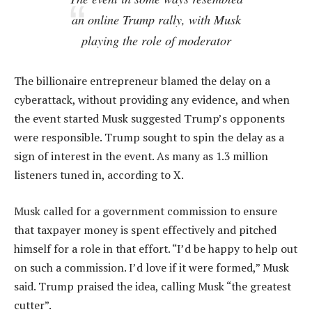
an online Trump rally, with Musk
playing the role of moderator
The billionaire entrepreneur blamed the delay on a
cyberattack, without providing any evidence, and when
the event started Musk suggested Trump’s opponents
were responsible. Trump sought to spin the delay as a
sign of interest in the event. As many as 1.3 million
listeners tuned in, according to X.
Musk called for a government commission to ensure
that taxpayer money is spent effectively and pitched
himself for a role in that effort. “I’d be happy to help out
on such a commission. I’d love if it were formed,” Musk
said. Trump praised the idea, calling Musk “the greatest
cutter”.