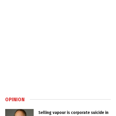
OPINION
Selling vapour is corporate suicide in