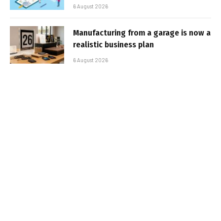
6 August 2026
Manufacturing from a garage is now a
realistic business plan
6 August 2026