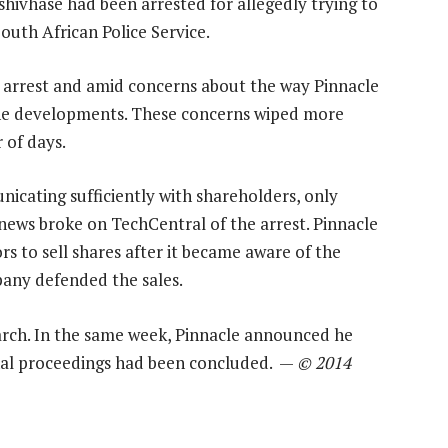
hivhase had been arrested for allegedly trying to
outh African Police Service.
e arrest and amid concerns about the way Pinnacle
he developments. These concerns wiped more
 of days.
cating sufficiently with shareholders, only
ews broke on TechCentral of the arrest. Pinnacle
ors to sell shares after it became aware of the
pany defended the sales.
rch. In the same week, Pinnacle announced he
inal proceedings had been concluded. —
© 2014