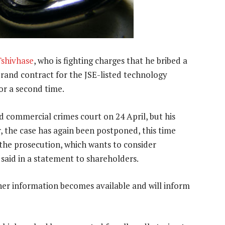
Tshivhase
, who is fighting charges that he bribed a
n-rand contract for the JSE-listed technology
or a second time.
d commercial crimes court on 24 April, but his
, the case has again been postponed, this time
 the prosecution, which wants to consider
said in a statement to shareholders.
her information becomes available and will inform