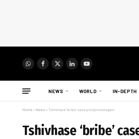
WhatsApp
Facebook
X
LinkedIn
YouTube
(Twitter)
NEWS
WORLD
IN-DEPTH
Home
»
News
»
Tshivhase ‘bribe’ case postponed again
Tshivhase ‘bribe’ ca