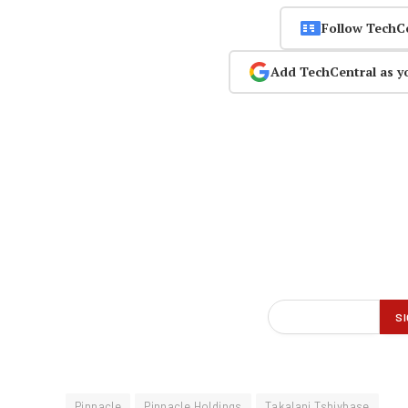
Follow TechC
Add TechCentral as y
Pinnacle
Pinnacle Holdings
Takalani Tshivhase