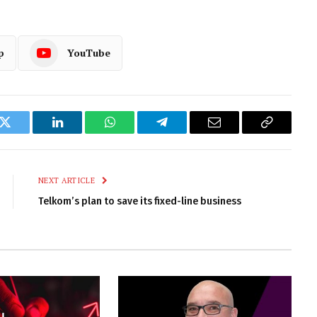
p
YouTube
k
Twitter
LinkedIn
WhatsApp
Telegram
Email
Copy
Link
NEXT ARTICLE
Telkom’s plan to save its fixed-line business