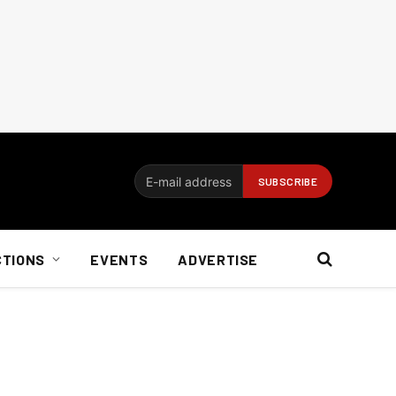
CTIONS
EVENTS
ADVERTISE