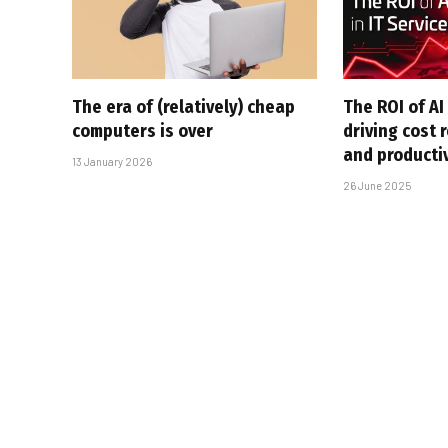
The era of (relatively) cheap
The ROI of AI 
computers is over
driving cost 
and producti
13 January 2026
26 June 2025