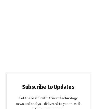
Subscribe to Updates
Get the best South African technology
news and analysis delivered to your e-mail