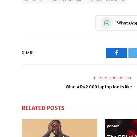
WhatsAp
SHARE.
Faceboo
PREVIOUS ARTICLE
What a R42 000 laptop looks like
RELATED
POSTS