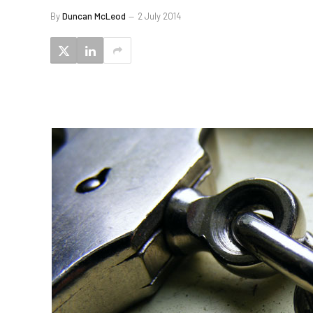
By
Duncan McLeod
2 July 2014