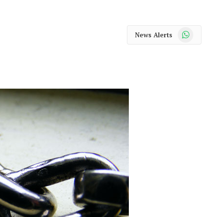
WhatsApp
News Alerts