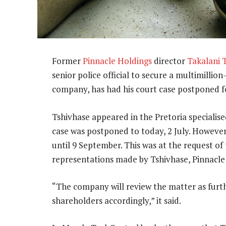
Former
Pinnacle Holdings
director
Takalani 
senior police official to secure a multimillio
company, has had his court case postponed f
Tshivhase appeared in the Pretoria specialise
case was postponed to today, 2 July. However
until 9 September. This was at the request of
representations made by Tshivhase, Pinnacle 
“The company will review the matter as furt
shareholders accordingly,” it said.