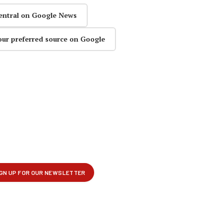
entral on Google News
our preferred source on Google