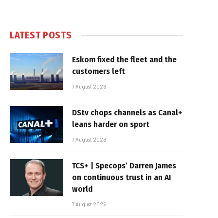
LATEST POSTS
Eskom fixed the fleet and the
customers left
7 August 2026
DStv chops channels as Canal+
leans harder on sport
7 August 2026
TCS+ | Specops’ Darren James
on continuous trust in an AI
world
7 August 2026