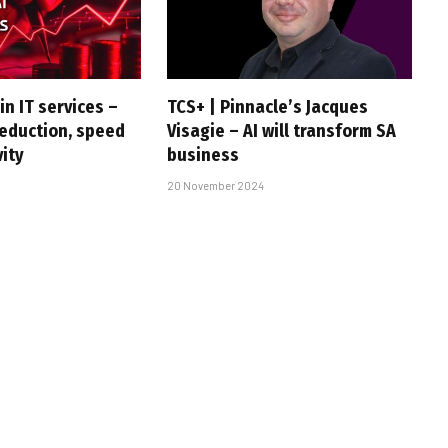
in IT services –
TCS+ | Pinnacle’s Jacques
reduction, speed
Visagie – AI will transform SA
vity
business
20 November 2024