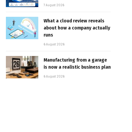
7 August 2026
What a cloud review reveals
about how a company actually
runs
6 August 2026
Manufacturing from a garage
is now a realistic business plan
6 August 2026