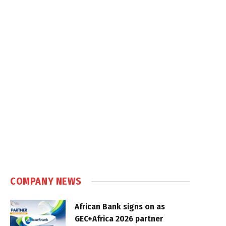
COMPANY NEWS
African Bank signs on as
GEC+Africa 2026 partner