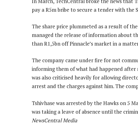
In March, TechCentral broke the news that Ts
pay a R5m bribe to secure a tender with the S
The share price plummeted as a result of th
managed the release of information about t
than R1,5bn off Pinnacle’s market in a matter
The company came under fire for not communi
informing them of what had happened after n
was also criticised heavily for allowing direct
arrest and the charges against him. The com
Tshivhase was arrested by the Hawks on 5 Ma
was taking a leave of absence until the crim
NewsCentral Media