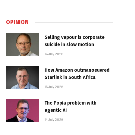
OPINION
Selling vapour is corporate
suicide in slow motion
16 July 2026
How Amazon outmanoeuvred
Starlink in South Africa
15 July 2026
The Popia problem with
agentic AI
14 July 2026