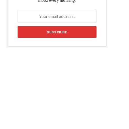
inbox every morning.