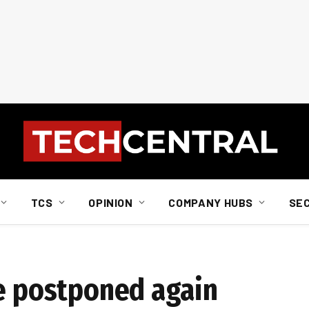
TCS
OPINION
COMPANY HUBS
SE
se postponed again