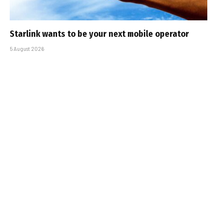
Starlink wants to be your next mobile operator
5 August 2026