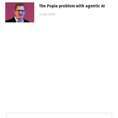
The Popia problem with agentic AI
14 July 2026