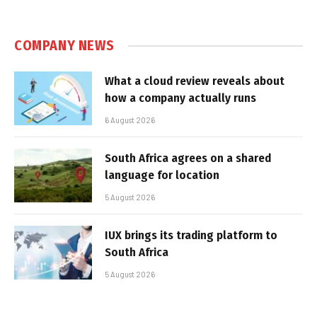
COMPANY NEWS
What a cloud review reveals about
how a company actually runs
6 August 2026
South Africa agrees on a shared
language for location
5 August 2026
IUX brings its trading platform to
South Africa
5 August 2026