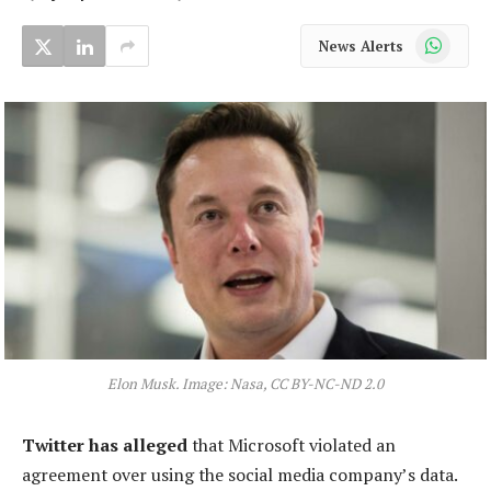
WhatsApp
News Alerts
Elon Musk. Image: Nasa, CC BY-NC-ND 2.0
Twitter has alleged
that Microsoft violated an
agreement over using the social media company’s data.