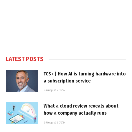
LATEST POSTS
TCS+ | How AI is turning hardware into
a subscription service
6 August 2026
What a cloud review reveals about
how a company actually runs
6 August 2026