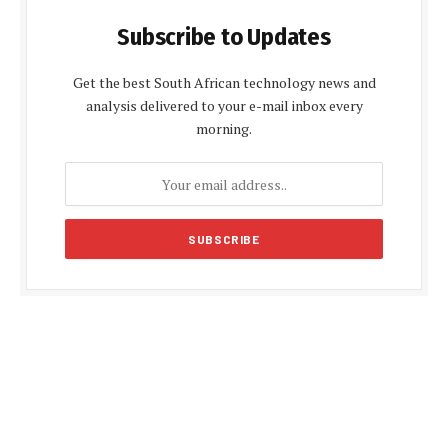
Subscribe to Updates
Get the best South African technology news and
analysis delivered to your e-mail inbox every
morning.