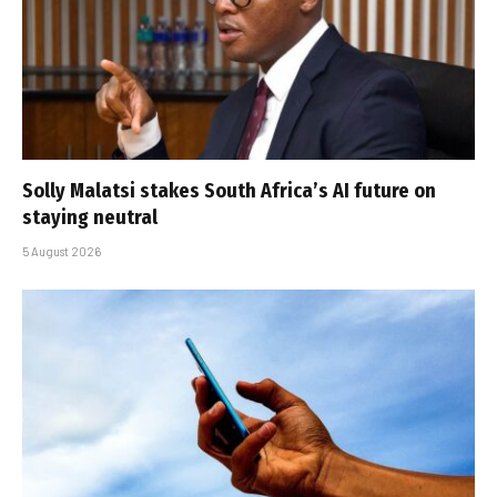
Solly Malatsi stakes South Africa’s AI future on
staying neutral
5 August 2026