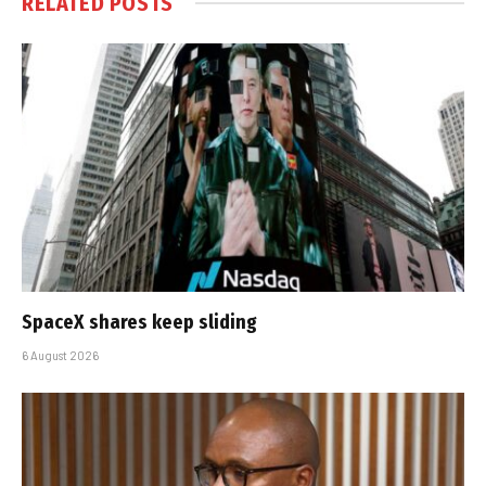
RELATED
POSTS
SpaceX shares keep sliding
6 August 2026