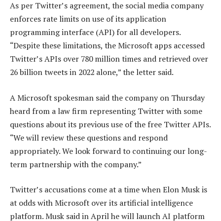
As per Twitter’s agreement, the social media company
enforces rate limits on use of its application
programming interface (API) for all developers.
“Despite these limitations, the Microsoft apps accessed
Twitter’s APIs over 780 million times and retrieved over
26 billion tweets in 2022 alone,” the letter said.
A Microsoft spokesman said the company on Thursday
heard from a law firm representing Twitter with some
questions about its previous use of the free Twitter APIs.
“We will review these questions and respond
appropriately. We look forward to continuing our long-
term partnership with the company.”
Twitter’s accusations come at a time when Elon Musk is
at odds with Microsoft over its artificial intelligence
platform. Musk said in April he will launch AI platform