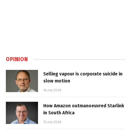
OPINION
Selling vapour is corporate suicide in
slow motion
16 July 2026
How Amazon outmanoeuvred Starlink
in South Africa
15 July 2026