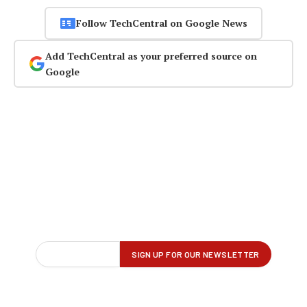
Follow TechCentral on Google News
Add TechCentral as your preferred source on
Google