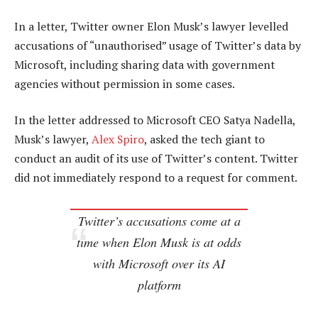
In a letter, Twitter owner Elon Musk’s lawyer levelled
accusations of “unauthorised” usage of Twitter’s data by
Microsoft, including sharing data with government
agencies without permission in some cases.
In the letter addressed to Microsoft CEO Satya Nadella,
Musk’s lawyer,
Alex Spiro
, asked the tech giant to
conduct an audit of its use of Twitter’s content. Twitter
did not immediately respond to a request for comment.
Twitter’s accusations come at a
time when Elon Musk is at odds
with Microsoft over its AI
platform