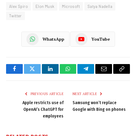
Alex Spiro
Elon Musk
Microsoft
Satya Nadella
Twitter
WhatsApp
YouTube
Facebook
Twitter
LinkedIn
WhatsApp
Telegram
Email
Copy
Link
PREVIOUS ARTICLE
NEXT ARTICLE
Apple restricts use of
Samsung won’t replace
OpenAI’s ChatGPT for
Google with Bing on phones
employees