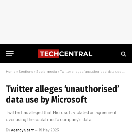
Home
»
Sections
»
Social media
»
Twitter alleges ‘unauthorised’ data use by Microsoft
Twitter alleges ‘unauthorised’
data use by Microsoft
Twitter has alleged that Microsoft violated an agreement
over using the social media company's data.
By
Agency Staff
19 May 2023