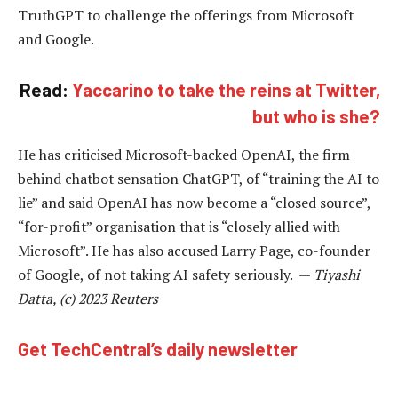
TruthGPT to challenge the offerings from Microsoft
and Google.
Read:
Yaccarino to take the reins at Twitter,
but who is she?
He has criticised Microsoft-backed OpenAI, the firm
behind chatbot sensation ChatGPT, of “training the AI to
lie” and said OpenAI has now become a “closed source”,
“for-profit” organisation that is “closely allied with
Microsoft”. He has also accused Larry Page, co-founder
of Google, of not taking AI safety seriously. —
Tiyashi
Datta, (c) 2023 Reuters
Get TechCentral’s daily newsletter