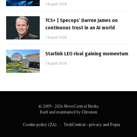
7 August 2026
TCS+ | Specops’ Darren James on
continuous trust in an AI world
7 August 2026
Starlink LEO rival gaining momentum
7 August 2026
© 2009 - 2026 NewsCentral Media
Built and maintained by
Chronon
Cookie policy (ZA)
TechCentral – privacy and Popia