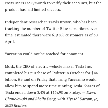
costs users US$8/month to verify their accounts, but the
product has had limited success.
Independent researcher Travis Brown, who has been
tracking the number of Twitter Blue subscribers over
time, estimated there were 619 858 customers as of 30
April.
Yaccarino could not be reached for comment.
Musk, the CEO of electric-vehicle maker Tesla Inc,
completed his purchase of Twitter in October for $44-
billion. He said on Friday that hiring Yaccarino would
allow him to spend more time running Tesla. Shares of
Tesla ended down 2.4% at $167.98 on Friday. —
Dawn
Chmielewski and Sheila Dang, with Tiyashi Dattam, (c)
2023 Reuters