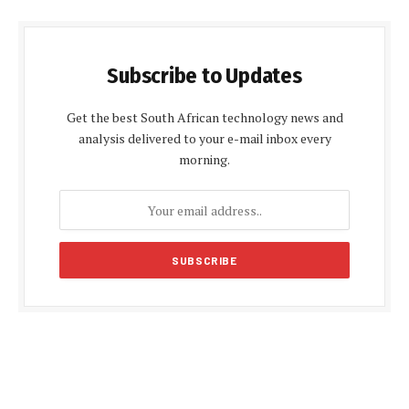
Subscribe to Updates
Get the best South African technology news and
analysis delivered to your e-mail inbox every
morning.