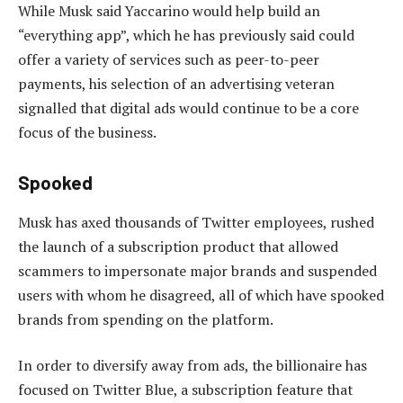
While Musk said Yaccarino would help build an
“everything app”, which he has previously said could
offer a variety of services such as peer-to-peer
payments, his selection of an advertising veteran
signalled that digital ads would continue to be a core
focus of the business.
Spooked
Musk has axed thousands of Twitter employees, rushed
the launch of a subscription product that allowed
scammers to impersonate major brands and suspended
users with whom he disagreed, all of which have spooked
brands from spending on the platform.
In order to diversify away from ads, the billionaire has
focused on Twitter Blue, a subscription feature that