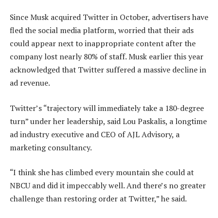
Since Musk acquired Twitter in October, advertisers have
fled the social media platform, worried that their ads
could appear next to inappropriate content after the
company lost nearly 80% of staff. Musk earlier this year
acknowledged that Twitter suffered a massive decline in
ad revenue.
Twitter’s “trajectory will immediately take a 180-degree
turn” under her leadership, said Lou Paskalis, a longtime
ad industry executive and CEO of AJL Advisory, a
marketing consultancy.
“I think she has climbed every mountain she could at
NBCU and did it impeccably well. And there’s no greater
challenge than restoring order at Twitter,” he said.