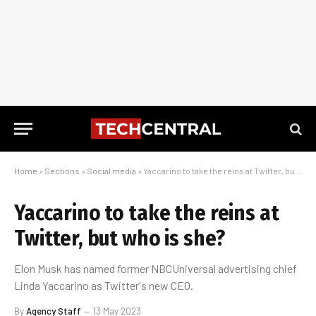
Home
»
Sections
»
Social media
»
Yaccarino to take the reins at Twitter, but who is she?
Yaccarino to take the reins at
Twitter, but who is she?
Elon Musk has named former NBCUniversal advertising chief
Linda Yaccarino as Twitter's new CEO.
By
Agency Staff
13 May 2023