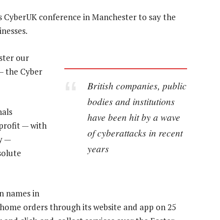
k’s CyberUK conference in Manchester to say the
inesses.
ster our
 — the Cyber
British companies, public
bodies and institutions
nals
have been hit by a wave
 profit — with
of cyberattacks in recent
y —
years
solute
n names in
d home orders through its website and app on 25