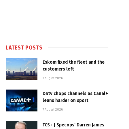
LATEST POSTS
Eskom fixed the fleet and the
customers left
7 August 2026
DStv chops channels as Canal+
leans harder on sport
7 August 2026
TCS+ | Specops’ Darren James