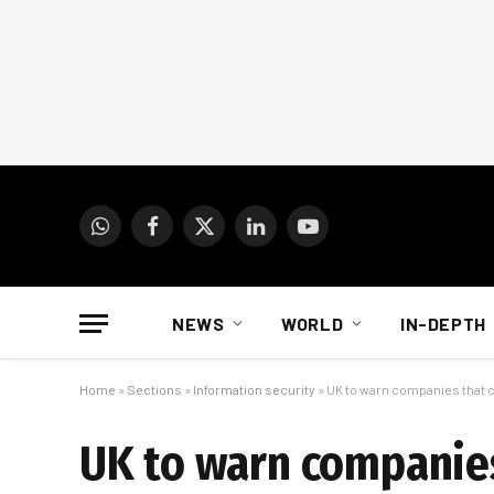
WhatsApp
Facebook
X
LinkedIn
YouTube
(Twitter)
NEWS
WORLD
IN-DEPTH
Home
»
Sections
»
Information security
»
UK to warn companies that c
UK to warn companies