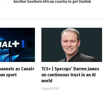
Another Southern African country to get Starlink
hannels as Canal+
TCS+ | Specops’ Darren James
 on sport
on continuous trust in an AI
world
7 August 2026