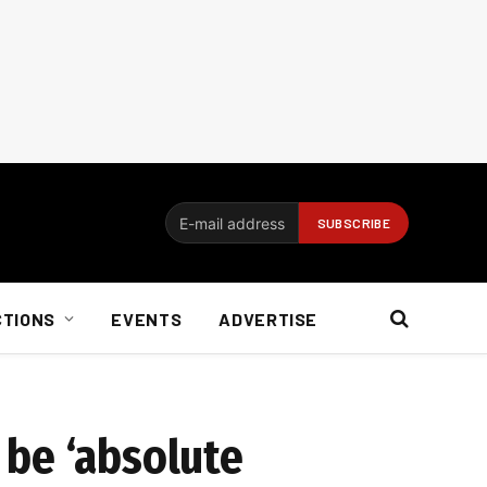
CTIONS
EVENTS
ADVERTISE
 be ‘absolute