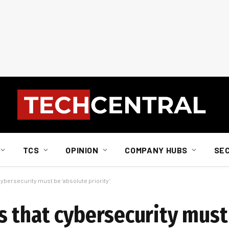
TCS
OPINION
COMPANY HUBS
SE
ybersecurity must be ‘absolute priority’
 that cybersecurity must