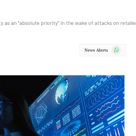
as an "absolute priority" in the wake of attacks on retaile
WhatsApp
News Alerts