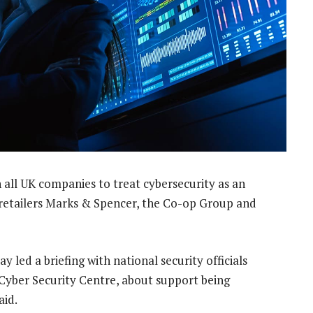
 all UK companies to treat cybersecurity as an
n retailers Marks & Spencer, the Co-op Group and
 led a briefing with national security officials
Cyber Security Centre, about support being
aid.