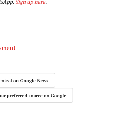
tsApp.
Sign up here
.
ayment
entral on Google News
our preferred source on Google