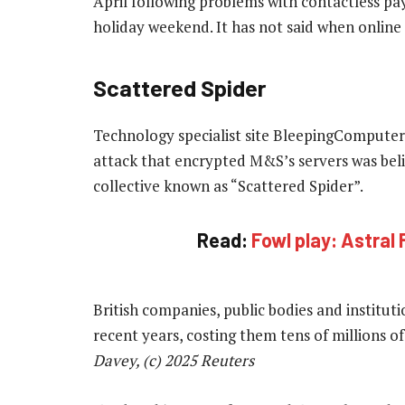
April following problems with contactless pay
holiday weekend. It has not said when online 
Scattered Spider
Technology specialist site BleepingComputer,
attack that encrypted M&S’s servers was bel
collective known as “Scattered Spider”.
Read:
Fowl play: Astral 
British companies, public bodies and institut
recent years, costing them tens of millions 
Davey, (c) 2025 Reuters