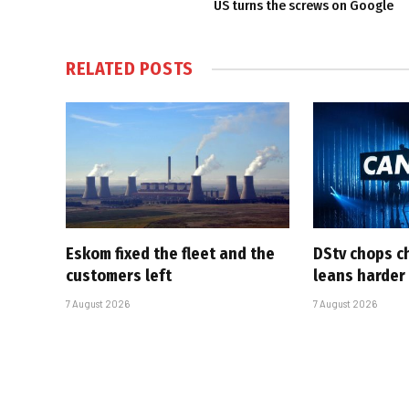
US turns the screws on Google
RELATED
POSTS
Eskom fixed the fleet and the
DStv chops c
customers left
leans harder
7 August 2026
7 August 2026