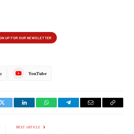
p
YouTube
k
Twitter
LinkedIn
WhatsApp
Telegram
Email
Copy
Link
NEXT ARTICLE