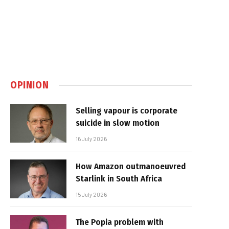
OPINION
Selling vapour is corporate
suicide in slow motion
16 July 2026
How Amazon outmanoeuvred
Starlink in South Africa
15 July 2026
The Popia problem with