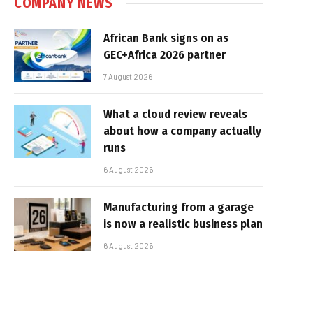
COMPANY NEWS
African Bank signs on as
GEC+Africa 2026 partner
7 August 2026
What a cloud review reveals
about how a company actually
runs
6 August 2026
Manufacturing from a garage
is now a realistic business plan
6 August 2026