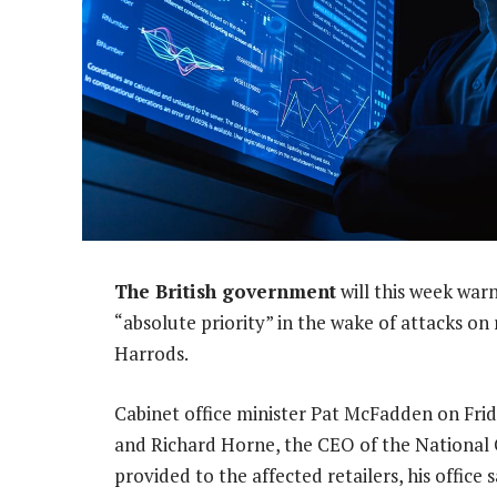
The British government
will this week warn
“absolute priority” in the wake of attacks o
Harrods.
Cabinet office minister Pat McFadden on Friday
and Richard Horne, the CEO of the National 
provided to the affected retailers, his office s