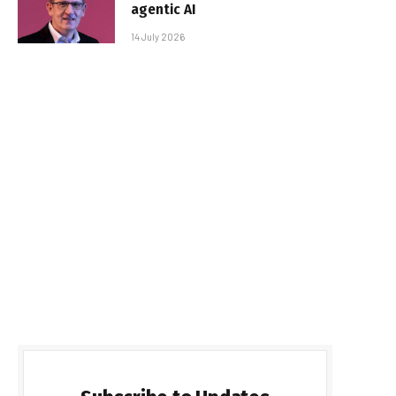
agentic AI
14 July 2026