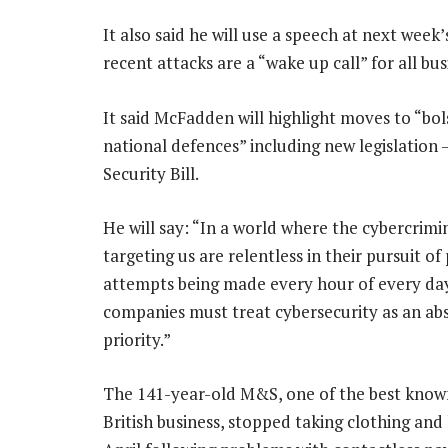
It also said he will use a speech at next wee
recent attacks are a “wake up call” for all bus
It said McFadden will highlight moves to “bol
national defences” including new legislation
Security Bill.
He will say: “In a world where the cybercrimi
targeting us are relentless in their pursuit of
attempts being made every hour of every da
companies must treat cybersecurity as an ab
priority.”
The 141-year-old M&S, one of the best know
British business, stopped taking clothing an