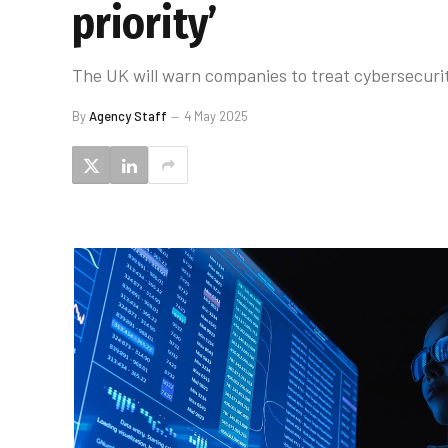
priority’
The UK will warn companies to treat cybersecurity 
By
Agency Staff
4 May 2025