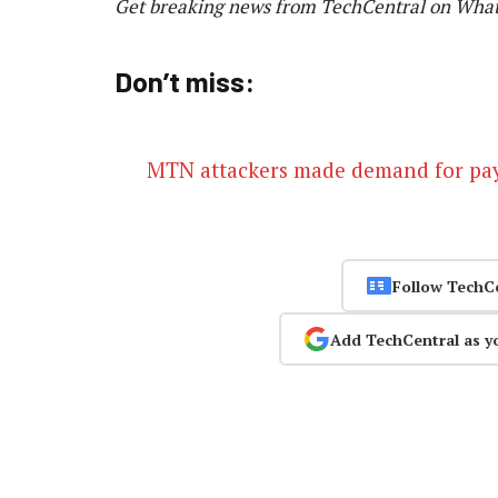
Get breaking news from TechCentral on Wha
Don’t miss:
MTN attackers made demand for p
Follow TechC
Add TechCentral as y