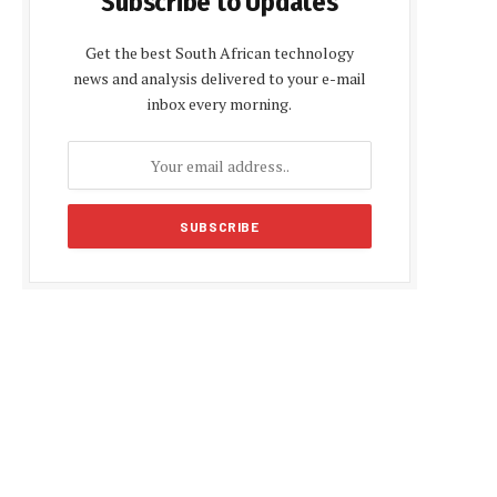
Subscribe to Updates
Get the best South African technology
news and analysis delivered to your e-mail
inbox every morning.