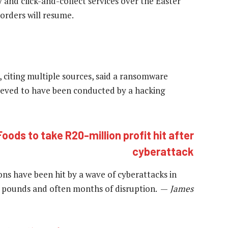
 and click-and-collect services over the Easter
orders will resume.
 citing multiple sources, said a ransomware
ieved to have been conducted by a hacking
Foods to take R20-million profit hit after
cyberattack
ions have been hit by a wave of cyberattacks in
of pounds and often months of disruption. —
James