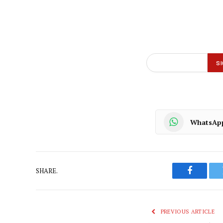
WhatsAp
SHARE.
Faceboo
PREVIOUS ARTICLE