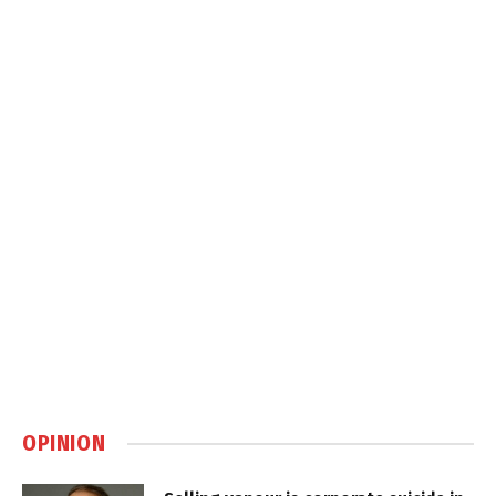
OPINION