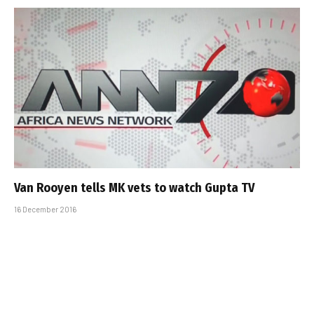
Van Rooyen tells MK vets to watch Gupta TV
16 December 2016