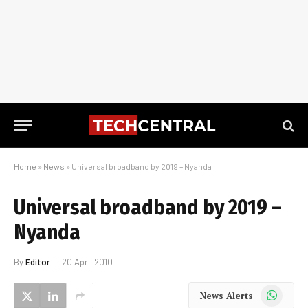
Home
»
News
»
Universal broadband by 2019 – Nyanda
Universal broadband by 2019 –
Nyanda
By
Editor
20 April 2010
WhatsApp
News Alerts