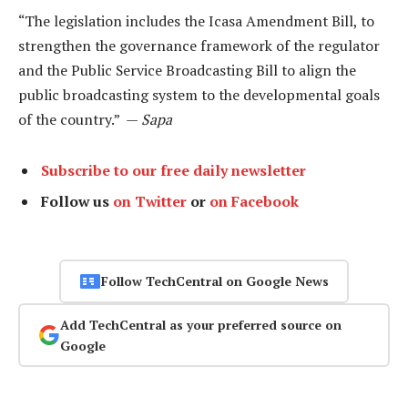
“The legislation includes the Icasa Amendment Bill, to
strengthen the governance framework of the regulator
and the Public Service Broadcasting Bill to align the
public broadcasting system to the developmental goals
of the country.” —
Sapa
Subscribe to our free daily newsletter
Follow us
on Twitter
or
on Facebook
Follow TechCentral on Google News
Add TechCentral as your preferred source on
Google