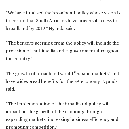
“We have finalised the broadband policy whose vision is
to ensure that South Africans have universal access to
broadband by 2019,” Nyanda said.
“The benefits accruing from the policy will include the
provision of multimedia and e-government throughout
the country.”
The growth of broadband would “expand markets” and
have widespread benefits for the SA economy, Nyanda
said.
“The implementation of the broadband policy will
impact on the growth of the economy through
expanding markets, increasing business efficiency and
promoting competition.”