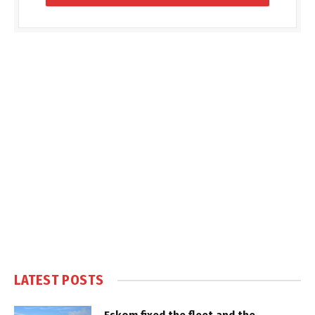
LATEST POSTS