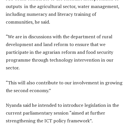
outputs in the agricultural sector, water management,
including numeracy and literacy training of
communities, he said.
“We are in discussions with the department of rural
development and land reform to ensure that we
participate in the agrarian reform and food security
programme through technology intervention in our
sector.
“This will also contribute to our involvement in growing
the second economy.”
Nyanda said he intended to introduce legislation in the
current parliamentary session “aimed at further
strengthening the ICT policy framework”.