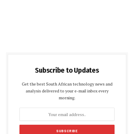
Subscribe to Updates
Get the best South African technology news and
analysis delivered to your e-mail inbox every
morning.