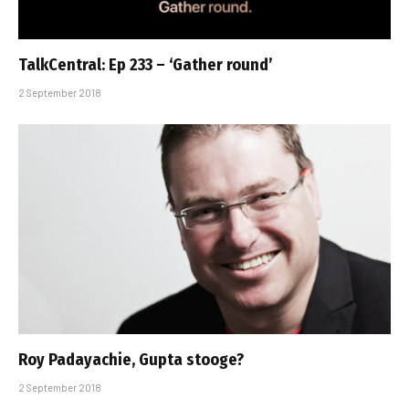
TalkCentral: Ep 233 – ‘Gather round’
2 September 2018
Roy Padayachie, Gupta stooge?
2 September 2018