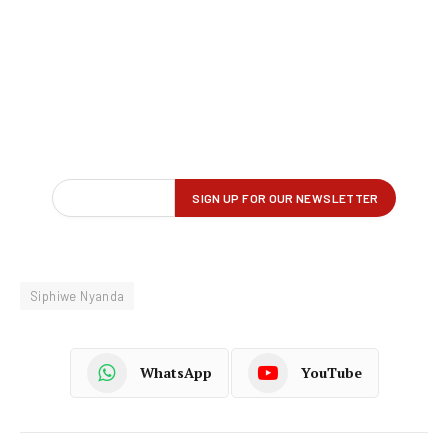
Siphiwe Nyanda
WhatsApp
YouTube