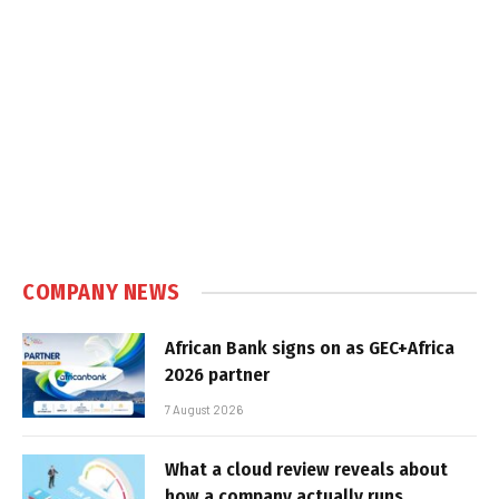
COMPANY NEWS
African Bank signs on as GEC+Africa
2026 partner
7 August 2026
What a cloud review reveals about
how a company actually runs