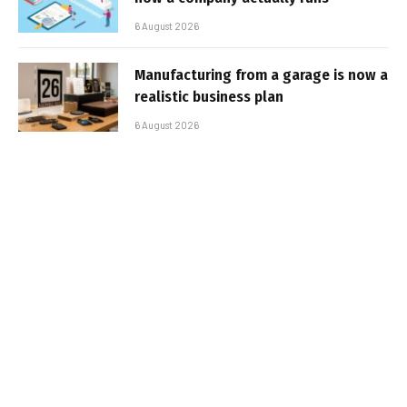
6 August 2026
Manufacturing from a garage is now a
realistic business plan
6 August 2026