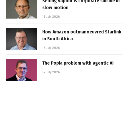
Selling vapour is corporate suicide in
slow motion
16 July 2026
How Amazon outmanoeuvred Starlink
in South Africa
15 July 2026
The Popia problem with agentic AI
14 July 2026