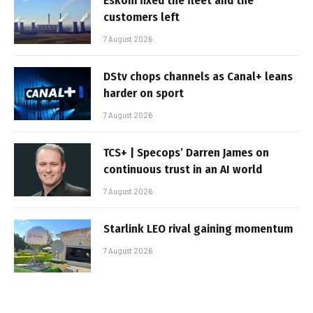
Eskom fixed the fleet and the
customers left
7 August 2026
DStv chops channels as Canal+ leans
harder on sport
7 August 2026
TCS+ | Specops’ Darren James on
continuous trust in an AI world
7 August 2026
Starlink LEO rival gaining momentum
7 August 2026