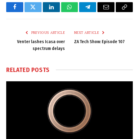
Facebook
Twitter
LinkedIn
WhatsApp
Telegram
Email
Copy
Link
PREVIOUS ARTICLE
NEXT ARTICLE
Venter lashes Icasa over
ZA Tech Show: Episode 107
spectrum delays
RELATED
POSTS