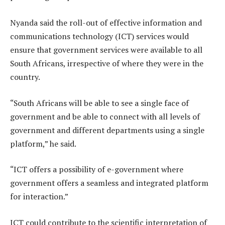
Nyanda said the roll-out of effective information and
communications technology (ICT) services would
ensure that government services were available to all
South Africans, irrespective of where they were in the
country.
“South Africans will be able to see a single face of
government and be able to connect with all levels of
government and different departments using a single
platform,” he said.
“ICT offers a possibility of e-government where
government offers a seamless and integrated platform
for interaction.”
ICT could contribute to the scientific interpretation of