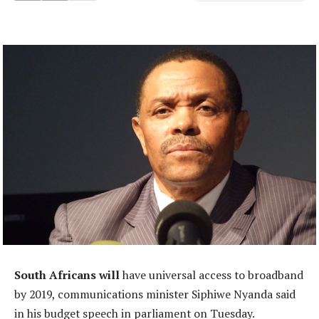
South Africans will
have universal access to broadband
by 2019, communications minister Siphiwe Nyanda said
in his budget speech in parliament on Tuesday.