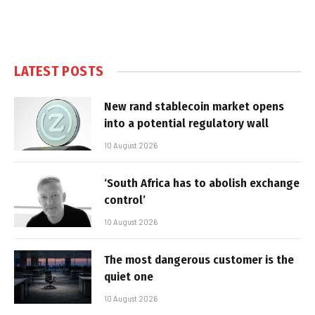
LATEST POSTS
New rand stablecoin market opens
into a potential regulatory wall
10 August 2026
‘South Africa has to abolish exchange
control’
10 August 2026
The most dangerous customer is the
quiet one
10 August 2026