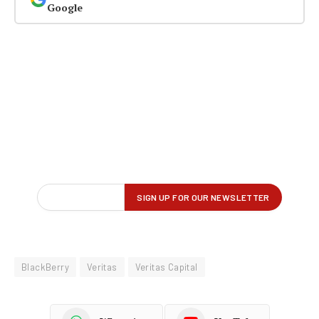
Google
BlackBerry
Veritas
Veritas Capital