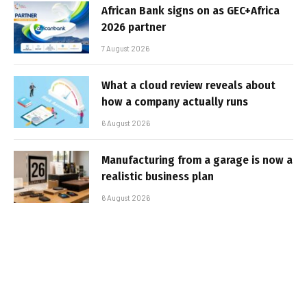
African Bank signs on as GEC+Africa
2026 partner
7 August 2026
What a cloud review reveals about
how a company actually runs
6 August 2026
Manufacturing from a garage is now a
realistic business plan
6 August 2026