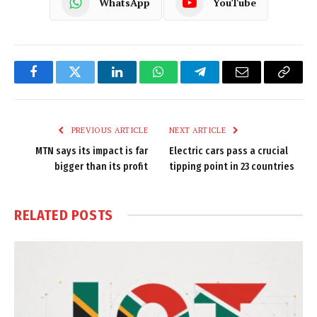
WhatsApp
YouTube
Facebook
Twitter
LinkedIn
WhatsApp
Telegram
Email
Copy
Link
PREVIOUS ARTICLE
NEXT ARTICLE
MTN says its impact is far
Electric cars pass a crucial
bigger than its profit
tipping point in 23 countries
RELATED
POSTS