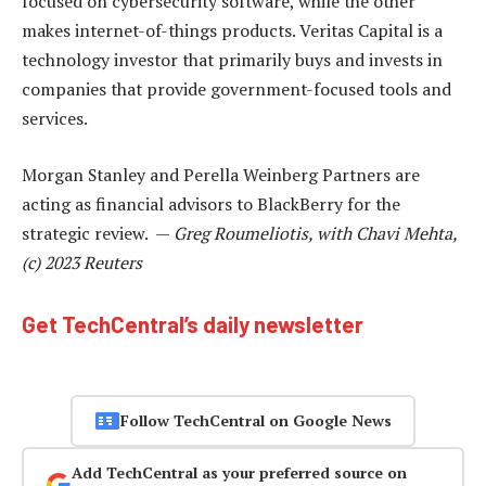
focused on cybersecurity software, while the other
makes internet-of-things products. Veritas Capital is a
technology investor that primarily buys and invests in
companies that provide government-focused tools and
services.
Morgan Stanley and Perella Weinberg Partners are
acting as financial advisors to BlackBerry for the
strategic review. —
Greg Roumeliotis, with Chavi Mehta,
(c) 2023 Reuters
Get TechCentral’s daily newsletter
Follow TechCentral on Google News
Add TechCentral as your preferred source on