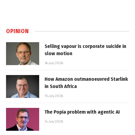
OPINION
Selling vapour is corporate suicide in
slow motion
16 July 2026
How Amazon outmanoeuvred Starlink
in South Africa
15 July 2026
The Popia problem with agentic AI
14 July 2026