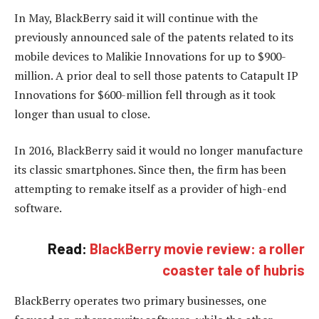
In May, BlackBerry said it will continue with the
previously announced sale of the patents related to its
mobile devices to Malikie Innovations for up to $900-
million. A prior deal to sell those patents to Catapult IP
Innovations for $600-million fell through as it took
longer than usual to close.
In 2016, BlackBerry said it would no longer manufacture
its classic smartphones. Since then, the firm has been
attempting to remake itself as a provider of high-end
software.
Read:
BlackBerry movie review: a roller
coaster tale of hubris
BlackBerry operates two primary businesses, one