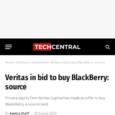
Home
»
Sections
»
Investment
»
Veritas in bid to buy BlackBerry: source
Veritas in bid to buy BlackBerry:
source
Private equity firm Veritas Capital has made an offer to buy
BlackBerry, a source said.
By
Agency Staff
28 August 2023