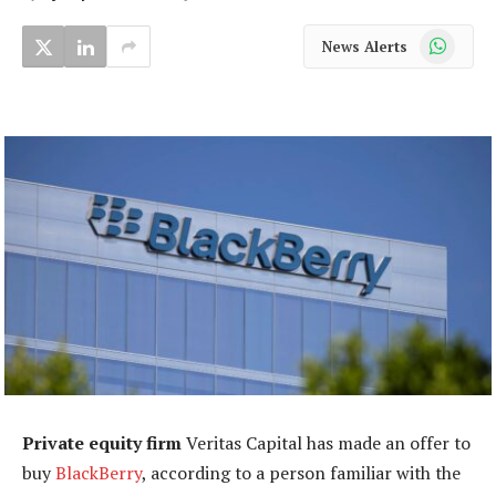
WhatsApp
News Alerts
Private equity firm
Veritas Capital has made an offer to
buy
BlackBerry
, according to a person familiar with the