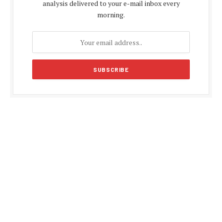
analysis delivered to your e-mail inbox every
morning.