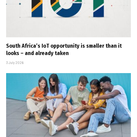
South Africa’s IoT opportunity is smaller than it
looks – and already taken
3 July 2026