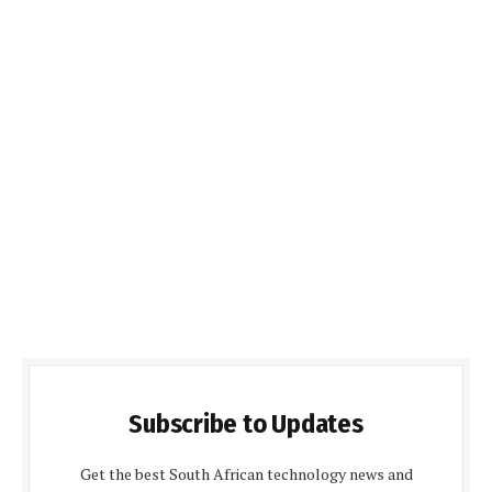
Subscribe to Updates
Get the best South African technology news and