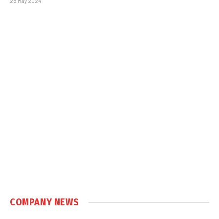
28 May 2024
COMPANY NEWS