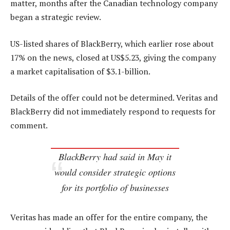
matter, months after the Canadian technology company
began a strategic review.
US-listed shares of BlackBerry, which earlier rose about
17% on the news, closed at US$5.23, giving the company
a market capitalisation of $3.1-billion.
Details of the offer could not be determined. Veritas and
BlackBerry did not immediately respond to requests for
comment.
BlackBerry had said in May it
would consider strategic options
for its portfolio of businesses
Veritas has made an offer for the entire company, the