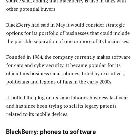
source said, adding that BlackBerry is also in talks with
other potential buyers.
BlackBerry had said in May it would consider strategic
options for its portfolio of businesses that could include
the possible separation of one or more of its businesses.
Founded in 1984, the company currently makes software
for cars and cybersecurity. It became popular for its
ubiquitous business smartphones, toted by executives,
politicians and legions of fans in the early 2000s.
It pulled the plug on its smartphones business last year
and has since been trying to sell its legacy patents
related to its mobile devices.
BlackBerry: phones to software