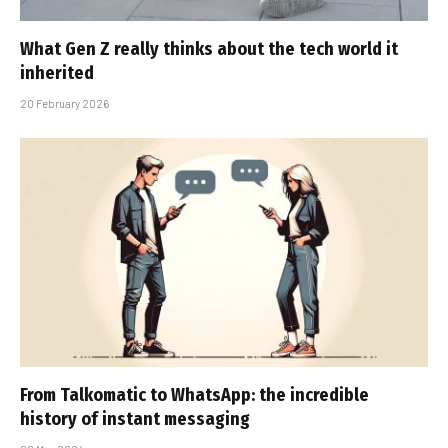
What Gen Z really thinks about the tech world it
inherited
20 February 2026
From Talkomatic to WhatsApp: the incredible
history of instant messaging