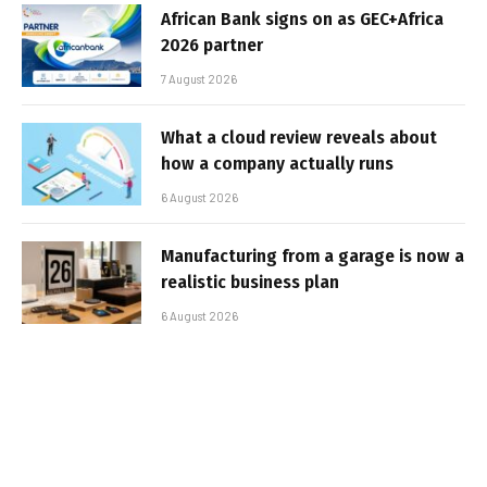
African Bank signs on as GEC+Africa
2026 partner
7 August 2026
What a cloud review reveals about
how a company actually runs
6 August 2026
Manufacturing from a garage is now a
realistic business plan
6 August 2026