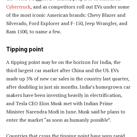
Cybertruck
, and as competitors roll out EVs under some
of the most iconic American brands: Chevy Blazer and
Silverado, Ford Explorer and F-150, Jeep Wrangler, and
Ram 1500, to name a few.
Tipping point
A tipping point may be on the horizon for India, the
third largest car market after China and the US. EVs
made up 3% of new car sales in the country last quarter,
after doubling in just six months. India’s homegrown car
makers have been investing heavily in electrification,
and Tesla CEO Elon Musk met with Indian Prime
Minister Narendra Modi in June. Musk said he plans to
enter the market “as soon as humanly possible”.
Countries that cross the tipping point have seen rapid