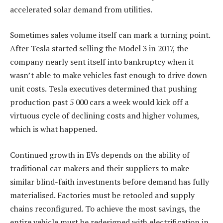
accelerated solar demand from utilities.
Sometimes sales volume itself can mark a turning point.
After Tesla started selling the Model 3 in 2017, the
company nearly sent itself into bankruptcy when it
wasn’t able to make vehicles fast enough to drive down
unit costs. Tesla executives determined that pushing
production past 5 000 cars a week would kick off a
virtuous cycle of declining costs and higher volumes,
which is what happened.
Continued growth in EVs depends on the ability of
traditional car makers and their suppliers to make
similar blind-faith investments before demand has fully
materialised. Factories must be retooled and supply
chains reconfigured. To achieve the most savings, the
entire vehicle must be redesigned with electrification in