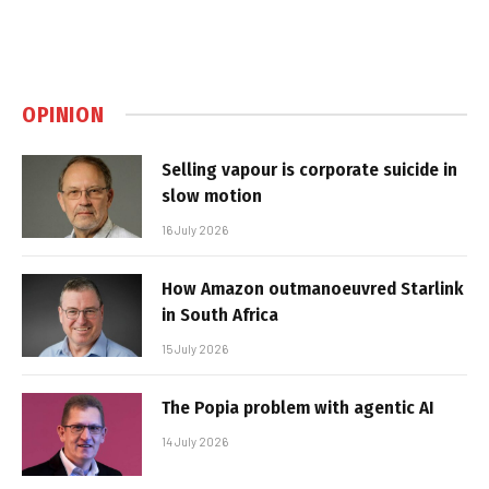
OPINION
Selling vapour is corporate suicide in
slow motion
16 July 2026
How Amazon outmanoeuvred Starlink
in South Africa
15 July 2026
The Popia problem with agentic AI
14 July 2026