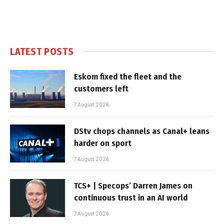
LATEST POSTS
Eskom fixed the fleet and the
customers left
7 August 2026
DStv chops channels as Canal+ leans
harder on sport
7 August 2026
TCS+ | Specops’ Darren James on
continuous trust in an AI world
7 August 2026