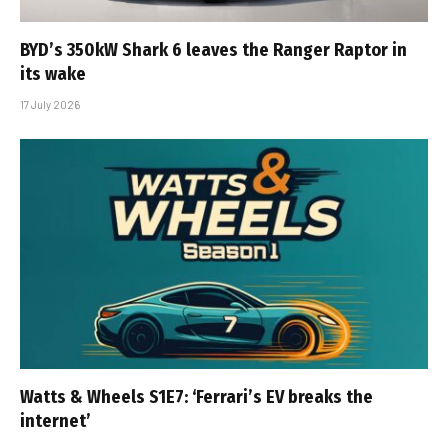
BYD’s 350kW Shark 6 leaves the Ranger Raptor in
its wake
17 July 2026
Watts & Wheels S1E7: ‘Ferrari’s EV breaks the
internet’