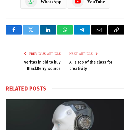
WhatsApp
YouTube
Facebook
Twitter
LinkedIn
WhatsApp
Telegram
Email
Copy
Link
PREVIOUS ARTICLE
NEXT ARTICLE
Veritas in bid to buy
AI is top of the class for
BlackBerry: source
creativity
RELATED
POSTS