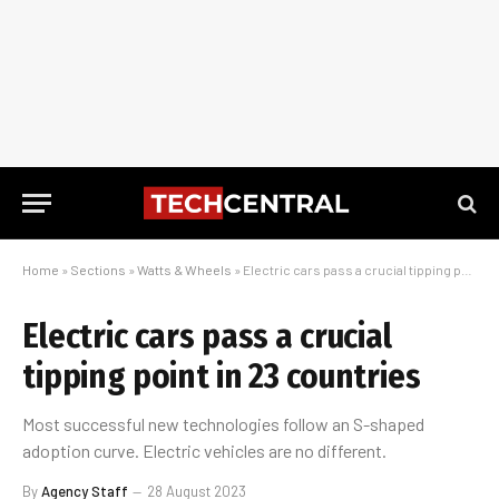
Home
»
Sections
»
Watts & Wheels
»
Electric cars pass a crucial tipping point in 23 countries
Electric cars pass a crucial
tipping point in 23 countries
Most successful new technologies follow an S-shaped
adoption curve. Electric vehicles are no different.
By
Agency Staff
28 August 2023