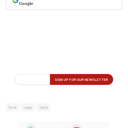
Google
Ford
Jeep
Tesla