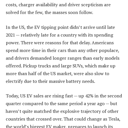
costs, charger availability and driver scepticism are
solved for the few, the masses soon follow.
In the US, the EV tipping point didn’t arrive until late
2021 — relatively late for a country with its spending
power. There were reasons for that delay. Americans
spend more time in their cars than any other populace,
and drivers demanded longer ranges than early models
offered. Pickup trucks and large SUVs, which make up
more than half of the US market, were also slow to
electrify due to their massive battery needs.
Today, US EV sales are rising fast — up 42% in the second
quarter compared to the same period a year ago — but
haven’t quite matched the explosive trajectory of other
countries that crossed over. That could change as Tesla,
the world’s biggest EV maker, prepares to launch its