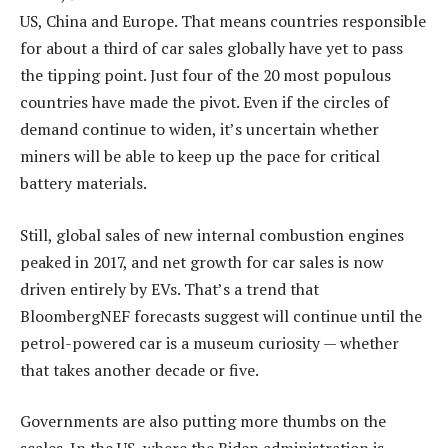
US, China and Europe. That means countries responsible
for about a third of car sales globally have yet to pass
the tipping point. Just four of the 20 most populous
countries have made the pivot. Even if the circles of
demand continue to widen, it’s uncertain whether
miners will be able to keep up the pace for critical
battery materials.
Still, global sales of new internal combustion engines
peaked in 2017, and net growth for car sales is now
driven entirely by EVs. That’s a trend that
BloombergNEF forecasts suggest will continue until the
petrol-powered car is a museum curiosity — whether
that takes another decade or five.
Governments are also putting more thumbs on the