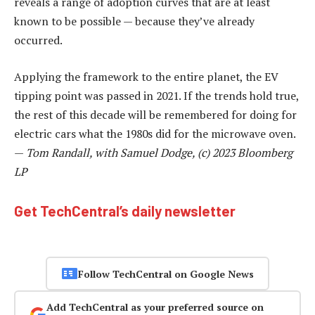
reveals a range of adoption curves that are at least
known to be possible — because they’ve already
occurred.
Applying the framework to the entire planet, the EV
tipping point was passed in 2021. If the trends hold true,
the rest of this decade will be remembered for doing for
electric cars what the 1980s did for the microwave oven.
—
Tom Randall, with Samuel Dodge, (c) 2023 Bloomberg
LP
Get TechCentral’s daily newsletter
Follow TechCentral on Google News
Add TechCentral as your preferred source on