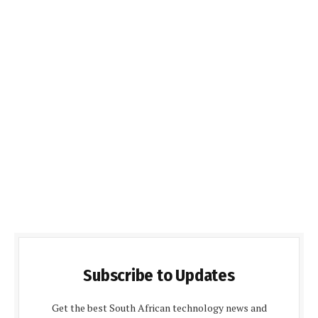
Subscribe to Updates
Get the best South African technology news and