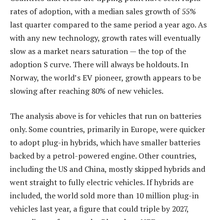
rates of adoption, with a median sales growth of 55%
last quarter compared to the same period a year ago. As
with any new technology, growth rates will eventually
slow as a market nears saturation — the top of the
adoption S curve. There will always be holdouts. In
Norway, the world’s EV pioneer, growth appears to be
slowing after reaching 80% of new vehicles.
The analysis above is for vehicles that run on batteries
only. Some countries, primarily in Europe, were quicker
to adopt plug-in hybrids, which have smaller batteries
backed by a petrol-powered engine. Other countries,
including the US and China, mostly skipped hybrids and
went straight to fully electric vehicles. If hybrids are
included, the world sold more than 10 million plug-in
vehicles last year, a figure that could triple by 2027,