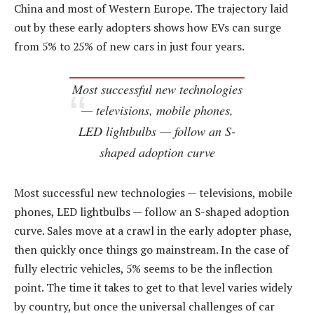
China and most of Western Europe. The trajectory laid
out by these early adopters shows how EVs can surge
from 5% to 25% of new cars in just four years.
Most successful new technologies
— televisions, mobile phones,
LED lightbulbs — follow an S-
shaped adoption curve
Most successful new technologies — televisions, mobile
phones, LED lightbulbs — follow an S-shaped adoption
curve. Sales move at a crawl in the early adopter phase,
then quickly once things go mainstream. In the case of
fully electric vehicles, 5% seems to be the inflection
point. The time it takes to get to that level varies widely
by country, but once the universal challenges of car