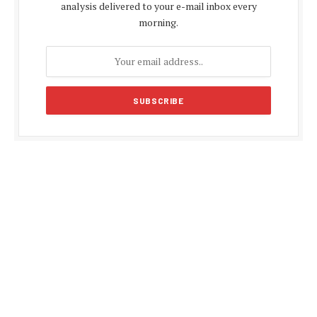
analysis delivered to your e-mail inbox every
morning.