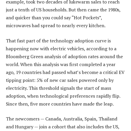
example, took two decades of lukewarm sales to reach
just a tenth of US households. But then came the 1980s,
and quicker than you could say “Hot Pockets”,
microwaves had spread to nearly every kitchen.
That fast part of the technology adoption curve is
happening now with electric vehicles, according to a
Bloomberg Green analysis of adoption rates around the
world. When this analysis was first completed a year
ago, 19 countries had passed what’s become a critical EV
tipping point: 5% of new car sales powered only by
electricity. This threshold signals the start of mass
adoption, when technological preferences rapidly flip.
Since then, five more countries have made the leap.
The newcomers — Canada, Australia, Spain, Thailand
and Hungary — join a cohort that also includes the US,