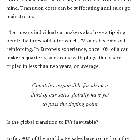
mind. Transition costs can be suffocating until sales go
mainstream.
That means individual car makers also have a tipping
point: the threshold after which EV sales become self-
reinforcing. In Europe’s experience, once 10% of a car
maker’s quarterly sales came with plugs, that share
tripled in less than two years, on average.
Countries responsible for about a
third of car sales globally have yet
to pass the tipping point
Is the global transition to EVs inevitable?
So far, 90% of the world’s EV sales have come from the