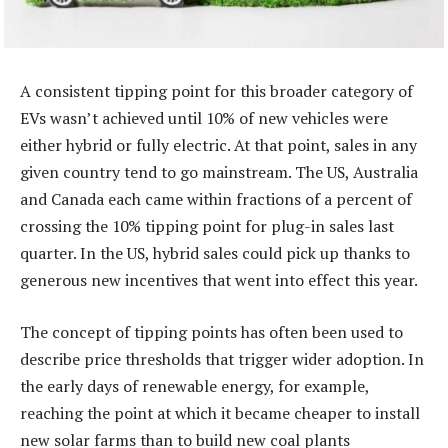
A consistent tipping point for this broader category of
EVs wasn’t achieved until 10% of new vehicles were
either hybrid or fully electric. At that point, sales in any
given country tend to go mainstream. The US, Australia
and Canada each came within fractions of a percent of
crossing the 10% tipping point for plug-in sales last
quarter. In the US, hybrid sales could pick up thanks to
generous new incentives that went into effect this year.
The concept of tipping points has often been used to
describe price thresholds that trigger wider adoption. In
the early days of renewable energy, for example,
reaching the point at which it became cheaper to install
new solar farms than to build new coal plants