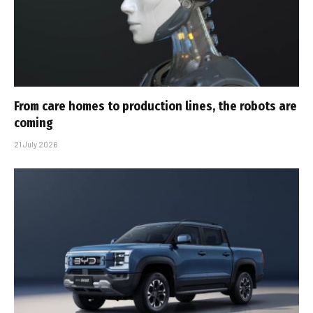
From care homes to production lines, the robots are
coming
21 July 2026