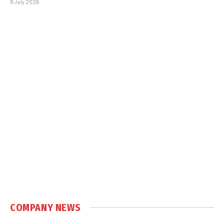
8 July 2026
COMPANY NEWS