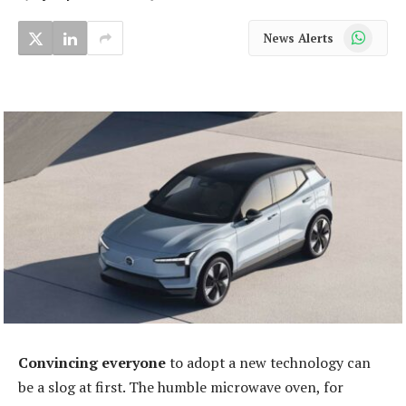
WhatsApp
News Alerts
Convincing everyone
to adopt a new technology can
be a slog at first. The humble microwave oven, for