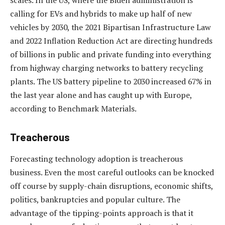
scales. In the US, where the Biden administration is
calling for EVs and hybrids to make up half of new
vehicles by 2030, the 2021 Bipartisan Infrastructure Law
and 2022 Inflation Reduction Act are directing hundreds
of billions in public and private funding into everything
from highway charging networks to battery recycling
plants. The US battery pipeline to 2030 increased 67% in
the last year alone and has caught up with Europe,
according to Benchmark Materials.
Treacherous
Forecasting technology adoption is treacherous
business. Even the most careful outlooks can be knocked
off course by supply-chain disruptions, economic shifts,
politics, bankruptcies and popular culture. The
advantage of the tipping-points approach is that it