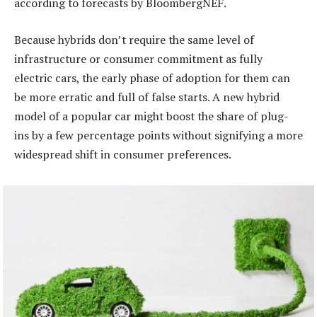
according to forecasts by BloombergNEF.
Because hybrids don’t require the same level of
infrastructure or consumer commitment as fully
electric cars, the early phase of adoption for them can
be more erratic and full of false starts. A new hybrid
model of a popular car might boost the share of plug-
ins by a few percentage points without signifying a more
widespread shift in consumer preferences.