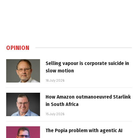
OPINION
Selling vapour is corporate suicide in
slow motion
16 July 2026
How Amazon outmanoeuvred Starlink
in South Africa
15 July 2026
The Popia problem with agentic AI