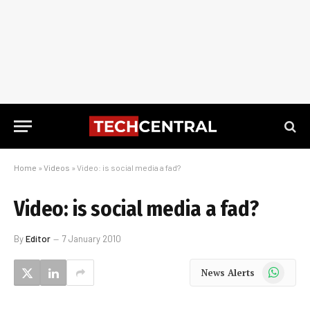
Home
»
Videos
»
Video: is social media a fad?
Video: is social media a fad?
By
Editor
7 January 2010
WhatsApp
News Alerts