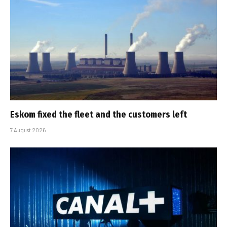
Eskom fixed the fleet and the customers left
7 August 2026