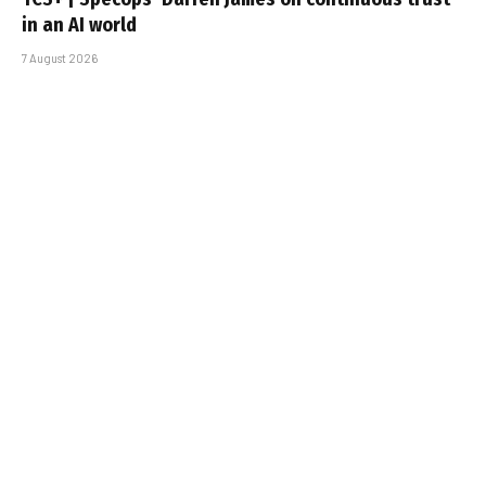
in an AI world
7 August 2026