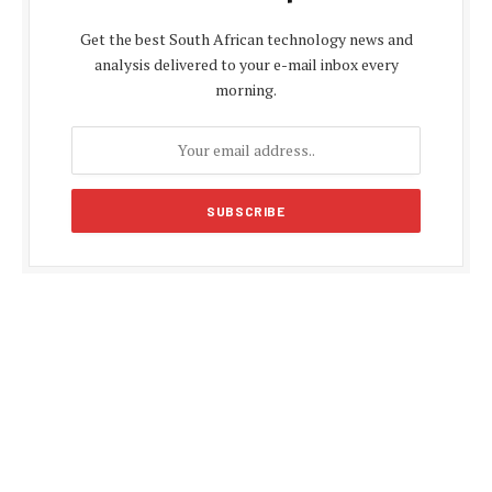
Get the best South African technology news and
analysis delivered to your e-mail inbox every
morning.