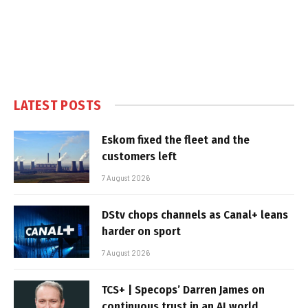
LATEST POSTS
Eskom fixed the fleet and the
customers left
7 August 2026
DStv chops channels as Canal+ leans
harder on sport
7 August 2026
TCS+ | Specops’ Darren James on
continuous trust in an AI world