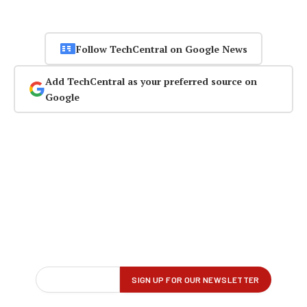
Follow TechCentral on Google News
Add TechCentral as your preferred source on
Google