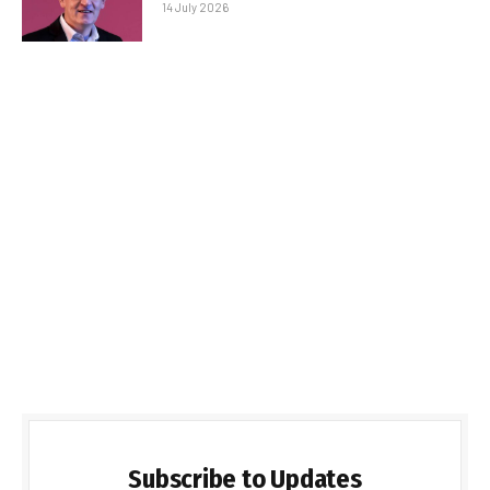
14 July 2026
Subscribe to Updates