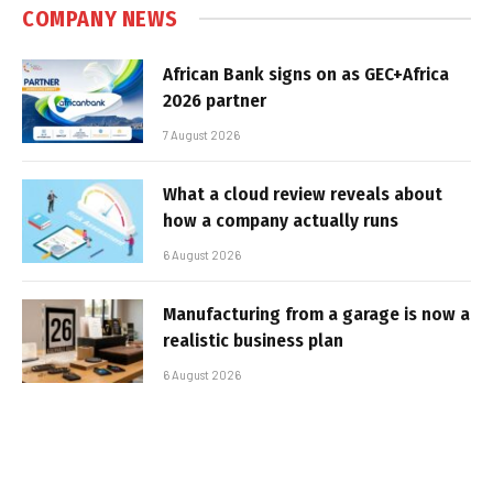
COMPANY NEWS
African Bank signs on as GEC+Africa
2026 partner
7 August 2026
What a cloud review reveals about
how a company actually runs
6 August 2026
Manufacturing from a garage is now a
realistic business plan
6 August 2026