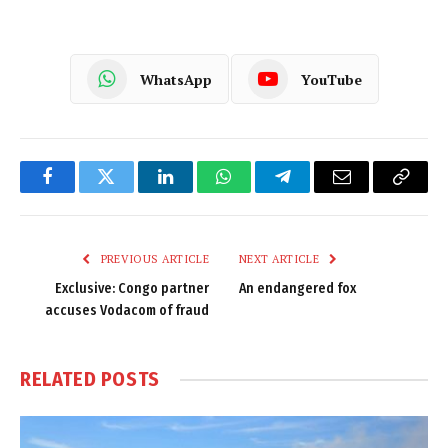
WhatsApp
YouTube
Facebook
Twitter
LinkedIn
WhatsApp
Telegram
Email
Copy
Link
PREVIOUS ARTICLE
NEXT ARTICLE
Exclusive: Congo partner
An endangered fox
accuses Vodacom of fraud
RELATED
POSTS