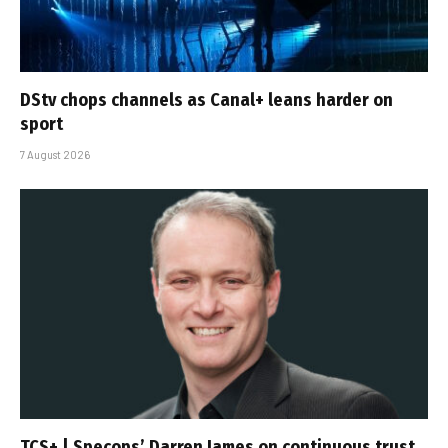
DStv chops channels as Canal+ leans harder on
sport
7 August 2026
TCS+ | Specops’ Darren James on continuous trust