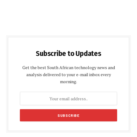
Subscribe to Updates
Get the best South African technology news and
analysis delivered to your e-mail inbox every
morning.