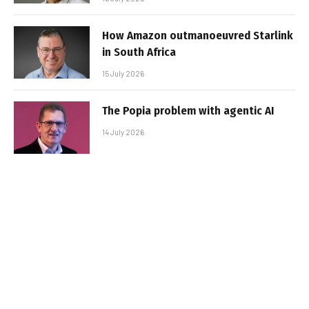
How Amazon outmanoeuvred Starlink
in South Africa
15 July 2026
The Popia problem with agentic AI
14 July 2026