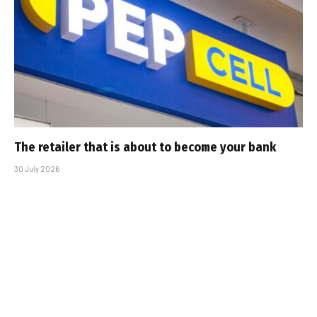
The retailer that is about to become your bank
30 July 2026