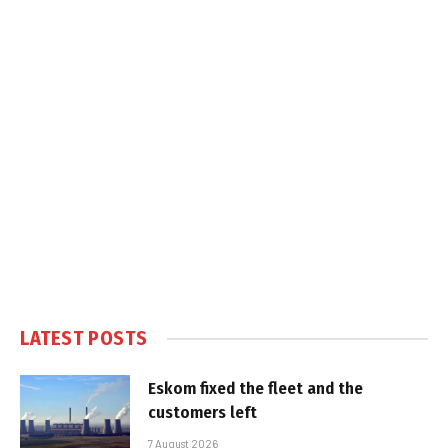
LATEST POSTS
Eskom fixed the fleet and the
customers left
7 August 2026