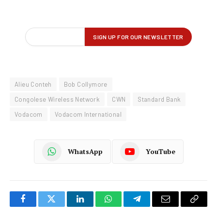
Alieu Conteh
Bob Collymore
Congolese Wireless Network
CWN
Standard Bank
Vodacom
Vodacom International
WhatsApp
YouTube
Facebook
Twitter
LinkedIn
WhatsApp
Telegram
Email
Copy