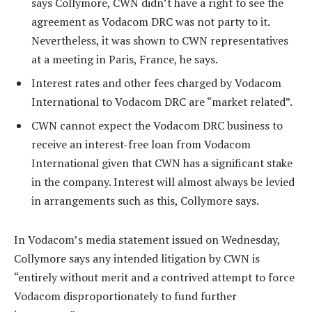
says Collymore, CWN didn’t have a right to see the
agreement as Vodacom DRC was not party to it.
Nevertheless, it was shown to CWN representatives
at a meeting in Paris, France, he says.
Interest rates and other fees charged by Vodacom
International to Vodacom DRC are “market related”.
CWN cannot expect the Vodacom DRC business to
receive an interest-free loan from Vodacom
International given that CWN has a significant stake
in the company. Interest will almost always be levied
in arrangements such as this, Collymore says.
In Vodacom’s media statement issued on Wednesday,
Collymore says any intended litigation by CWN is
“entirely without merit and a contrived attempt to force
Vodacom disproportionately to fund further