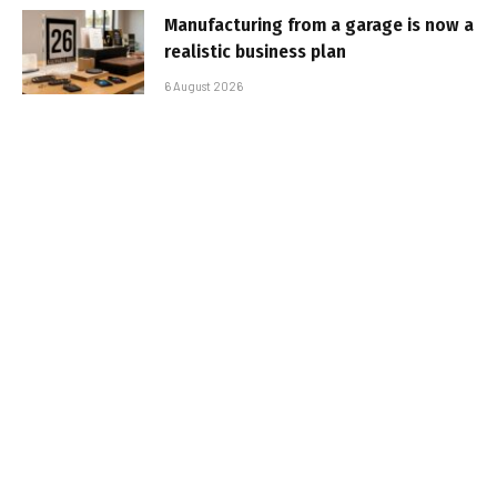
Manufacturing from a garage is now a
realistic business plan
6 August 2026