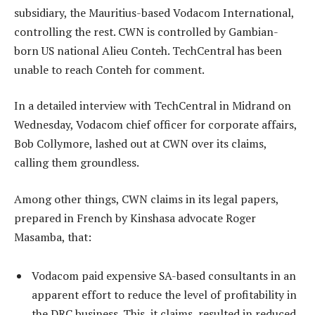
subsidiary, the Mauritius-based Vodacom International,
controlling the rest. CWN is controlled by Gambian-
born US national Alieu Conteh. TechCentral has been
unable to reach Conteh for comment.
In a detailed interview with TechCentral in Midrand on
Wednesday, Vodacom chief officer for corporate affairs,
Bob Collymore, lashed out at CWN over its claims,
calling them groundless.
Among other things, CWN claims in its legal papers,
prepared in French by Kinshasa advocate Roger
Masamba, that:
Vodacom paid expensive SA-based consultants in an
apparent effort to reduce the level of profitability in
the DRC business. This, it claims, resulted in reduced