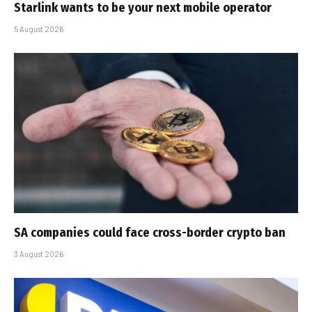
Starlink wants to be your next mobile operator
5 August 2026
SA companies could face cross-border crypto ban
3 August 2026