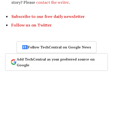
story? Please
contact the writer
.
Subscribe to our free daily newsletter
Follow us on Twitter
Follow TechCentral on Google News
Add TechCentral as your preferred source on
Google