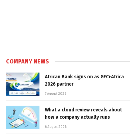
COMPANY NEWS
African Bank signs on as GEC+Africa
2026 partner
7 August 2026
What a cloud review reveals about
how a company actually runs
6 August 2026