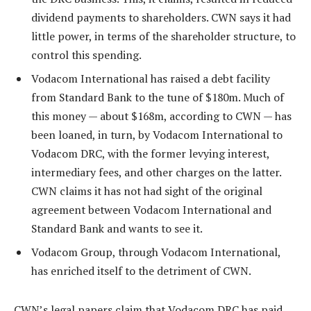
dividend payments to shareholders. CWN says it had
little power, in terms of the shareholder structure, to
control this spending.
Vodacom International has raised a debt facility
from Standard Bank to the tune of $180m. Much of
this money — about $168m, according to CWN — has
been loaned, in turn, by Vodacom International to
Vodacom DRC, with the former levying interest,
intermediary fees, and other charges on the latter.
CWN claims it has not had sight of the original
agreement between Vodacom International and
Standard Bank and wants to see it.
Vodacom Group, through Vodacom International,
has enriched itself to the detriment of CWN.
CWN’s legal papers claim that Vodacom DRC has paid