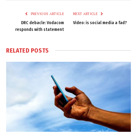
Link
PREVIOUS ARTICLE
NEXT ARTICLE
DRC debacle: Vodacom
Video: is social media a fad?
responds with statement
RELATED
POSTS