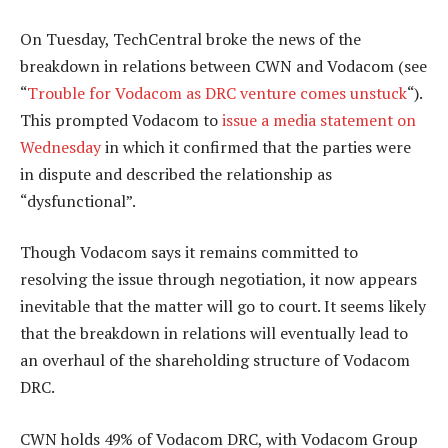
On Tuesday, TechCentral broke the news of the
breakdown in relations between CWN and Vodacom (see
“
Trouble for Vodacom as DRC venture comes unstuck
“).
This prompted Vodacom to
issue a media statement on
Wednesday
in which it confirmed that the parties were
in dispute and described the relationship as
“dysfunctional”.
Though Vodacom says it remains committed to
resolving the issue through negotiation, it now appears
inevitable that the matter will go to court. It seems likely
that the breakdown in relations will eventually lead to
an overhaul of the shareholding structure of Vodacom
DRC.
CWN holds 49% of Vodacom DRC, with Vodacom Group