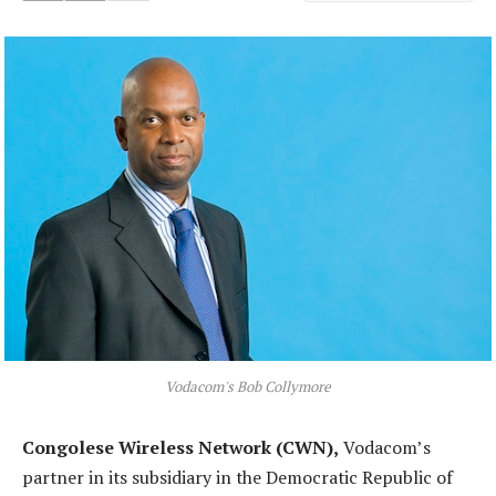
Vodacom's Bob Collymore
Congolese Wireless Network (CWN),
Vodacom’s
partner in its subsidiary in the Democratic Republic of