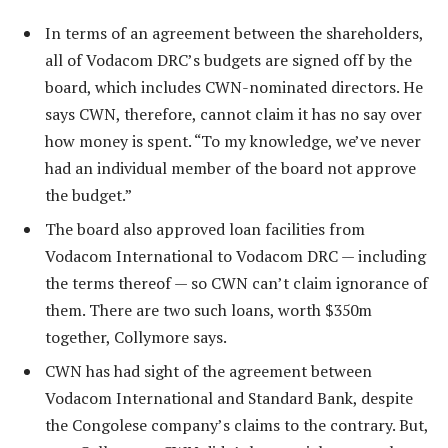
In terms of an agreement between the shareholders,
all of Vodacom DRC’s budgets are signed off by the
board, which includes CWN-nominated directors. He
says CWN, therefore, cannot claim it has no say over
how money is spent. “To my knowledge, we’ve never
had an individual member of the board not approve
the budget.”
The board also approved loan facilities from
Vodacom International to Vodacom DRC — including
the terms thereof — so CWN can’t claim ignorance of
them. There are two such loans, worth $350m
together, Collymore says.
CWN has had sight of the agreement between
Vodacom International and Standard Bank, despite
the Congolese company’s claims to the contrary. But,