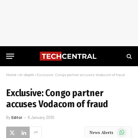
Home
»
In-depth
»
Exclusive: Congo partner accuses Vodacom of fraud
Exclusive: Congo partner
accuses Vodacom of fraud
By
Editor
6 January 2010
WhatsApp
News Alerts