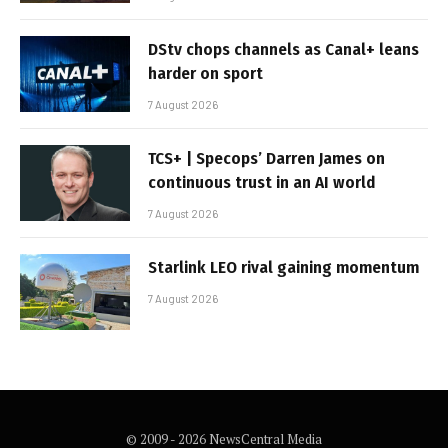
DStv chops channels as Canal+ leans
harder on sport
7 August 2026
TCS+ | Specops’ Darren James on
continuous trust in an AI world
7 August 2026
Starlink LEO rival gaining momentum
7 August 2026
© 2009 - 2026 NewsCentral Media