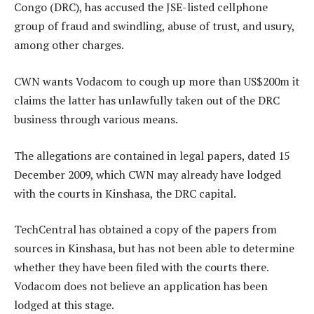
Congo (DRC), has accused the JSE-listed cellphone
group of fraud and swindling, abuse of trust, and usury,
among other charges.
CWN wants Vodacom to cough up more than US$200m it
claims the latter has unlawfully taken out of the DRC
business through various means.
The allegations are contained in legal papers, dated 15
December 2009, which CWN may already have lodged
with the courts in Kinshasa, the DRC capital.
TechCentral has obtained a copy of the papers from
sources in Kinshasa, but has not been able to determine
whether they have been filed with the courts there.
Vodacom does not believe an application has been
lodged at this stage.