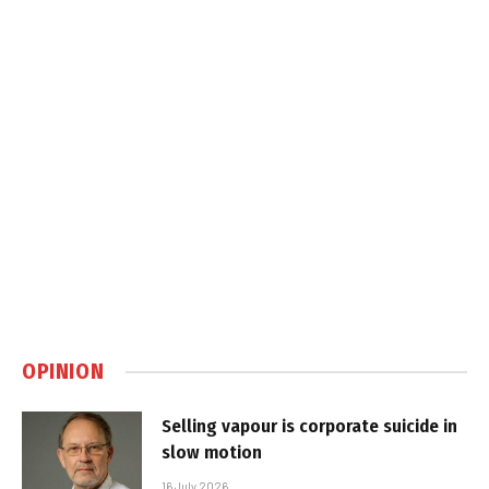
OPINION
Selling vapour is corporate suicide in
slow motion
16 July 2026