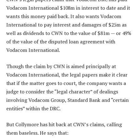
Vodacom International $108m in interest to date and it
wants this money paid back. It also wants Vodacom
International to pay interest and damages of $25m as
well as dividends to CWN to the value of $81m — or 49%
of the value of the disputed loan agreement with
Vodacom International.
Though the claim by CWN is aimed principally at
Vodacom International, the legal papers make it clear
that if the matter goes to court, the company wants a
judge to consider the “legal character” of dealings
involving Vodacom Group, Standard Bank and “certain
entities” within the DRC.
But Collymore has hit back at CWN’s claims, calling
them baseless. He says that: