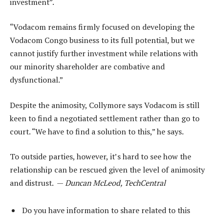
investment”.
“Vodacom remains firmly focused on developing the
Vodacom Congo business to its full potential, but we
cannot justify further investment while relations with
our minority shareholder are combative and
dysfunctional.”
Despite the animosity, Collymore says Vodacom is still
keen to find a negotiated settlement rather than go to
court. “We have to find a solution to this,” he says.
To outside parties, however, it’s hard to see how the
relationship can be rescued given the level of animosity
and distrust. —
Duncan McLeod, TechCentral
Do you have information to share related to this