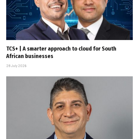
TCS+ | A smarter approach to cloud for South
African businesses
28 July 2026