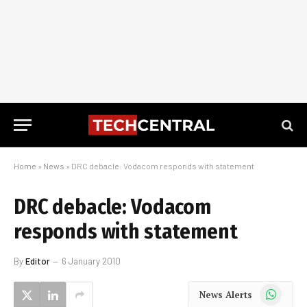
Home
»
News
»
DRC debacle: Vodacom responds with statement
DRC debacle: Vodacom
responds with statement
By
Editor
6 January 2010
WhatsApp
News Alerts