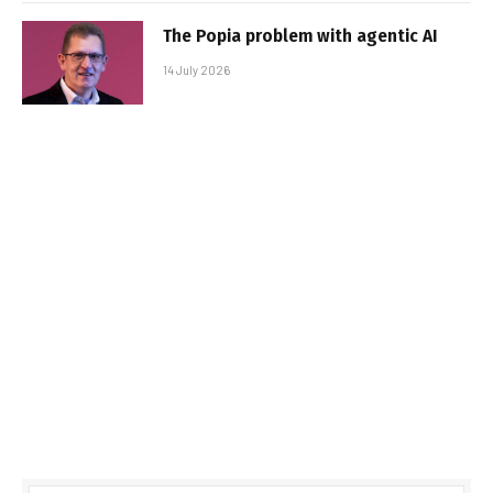
The Popia problem with agentic AI
14 July 2026