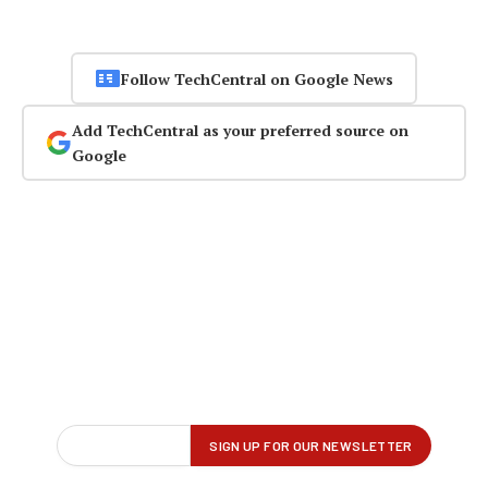
Follow TechCentral on Google News
Add TechCentral as your preferred source on
Google