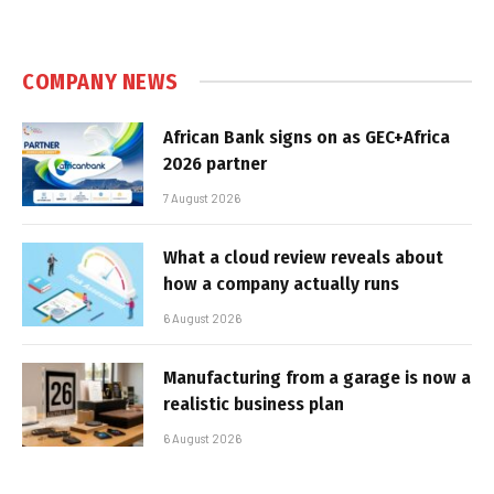
COMPANY NEWS
African Bank signs on as GEC+Africa
2026 partner
7 August 2026
What a cloud review reveals about
how a company actually runs
6 August 2026
Manufacturing from a garage is now a
realistic business plan
6 August 2026