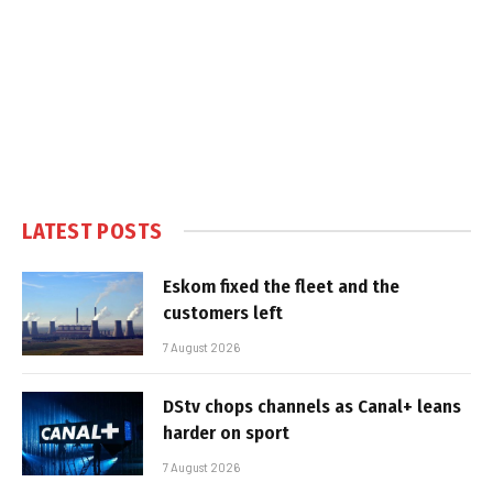
LATEST POSTS
Eskom fixed the fleet and the
customers left
7 August 2026
DStv chops channels as Canal+ leans
harder on sport
7 August 2026