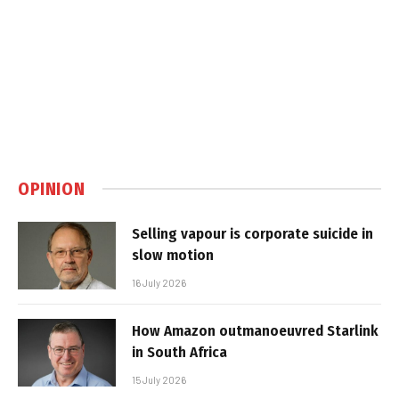
OPINION
Selling vapour is corporate suicide in
slow motion
16 July 2026
How Amazon outmanoeuvred Starlink
in South Africa
15 July 2026