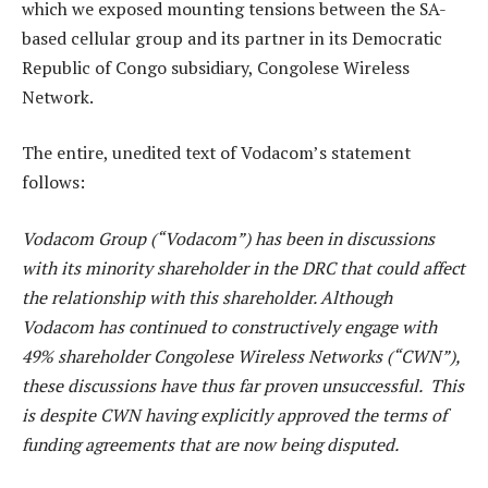
which we exposed mounting tensions between the SA-
based cellular group and its partner in its Democratic
Republic of Congo subsidiary, Congolese Wireless
Network.
The entire, unedited text of Vodacom’s statement
follows:
Vodacom Group (“Vodacom”) has been in discussions
with its minority shareholder in the DRC that could affect
the relationship with this shareholder. Although
Vodacom has continued to constructively engage with
49% shareholder Congolese Wireless Networks (“CWN”),
these discussions have thus far proven unsuccessful. This
is despite CWN having explicitly approved the terms of
funding agreements that are now being disputed.