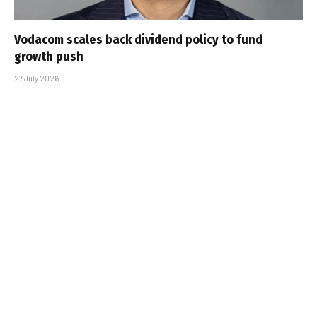
Vodacom scales back dividend policy to fund
growth push
27 July 2026