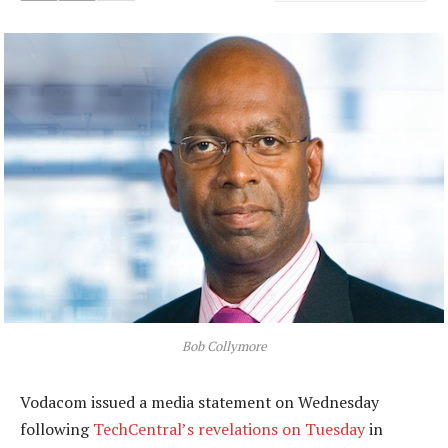
Bob Collymore
Vodacom issued a media statement on Wednesday
following
TechCentral’s revelations on Tuesday
in