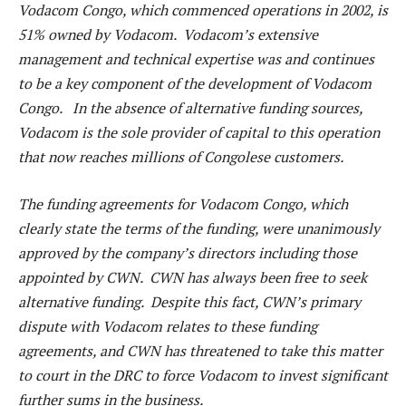
Vodacom Congo, which commenced operations in 2002, is
51% owned by Vodacom. Vodacom’s extensive
management and technical expertise was and continues
to be a key component of the development of Vodacom
Congo. In the absence of alternative funding sources,
Vodacom is the sole provider of capital to this operation
that now reaches millions of Congolese customers.
The funding agreements for Vodacom Congo, which
clearly state the terms of the funding, were unanimously
approved by the company’s directors including those
appointed by CWN. CWN has always been free to seek
alternative funding. Despite this fact, CWN’s primary
dispute with Vodacom relates to these funding
agreements, and CWN has threatened to take this matter
to court in the DRC to force Vodacom to invest significant
further sums in the business.