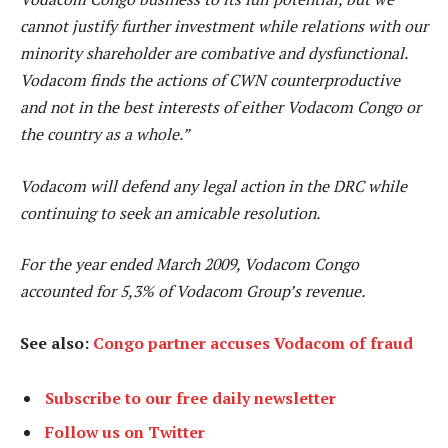
cannot justify further investment while relations with our
minority shareholder are combative and dysfunctional.
Vodacom finds the actions of CWN counterproductive
and not in the best interests of either Vodacom Congo or
the country as a whole.”
Vodacom will defend any legal action in the DRC while
continuing to seek an amicable resolution.
For the year ended March 2009, Vodacom Congo
accounted for 5,3% of Vodacom Group’s revenue.
See also:
Congo partner accuses Vodacom of fraud
Subscribe to our free daily newsletter
Follow us on Twitter