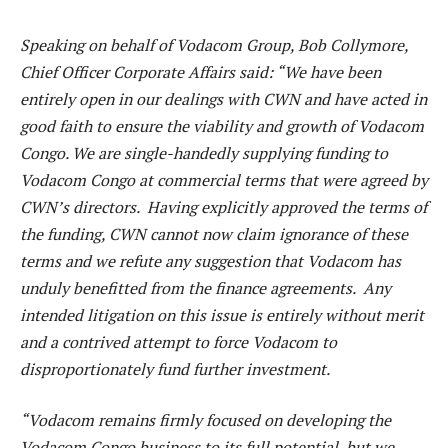
Speaking on behalf of Vodacom Group, Bob Collymore,
Chief Officer Corporate Affairs said: “We have been
entirely open in our dealings with CWN and have acted in
good faith to ensure the viability and growth of Vodacom
Congo. We are single-handedly supplying funding to
Vodacom Congo at commercial terms that were agreed by
CWN’s directors. Having explicitly approved the terms of
the funding, CWN cannot now claim ignorance of these
terms and we refute any suggestion that Vodacom has
unduly benefitted from the finance agreements. Any
intended litigation on this issue is entirely without merit
and a contrived attempt to force Vodacom to
disproportionately fund further investment.
“Vodacom remains firmly focused on developing the
Vodacom Congo business to its full potential, but we