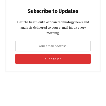
Subscribe to Updates
Get the best South African technology news and
analysis delivered to your e-mail inbox every
morning.