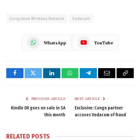
Congolese Wireless Network
Vodacom
WhatsApp
YouTube
Facebook
Twitter
LinkedIn
WhatsApp
Telegram
Email
Copy
Link
PREVIOUS ARTICLE
NEXT ARTICLE
Kindle DX goes on sale in SA
Exclusive: Congo partner
this month
accuses Vodacom of fraud
RELATED
POSTS