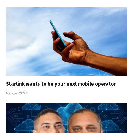
Starlink wants to be your next mobile operator
5 August 2026