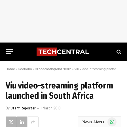
Home
»
Sections
»
Broadcasting and Media
»
Viu video-streaming platform launched in South Africa
Viu video-streaming platform
launched in South Africa
By
Staff Reporter
1 March 2019
WhatsApp
News Alerts