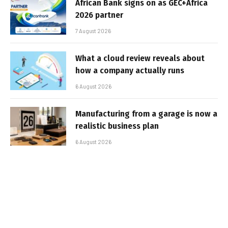
African Bank signs on as GEC+Africa
2026 partner
7 August 2026
What a cloud review reveals about
how a company actually runs
6 August 2026
Manufacturing from a garage is now a
realistic business plan
6 August 2026