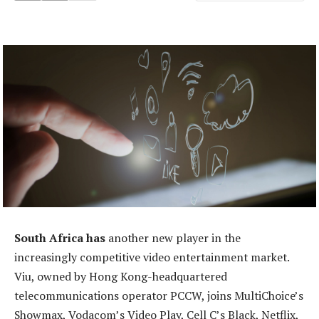
South Africa has
another new player in the
increasingly competitive video entertainment market.
Viu, owned by Hong Kong-headquartered
telecommunications operator PCCW, joins MultiChoice’s
Showmax, Vodacom’s Video Play, Cell C’s Black, Netflix,