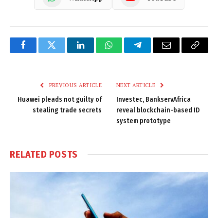
Facebook
Twitter
LinkedIn
WhatsApp
Telegram
Email
Copy
Link
PREVIOUS ARTICLE
NEXT ARTICLE
Huawei pleads not guilty of
Investec, BankservAfrica
stealing trade secrets
reveal blockchain-based ID
system prototype
RELATED
POSTS