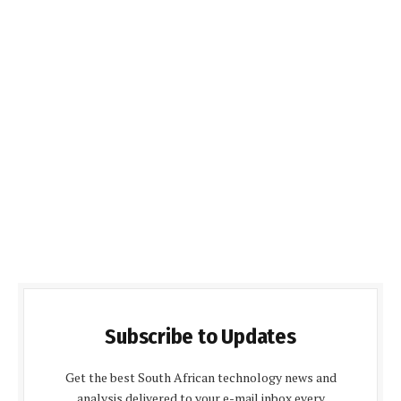
Subscribe to Updates
Get the best South African technology news and
analysis delivered to your e-mail inbox every