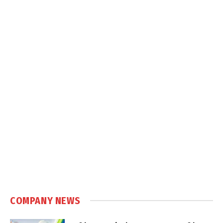
COMPANY NEWS