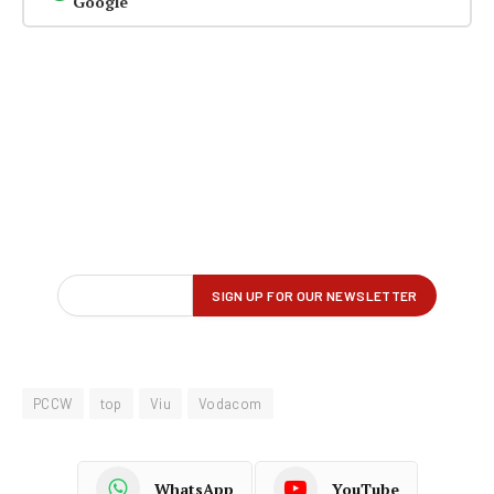
Google
PCCW
top
Viu
Vodacom
WhatsApp
YouTube