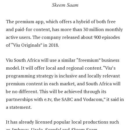
Skeem Saam
The premium app, which offers a hybrid of both free
and paid-for content, has more than 30 million monthly
active users. The company released about 900 episodes
of “Viu Originals” in 2018.
Viu South Africa will use a similar “freemium” business
model. It will offer local and regional content. “Viu’s
programming strategy is inclusive and locally relevant
premium content in each market, and South Africa will
be no different. This will be achieved through its
partnerships with e.tv, the SABC and Vodacom,” it said in
a statement.
It has already licensed popular local productions such
as
Imbewu, Uzalo, Scandal
and
Skeem Saam
.