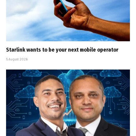
Starlink wants to be your next mobile operator
5 August 2026