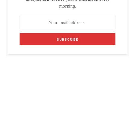
morning.