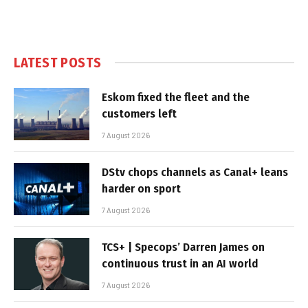
LATEST POSTS
Eskom fixed the fleet and the
customers left
7 August 2026
DStv chops channels as Canal+ leans
harder on sport
7 August 2026
TCS+ | Specops’ Darren James on
continuous trust in an AI world
7 August 2026