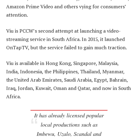
Amazon Prime Video and others vying for consumers’
attention.
Viu is PCCW’s second attempt at launching a video-
streaming service in South Africa. In 2015, it launched
OnTapTV, but the service failed to gain much traction.
Viu is available in Hong Kong, Singapore, Malaysia,
India, Indonesia, the Philippines, Thailand, Myanmar,
the United Arab Emirates, Saudi Arabia, Egypt, Bahrain,
Iraq, Jordan, Kuwait, Oman and Qatar, and now in South
Africa.
It has already licensed popular
local productions such as
Imbewu, Uzalo, Scandal
and