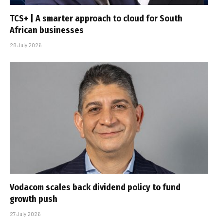
TCS+ | A smarter approach to cloud for South
African businesses
28 July 2026
Vodacom scales back dividend policy to fund
growth push
27 July 2026