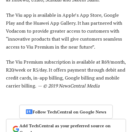
The Viu app is available in Apple’s App Store, Google
Play and the Huawei App Gallery. It has partnered with
Vodacom to provide greater access to customers with
“innovative products that will give customers seamless
access to Viu Premium in the near future”.
The Viu Premium subscription is available at R69/month,
R20/week or R5/day. It offers payment through debit and
credit cards, in-app billing, Google billing and mobile
carrier billing. —
© 2019 NewsCentral Media
Follow TechCentral on Google News
Add TechCentral as your preferred source on