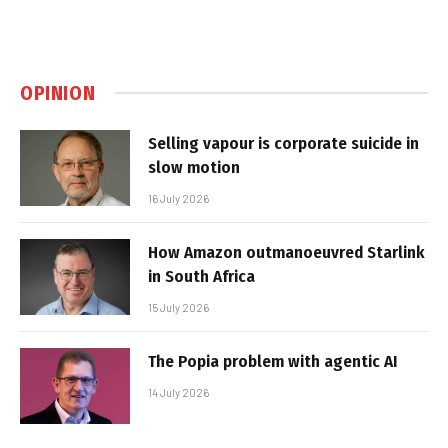
OPINION
Selling vapour is corporate suicide in
slow motion
16 July 2026
How Amazon outmanoeuvred Starlink
in South Africa
15 July 2026
The Popia problem with agentic AI
14 July 2026