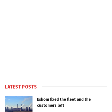
LATEST POSTS
Eskom fixed the fleet and the
customers left