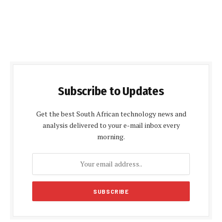
Subscribe to Updates
Get the best South African technology news and
analysis delivered to your e-mail inbox every
morning.