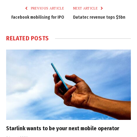
PREVIOUS ARTICLE
NEXT ARTICLE
Facebook mobilising for IPO
Datatec revenue tops $5bn
RELATED
POSTS
Starlink wants to be your next mobile operator