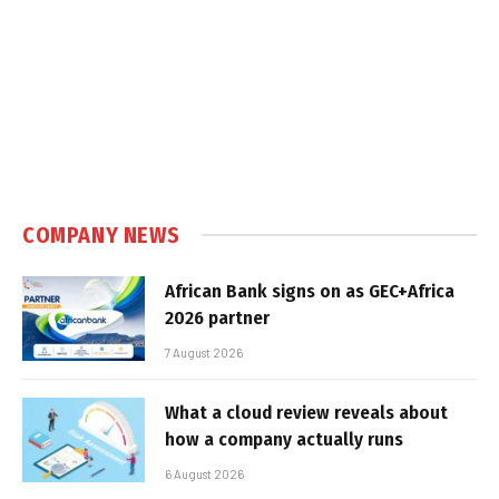
COMPANY NEWS
African Bank signs on as GEC+Africa
2026 partner
7 August 2026
What a cloud review reveals about
how a company actually runs
6 August 2026