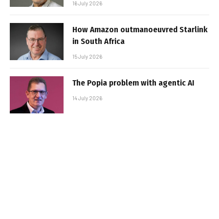
16 July 2026
How Amazon outmanoeuvred Starlink
in South Africa
15 July 2026
The Popia problem with agentic AI
14 July 2026