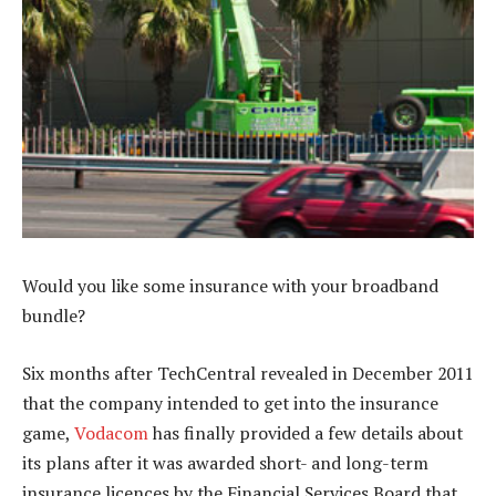
Would you like some insurance with your broadband
bundle?
Six months after TechCentral revealed in December 2011
that the company intended to get into the insurance
game,
Vodacom
has finally provided a few details about
its plans after it was awarded short- and long-term
insurance licences by the Financial Services Board that