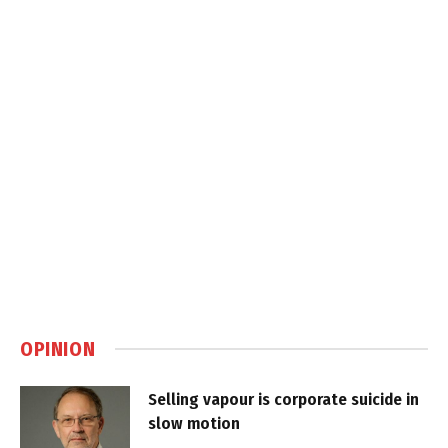
OPINION
Selling vapour is corporate suicide in
slow motion