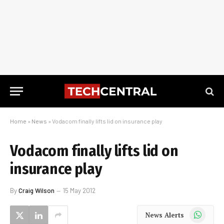
Home
»
News
»
Vodacom finally lifts lid on insurance play
Vodacom finally lifts lid on
insurance play
By
Craig Wilson
15 May 2012
WhatsApp
News Alerts