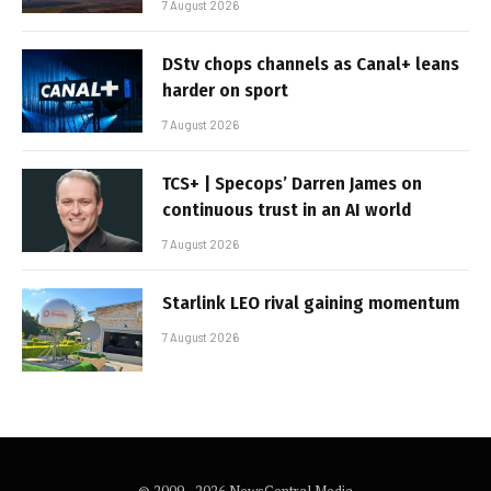
7 August 2026
DStv chops channels as Canal+ leans
harder on sport
7 August 2026
TCS+ | Specops’ Darren James on
continuous trust in an AI world
7 August 2026
Starlink LEO rival gaining momentum
7 August 2026
© 2009 - 2026 NewsCentral Media