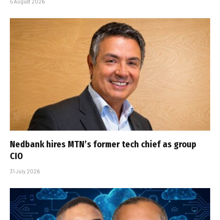
5 August 2026
Nedbank hires MTN’s former tech chief as group
CIO
31 July 2026