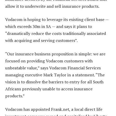
allow it to underwrite and sell insurance products.
Vodacom is hoping to leverage its existing client base —
which exceeds 30m in SA — and says it plans to
“dramatically reduce the costs traditionally associated
with acquiring and serving customers”.
“Our insurance business proposition is simple: we are
focused on providing Vodacom customers with
unbeatable value,” says Vodacom Financial Services
managing executive Mark Taylor in a statement. “The
vision is to dissolve the barriers to entry for all South
Africans previously unable to access insurance
products.”
Vodacom has appointed Frank.net, a local direct life