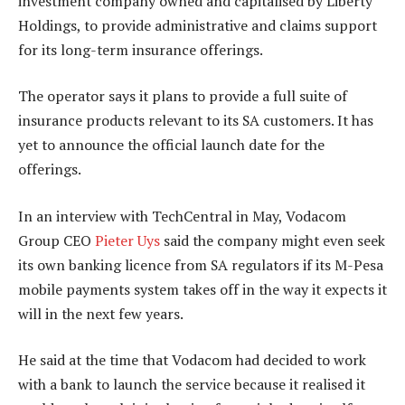
investment company owned and capitalised by Liberty
Holdings, to provide administrative and claims support
for its long-term insurance offerings.
The operator says it plans to provide a full suite of
insurance products relevant to its SA customers. It has
yet to announce the official launch date for the
offerings.
In an interview with TechCentral in May, Vodacom
Group CEO
Pieter Uys
said the company might even seek
its own banking licence from SA regulators if its M-Pesa
mobile payments system takes off in the way it expects it
will in the next few years.
He said at the time that Vodacom had decided to work
with a bank to launch the service because it realised it