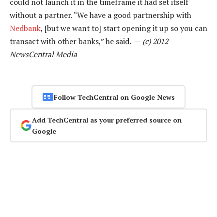
could not launch it in the timeframe it had set itself
without a partner. “We have a good partnership with
Nedbank
, [but we want to] start opening it up so you can
transact with other banks,” he said. —
(c) 2012
NewsCentral Media
Follow TechCentral on Google News
Add TechCentral as your preferred source on
Google