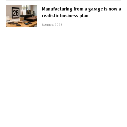
Manufacturing from a garage is now a
realistic business plan
6 August 2026