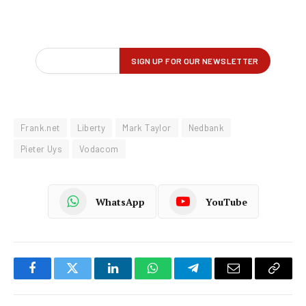
Frank.net
Liberty
Mark Taylor
Nedbank
Pieter Uys
Vodacom
WhatsApp
YouTube
Facebook
Twitter
LinkedIn
WhatsApp
Telegram
Email
Copy
Link