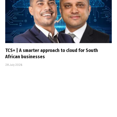
TCS+ | A smarter approach to cloud for South
African businesses
28 July 2026