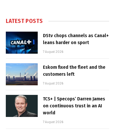
LATEST POSTS
DStv chops channels as Canal+
leans harder on sport
7 August 2026
Eskom fixed the fleet and the
customers left
7 August 2026
TCS+ | Specops’ Darren James
on continuous trust in an AI
world
7 August 2026