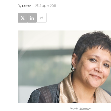
By
Editor
25 August 2011
Portia Maurice