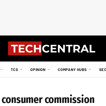
TCS
OPINION
COMPANY HUBS
SE
t consumer commission