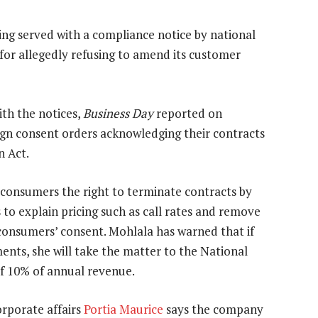
eing served with a compliance notice by national
for allegedly refusing to amend its customer
th the notices,
Business Day
reported on
ign consent orders acknowledging their contracts
n Act.
consumers the right to terminate contracts by
s to explain pricing such as call rates and remove
consumers’ consent. Mohlala has warned that if
nts, she will take the matter to the National
f 10% of annual revenue.
corporate affairs
Portia Maurice
says the company