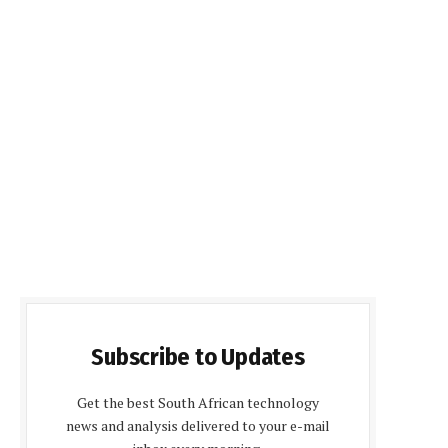
Subscribe to Updates
Get the best South African technology
news and analysis delivered to your e-mail