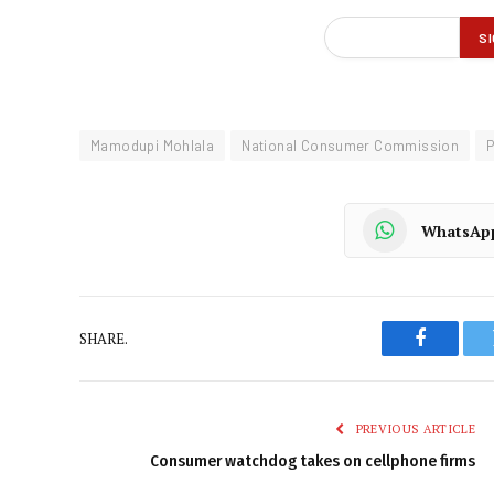
Mamodupi Mohlala
National Consumer Commission
P
WhatsAp
SHARE.
Faceboo
PREVIOUS ARTICLE
Consumer watchdog takes on cellphone firms