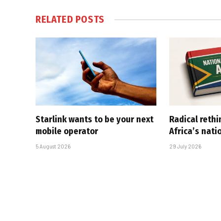
RELATED
POSTS
Starlink wants to be your next
Radical rethi
mobile operator
Africa’s nati
5 August 2026
29 July 2026