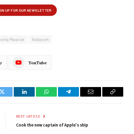
ortia Maurice
Vodacom
p
YouTube
k
Twitter
LinkedIn
WhatsApp
Telegram
Email
Copy
Link
NEXT ARTICLE
Cook the new captain of Apple’s ship