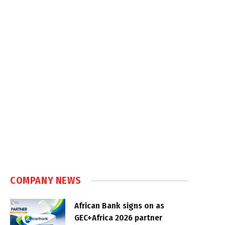
COMPANY NEWS
African Bank signs on as
GEC+Africa 2026 partner