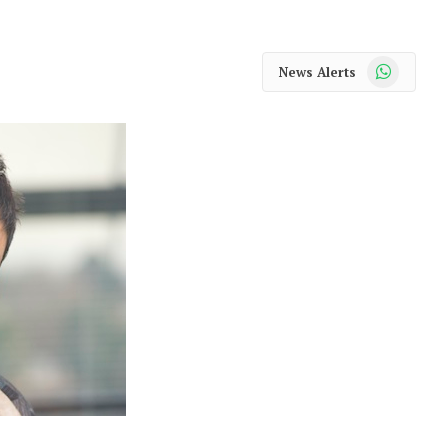
WhatsApp
News Alerts