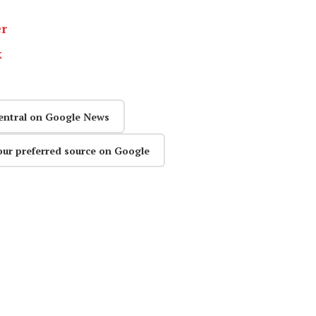
er
k
entral on Google News
our preferred source on Google