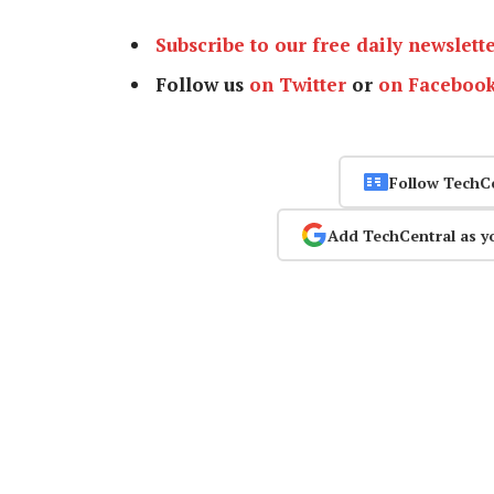
Subscribe to our free daily newslett
Follow us
on Twitter
or
on Faceboo
Follow TechC
Add TechCentral as y