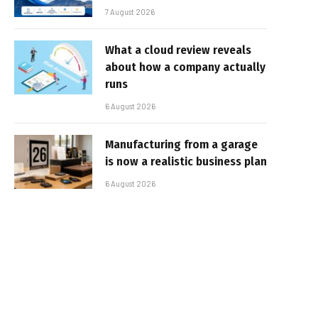
7 August 2026
What a cloud review reveals
about how a company actually
runs
6 August 2026
Manufacturing from a garage
is now a realistic business plan
6 August 2026