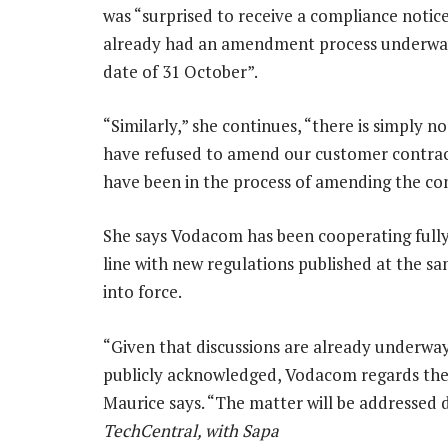
was “surprised to receive a compliance not
already had an amendment process underwa
date of 31 October”.
“Similarly,” she continues, “there is simply n
have refused to amend our customer contract
have been in the process of amending the con
She says Vodacom has been cooperating fully 
line with new regulations published at the 
into force.
“Given that discussions are already underwa
publicly acknowledged, Vodacom regards the
Maurice says. “The matter will be addressed 
TechCentral, with Sapa