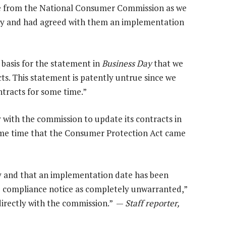
ice from the National Consumer Commission as we
y and had agreed with them an implementation
o basis for the statement in
Business Day
that we
s. This statement is patently untrue since we
tracts for some time.”
with the commission to update its contracts in
same time that the Consumer Protection Act came
y and that an implementation date has been
 compliance notice as completely unwarranted,”
directly with the commission.” —
Staff reporter,