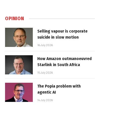
OPINION
Selling vapour is corporate
suicide in slow motion
16 July 2026
How Amazon outmanoeuvred
Starlink in South Africa
15 July 2026
The Popia problem with
agentic AI
14 July 2026