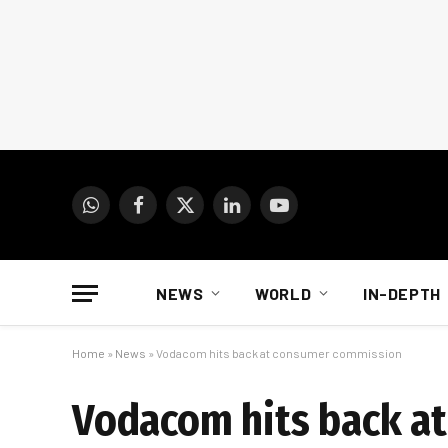
WhatsApp
Facebook
X
LinkedIn
YouTube
(Twitter)
NEWS
WORLD
IN-DEPTH
Home
»
News
»
Vodacom hits back at consumer commission
Vodacom hits back a