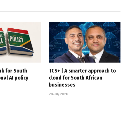
nk for South
TCS+ | A smarter approach to
onal AI policy
cloud for South African
businesses
28 July 2026