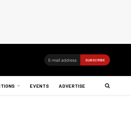
CTIONS
EVENTS
ADVERTISE