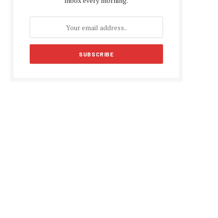
inbox every morning.