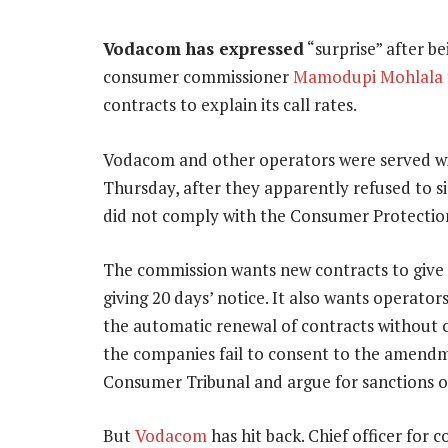
Vodacom has expressed
“surprise” after b
consumer commissioner
Mamodupi Mohlala
contracts to explain its call rates.
Vodacom and other operators were served wi
Thursday, after they apparently refused to s
did not comply with the Consumer Protectio
The commission wants new contracts to give 
giving 20 days’ notice. It also wants operator
the automatic renewal of contracts without 
the companies fail to consent to the amendme
Consumer Tribunal and argue for sanctions o
But
Vodacom
has hit back. Chief officer for 