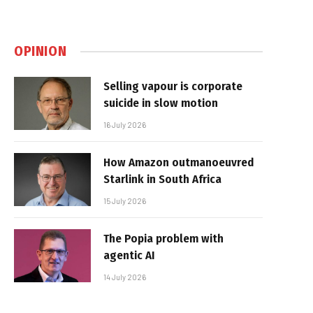
OPINION
Selling vapour is corporate
suicide in slow motion
16 July 2026
How Amazon outmanoeuvred
Starlink in South Africa
15 July 2026
The Popia problem with
agentic AI
14 July 2026