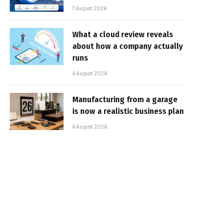
7 August 2026
What a cloud review reveals
about how a company actually
runs
6 August 2026
Manufacturing from a garage
is now a realistic business plan
6 August 2026