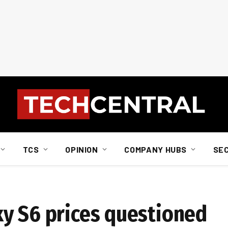
TCS
OPINION
COMPANY HUBS
SE
y S6 prices questioned