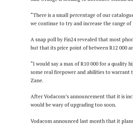
“There is a small percentage of our catalogue
we continue to try and increase the range of 
A snap poll by Fin24 revealed that most pho
but that its price point of between R12 000 
“I would say a max of R10 000 for a quality 
some real firepower and abilities to warrant 
Zane.
After Vodacom’s announcement that it is incr
would be wary of upgrading too soon.
Vodacom announced last month that it plans 