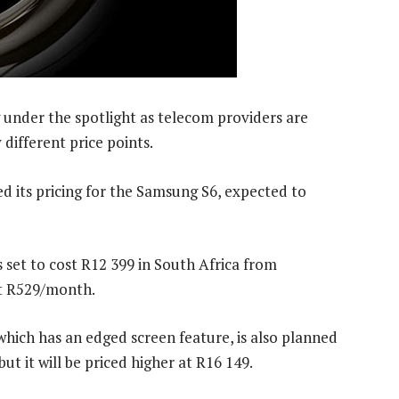
 under the spotlight as telecom providers are
 different price points.
its pricing for the Samsung S6, expected to
set to cost R12 399 in South Africa from
st R529/month.
ich has an edged screen feature, is also planned
t it will be priced higher at R16 149.