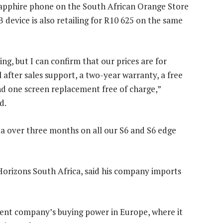
apphire phone on the South African Orange Store
 device is also retailing for R10 625 on the same
g, but I can confirm that our prices are for
fter sales support, a two-year warranty, a free
nd one screen replacement free of charge,”
d.
ta over three months on all our S6 and S6 edge
orizons South Africa, said his company imports
rent company’s buying power in Europe, where it