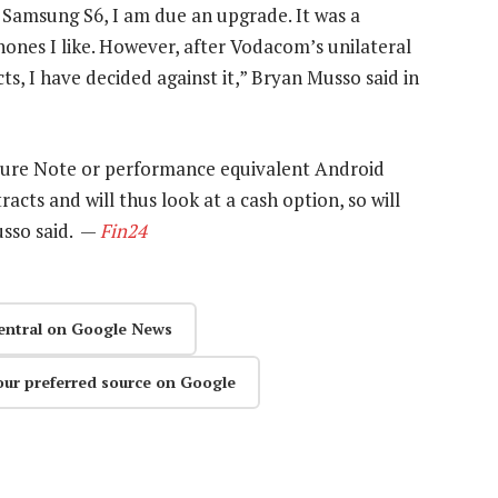
e Samsung S6, I am due an upgrade. It was a
hones I like. However, after Vodacom’s unilateral
ts, I have decided against it,” Bryan Musso said in
future Note or performance equivalent Android
ts and will thus look at a cash option, so will
usso said. —
Fin24
entral on Google News
our preferred source on Google