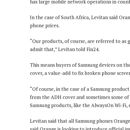
has large mobile network operations in count
In the case of South Africa, Levitan said Ora
phone prices.
“Our products, of course, are referred to as
admit that,” Levitan told Fin24.
This means buyers of Samsung devices on the
cover, a value-add to fix broken phone screen
“Of course, in the case of a Samsung product 
from the ADH cover and sometimes some of t
Samsung products, like the AlwaysOn Wi-Fi, e
Levitan said that all Samsung phones Orange s
said Orange is looking to introduce official 