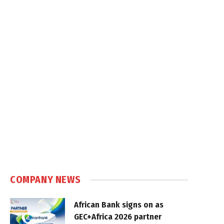
COMPANY NEWS
African Bank signs on as
GEC+Africa 2026 partner