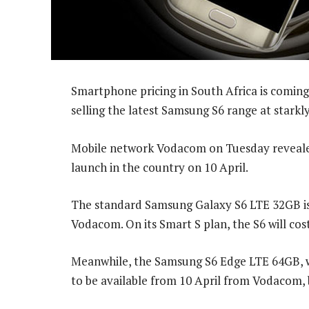
Smartphone pricing in South Africa is coming
selling the latest Samsung S6 range at starkly
Mobile network Vodacom on Tuesday revealed 
launch in the country on 10 April.
The standard Samsung Galaxy S6 LTE 32GB is 
Vodacom. On its Smart S plan, the S6 will co
Meanwhile, the Samsung S6 Edge LTE 64GB, wh
to be available from 10 April from Vodacom, bu