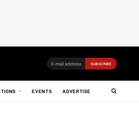
CTIONS
EVENTS
ADVERTISE