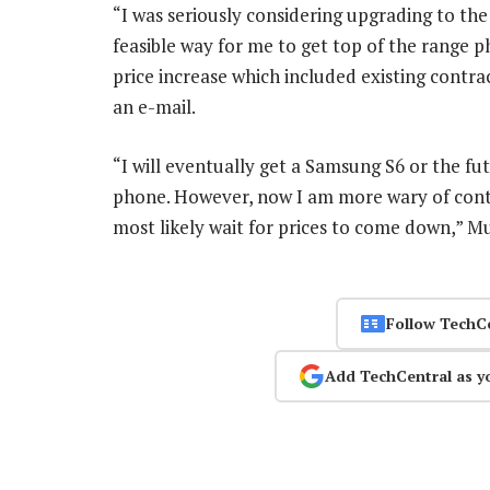
“I was seriously considering upgrading to th
feasible way for me to get top of the range p
price increase which included existing contrac
an e-mail.
“I will eventually get a Samsung S6 or the 
phone. However, now I am more wary of contrac
most likely wait for prices to come down,” M
Follow TechC
Add TechCentral as y