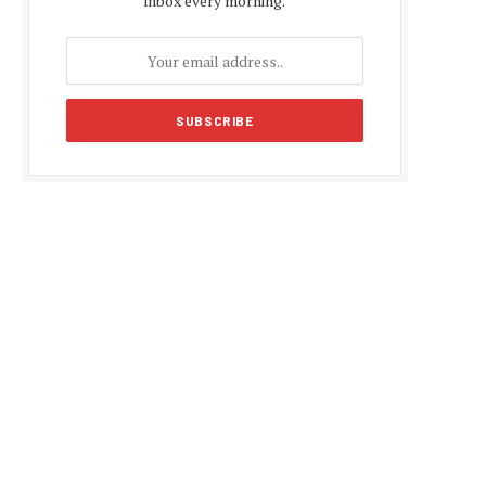
inbox every morning.