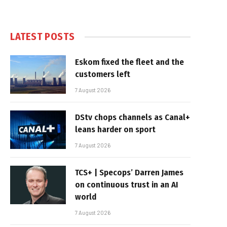
LATEST POSTS
Eskom fixed the fleet and the
customers left
7 August 2026
DStv chops channels as Canal+
leans harder on sport
7 August 2026
TCS+ | Specops’ Darren James
on continuous trust in an AI
world
7 August 2026