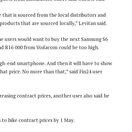
 that is sourced from the local distributors and
products that are sourced locally,” Levitan said.
ne users would want to buy the next Samsung S6
and R16 000 from Vodacom could be too high.
high-end smartphone. And then it will have to show
that price. No more than that,” said Fin24 user
easing contract prices, another user also said he
to hike contract prices by 1 May.