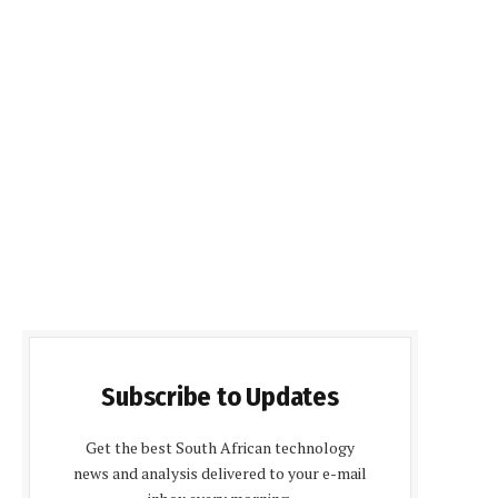
Subscribe to Updates
Get the best South African technology
news and analysis delivered to your e-mail