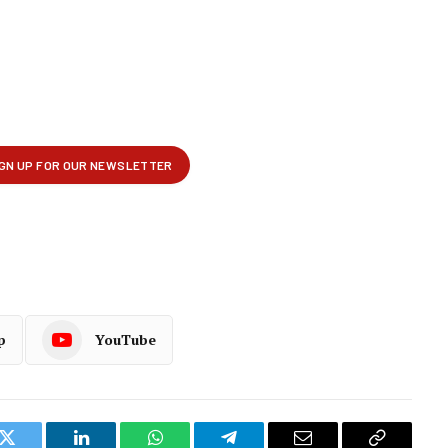
p
YouTube