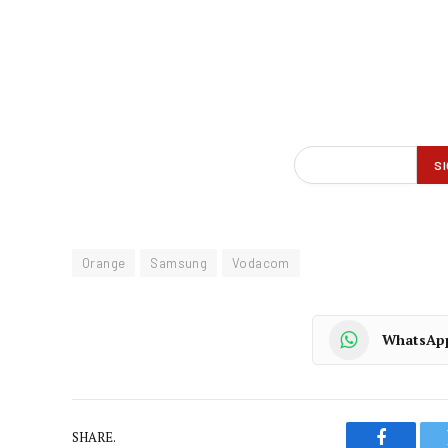
Orange
Samsung
Vodacom
WhatsAp
SHARE.