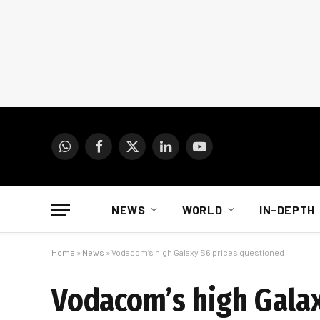
WhatsApp
Facebook
X
LinkedIn
YouTube
(Twitter)
NEWS
WORLD
IN-DEPTH
Home
»
News
»
Vodacom’s high Galaxy S6 prices questioned
Vodacom’s high Galax