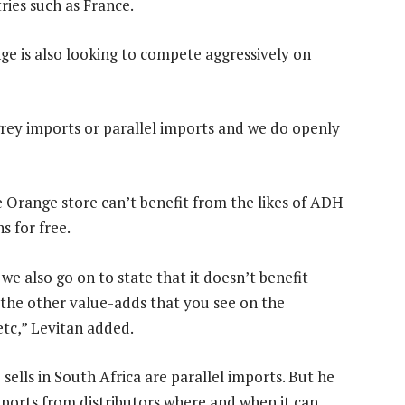
ries such as France.
nge is also looking to compete aggressively on
 grey imports or parallel imports and we do openly
 Orange store can’t benefit from the likes of ADH
s for free.
we also go on to state that it doesn’t benefit
he other value-adds that you see on the
tc,” Levitan added.
ells in South Africa are parallel imports. But he
imports from distributors where and when it can.