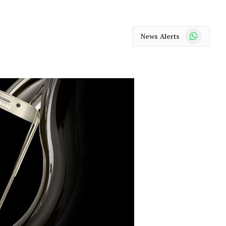
WhatsApp
News Alerts