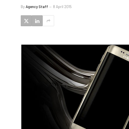
By
Agency Staff
8 April 2015