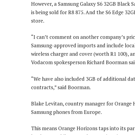
However, a Samsung Galaxy S6 32GB Black S
is being sold for R8 875. And the S6 Edge 32GB
store.
“I can’t comment on another company’s pricin
Samsung-approved imports and include local a
wireless charger and cover (worth R1 100), a
Vodacom spokesperson Richard Boorman sai
“We have also included 3GB of additional da
contracts,” said Boorman.
Blake Levitan, country manager for Orange H
Samsung phones from Europe.
This means Orange Horizons taps into its pa