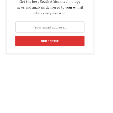
Get the best South African technology
news and analysis delivered to your e-mail
inbox every morning.