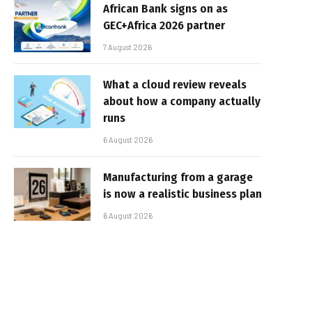
African Bank signs on as
GEC+Africa 2026 partner
7 August 2026
What a cloud review reveals
about how a company actually
runs
6 August 2026
Manufacturing from a garage
is now a realistic business plan
6 August 2026