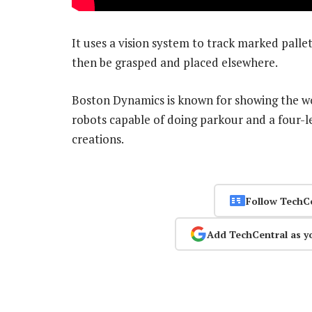
It uses a vision system to track marked palle
then be grasped and placed elsewhere.
Boston Dynamics is known for showing the wor
robots capable of doing parkour and a four-l
creations.
Follow TechC
Add TechCentral as y