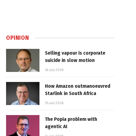
OPINION
Selling vapour is corporate
suicide in slow motion
16 July 2026
How Amazon outmanoeuvred
Starlink in South Africa
15 July 2026
The Popia problem with
agentic AI
14 July 2026