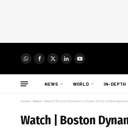
WhatsApp
Facebook
X
LinkedIn
YouTube
(Twitter)
NEWS
WORLD
IN-DEPTH
Home
»
News
»
Watch | Boston Dynamics shows off its nimble wareh
Watch | Boston Dynam