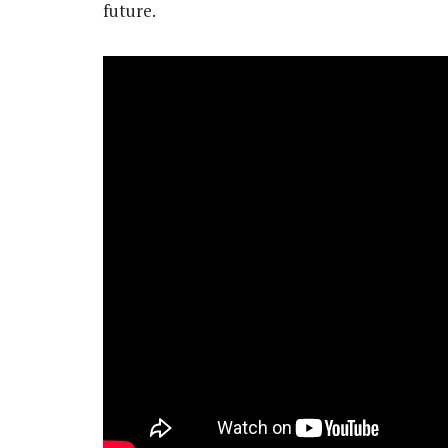
future.