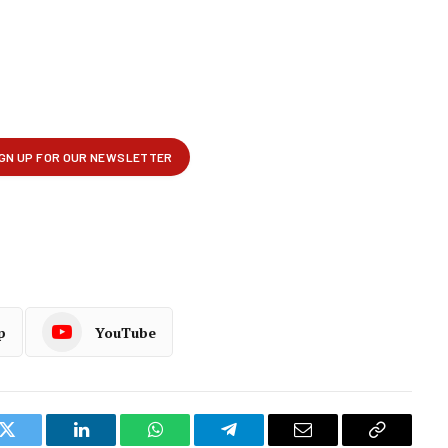
p
YouTube
k
Twitter
LinkedIn
WhatsApp
Telegram
Email
Copy