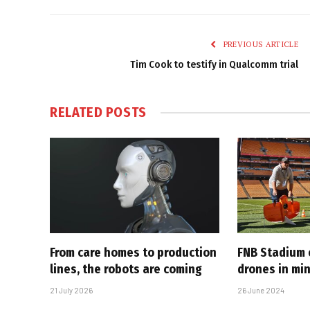
PREVIOUS ARTICLE
Tim Cook to testify in Qualcomm trial
RELATED
POSTS
From care homes to production
FNB Stadium
lines, the robots are coming
drones in mi
21 July 2026
26 June 2024