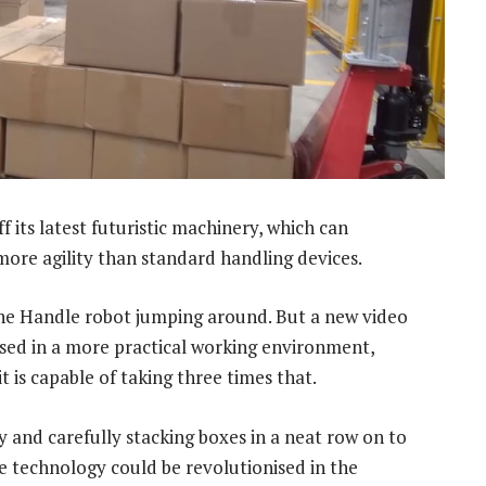
its latest futuristic machinery, which can
 more agility than standard handling devices.
he Handle robot jumping around. But a new video
ed in a more practical working environment,
 is capable of taking three times that.
 and carefully stacking boxes in a neat row on to
e technology could be revolutionised in the