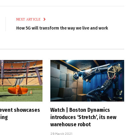
Link
NEXT ARTICLE
How 5G will transform the way we live and work
 event showcases
Watch | Boston Dynamics
ning
introduces ‘Stretch’, its new
warehouse robot
29 March 2021