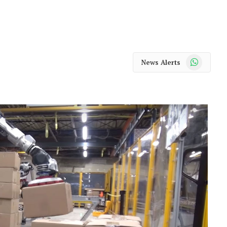
WhatsApp
News Alerts