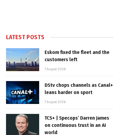
LATEST POSTS
Eskom fixed the fleet and the
customers left
7 August 2026
DStv chops channels as Canal+
leans harder on sport
7 August 2026
TCS+ | Specops’ Darren James
on continuous trust in an AI
world