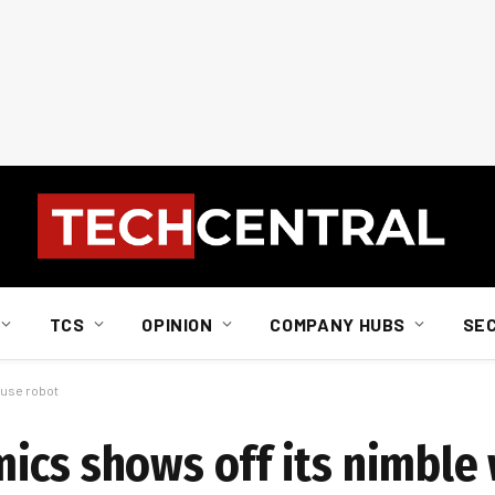
TCS
OPINION
COMPANY HUBS
SE
ouse robot
ics shows off its nimble