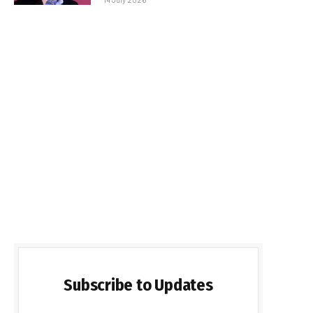
Subscribe to Updates