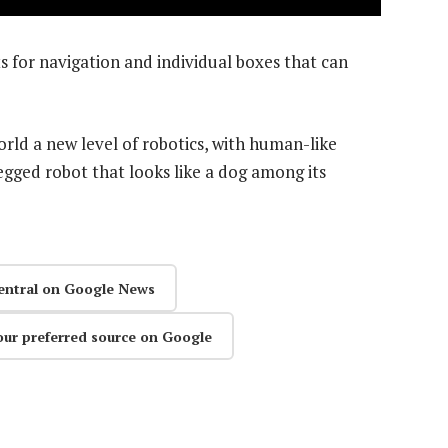
ts for navigation and individual boxes that can
ld a new level of robotics, with human-like
egged robot that looks like a dog among its
entral on Google News
our preferred source on Google