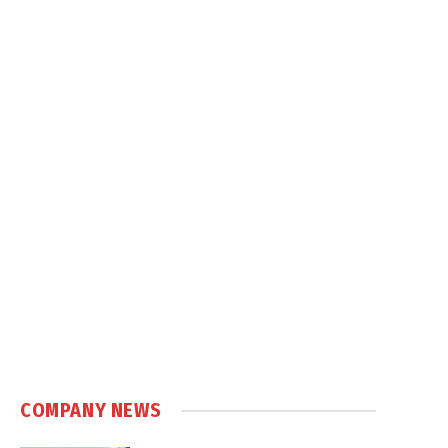
COMPANY NEWS