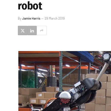
robot
By
Jamie Harris
29 March 2019