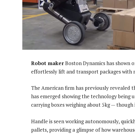
Robot maker
Boston Dynamics has shown off 
effortlessly lift and transport packages with
The American firm has previously revealed t
has emerged showing the technology being us
carrying boxes weighing about 5kg — though it
Handle is seen working autonomously, quickly
pallets, providing a glimpse of how warehous