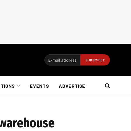
CTIONS
EVENTS
ADVERTISE
 warehouse