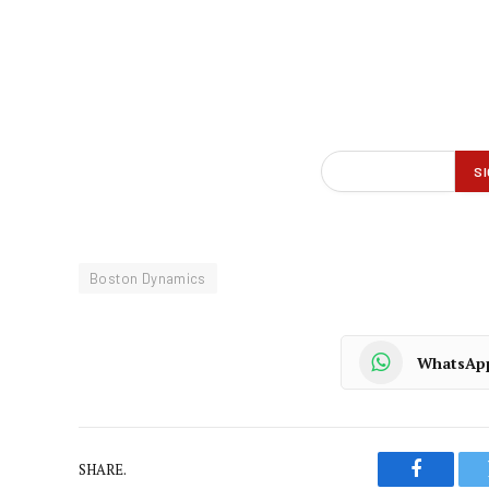
Boston Dynamics
WhatsAp
SHARE.
Faceboo