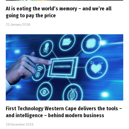
AI is eating the world’s memory – and we’re all
going to pay the price
22 January 2026
First Technology Western Cape delivers the tools –
and intelligence – behind modern business
29 December 2025