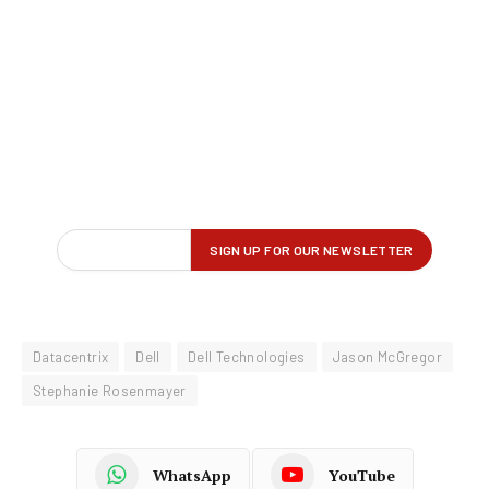
Datacentrix
Dell
Dell Technologies
Jason McGregor
Stephanie Rosenmayer
WhatsApp
YouTube