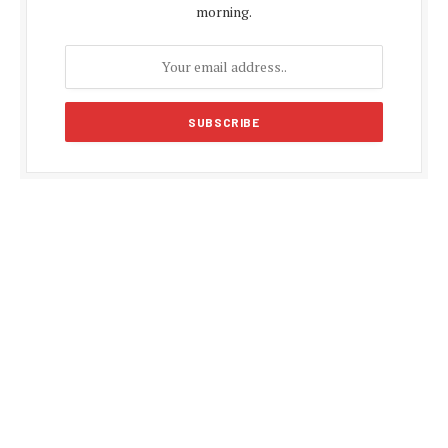
morning.