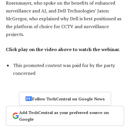
Rosenmayer, who spoke on the benefits of enhanced
surveillance and AI, and Dell Technologies’ Jason
McGregor, who explained why Dell is best positioned as
the platform of choice for CCTV and surveillance
projects.
Click play on the video above to watch the webinar.
This promoted content was paid for by the party
concerned
Follow TechCentral on Google News
Add TechCentral as your preferred source on
Google