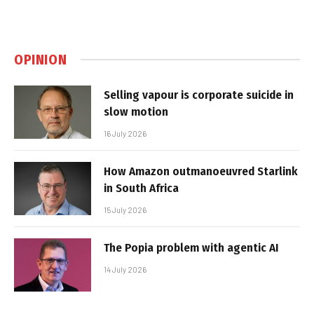
OPINION
Selling vapour is corporate suicide in
slow motion
16 July 2026
How Amazon outmanoeuvred Starlink
in South Africa
15 July 2026
The Popia problem with agentic AI
14 July 2026