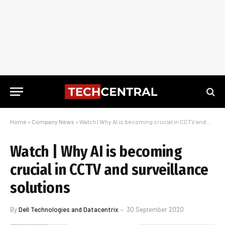
Home
»
Company News
»
Watch | Why AI is becoming crucial in CCTV and surveillance solutions
Watch | Why AI is becoming
crucial in CCTV and surveillance
solutions
By
Dell Technologies and Datacentrix
30 September 2020