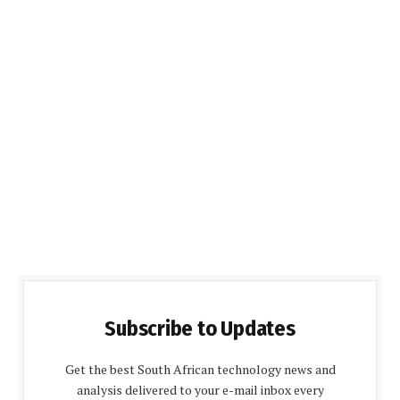
Subscribe to Updates
Get the best South African technology news and
analysis delivered to your e-mail inbox every