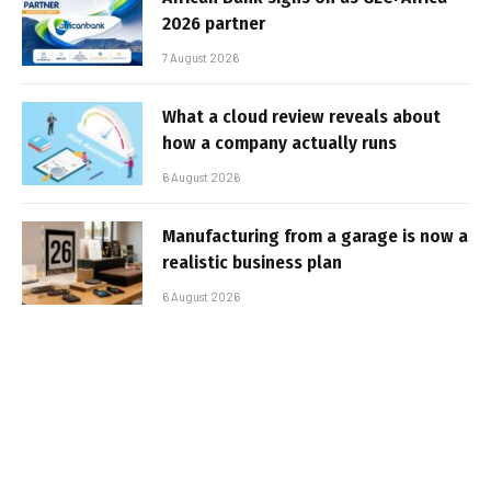
2026 partner
7 August 2026
What a cloud review reveals about
how a company actually runs
6 August 2026
Manufacturing from a garage is now a
realistic business plan
6 August 2026