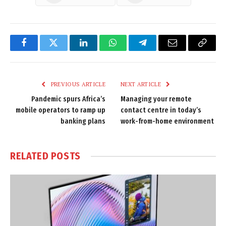
Facebook
Twitter
LinkedIn
WhatsApp
Telegram
Email
Copy
Link
PREVIOUS ARTICLE
NEXT ARTICLE
Pandemic spurs Africa’s
Managing your remote
mobile operators to ramp up
contact centre in today’s
banking plans
work-from-home environment
RELATED
POSTS