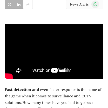
WhatsApp
News Alerts
Fast detection and
even faster response is the name of
the game when it comes to surveillance and CCTV
solutions. How many times have you had to go back