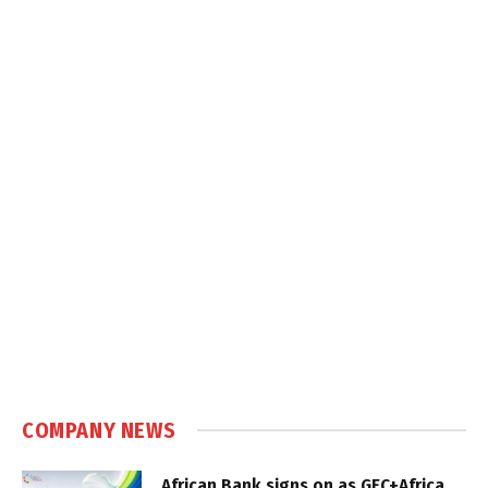
COMPANY NEWS
African Bank signs on as GEC+Africa