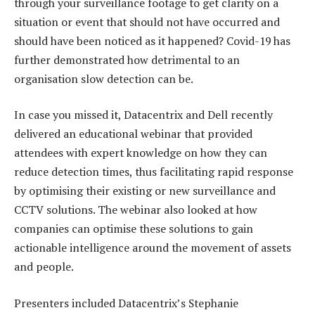
through your surveillance footage to get clarity on a
situation or event that should not have occurred and
should have been noticed as it happened? Covid-19 has
further demonstrated how detrimental to an
organisation slow detection can be.
In case you missed it, Datacentrix and Dell recently
delivered an educational webinar that provided
attendees with expert knowledge on how they can
reduce detection times, thus facilitating rapid response
by optimising their existing or new surveillance and
CCTV solutions. The webinar also looked at how
companies can optimise these solutions to gain
actionable intelligence around the movement of assets
and people.
Presenters included Datacentrix’s Stephanie