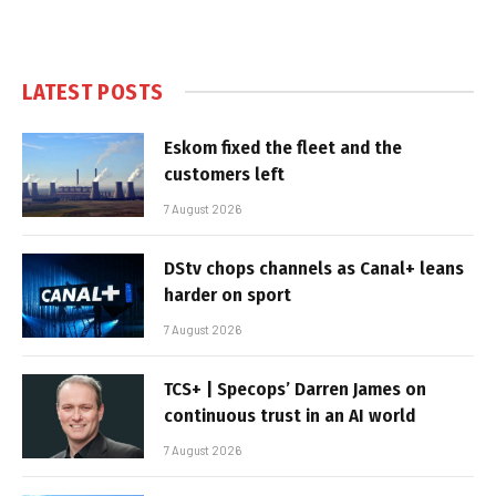
LATEST POSTS
Eskom fixed the fleet and the
customers left
7 August 2026
DStv chops channels as Canal+ leans
harder on sport
7 August 2026
TCS+ | Specops’ Darren James on
continuous trust in an AI world
7 August 2026