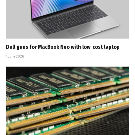
Dell guns for MacBook Neo with low-cost laptop
1 June 2026