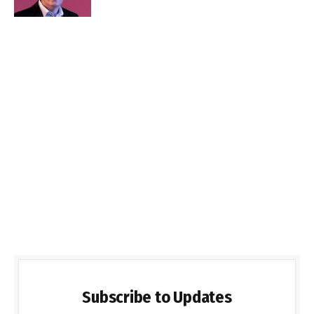
Subscribe to Updates