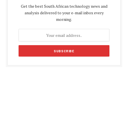
Get the best South African technology news and
analysis delivered to your e-mail inbox every
morning.