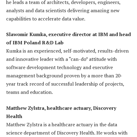
he leads a team of architects, developers, engineers,
analysts and data scientists delivering amazing new
capabilities to accelerate data value.
Slawomir Kumka, executive director at IBM and head
of IBM Poland R&D Lab
Kumka is an experienced, self-motivated, results-driven
and innovative leader with a “can-do” attitude with
software development technology and executive
management background proven by a more than 20-
year track record of successful leadership of projects,
teams and education.
Matthew Zylstra, healthcare actuary, Discovery
Health
Matthew Zylstra is a healthcare actuary in the data
science department of Discovery Health. He works with