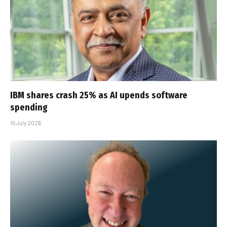
IBM shares crash 25% as AI upends software
spending
15 July 2026