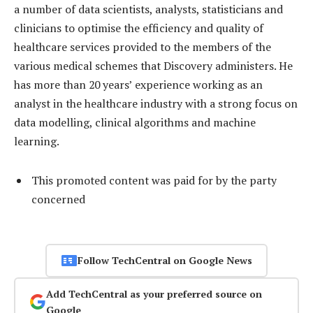
a number of data scientists, analysts, statisticians and
clinicians to optimise the efficiency and quality of
healthcare services provided to the members of the
various medical schemes that Discovery administers. He
has more than 20 years’ experience working as an
analyst in the healthcare industry with a strong focus on
data modelling, clinical algorithms and machine
learning.
This promoted content was paid for by the party
concerned
Follow TechCentral on Google News
Add TechCentral as your preferred source on
Google