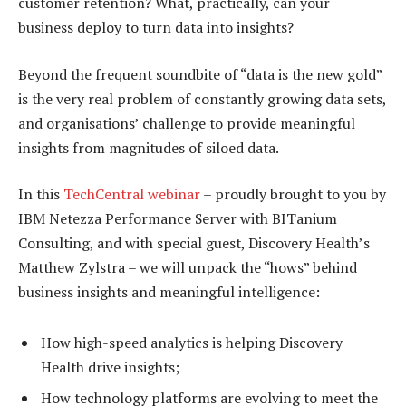
customer retention? What, practically, can your
business deploy to turn data into insights?
Beyond the frequent soundbite of “data is the new gold”
is the very real problem of constantly growing data sets,
and organisations’ challenge to provide meaningful
insights from magnitudes of siloed data.
In this
TechCentral webinar
– proudly brought to you by
IBM Netezza Performance Server with BITanium
Consulting, and with special guest, Discovery Health’s
Matthew Zylstra – we will unpack the “hows” behind
business insights and meaningful intelligence:
How high-speed analytics is helping Discovery
Health drive insights;
How technology platforms are evolving to meet the