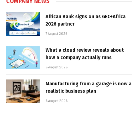
COMPANY NEWS
African Bank signs on as GEC+Africa
2026 partner
7 August 2026
What a cloud review reveals about
how a company actually runs
6 August 2026
Manufacturing from a garage is now a
realistic business plan
6 August 2026