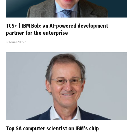
TCS+ | IBM Bob: an AI-powered development
partner for the enterprise
30 June 2026
Top SA computer scientist on IBM’s chip