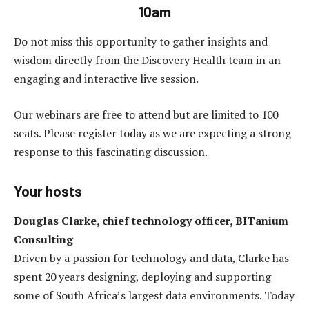
10am
Do not miss this opportunity to gather insights and
wisdom directly from the Discovery Health team in an
engaging and interactive live session.
Our webinars are free to attend but are limited to 100
seats. Please register today as we are expecting a strong
response to this fascinating discussion.
Your hosts
Douglas Clarke, chief technology officer, BITanium
Consulting
Driven by a passion for technology and data, Clarke has
spent 20 years designing, deploying and supporting
some of South Africa’s largest data environments. Today