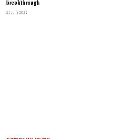
breakthrough
26 June 2026