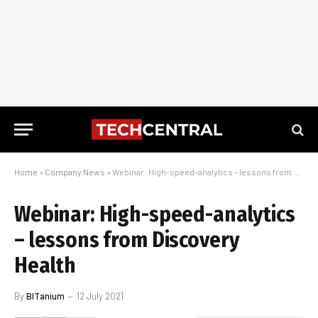
Home
»
Company News
»
Webinar: High-speed-analytics – lessons from Discovery Health
Webinar: High-speed-analytics
– lessons from Discovery
Health
By
BITanium
12 July 2021