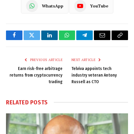
WhatsApp
YouTube
Facebook
Twitter
LinkedIn
WhatsApp
Telegram
Email
Copy
Link
PREVIOUS ARTICLE
NEXT ARTICLE
Earn risk-free arbitrage
Telviva appoints tech
returns from cryptocurrency
industry veteran Antony
trading
Russell as CTO
RELATED
POSTS