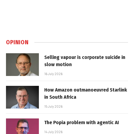
OPINION
Selling vapour is corporate suicide in
slow motion
16 July 2026
How Amazon outmanoeuvred Starlink
in South Africa
15 July 2026
The Popia problem with agentic AI
14 July 2026