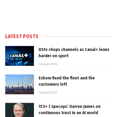
LATEST POSTS
DStv chops channels as Canal+ leans
harder on sport
7 August 2026
Eskom fixed the fleet and the
customers left
7 August 2026
TCS+ | Specops’ Darren James on
continuous trust in an AI world