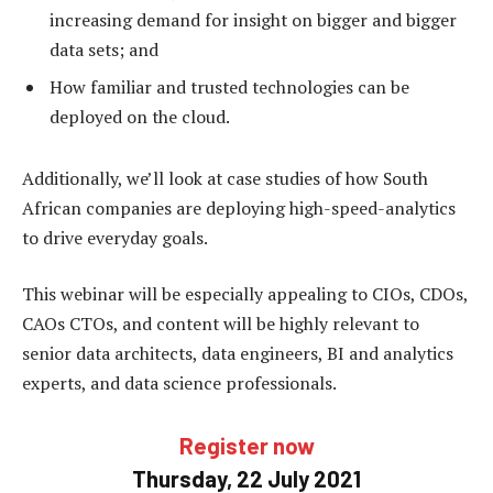
increasing demand for insight on bigger and bigger
data sets; and
How familiar and trusted technologies can be
deployed on the cloud.
Additionally, we’ll look at case studies of how South
African companies are deploying high-speed-analytics
to drive everyday goals.
This webinar will be especially appealing to CIOs, CDOs,
CAOs CTOs, and content will be highly relevant to
senior data architects, data engineers, BI and analytics
experts, and data science professionals.
Register now
Thursday, 22 July 2021