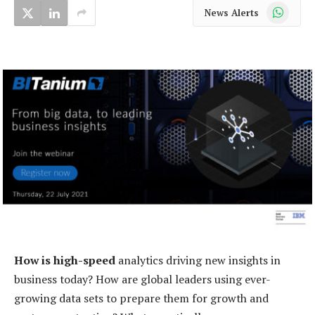
WhatsApp
News Alerts
How is high-speed
analytics driving new insights in
business today? How are global leaders using ever-
growing data sets to prepare them for growth and