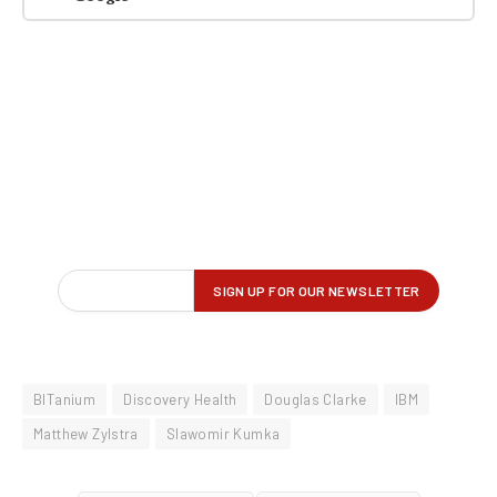
BITanium
Discovery Health
Douglas Clarke
IBM
Matthew Zylstra
Slawomir Kumka