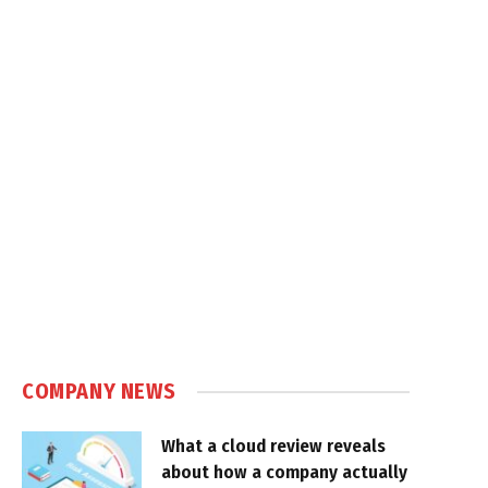
COMPANY NEWS
What a cloud review reveals
about how a company actually