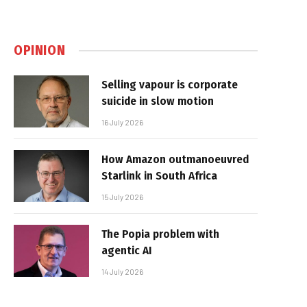
OPINION
Selling vapour is corporate
suicide in slow motion
16 July 2026
How Amazon outmanoeuvred
Starlink in South Africa
15 July 2026
The Popia problem with
agentic AI
14 July 2026