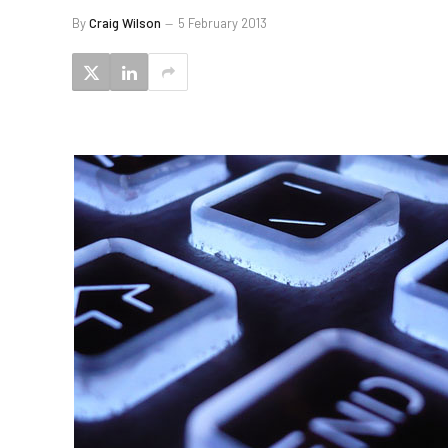
By
Craig Wilson
5 February 2013