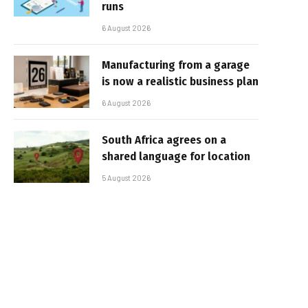
runs
6 August 2026
Manufacturing from a garage
is now a realistic business plan
6 August 2026
South Africa agrees on a
shared language for location
5 August 2026