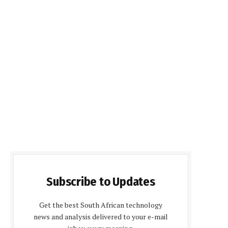
Subscribe to Updates
Get the best South African technology
news and analysis delivered to your e-mail