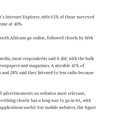
s Internet Explorer, with 63% of those surveyed
rome at 40%.
outh Africans go online, followed closely by Web
edia, most respondents said it did, with the bulk
newspapers and magazines. A sizeable 45% of
 and 28% said they listened to less radio because
d advertisements on websites most relevant,
ertising clearly has a long way to go in SA, with
pplications useful. For mobile websites, the figure