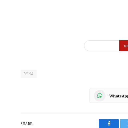
DMMA
WhatsAp
SHARE.
Faceboo