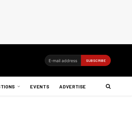
CTIONS
EVENTS
ADVERTISE