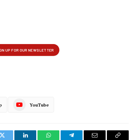
p
YouTube
k
Twitter
LinkedIn
WhatsApp
Telegram
Email
Copy