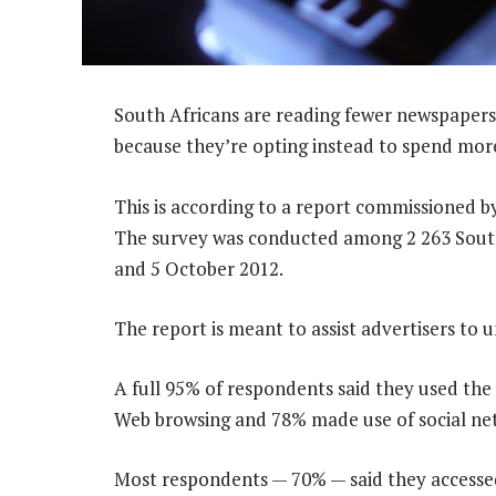
South Africans are reading fewer newspapers
because they’re opting instead to spend more
This is according to a report commissioned b
The survey was conducted among 2 263 South
and 5 October 2012.
The report is meant to assist advertisers to
A full 95% of respondents said they used the 
Web browsing and 78% made use of social ne
Most respondents — 70% — said they accessed