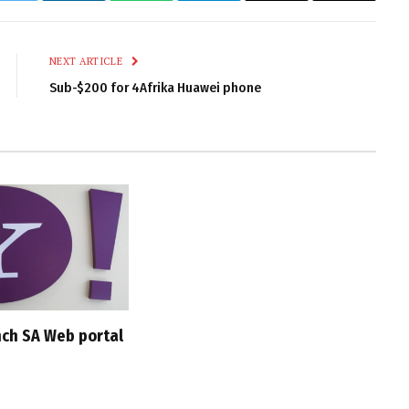
Link
NEXT ARTICLE
Sub-$200 for 4Afrika Huawei phone
nch SA Web portal