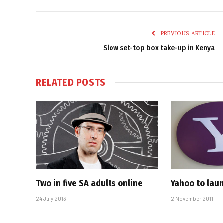
PREVIOUS ARTICLE
Slow set-top box take-up in Kenya
RELATED
POSTS
Two in five SA adults online
Yahoo to lau
24 July 2013
2 November 2011