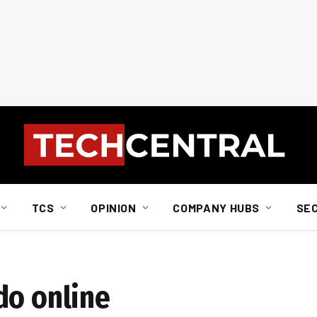
TCS
OPINION
COMPANY HUBS
SE
do online