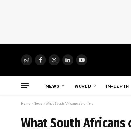
WhatsApp
Facebook
X
LinkedIn
YouTube
(Twitter)
NEWS
WORLD
IN-DEPTH
Home
»
News
»
What South Africans do online
What South Africans 