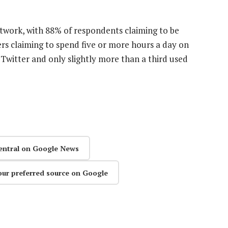
etwork, with 88% of respondents claiming to be
rs claiming to spend five or more hours a day on
 Twitter and only slightly more than a third used
entral on Google News
our preferred source on Google