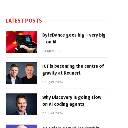
LATEST POSTS
ByteDance goes big – very big
– on AI
7 August 2026
ICT is becoming the centre of
gravity at Reunert
6 August 2026
Why Discovery is going slow
on AI coding agents
6 August 2026