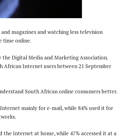
 and magazines and watching less television
 time online.
y the Digital Media and Marketing Association.
 African Internet users between 21 September
 understand South African online consumers better.
Internet mainly for e-mail, while 84% used it for
tworks.
 the Internet at home, while 47% accessed it at a