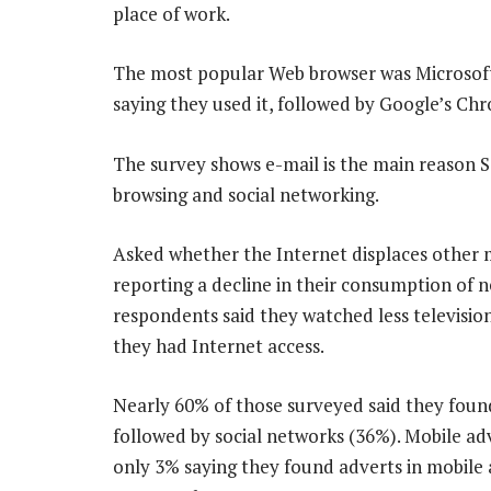
place of work.
The most popular Web browser was Microsoft’
saying they used it, followed by Google’s Ch
The survey shows e-mail is the main reason S
browsing and social networking.
Asked whether the Internet displaces other m
reporting a decline in their consumption of 
respondents said they watched less television
they had Internet access.
Nearly 60% of those surveyed said they foun
followed by social networks (36%). Mobile adv
only 3% saying they found adverts in mobile a