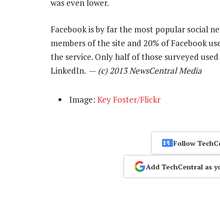
was even lower.
Facebook is by far the most popular social n
members of the site and 20% of Facebook use
the service. Only half of those surveyed used
LinkedIn. —
(c) 2013 NewsCentral Media
Image:
Key Foster/Flickr
Follow TechC
Add TechCentral as y