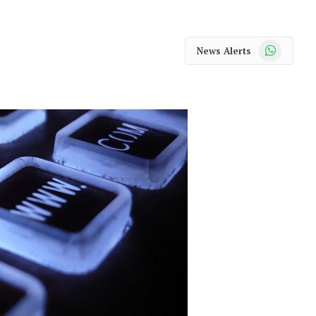
WhatsApp
News Alerts