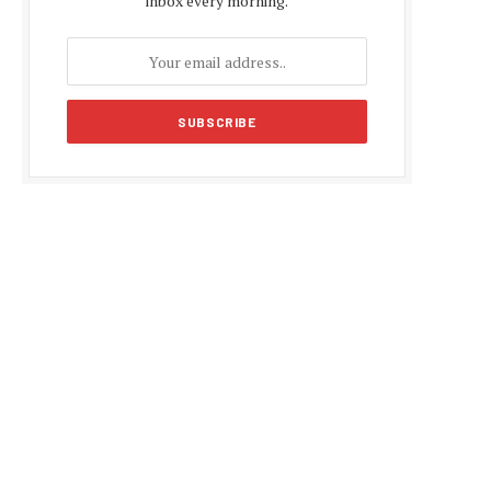
inbox every morning.