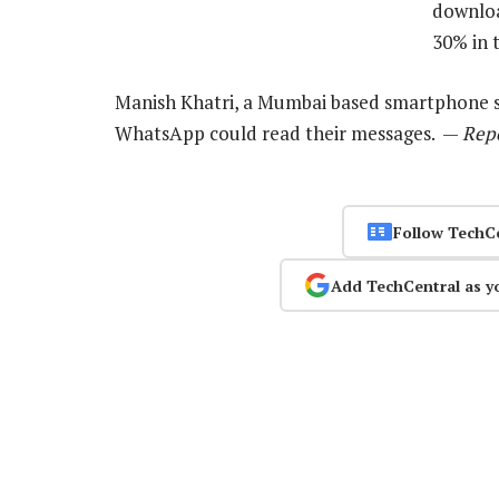
downloa
30% in 
Manish Khatri, a Mumbai based smartphone sel
WhatsApp could read their messages. —
Repo
Follow TechC
Add TechCentral as y