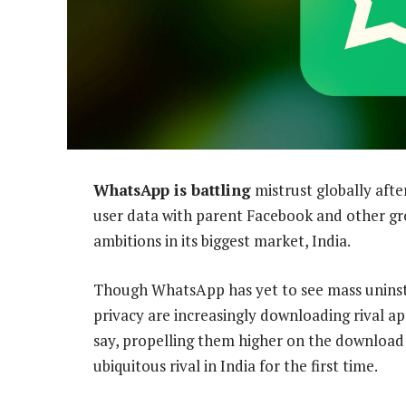
WhatsApp is battling
mistrust globally after
user data with parent Facebook and other gro
ambitions in its biggest market, India.
Though WhatsApp has yet to see mass uninstal
privacy are increasingly downloading rival ap
say, propelling them higher on the download 
ubiquitous rival in India for the first time.