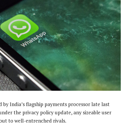
by India’s flagship payments processor late last
 under the privacy policy update, any sizeable user
out to well-entrenched rivals.