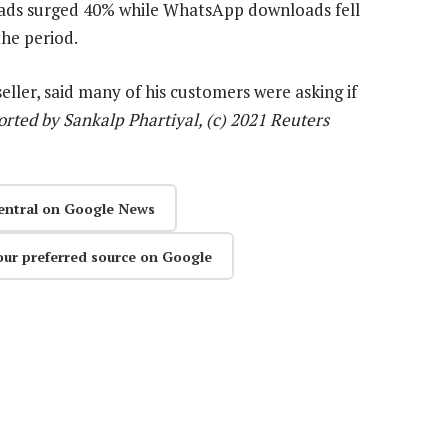
ds surged 40% while WhatsApp downloads fell
the period.
ler, said many of his customers were asking if
rted by Sankalp Phartiyal, (c) 2021 Reuters
entral on Google News
our preferred source on Google