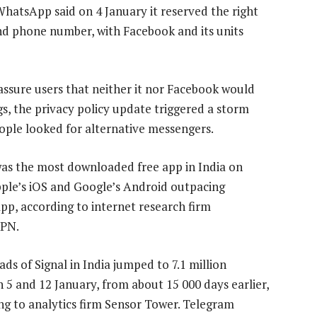
atsApp said on 4 January it reserved the right
nd phone number, with Facebook and its units
ssure users that neither it nor Facebook would
ogs, the privacy policy update triggered a storm
eople looked for alternative messengers.
was the most downloaded free app in India on
ple’s iOS and Google’s Android outpacing
p, according to internet research firm
PN.
ds of Signal in India jumped to 7.1 million
 5 and 12 January, from about 15 000 days earlier,
ng to analytics firm Sensor Tower. Telegram