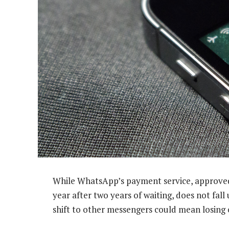
While WhatsApp’s payment service, approved 
year after two years of waiting, does not fall
shift to other messengers could mean losing 