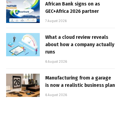
African Bank signs on as
GEC+Africa 2026 partner
7 August 2026
What a cloud review reveals
about how a company actually
runs
6 August 2026
Manufacturing from a garage
is now a realistic business plan
6 August 2026