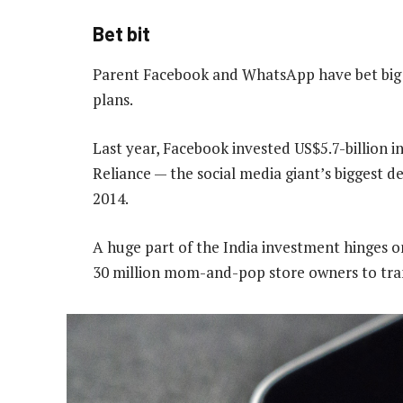
Bet bit
Parent Facebook and WhatsApp have bet big o
plans.
Last year, Facebook invested US$5.7-billion in
Reliance — the social media giant’s biggest d
2014.
A huge part of the India investment hinges 
30 million mom-and-pop store owners to trans