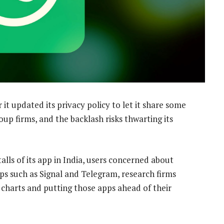
 it updated its privacy policy to let it share some
up firms, and the backlash risks thwarting its
ls of its app in India, users concerned about
ps such as Signal and Telegram, research firms
charts and putting those apps ahead of their