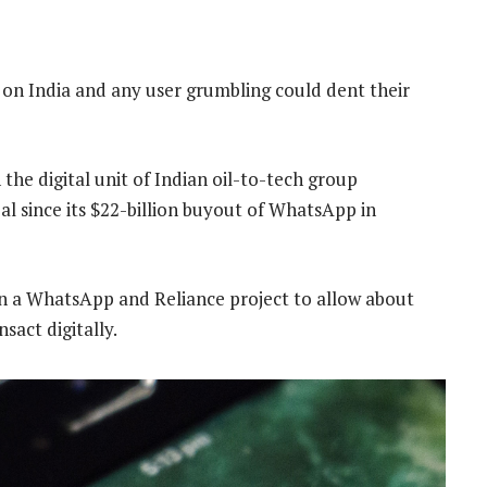
n India and any user grumbling could dent their
 the digital unit of Indian oil-to-tech group
eal since its $22-billion buyout of WhatsApp in
on a WhatsApp and Reliance project to allow about
act digitally.