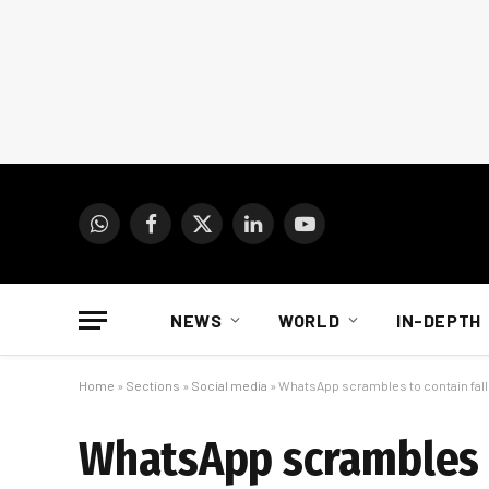
WhatsApp
Facebook
X
LinkedIn
YouTube
(Twitter)
NEWS
WORLD
IN-DEPTH
Home
»
Sections
»
Social media
»
WhatsApp scrambles to contain fallo
WhatsApp scrambles to