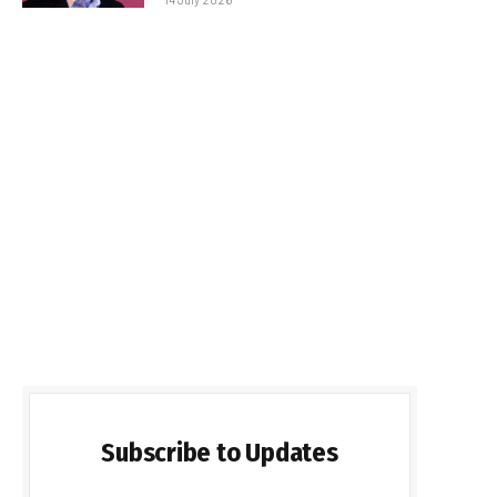
Subscribe to Updates