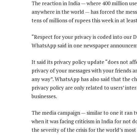
The reaction in India — where 400 million 
anywhere in the world — has forced the messa
tens of millions of rupees this week in at lea
“Respect for your privacy is coded into our 
WhatsApp said in one newspaper announcem
It said its privacy policy update “does not aff
privacy of your messages with your friends an
any way”. WhatsApp has also said that the c
privacy policy are only related to users’ inte
businesses.
The media campaign — similar to one it ran 
when it was facing criticism in India for not
the severity of the crisis for the world’s mo