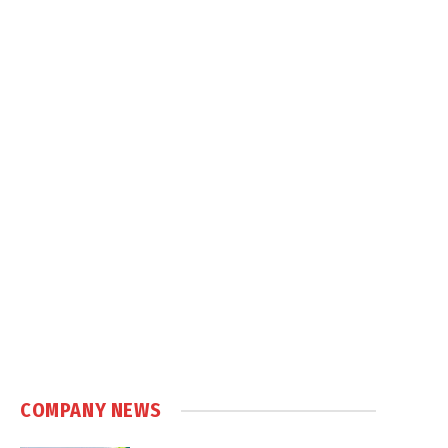
COMPANY NEWS