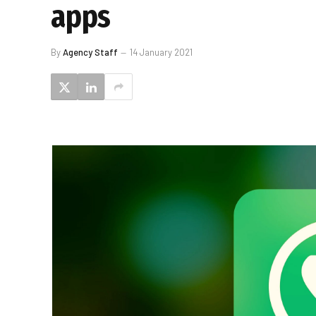
apps
By
Agency Staff
14 January 2021