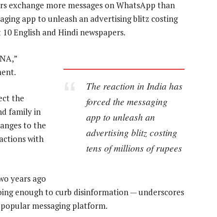
users exchange more messages on WhatsApp than
ging app to unleash an advertising blitz costing
st 10 English and Hindi newspapers.
DNA,”
ent.
The reaction in India has
ect the
forced the messaging
d family in
app to unleash an
hanges to the
advertising blitz costing
ractions with
tens of millions of rupees
two years ago
 doing enough to curb disinformation — underscores
st popular messaging platform.