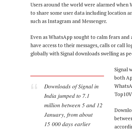
Users around the world were alarmed when Wh
to share some user data including location a
such as Instagram and Messenger.
Even as WhatsApp sought to calm fears and a
have access to their messages, calls or call l
globally with Signal downloads swelling as p
Signal 
both Ap
Downloads of Signal in
WhatsAp
Top10V
India jumped to 7.1
million between 5 and 12
Downloa
January, from about
between
15 000 days earlier
accordi