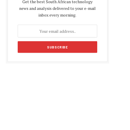
Get the best South African technology
news and analysis delivered to your e-mail
inbox every morning.