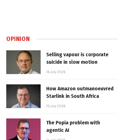
OPINION
Selling vapour is corporate
suicide in slow motion
16 July 2026
How Amazon outmanoeuvred
Starlink in South Africa
15 July 2026
The Popia problem with
agentic AI
14 July 2026