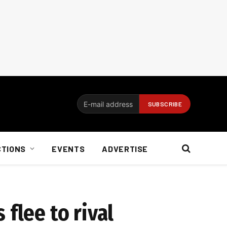
CTIONS
EVENTS
ADVERTISE
flee to rival