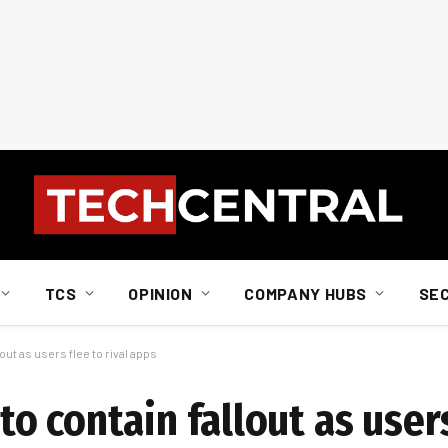
TCS
OPINION
COMPANY HUBS
SE
ut as users flee to rival apps
 contain fallout as users 