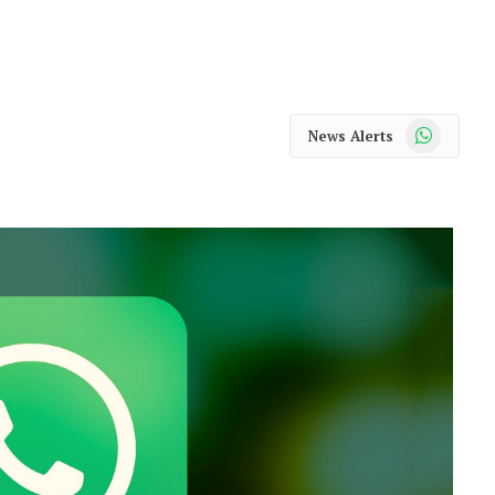
WhatsApp
News Alerts