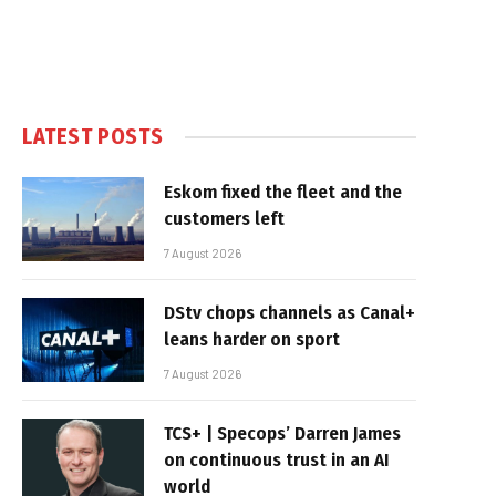
LATEST POSTS
Eskom fixed the fleet and the
customers left
7 August 2026
DStv chops channels as Canal+
leans harder on sport
7 August 2026
TCS+ | Specops’ Darren James
on continuous trust in an AI
world