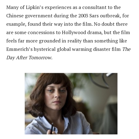
Many of Lipkin’s experiences as a consultant to the
Chinese government during the 2003 Sars outbreak, for
example, found their way into the film. No doubt there
are some concessions to Hollywood drama, but the film
feels far more grounded in reality than something like
Emmerich’s hysterical global warming disaster film
The
Day After Tomorrow
.