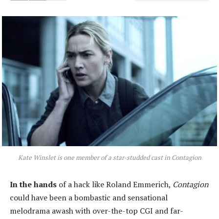
Kate Winslet is one member of a star-studded cast in Contagion
In the hands
of a hack like Roland Emmerich,
Contagion
could have been a bombastic and sensational
melodrama awash with over-the-top CGI and far-