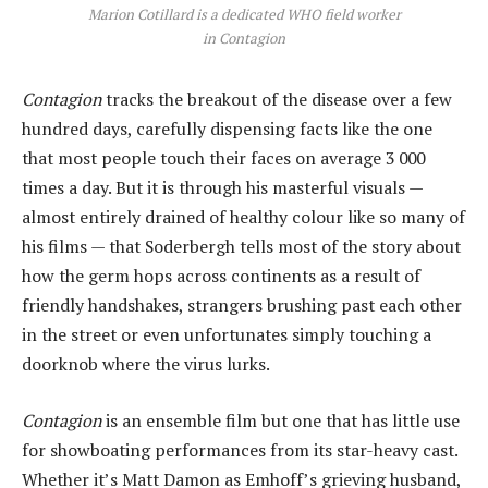
Marion Cotillard is a dedicated WHO field worker
in Contagion
Contagion
tracks the breakout of the disease over a few
hundred days, carefully dispensing facts like the one
that most people touch their faces on average 3 000
times a day. But it is through his masterful visuals —
almost entirely drained of healthy colour like so many of
his films — that Soderbergh tells most of the story about
how the germ hops across continents as a result of
friendly handshakes, strangers brushing past each other
in the street or even unfortunates simply touching a
doorknob where the virus lurks.
Contagion
is an ensemble film but one that has little use
for showboating performances from its star-heavy cast.
Whether it’s Matt Damon as Emhoff’s grieving husband,