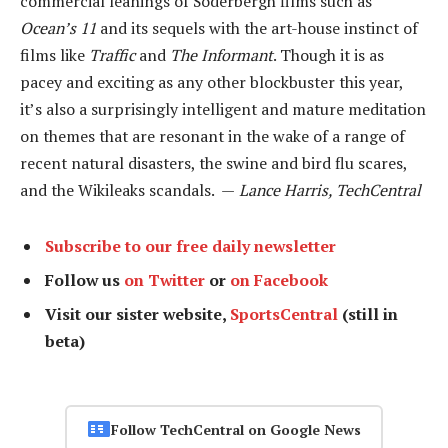
commercial leanings of Soderbergh films such as
Ocean’s 11
and its sequels with the art-house instinct of
films like
Traffic
and
The Informant
. Though it is as
pacey and exciting as any other blockbuster this year,
it’s also a surprisingly intelligent and mature meditation
on themes that are resonant in the wake of a range of
recent natural disasters, the swine and bird flu scares,
and the Wikileaks scandals. —
Lance Harris, TechCentral
Subscribe to our free daily newsletter
Follow us
on Twitter
or
on Facebook
Visit our sister website,
SportsCentral
(still in
beta)
Follow TechCentral on Google News