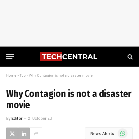
Home
»
Top
»
Why Contagion is not a disaster movie
Why Contagion is not a disaster
movie
By
Editor
21 October 2011
WhatsApp
News Alerts