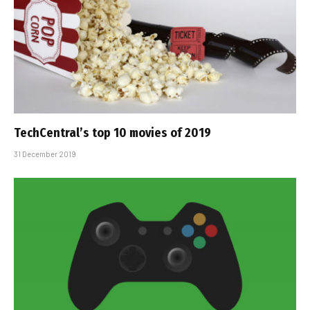
TechCentral’s top 10 movies of 2019
31 December 2019