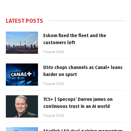
LATEST POSTS
Eskom fixed the fleet and the
customers left
7 August 2026
DStv chops channels as Canal+ leans
harder on sport
7 August 2026
TCS+ | Specops’ Darren James on
continuous trust in an AI world
7 August 2026