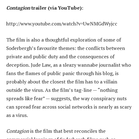
Contagion
trailer (via YouTube):
http://www.youtube.com/watch?v=UwNMGdWyjcc
The film is also a thoughtful exploration of some of
Soderbergh’s favourite themes: the conflicts between
private and public duty and the consequences of
deception. Jude Law, as a sleazy wannabe journalist who
fans the flames of public panic through his blog, is
probably about the closest the film has to a villain
outside the virus. As the film’s tag-line — “nothing
spreads like fear” — suggests, the way conspiracy nuts
can spread fear across social networks is nearly as scary
as a virus.
Contagion
is the film that best reconciles the