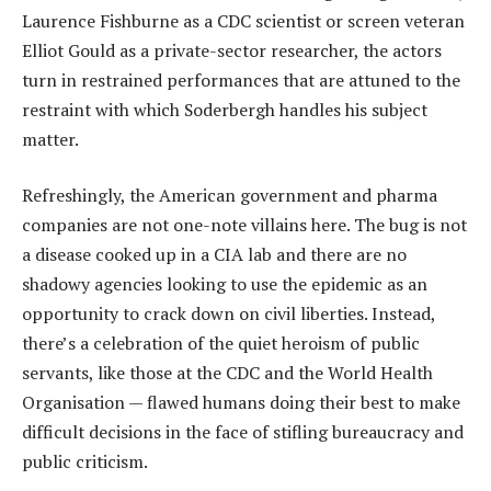
Laurence Fishburne as a CDC scientist or screen veteran
Elliot Gould as a private-sector researcher, the actors
turn in restrained performances that are attuned to the
restraint with which Soderbergh handles his subject
matter.
Refreshingly, the American government and pharma
companies are not one-note villains here. The bug is not
a disease cooked up in a CIA lab and there are no
shadowy agencies looking to use the epidemic as an
opportunity to crack down on civil liberties. Instead,
there’s a celebration of the quiet heroism of public
servants, like those at the CDC and the World Health
Organisation — flawed humans doing their best to make
difficult decisions in the face of stifling bureaucracy and
public criticism.