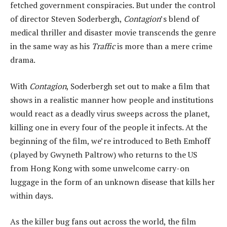
fetched government conspiracies. But under the control
of director Steven Soderbergh,
Contagion
’s blend of
medical thriller and disaster movie transcends the genre
in the same way as his
Traffic
is more than a mere crime
drama.
With
Contagion
, Soderbergh set out to make a film that
shows in a realistic manner how people and institutions
would react as a deadly virus sweeps across the planet,
killing one in every four of the people it infects. At the
beginning of the film, we’re introduced to Beth Emhoff
(played by Gwyneth Paltrow) who returns to the US
from Hong Kong with some unwelcome carry-on
luggage in the form of an unknown disease that kills her
within days.
As the killer bug fans out across the world, the film