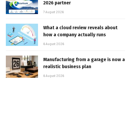
2026 partner
7 August 2026
What a cloud review reveals about
how a company actually runs
6 August 2026
Manufacturing from a garage is now a
realistic business plan
6 August 2026