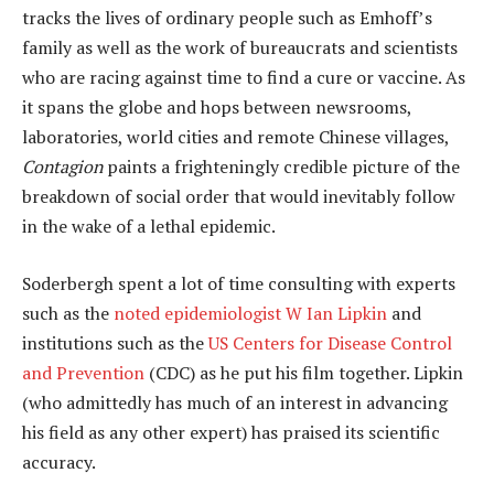
tracks the lives of ordinary people such as Emhoff’s
family as well as the work of bureaucrats and scientists
who are racing against time to find a cure or vaccine. As
it spans the globe and hops between newsrooms,
laboratories, world cities and remote Chinese villages,
Contagion
paints a frighteningly credible picture of the
breakdown of social order that would inevitably follow
in the wake of a lethal epidemic.
Soderbergh spent a lot of time consulting with experts
such as the
noted epidemiologist W Ian Lipkin
and
institutions such as the
US Centers for Disease Control
and Prevention
(CDC) as he put his film together. Lipkin
(who admittedly has much of an interest in advancing
his field as any other expert) has praised its scientific
accuracy.