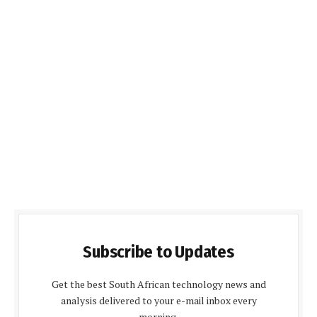
Subscribe to Updates
Get the best South African technology news and
analysis delivered to your e-mail inbox every
morning.