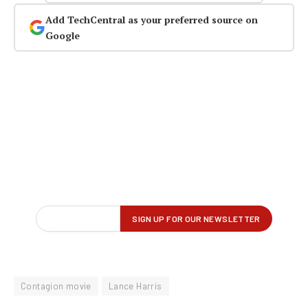
Add TechCentral as your preferred source on
Google
Contagion movie
Lance Harris