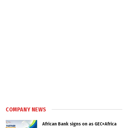
COMPANY NEWS
African Bank signs on as GEC+Africa