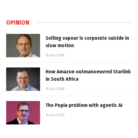
OPINION
Selling vapour is corporate suicide in
slow motion
16 July 2026
How Amazon outmanoeuvred Starlink
in South Africa
15 July 2026
The Popia problem with agentic AI
14 July 2026