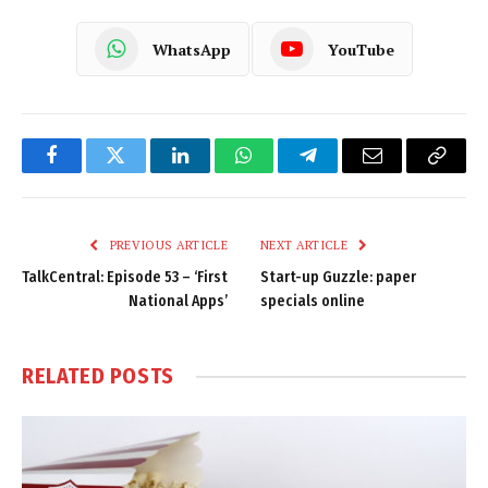
WhatsApp
YouTube
Facebook
Twitter
LinkedIn
WhatsApp
Telegram
Email
Copy
Link
PREVIOUS ARTICLE
NEXT ARTICLE
TalkCentral: Episode 53 – ‘First
Start-up Guzzle: paper
National Apps’
specials online
RELATED
POSTS