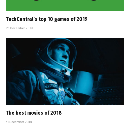
TechCentral’s top 10 games of 2019
23 December 2019
The best movies of 2018
31 December 2018