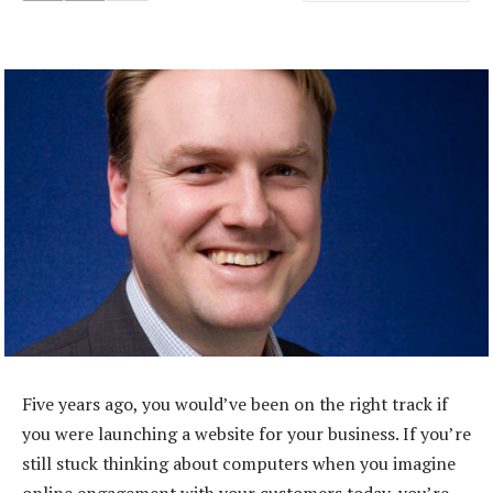
Five years ago, you would’ve been on the right track if
you were launching a website for your business. If you’re
still stuck thinking about computers when you imagine