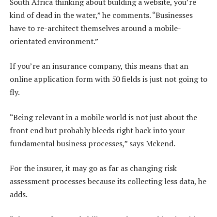
South Africa thinking about building a website, you’re
kind of dead in the water,” he comments. “Businesses
have to re-architect themselves around a mobile-
orientated environment.”
If you’re an insurance company, this means that an
online application form with 50 fields is just not going to
fly.
“Being relevant in a mobile world is not just about the
front end but probably bleeds right back into your
fundamental business processes,” says Mckend.
For the insurer, it may go as far as changing risk
assessment processes because its collecting less data, he
adds.