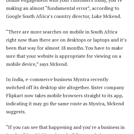
online engagement with your customers today, you’re
making an almost “fundamental error”, according to
Google South Africa’s country director, Luke Mckend.
“There are more searches on mobile in South Africa
right now than there are on desktops or laptops and it’s
been that way for almost 18 months. You have to make
sure that your website is appropriate for viewing on a
mobile device,” says Mckend.
In India, e-commerce business Myntra recently
switched off its desktop site altogether. Sister company
Flipkart now takes mobile browsers straight to its app,
indicating it may go the same route as Myntra, Mckend
suggests.
“If you can see that happening and you’re a business in