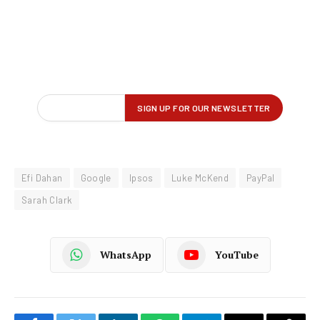
Efi Dahan
Google
Ipsos
Luke McKend
PayPal
Sarah Clark
WhatsApp
YouTube