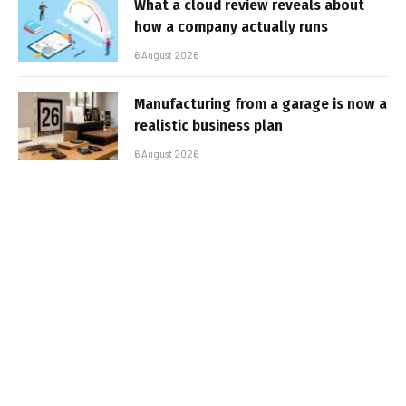
What a cloud review reveals about
how a company actually runs
6 August 2026
Manufacturing from a garage is now a
realistic business plan
6 August 2026