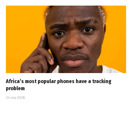
Africa’s most popular phones have a tracking
problem
24 July 2026