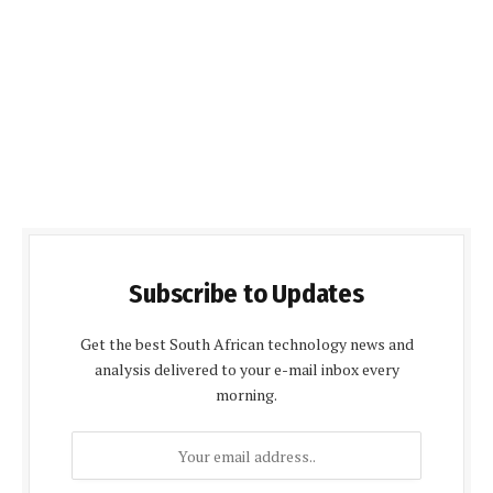
Subscribe to Updates
Get the best South African technology news and
analysis delivered to your e-mail inbox every
morning.