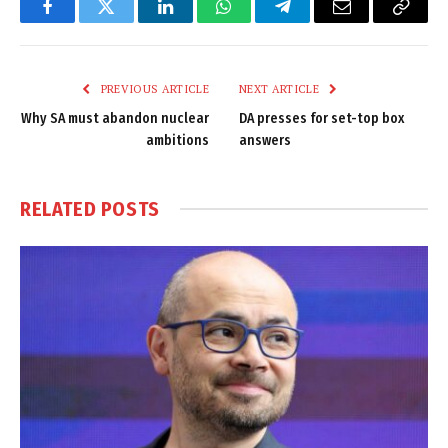
Facebook
Twitter
LinkedIn
WhatsApp
Telegram
Email
Copy
Link
PREVIOUS ARTICLE
NEXT ARTICLE
Why SA must abandon nuclear
DA presses for set-top box
ambitions
answers
RELATED
POSTS