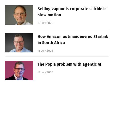
Selling vapour is corporate suicide in
slow motion
16 July 2026
How Amazon outmanoeuvred Starlink
in South Africa
15 July 2026
The Popia problem with agentic AI
14 July 2026