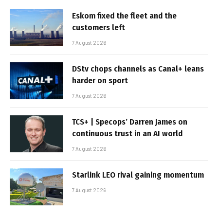
Eskom fixed the fleet and the
customers left
7 August 2026
DStv chops channels as Canal+ leans
harder on sport
7 August 2026
TCS+ | Specops’ Darren James on
continuous trust in an AI world
7 August 2026
Starlink LEO rival gaining momentum
7 August 2026