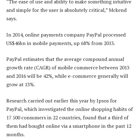
“The ease of use and ability to make something intuitive
and simple for the user is absolutely critical,” Mckend
says.
In 2014, online payments company PayPal processed
US$46bn in mobile payments, up 68% from 2013.
PayPal estimates that the average compound annual
growth rate (CAGR) of mobile commerce between 2013
and 2016 will be 42%, while e-commerce generally will
grow at 13%.
Research carried out earlier this year by Ipsos for
PayPal, which investigated the online shopping habits of
17 500 consumers in 22 countries, found that a third of
them had bought online via a smartphone in the past 12
months.