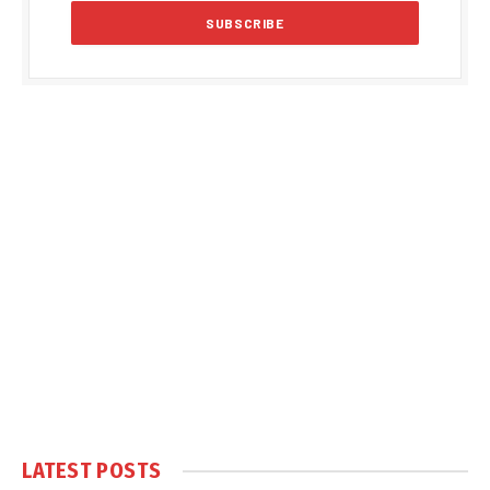
LATEST POSTS