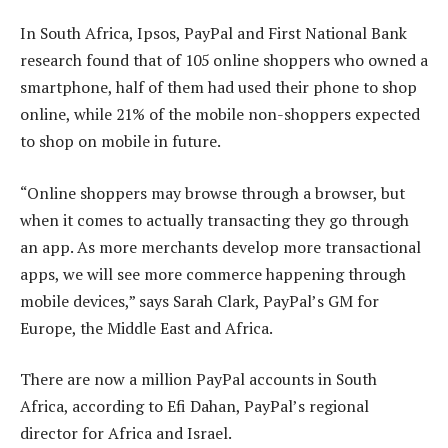
In South Africa, Ipsos, PayPal and First National Bank
research found that of 105 online shoppers who owned a
smartphone, half of them had used their phone to shop
online, while 21% of the mobile non-shoppers expected
to shop on mobile in future.
“Online shoppers may browse through a browser, but
when it comes to actually transacting they go through
an app. As more merchants develop more transactional
apps, we will see more commerce happening through
mobile devices,” says Sarah Clark, PayPal’s GM for
Europe, the Middle East and Africa.
There are now a million PayPal accounts in South
Africa, according to Efi Dahan, PayPal’s regional
director for Africa and Israel.