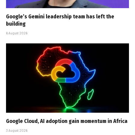
Google’s Gemini leadership team has left the
building
6 August 2026
Google Cloud, AI adoption gain momentum in Africa
3 August 2026