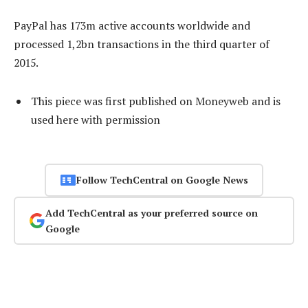
PayPal has 173m active accounts worldwide and
processed 1,2bn transactions in the third quarter of
2015.
This piece was first published on Moneyweb and is
used here with permission
Follow TechCentral on Google News
Add TechCentral as your preferred source on
Google