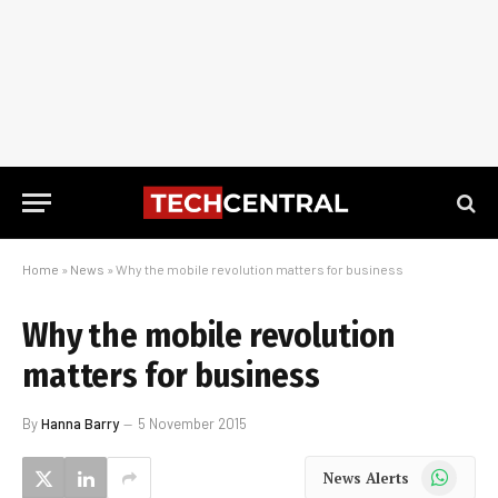
Home
»
News
»
Why the mobile revolution matters for business
Why the mobile revolution
matters for business
By
Hanna Barry
5 November 2015
WhatsApp
News Alerts