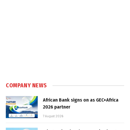
COMPANY NEWS
African Bank signs on as GEC+Africa
2026 partner
7 August 2026