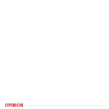
OPINION