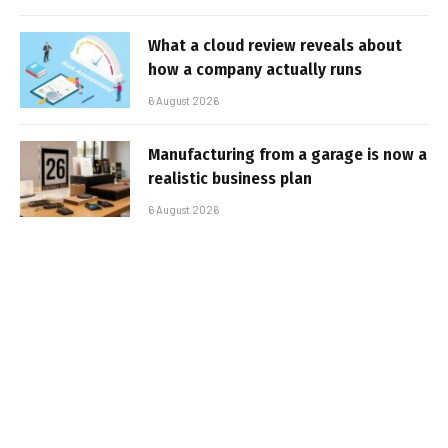
What a cloud review reveals about
how a company actually runs
6 August 2026
Manufacturing from a garage is now a
realistic business plan
6 August 2026