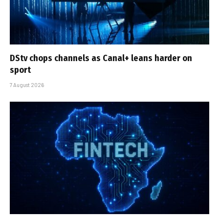
DStv chops channels as Canal+ leans harder on
sport
7 August 2026