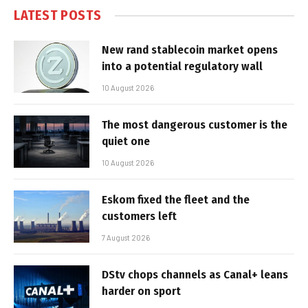
LATEST POSTS
New rand stablecoin market opens
into a potential regulatory wall
10 August 2026
The most dangerous customer is the
quiet one
10 August 2026
Eskom fixed the fleet and the
customers left
7 August 2026
DStv chops channels as Canal+ leans
harder on sport