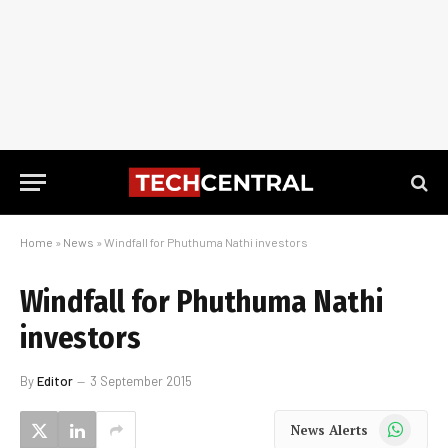
Home
»
News
»
Windfall for Phuthuma Nathi investors
Windfall for Phuthuma Nathi
investors
By
Editor
3 September 2015
WhatsApp
News Alerts