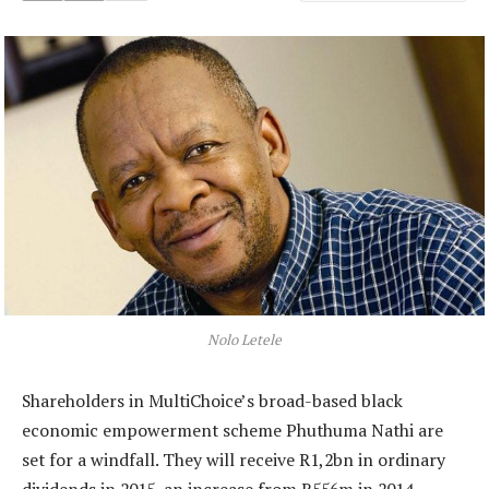
Nolo Letele
Shareholders in MultiChoice’s broad-based black
economic empowerment scheme Phuthuma Nathi are
set for a windfall. They will receive R1,2bn in ordinary