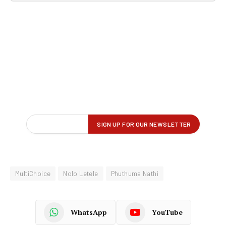
MultiChoice
Nolo Letele
Phuthuma Nathi
WhatsApp
YouTube