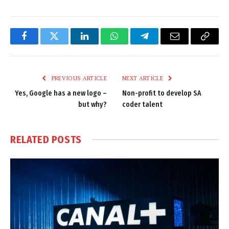
Facebook
Twitter
LinkedIn
WhatsApp
Telegram
Email
Copy
Link
PREVIOUS ARTICLE
NEXT ARTICLE
Yes, Google has a new logo –
Non-profit to develop SA
but why?
coder talent
RELATED
POSTS