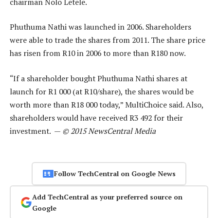
chairman Nolo Letele.
Phuthuma Nathi was launched in 2006. Shareholders
were able to trade the shares from 2011. The share price
has risen from R10 in 2006 to more than R180 now.
“If a shareholder bought Phuthuma Nathi shares at
launch for R1 000 (at R10/share), the shares would be
worth more than R18 000 today,” MultiChoice said. Also,
shareholders would have received R3 492 for their
investment. —
© 2015 NewsCentral Media
Follow TechCentral on Google News
Add TechCentral as your preferred source on
Google