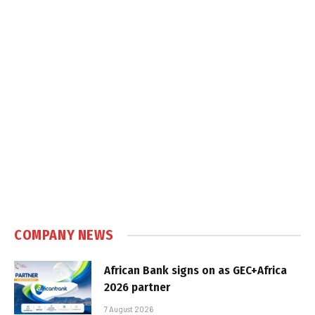
COMPANY NEWS
African Bank signs on as GEC+Africa
2026 partner
7 August 2026