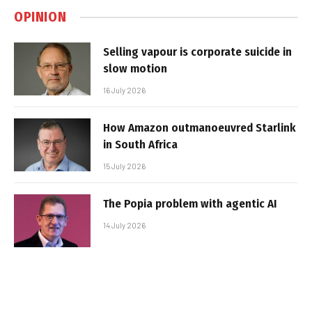
OPINION
Selling vapour is corporate suicide in
slow motion
16 July 2026
How Amazon outmanoeuvred Starlink
in South Africa
15 July 2026
The Popia problem with agentic AI
14 July 2026