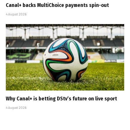
Canal+ backs MultiChoice payments spin-out
4 August 2026
Why Canal+ is betting DStv’s future on live sport
4 August 2026