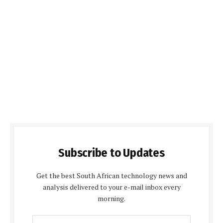
Subscribe to Updates
Get the best South African technology news and
analysis delivered to your e-mail inbox every
morning.