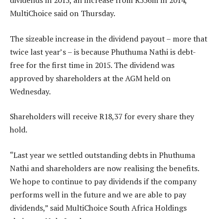
dividends in 2015, an increase from R556m in 2014,
MultiChoice said on Thursday.
The sizeable increase in the dividend payout – more that
twice last year’s – is because Phuthuma Nathi is debt-
free for the first time in 2015. The dividend was
approved by shareholders at the AGM held on
Wednesday.
Shareholders will receive R18,37 for every share they
hold.
“Last year we settled outstanding debts in Phuthuma
Nathi and shareholders are now realising the benefits.
We hope to continue to pay dividends if the company
performs well in the future and we are able to pay
dividends,” said MultiChoice South Africa Holdings