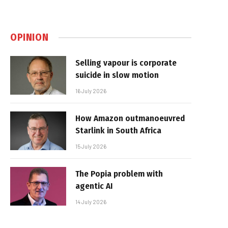
OPINION
Selling vapour is corporate
suicide in slow motion
16 July 2026
How Amazon outmanoeuvred
Starlink in South Africa
15 July 2026
The Popia problem with
agentic AI
14 July 2026