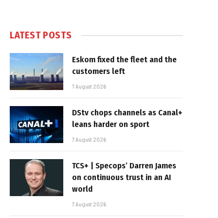
LATEST POSTS
Eskom fixed the fleet and the
customers left
7 August 2026
DStv chops channels as Canal+
leans harder on sport
7 August 2026
TCS+ | Specops’ Darren James
on continuous trust in an AI
world
7 August 2026