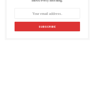
inbox every morning.