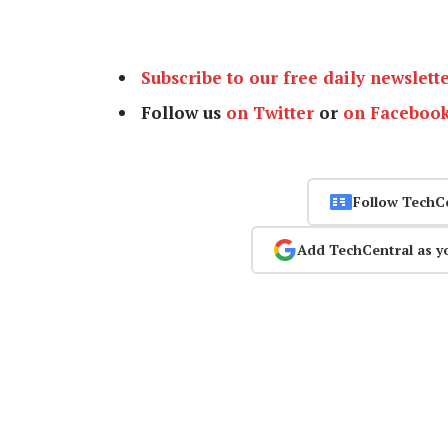
Subscribe to our free daily newslett
Follow us
on Twitter
or
on Faceboo
Follow TechC
Add TechCentral as y