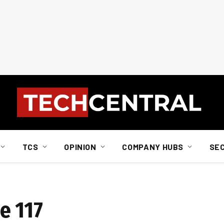
TCS
OPINION
COMPANY HUBS
SE
e 117