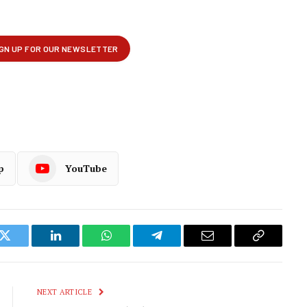
p
YouTube
k
Twitter
LinkedIn
WhatsApp
Telegram
Email
Copy
Link
NEXT ARTICLE