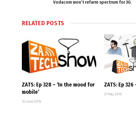
Vodacom won’t refarm spectrum for 3G
RELATED
POSTS
ZATS: Ep 328 – ‘In the mood for
ZATS: Ep 326 –
mobile’
21 May 2015
10 June 2015