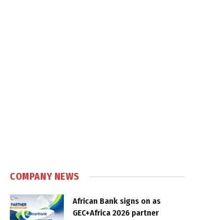
COMPANY NEWS
African Bank signs on as
GEC+Africa 2026 partner