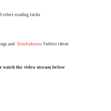
d other reading tricks
songs and
YoruFukurou
Twitter client
or watch the video stream below