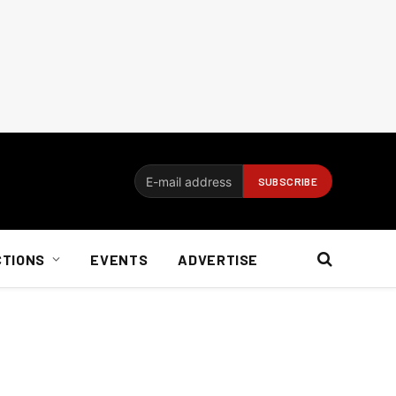
CTIONS
EVENTS
ADVERTISE