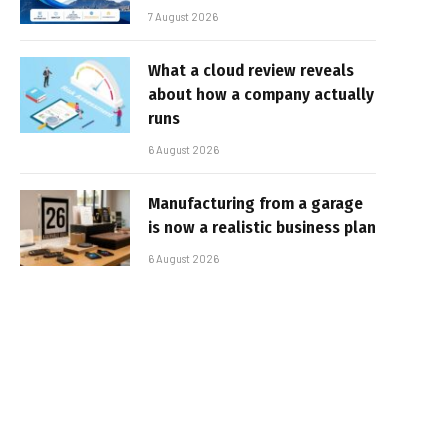
7 August 2026
What a cloud review reveals
about how a company actually
runs
6 August 2026
Manufacturing from a garage
is now a realistic business plan
6 August 2026