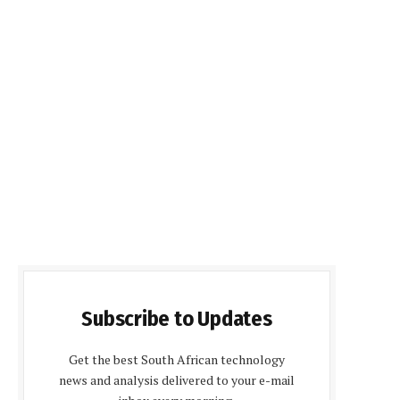
Subscribe to Updates
Get the best South African technology
news and analysis delivered to your e-mail