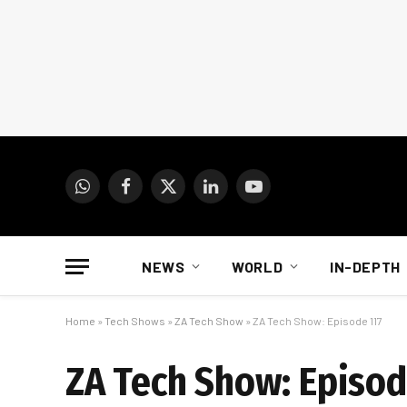
WhatsApp
Facebook
X
LinkedIn
YouTube
(Twitter)
NEWS
WORLD
IN-DEPTH
Home
»
Tech Shows
»
ZA Tech Show
»
ZA Tech Show: Episode 117
ZA Tech Show: Episod