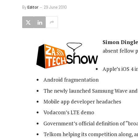
By
Editor
29 June 2010
Simon Dingle
absent fellow p
Apple’s iOS 4 i
Android fragmentation
The newly launched Samsung Wave and 
Mobile app developer headaches
Vodacom’s LTE demo
Government’s official definition of “br
Telkom helping its competition along, a