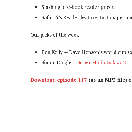
Slashing of e-book reader prices
Safari 5’s Reader feature, Instapaper an
Our picks of the week:
Ben Kelly — Dave Henson’s world cup 
Simon Dingle —
Super Mario Galaxy 2
Download episode 117
(as an MP3 file) 