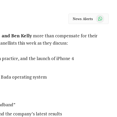
WhatsApp
News Alerts
 and Ben Kelly
more than compensate for their
anellists this week as they discuss:
n practice, and the launch of iPhone 4
Bada operating system
oadband”
nd the company’s latest results