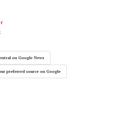
er
k
entral on Google News
our preferred source on Google