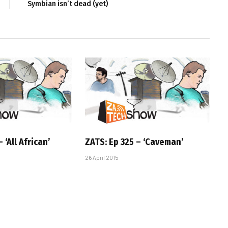
Symbian isn’t dead (yet)
 ‘All African’
ZATS: Ep 325 – ‘Caveman’
26 April 2015