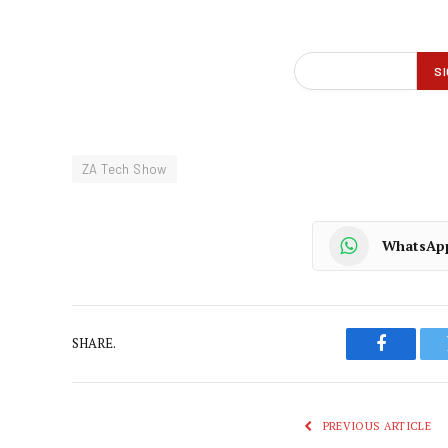
ZA Tech Show
WhatsAp
SHARE.
Faceboo
PREVIOUS ARTICLE