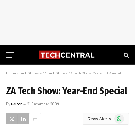
Home
»
Tech Shows
»
ZA Tech Show
»
ZA Tech Show: Year-End Special
ZA Tech Show: Year-End Special
By
Editor
21 December 2009
WhatsApp
News Alerts