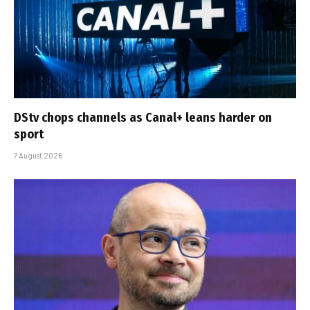
DStv chops channels as Canal+ leans harder on
sport
7 August 2026