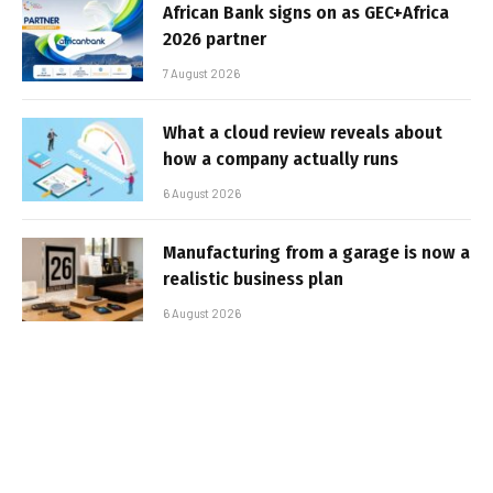
African Bank signs on as GEC+Africa
2026 partner
7 August 2026
What a cloud review reveals about
how a company actually runs
6 August 2026
Manufacturing from a garage is now a
realistic business plan
6 August 2026