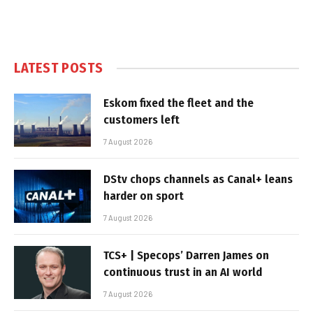
LATEST POSTS
Eskom fixed the fleet and the
customers left
7 August 2026
DStv chops channels as Canal+ leans
harder on sport
7 August 2026
TCS+ | Specops’ Darren James on
continuous trust in an AI world
7 August 2026