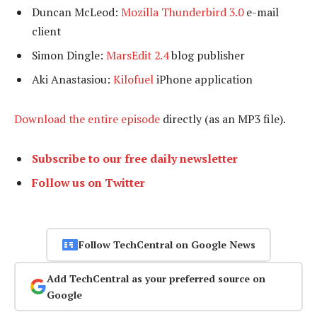
Duncan McLeod:
Mozilla Thunderbird 3.0
e-mail
client
Simon Dingle:
MarsEdit 2.4
blog publisher
Aki Anastasiou:
Kilofuel
iPhone application
Download the entire episode
directly (as an MP3 file).
Subscribe to our free daily newsletter
Follow us on Twitter
Follow TechCentral on Google News
Add TechCentral as your preferred source on
Google