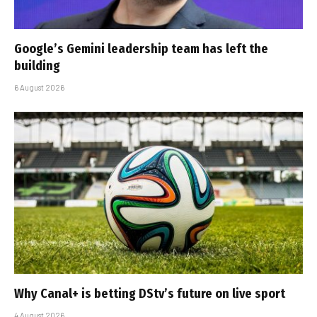
Google’s Gemini leadership team has left the
building
6 August 2026
Why Canal+ is betting DStv’s future on live sport
4 August 2026