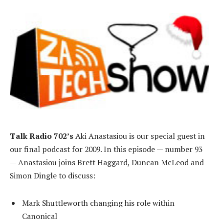
Talk Radio 702’s
Aki Anastasiou is our special guest in
our final podcast for 2009. In this episode — number 93
— Anastasiou joins Brett Haggard, Duncan McLeod and
Simon Dingle to discuss:
Mark Shuttleworth changing his role within
Canonical