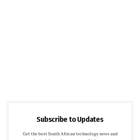
Subscribe to Updates
Get the best South African technology news and