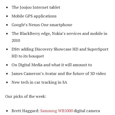
The Joojoo Internet tablet
Mobile GPS applications
Google’s Nexus One smartphone
The BlackBerry edge, Nokia’s services and mobile in
2010
DStv adding Discovery Showcase HD and SuperSport
HD to its bouquet
On Digital Media and what it will amount to
James Cameron’s Avatar and the future of 3D video
New tech in car tracking in SA
Our picks of the week:
Brett Haggard:
Samsung WB5000
digital camera