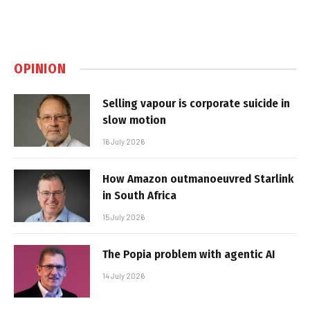
OPINION
Selling vapour is corporate suicide in
slow motion
16 July 2026
How Amazon outmanoeuvred Starlink
in South Africa
15 July 2026
The Popia problem with agentic AI
14 July 2026