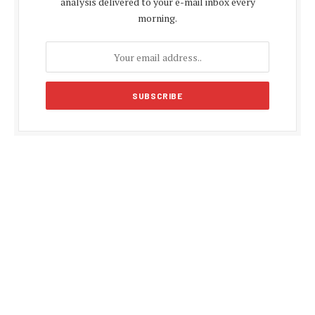
analysis delivered to your e-mail inbox every
morning.