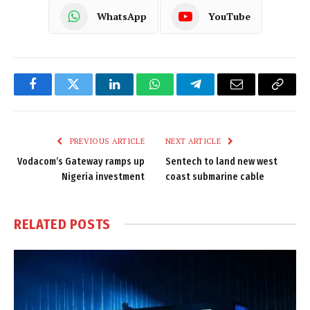
WhatsApp
YouTube
Facebook
Twitter
LinkedIn
WhatsApp
Telegram
Email
Copy
Link
PREVIOUS ARTICLE
NEXT ARTICLE
Vodacom’s Gateway ramps up
Sentech to land new west
Nigeria investment
coast submarine cable
RELATED
POSTS