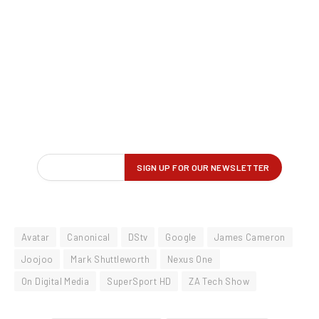
Avatar
Canonical
DStv
Google
James Cameron
Joojoo
Mark Shuttleworth
Nexus One
On Digital Media
SuperSport HD
ZA Tech Show