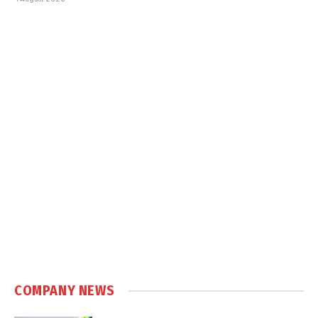
COMPANY NEWS