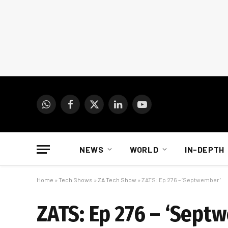
WhatsApp
Facebook
X
LinkedIn
YouTube
(Twitter)
NEWS
WORLD
IN-DEPTH
Home
»
Tech Shows
»
ZA Tech Show
»
ZATS: Ep 276 – ‘Septwember’
ZATS: Ep 276 – ‘Sept