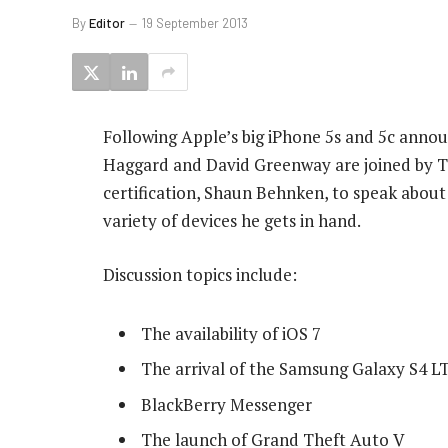
By
Editor
19 September 2013
Following Apple’s big iPhone 5s and 5c annou
Haggard and David Greenway are joined by T
certification, Shaun Behnken, to speak about
variety of devices he gets in hand.
Discussion topics include:
The availability of iOS 7
The arrival of the Samsung Galaxy S4 LT
BlackBerry Messenger
The launch of Grand Theft Auto V