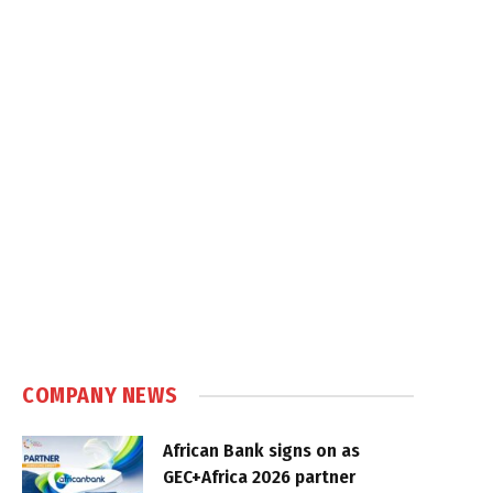
COMPANY NEWS
African Bank signs on as
GEC+Africa 2026 partner