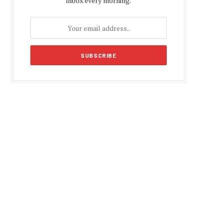
inbox every morning.