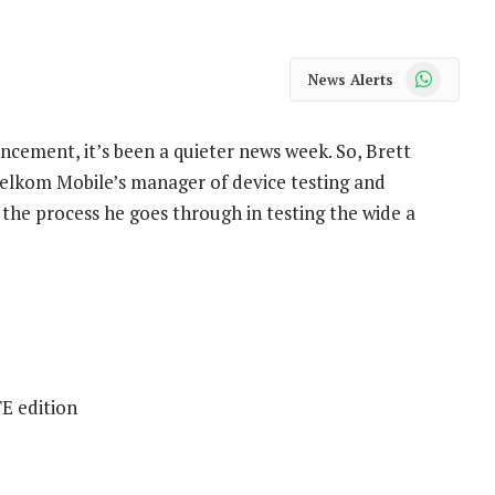
WhatsApp
News Alerts
ncement, it’s been a quieter news week. So, Brett
elkom Mobile’s manager of device testing and
 the process he goes through in testing the wide a
E edition