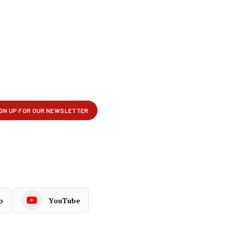
p
YouTube