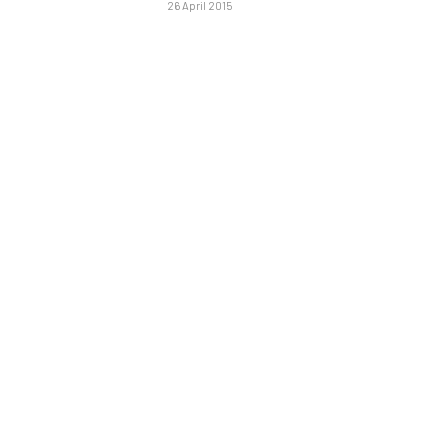
26 April 2015