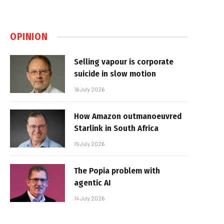
OPINION
Selling vapour is corporate
suicide in slow motion
16 July 2026
How Amazon outmanoeuvred
Starlink in South Africa
15 July 2026
The Popia problem with
agentic AI
14 July 2026