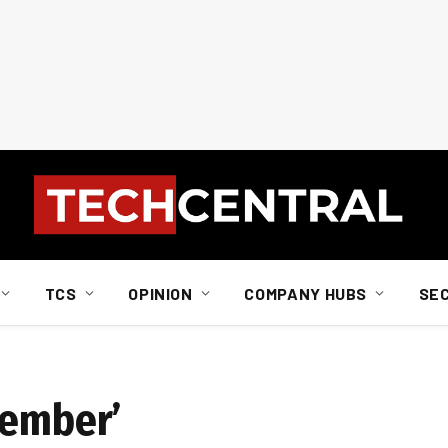
TCS
OPINION
COMPANY HUBS
SE
wember’