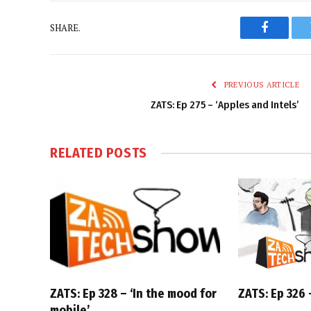
SHARE.
Faceboo
PREVIOUS ARTICLE
ZATS: Ep 275 – ‘Apples and Intels’
RELATED
POSTS
ZATS: Ep 328 – ‘In the mood for
ZATS: Ep 326 –
mobile’