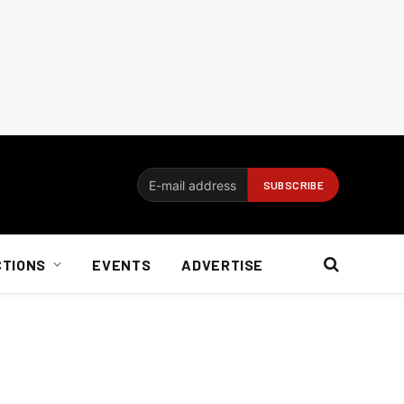
CTIONS
EVENTS
ADVERTISE