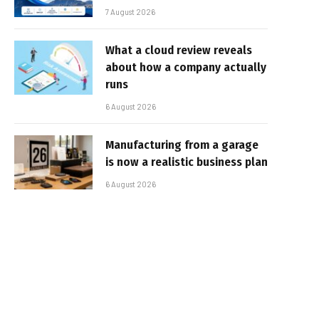
7 August 2026
What a cloud review reveals
about how a company actually
runs
6 August 2026
Manufacturing from a garage
is now a realistic business plan
6 August 2026