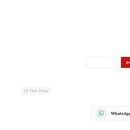
ZA Tech Show
WhatsAp