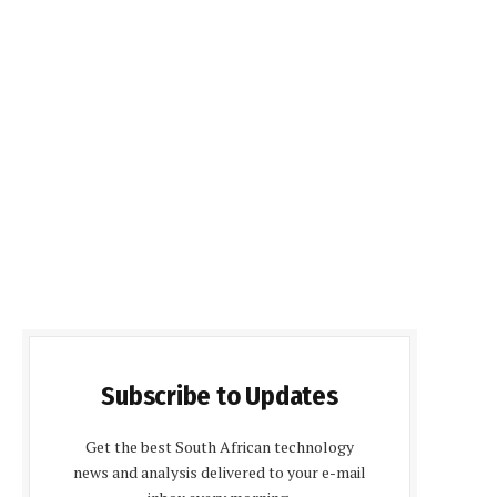
Subscribe to Updates
Get the best South African technology
news and analysis delivered to your e-mail