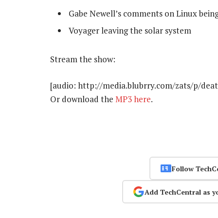
Gabe Newell’s comments on Linux being
Voyager leaving the solar system
Stream the show:
[audio: http://media.blubrry.com/zats/p/de
Or download the
MP3 here
.
Follow TechC
Add TechCentral as y