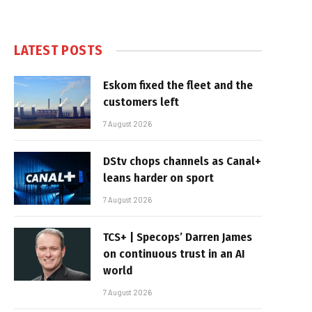
LATEST POSTS
Eskom fixed the fleet and the
customers left
7 August 2026
DStv chops channels as Canal+
leans harder on sport
7 August 2026
TCS+ | Specops’ Darren James
on continuous trust in an AI
world
7 August 2026