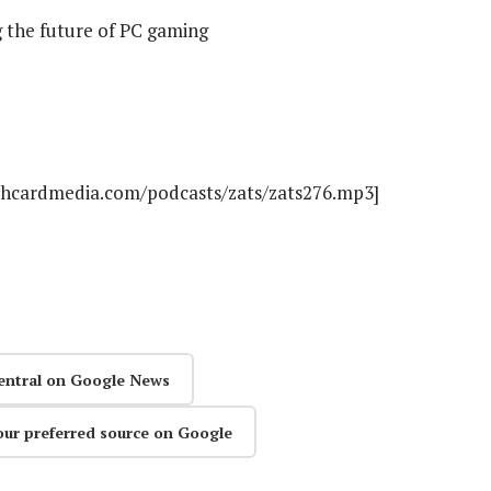
 the future of PC gaming
athcardmedia.com/podcasts/zats/zats276.mp3]
entral on Google News
our preferred source on Google