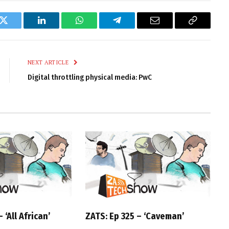
k
Twitter
LinkedIn
WhatsApp
Telegram
Email
Copy
Link
NEXT ARTICLE
Digital throttling physical media: PwC
 ‘All African’
ZATS: Ep 325 – ‘Caveman’