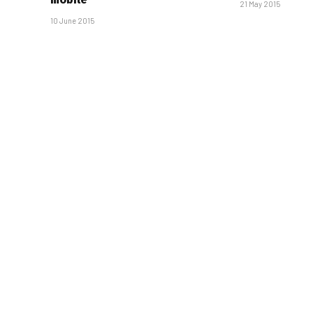
21 May 2015
10 June 2015