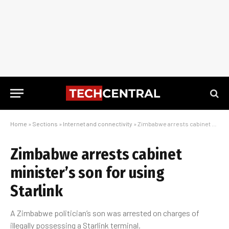
Home
»
Sections
»
Internet and connectivity
»
Zimbabwe arrests cabinet minister’s son for using Starlink
Zimbabwe arrests cabinet
minister’s son for using
Starlink
A Zimbabwe politician’s son was arrested on charges of
illegally possessing a Starlink terminal.