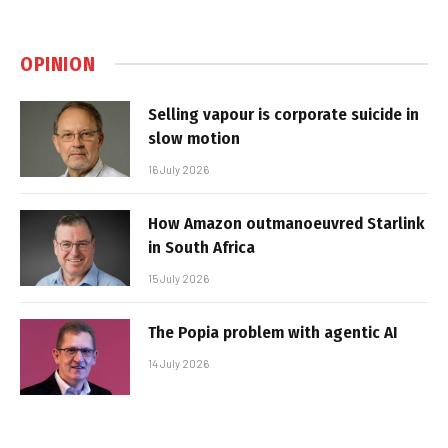
OPINION
Selling vapour is corporate suicide in
slow motion
16 July 2026
How Amazon outmanoeuvred Starlink
in South Africa
15 July 2026
The Popia problem with agentic AI
14 July 2026