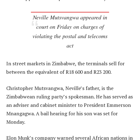
Neville Mutsvangwa appeared in
court on Friday on charges of
violating the postal and telecoms
act
In street markets in Zimbabwe, the terminals sell for
between the equivalent of R18 600 and R23 200.
Christopher Mutsvangwa, Neville’s father, is the
Zimbabwean ruling party’s spokesman. He has served as
an adviser and cabinet minister to President Emmerson
Mnangagwa. A bail hearing for his son was set for
Monday.
Elon Musk’s company warned several African nations in