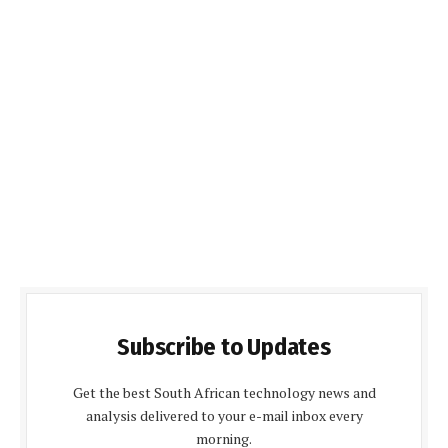
Subscribe to Updates
Get the best South African technology news and
analysis delivered to your e-mail inbox every
morning.