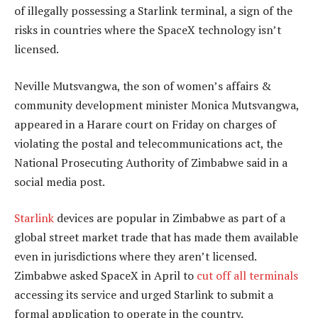
of illegally possessing a Starlink terminal, a sign of the
risks in countries where the SpaceX technology isn’t
licensed.
Neville Mutsvangwa, the son of women’s affairs &
community development minister Monica Mutsvangwa,
appeared in a Harare court on Friday on charges of
violating the postal and telecommunications act, the
National Prosecuting Authority of Zimbabwe said in a
social media post.
Starlink
devices are popular in Zimbabwe as part of a
global street market trade that has made them available
even in jurisdictions where they aren’t licensed.
Zimbabwe asked SpaceX in April to
cut off all terminals
accessing its service and urged Starlink to submit a
formal application to operate in the country.