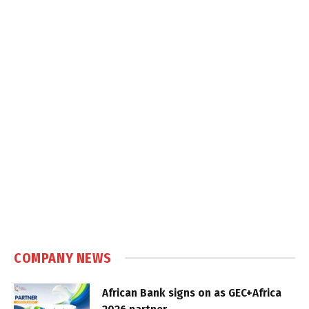
COMPANY NEWS
African Bank signs on as GEC+Africa