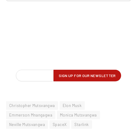
Christopher Mutsvangwa
Elon Musk
Emmerson Mnangagwa
Monica Mutsvangwa
Neville Mutsvangwa
SpaceX
Starlink