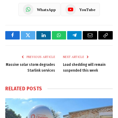
WhatsApp
YouTube
Facebook
Twitter
LinkedIn
WhatsApp
Telegram
Email
Copy
Link
PREVIOUS ARTICLE
NEXT ARTICLE
Massive solar storm degrades
Load shedding will remain
Starlink services
suspended this week
RELATED
POSTS