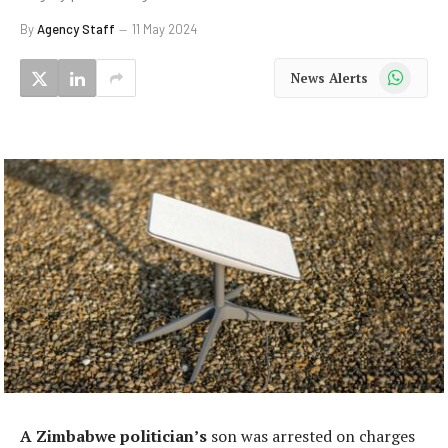
By
Agency Staff
11 May 2024
WhatsApp
News Alerts
A Zimbabwe politician’s
son was arrested on charges