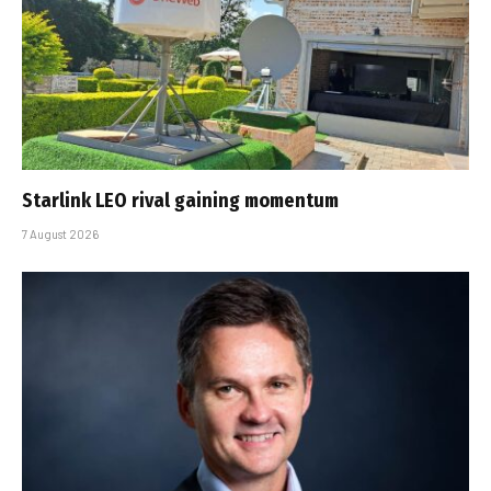
Starlink LEO rival gaining momentum
7 August 2026