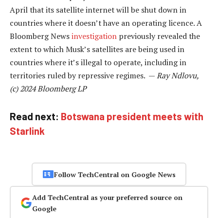
April that its satellite internet will be shut down in
countries where it doesn’t have an operating licence. A
Bloomberg News
investigation
previously revealed the
extent to which Musk’s satellites are being used in
countries where it’s illegal to operate, including in
territories ruled by repressive regimes. —
Ray Ndlovu,
(c) 2024 Bloomberg LP
Read next:
Botswana president meets with
Starlink
Follow TechCentral on Google News
Add TechCentral as your preferred source on
Google