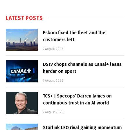
LATEST POSTS
Eskom fixed the fleet and the
customers left
7 August 2026
DStv chops channels as Canal+ leans
harder on sport
7 August 2026
TCS+ | Specops’ Darren James on
continuous trust in an AI world
7 August 2026
Starlink LEO rival gaining momentum