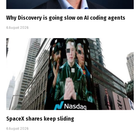
Why Discovery is going slow on AI coding agents
6 August 2026
SpaceX shares keep sliding
6 August 2026