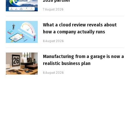
2026 partner
7 August 2026
What a cloud review reveals about
how a company actually runs
6 August 2026
Manufacturing from a garage is now a
realistic business plan
6 August 2026