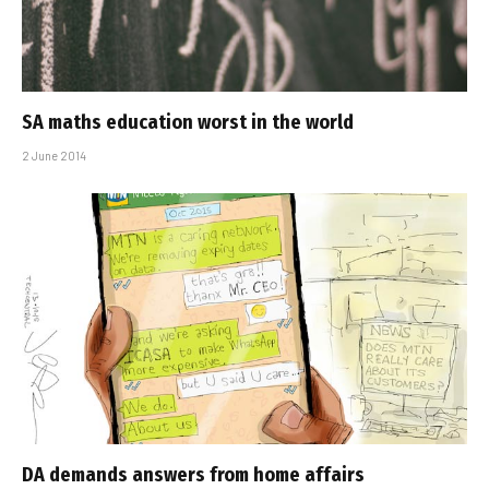
SA maths education worst in the world
2 June 2014
DA demands answers from home affairs