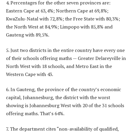
4. Percentages for the other seven provinces are:
Eastern Cape at 63,4%; Northern Cape at 69,8%;
KwaZulu-Natal with 72,8%; the Free State with 80,3%;
the North West at 84,9%; Limpopo with 85,8% and
Gauteng with 89,5%.
5. Just two districts in the entire country have every one
of their schools offering maths — Greater Delareyville in
North West with 18 schools, and Metro East in the
Western Cape with 43.
6. In Gauteng, the province of the country’s economic
capital, Johannesburg, the district with the worst
showing is Johannesburg West with 20 of the 31 schools
offering maths. That’s 64%.
7. The department cites “non-availability of qualified,