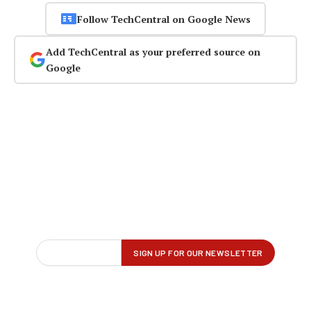
Follow TechCentral on Google News
Add TechCentral as your preferred source on
Google