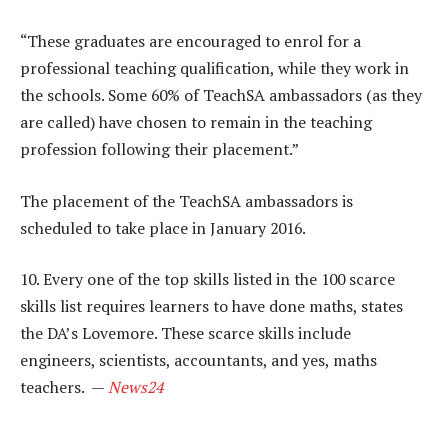
“These graduates are encouraged to enrol for a
professional teaching qualification, while they work in
the schools. Some 60% of TeachSA ambassadors (as they
are called) have chosen to remain in the teaching
profession following their placement.”
The placement of the TeachSA ambassadors is
scheduled to take place in January 2016.
10. Every one of the top skills listed in the 100 scarce
skills list requires learners to have done maths, states
the DA’s Lovemore. These scarce skills include
engineers, scientists, accountants, and yes, maths
teachers. —
News24