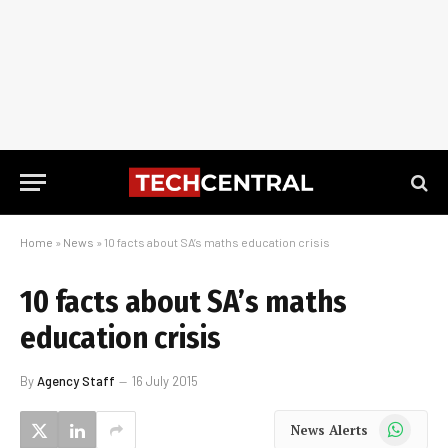
Home
»
News
»
10 facts about SA’s maths education crisis
10 facts about SA’s maths
education crisis
By
Agency Staff
16 July 2015
WhatsApp
News Alerts