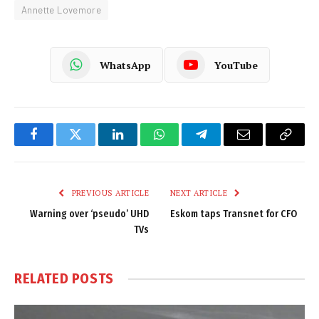
Annette Lovemore
WhatsApp
YouTube
Facebook
Twitter
LinkedIn
WhatsApp
Telegram
Email
Copy
Link
PREVIOUS ARTICLE
NEXT ARTICLE
Warning over ‘pseudo’ UHD
Eskom taps Transnet for CFO
TVs
RELATED
POSTS