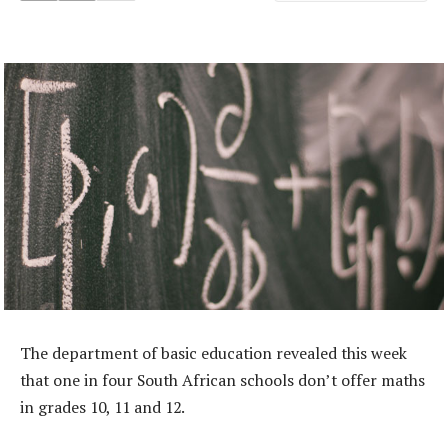
The department of basic education revealed this week
that one in four South African schools don’t offer maths
in grades 10, 11 and 12.