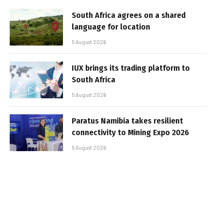
South Africa agrees on a shared
language for location
5 August 2026
IUX brings its trading platform to
South Africa
5 August 2026
Paratus Namibia takes resilient
connectivity to Mining Expo 2026
5 August 2026