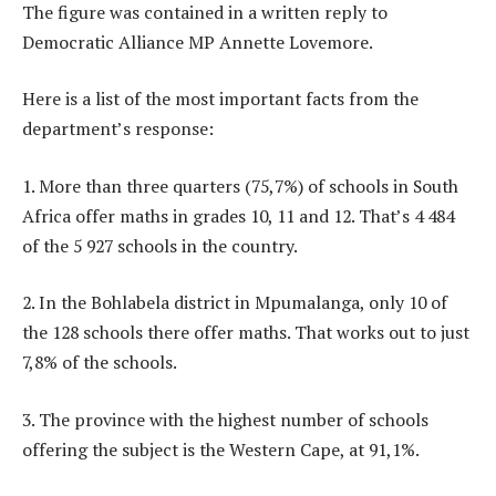
The figure was contained in a written reply to
Democratic Alliance MP Annette Lovemore.
Here is a list of the most important facts from the
department’s response:
1. More than three quarters (75,7%) of schools in South
Africa offer maths in grades 10, 11 and 12. That’s 4 484
of the 5 927 schools in the country.
2. In the Bohlabela district in Mpumalanga, only 10 of
the 128 schools there offer maths. That works out to just
7,8% of the schools.
3. The province with the highest number of schools
offering the subject is the Western Cape, at 91,1%.