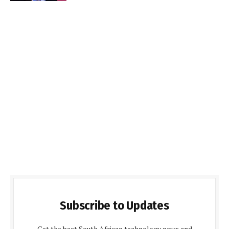
Subscribe to Updates
Get the best South African technology news and