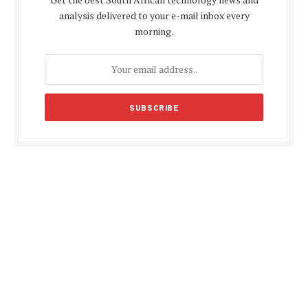
analysis delivered to your e-mail inbox every
morning.