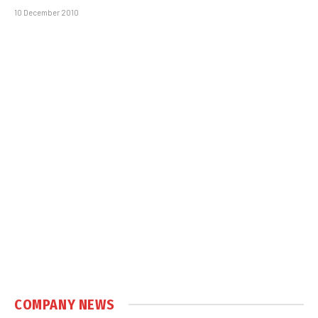
10 December 2010
COMPANY NEWS