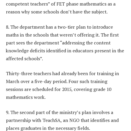
competent teachers” of FET phase mathematics as a
reason why some schools don’t have the subject.
8. The department has a two-tier plan to introduce
maths in the schools that weren’t offering it. The first
part sees the department “addressing the content
knowledge deficits identified in educators present in the
affected schools”.
Thirty-three teachers had already been for training in
March over a five-day period. Four such training
sessions are scheduled for 2015, covering grade 10
mathematics work.
9. The second part of the ministry’s plan involves a
partnership with TeachSA, an NGO that identifies and
places graduates in the necessary fields.