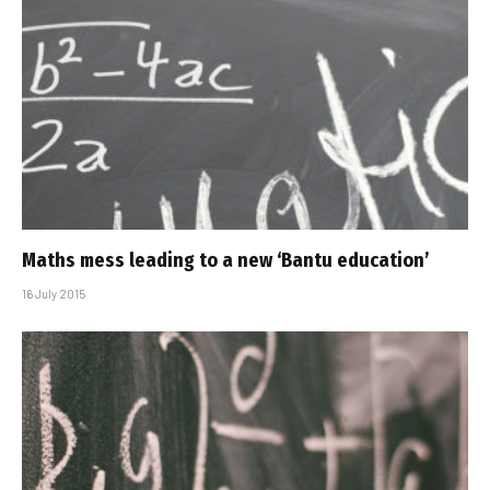
Maths mess leading to a new ‘Bantu education’
16 July 2015