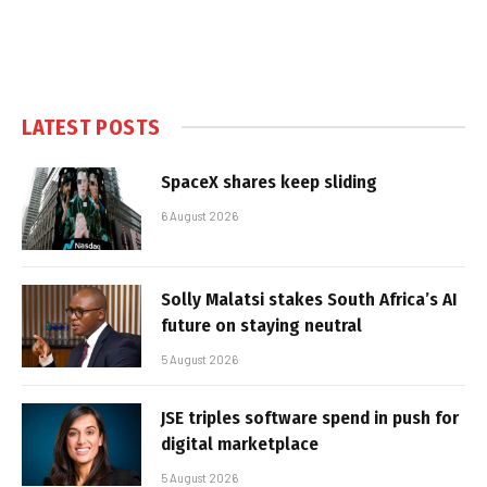
LATEST POSTS
SpaceX shares keep sliding
6 August 2026
Solly Malatsi stakes South Africa’s AI
future on staying neutral
5 August 2026
JSE triples software spend in push for
digital marketplace
5 August 2026