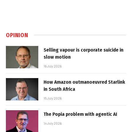
OPINION
Selling vapour is corporate suicide in
slow motion
16 July 2026
How Amazon outmanoeuvred Starlink
in South Africa
15 July 2026
The Popia problem with agentic AI
14 July 2026