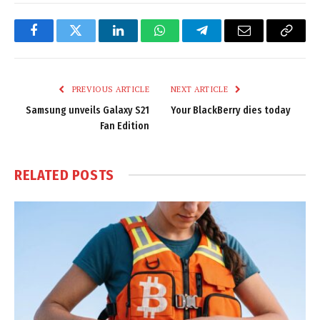
Facebook
Twitter
LinkedIn
WhatsApp
Telegram
Email
Copy
Link
PREVIOUS ARTICLE
NEXT ARTICLE
Samsung unveils Galaxy S21
Your BlackBerry dies today
Fan Edition
RELATED
POSTS