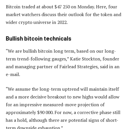
Bitcoin traded at about $47 250 on Monday. Here, four
market watchers discuss their outlook for the token and
wider crypto universe in 2022.
Bullish bitcoin technicals
“We are bullish bitcoin long term, based on our long-
term trend-following gauges,” Katie Stockton, founder
and managing partner of Fairlead Strategies, said in an
e-mail.
“We assume the long-term uptrend will maintain itself
and a more decisive breakout to new highs would allow
for an impressive measured-move projection of
approximately $90 000. For now, a corrective phase still
has a hold, although there are potential signs of short-
term downside exhaustion.”