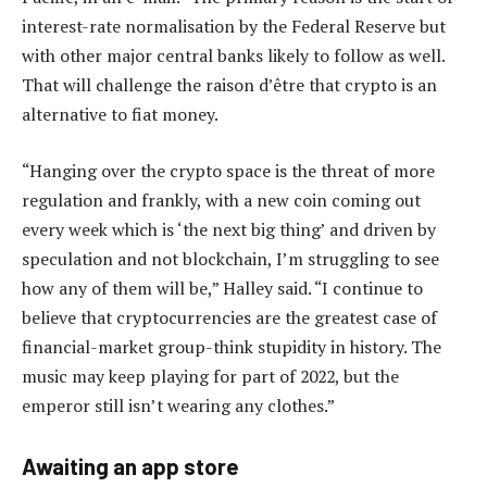
interest-rate normalisation by the Federal Reserve but
with other major central banks likely to follow as well.
That will challenge the raison d’être that crypto is an
alternative to fiat money.
“Hanging over the crypto space is the threat of more
regulation and frankly, with a new coin coming out
every week which is ‘the next big thing’ and driven by
speculation and not blockchain, I’m struggling to see
how any of them will be,” Halley said. “I continue to
believe that cryptocurrencies are the greatest case of
financial-market group-think stupidity in history. The
music may keep playing for part of 2022, but the
emperor still isn’t wearing any clothes.”
Awaiting an app store