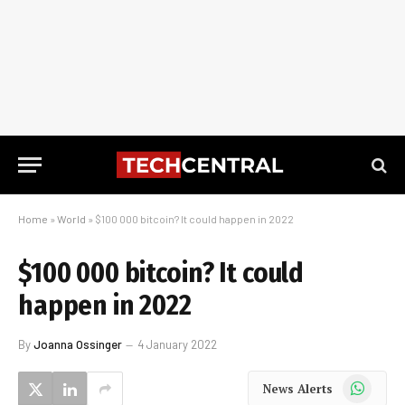
Home
»
World
»
$100 000 bitcoin? It could happen in 2022
$100 000 bitcoin? It could
happen in 2022
By
Joanna Ossinger
4 January 2022
WhatsApp
News Alerts