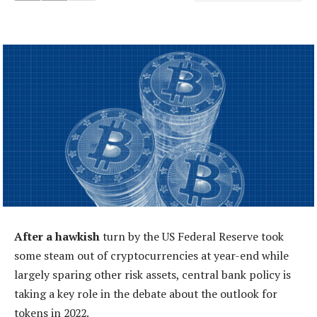
After a hawkish
turn by the US Federal Reserve took
some steam out of cryptocurrencies at year-end while
largely sparing other risk assets, central bank policy is
taking a key role in the debate about the outlook for
tokens in 2022.