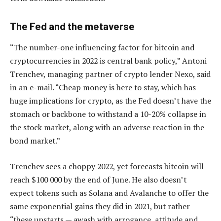
The Fed and the metaverse
“The number-one influencing factor for bitcoin and
cryptocurrencies in 2022 is central bank policy,” Antoni
Trenchev, managing partner of crypto lender Nexo, said
in an e-mail. “Cheap money is here to stay, which has
huge implications for crypto, as the Fed doesn’t have the
stomach or backbone to withstand a 10-20% collapse in
the stock market, along with an adverse reaction in the
bond market.”
Trenchev sees a choppy 2022, yet forecasts bitcoin will
reach $100 000 by the end of June. He also doesn’t
expect tokens such as Solana and Avalanche to offer the
same exponential gains they did in 2021, but rather
“these upstarts — awash with arrogance, attitude and