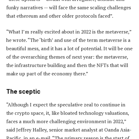
funky narratives — will face the same scaling challenges
that ethereum and other older protocols faced”.
“What I’m really excited about in 2022 is the metaverse,”
he wrote. “The ‘birth’ and use of the term metaverse is a
beautiful mess, and it has a lot of potential. It will be one
of the overarching themes of next year: the metaverse,
the infrastructure building and then the NFTs that will
make up part of the economy there.”
The sceptic
“Although I expect the speculative zeal to continue in
the crypto space, it, like bloated technology valuations,
faces a much more challenging environment in 2022,”
said Jeffrey Halley, senior market analyst at Oanda Asia-
Pacific, in an e-mail. “The primary reason is the start of