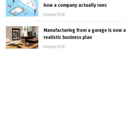
how a company actually runs
6 August 2026
Manufacturing from a garage is now a
realistic business plan
6 August 2026