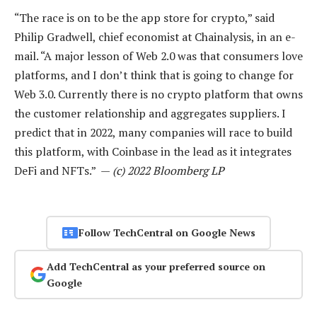
“The race is on to be the app store for crypto,” said
Philip Gradwell, chief economist at Chainalysis, in an e-
mail. “A major lesson of Web 2.0 was that consumers love
platforms, and I don’t think that is going to change for
Web 3.0. Currently there is no crypto platform that owns
the customer relationship and aggregates suppliers. I
predict that in 2022, many companies will race to build
this platform, with Coinbase in the lead as it integrates
DeFi and NFTs.” —
(c) 2022 Bloomberg LP
Follow TechCentral on Google News
Add TechCentral as your preferred source on
Google