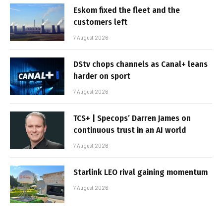
Eskom fixed the fleet and the
customers left
7 August 2026
DStv chops channels as Canal+ leans
harder on sport
7 August 2026
TCS+ | Specops’ Darren James on
continuous trust in an AI world
7 August 2026
Starlink LEO rival gaining momentum
7 August 2026