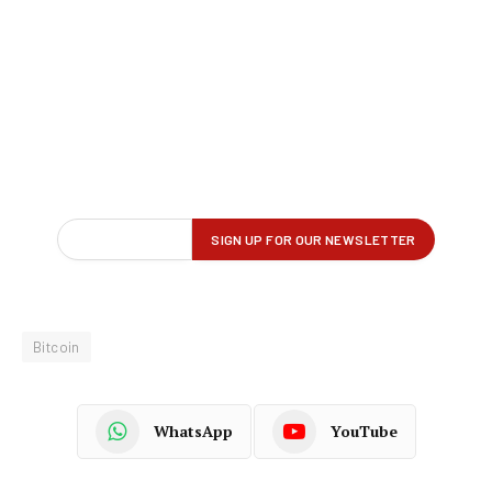
Bitcoin
WhatsApp
YouTube