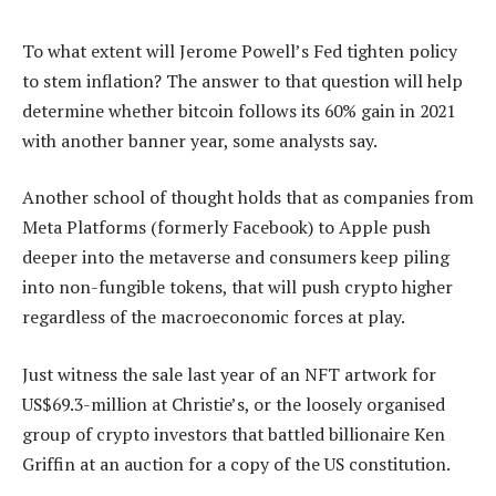
To what extent will Jerome Powell’s Fed tighten policy
to stem inflation? The answer to that question will help
determine whether bitcoin follows its 60% gain in 2021
with another banner year, some analysts say.
Another school of thought holds that as companies from
Meta Platforms (formerly Facebook) to Apple push
deeper into the metaverse and consumers keep piling
into non-fungible tokens, that will push crypto higher
regardless of the macroeconomic forces at play.
Just witness the sale last year of an NFT artwork for
US$69.3-million at Christie’s, or the loosely organised
group of crypto investors that battled billionaire Ken
Griffin at an auction for a copy of the US constitution.