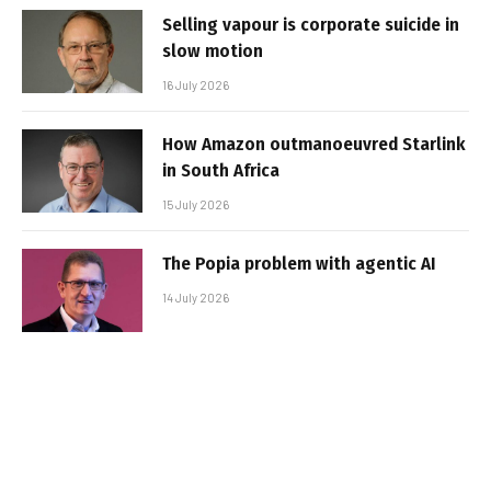
Selling vapour is corporate suicide in
slow motion
16 July 2026
How Amazon outmanoeuvred Starlink
in South Africa
15 July 2026
The Popia problem with agentic AI
14 July 2026