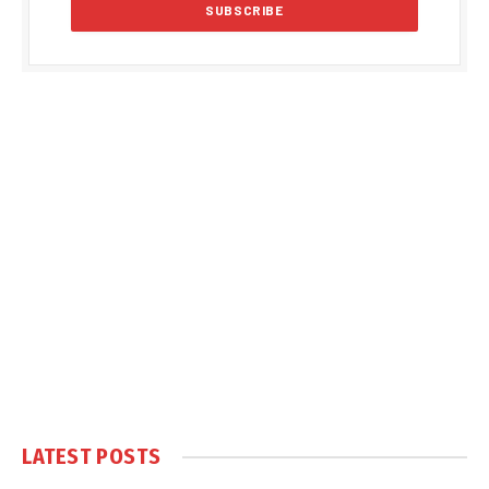
LATEST POSTS