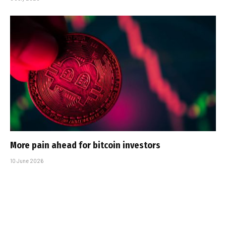
More pain ahead for bitcoin investors
10 June 2026