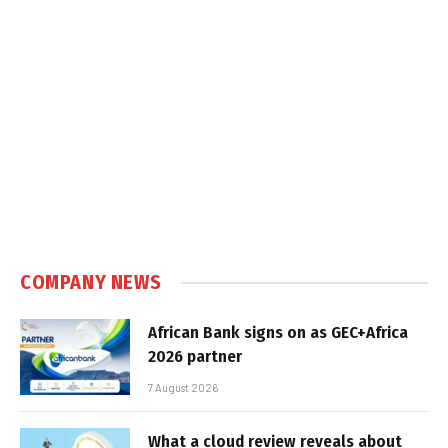
COMPANY NEWS
African Bank signs on as GEC+Africa
2026 partner
7 August 2026
What a cloud review reveals about