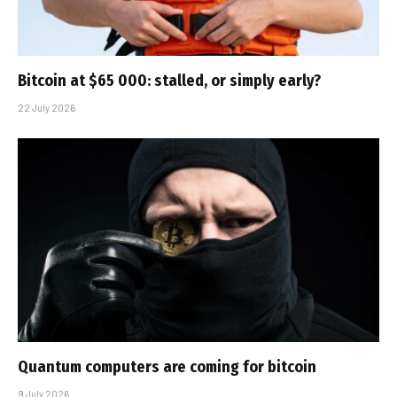
Bitcoin at $65 000: stalled, or simply early?
22 July 2026
Quantum computers are coming for bitcoin
9 July 2026