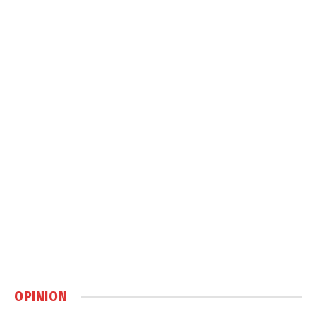
OPINION