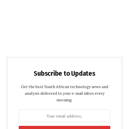
Subscribe to Updates
Get the best South African technology news and
analysis delivered to your e-mail inbox every
morning.