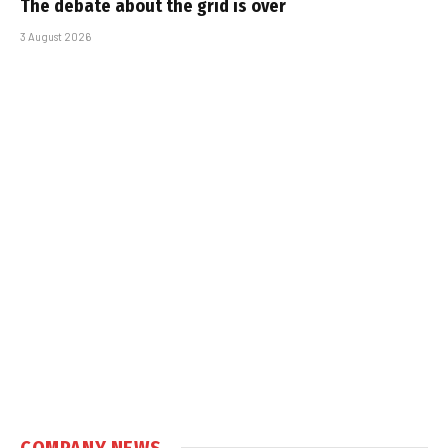
The debate about the grid is over
3 August 2026
COMPANY NEWS