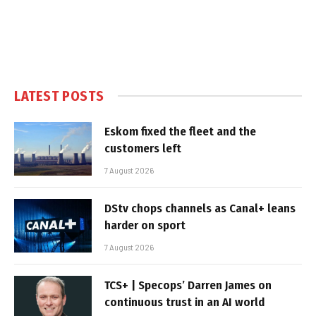
LATEST POSTS
Eskom fixed the fleet and the
customers left
7 August 2026
DStv chops channels as Canal+ leans
harder on sport
7 August 2026
TCS+ | Specops’ Darren James on
continuous trust in an AI world