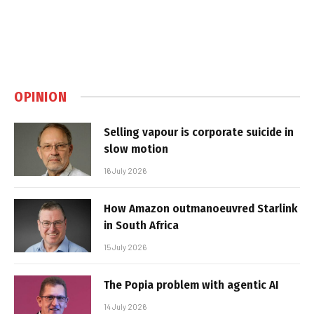
OPINION
Selling vapour is corporate suicide in
slow motion
16 July 2026
How Amazon outmanoeuvred Starlink
in South Africa
15 July 2026
The Popia problem with agentic AI
14 July 2026