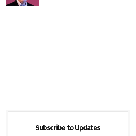
Subscribe to Updates