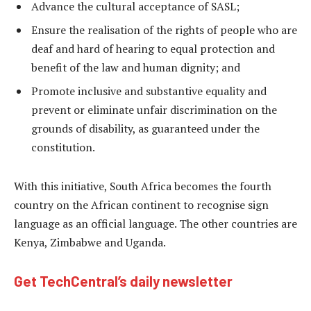
Advance the cultural acceptance of SASL;
Ensure the realisation of the rights of people who are
deaf and hard of hearing to equal protection and
benefit of the law and human dignity; and
Promote inclusive and substantive equality and
prevent or eliminate unfair discrimination on the
grounds of disability, as guaranteed under the
constitution.
With this initiative, South Africa becomes the fourth
country on the African continent to recognise sign
language as an official language. The other countries are
Kenya, Zimbabwe and Uganda.
Get TechCentral’s daily newsletter