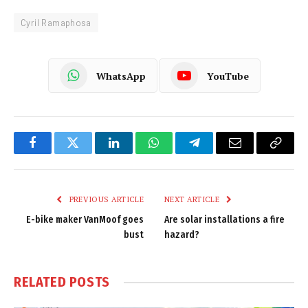
Cyril Ramaphosa
WhatsApp
YouTube
Facebook
Twitter
LinkedIn
WhatsApp
Telegram
Email
Copy
Link
PREVIOUS ARTICLE
NEXT ARTICLE
E-bike maker VanMoof goes
Are solar installations a fire
bust
hazard?
RELATED
POSTS