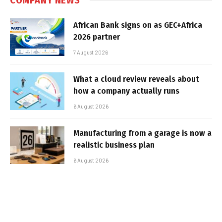
African Bank signs on as GEC+Africa
2026 partner
7 August 2026
What a cloud review reveals about
how a company actually runs
6 August 2026
Manufacturing from a garage is now a
realistic business plan
6 August 2026