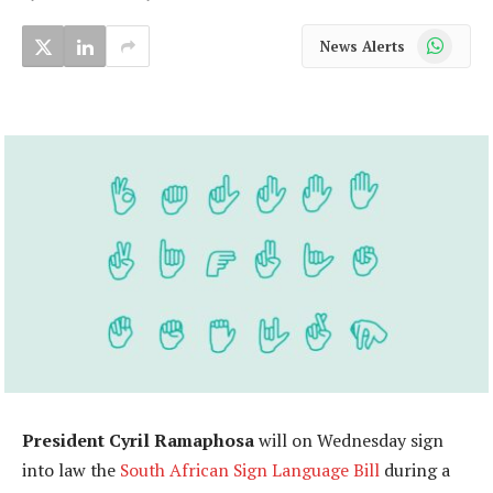
WhatsApp
News Alerts
President Cyril Ramaphosa
will on Wednesday sign
into law the
South African Sign Language Bill
during a