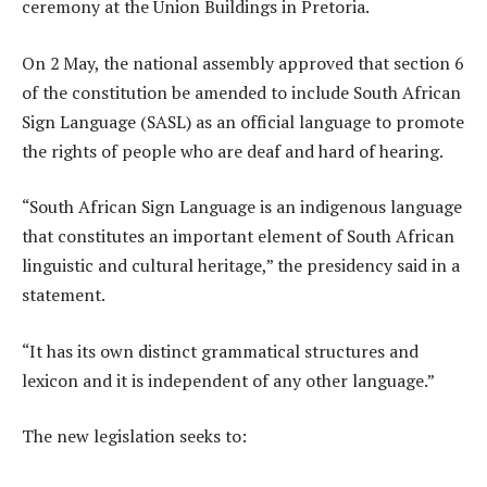
ceremony at the Union Buildings in Pretoria.
On 2 May, the national assembly approved that section 6
of the constitution be amended to include South African
Sign Language (SASL) as an official language to promote
the rights of people who are deaf and hard of hearing.
“South African Sign Language is an indigenous language
that constitutes an important element of South African
linguistic and cultural heritage,” the presidency said in a
statement.
“It has its own distinct grammatical structures and
lexicon and it is independent of any other language.”
The new legislation seeks to: