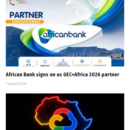
African Bank signs on as GEC+Africa 2026 partner
7 August 2026