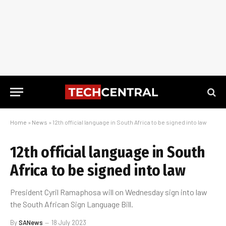
Home
»
News
»
12th official language in South Africa to be signed into law
12th official language in South
Africa to be signed into law
President Cyril Ramaphosa will on Wednesday sign into law
the South African Sign Language Bill.
By
SANews
18 July 2023