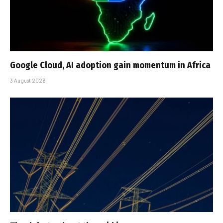
Google Cloud, AI adoption gain momentum in Africa
3 August 2026