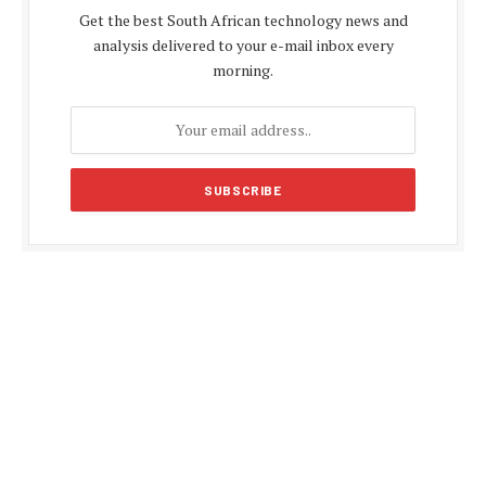
Get the best South African technology news and
analysis delivered to your e-mail inbox every
morning.