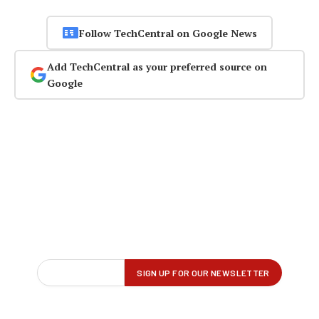
Follow TechCentral on Google News
Add TechCentral as your preferred source on
Google