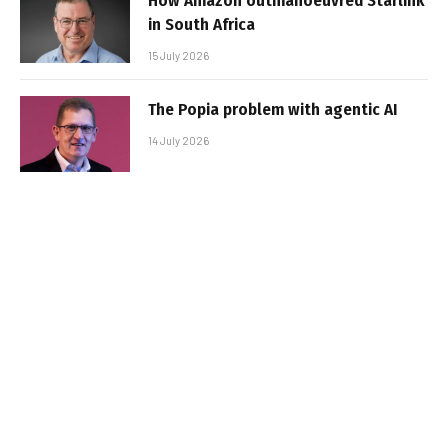
How Amazon outmanoeuvred Starlink
in South Africa
15 July 2026
The Popia problem with agentic AI
14 July 2026