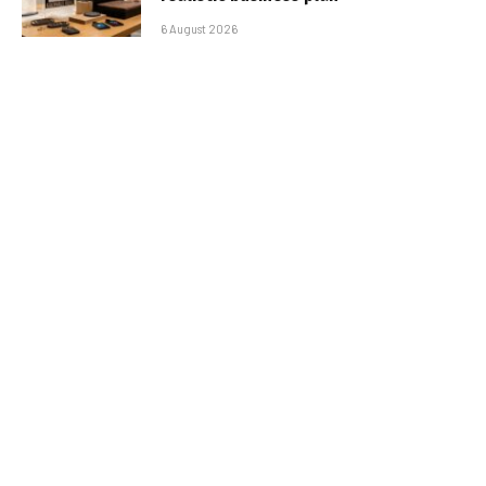
6 August 2026