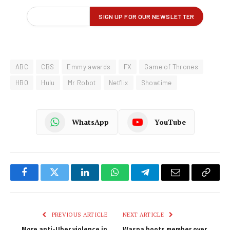
ABC
CBS
Emmy awards
FX
Game of Thrones
HBO
Hulu
Mr Robot
Netflix
Showtime
WhatsApp
YouTube
Facebook
Twitter
LinkedIn
WhatsApp
Telegram
Email
Copy
Link
PREVIOUS ARTICLE
NEXT ARTICLE
More anti-Uber violence in
Waspa boots member over