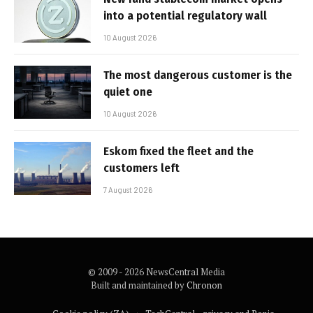
into a potential regulatory wall
10 August 2026
The most dangerous customer is the
quiet one
10 August 2026
Eskom fixed the fleet and the
customers left
7 August 2026
© 2009 - 2026 NewsCentral Media
Built and maintained by
Chronon