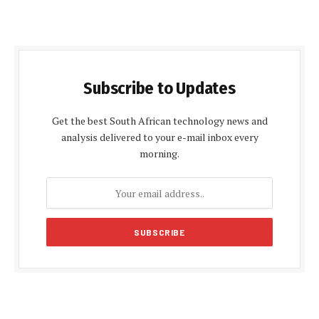
Subscribe to Updates
Get the best South African technology news and
analysis delivered to your e-mail inbox every
morning.