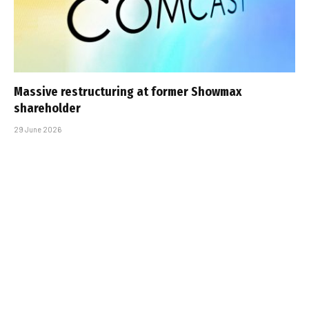
Massive restructuring at former Showmax
shareholder
29 June 2026