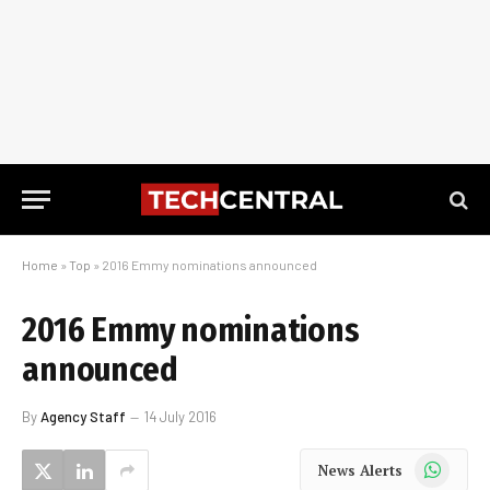
Home
»
Top
»
2016 Emmy nominations announced
2016 Emmy nominations
announced
By
Agency Staff
14 July 2016
WhatsApp
News Alerts