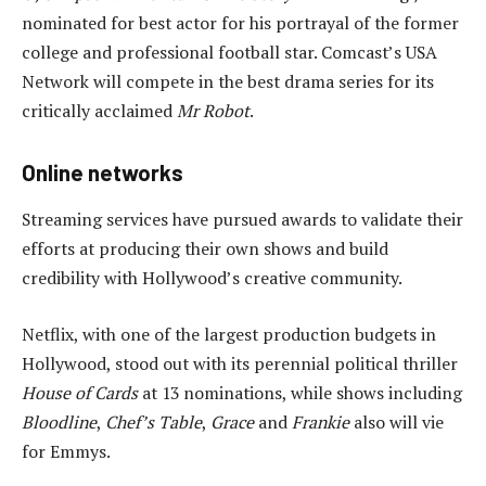
nominated for best actor for his portrayal of the former
college and professional football star. Comcast’s USA
Network will compete in the best drama series for its
critically acclaimed
Mr Robot
.
Online networks
Streaming services have pursued awards to validate their
efforts at producing their own shows and build
credibility with Hollywood’s creative community.
Netflix, with one of the largest production budgets in
Hollywood, stood out with its perennial political thriller
House of Cards
at 13 nominations, while shows including
Bloodline
,
Chef’s Table
,
Grace
and
Frankie
also will vie
for Emmys.