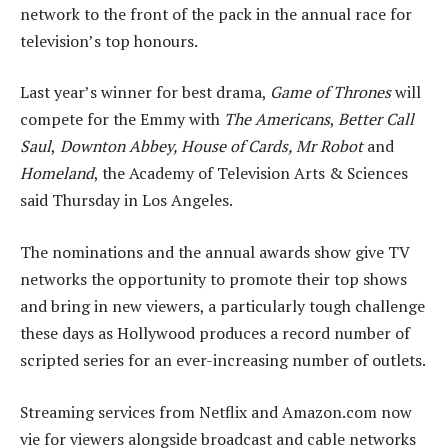
network to the front of the pack in the annual race for
television’s top honours.
Last year’s winner for best drama,
Game of Thrones
will
compete for the Emmy with
The Americans
,
Better Call
Saul
,
Downton Abbey, House of Cards, Mr Robot
and
Homeland
, the Academy of Television Arts & Sciences
said Thursday in Los Angeles.
The nominations and the annual awards show give TV
networks the opportunity to promote their top shows
and bring in new viewers, a particularly tough challenge
these days as Hollywood produces a record number of
scripted series for an ever-increasing number of outlets.
Streaming services from Netflix and Amazon.com now
vie for viewers alongside broadcast and cable networks