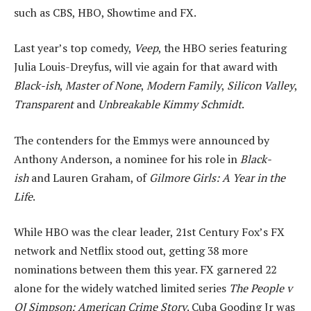
such as CBS, HBO, Showtime and FX.
Last year’s top comedy,
Veep
, the HBO series featuring
Julia Louis-Dreyfus, will vie again for that award with
Black-ish
,
Master of None
,
Modern Family
,
Silicon Valley
,
Transparent
and
Unbreakable Kimmy Schmidt
.
The contenders for the Emmys were announced by
Anthony Anderson, a nominee for his role in
Black-
ish
and Lauren Graham, of
Gilmore Girls: A Year in the
Life
.
While HBO was the clear leader, 21st Century Fox’s FX
network and Netflix stood out, getting 38 more
nominations between them this year. FX garnered 22
alone for the widely watched limited series
The People v
OJ Simpson: American Crime Story
. Cuba Gooding Jr was