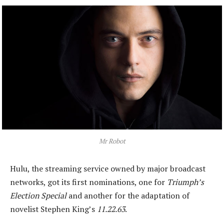
Mr Robot
Hulu, the streaming service owned by major broadcast
networks, got its first nominations, one for
Triumph’s
Election Special
and another for the adaptation of
novelist Stephen King’s
11.22.63
.