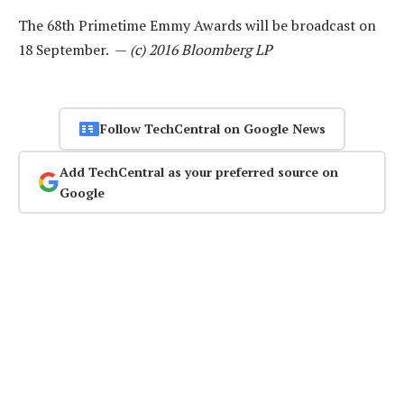
The 68th Primetime Emmy Awards will be broadcast on
18 September. —
(c) 2016 Bloomberg LP
Follow TechCentral on Google News
Add TechCentral as your preferred source on
Google