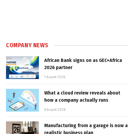
COMPANY NEWS
African Bank signs on as GEC+Africa
2026 partner
7 August 2026
What a cloud review reveals about
how a company actually runs
6 August 2026
Manufacturing from a garage is now a
realistic business plan