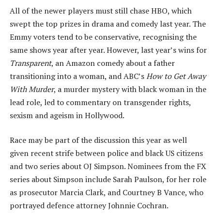
All of the newer players must still chase HBO, which
swept the top prizes in drama and comedy last year. The
Emmy voters tend to be conservative, recognising the
same shows year after year. However, last year’s wins for
Transparent
, an Amazon comedy about a father
transitioning into a woman, and ABC’s
How to Get Away
With Murder
, a murder mystery with black woman in the
lead role, led to commentary on transgender rights,
sexism and ageism in Hollywood.
Race may be part of the discussion this year as well
given recent strife between police and black US citizens
and two series about OJ Simpson. Nominees from the FX
series about Simpson include Sarah Paulson, for her role
as prosecutor Marcia Clark, and Courtney B Vance, who
portrayed defence attorney Johnnie Cochran.