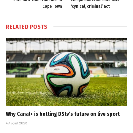
Cape Town
‘cynical, criminal’ act
RELATED
POSTS
Why Canal+ is betting DStv’s future on live sport
4 August 2026