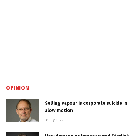
OPINION
Selling vapour is corporate suicide in
slow motion
16 July 2026