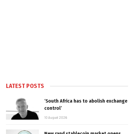
LATEST POSTS
‘South Africa has to abolish exchange
control’
10 August 2026
New rand stablecoin market opens