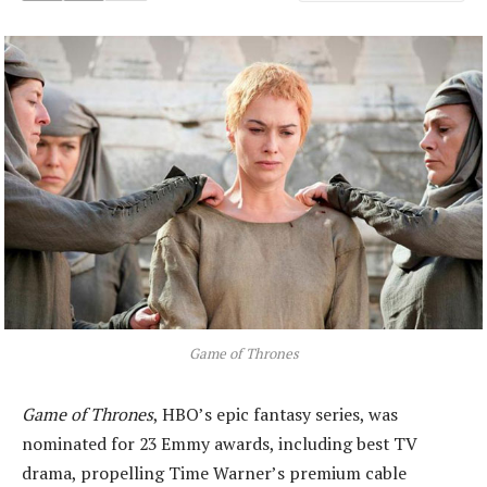
Game of Thrones
Game of Thrones
, HBO’s epic fantasy series, was
nominated for 23 Emmy awards, including best TV
drama, propelling Time Warner’s premium cable