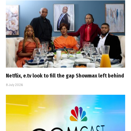
Netflix, e.tv look to fill the gap Showmax left behind
8 July 2026