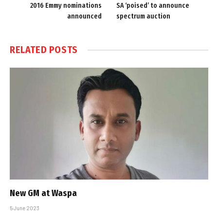
2016 Emmy nominations
SA ‘poised’ to announce
announced
spectrum auction
RELATED
POSTS
New GM at Waspa
5 June 2023