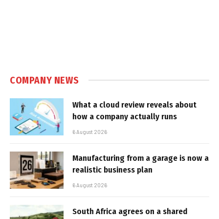
COMPANY NEWS
What a cloud review reveals about
how a company actually runs
6 August 2026
Manufacturing from a garage is now a
realistic business plan
6 August 2026
South Africa agrees on a shared