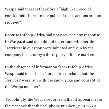
Waspa said there is therefore a “high likelihood of
considerable harm to the public if these actions are not
stopped”.
Because Infobip Africa had not provided any response
to Waspa, it said it could not determine whether the
“services” in question were initiated and run by the
company itself, or by a third-party affiliate marketer.
In the absence of information from Infobip Africa,
Waspa said it has been “forced to conclude that the
‘services’ were run with the knowledge and consent of
the Waspa member”.
Troublingly, the Waspa report said that it appears from
the evidence that the cellphone number (MSIDSN) is