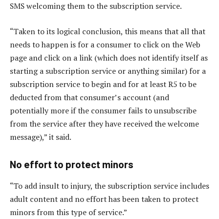
SMS welcoming them to the subscription service.
“Taken to its logical conclusion, this means that all that
needs to happen is for a consumer to click on the Web
page and click on a link (which does not identify itself as
starting a subscription service or anything similar) for a
subscription service to begin and for at least R5 to be
deducted from that consumer’s account (and
potentially more if the consumer fails to unsubscribe
from the service after they have received the welcome
message),” it said.
No effort to protect minors
“To add insult to injury, the subscription service includes
adult content and no effort has been taken to protect
minors from this type of service.”