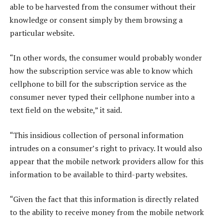
able to be harvested from the consumer without their
knowledge or consent simply by them browsing a
particular website.
“In other words, the consumer would probably wonder
how the subscription service was able to know which
cellphone to bill for the subscription service as the
consumer never typed their cellphone number into a
text field on the website,” it said.
“This insidious collection of personal information
intrudes on a consumer’s right to privacy. It would also
appear that the mobile network providers allow for this
information to be available to third-party websites.
“Given the fact that this information is directly related
to the ability to receive money from the mobile network