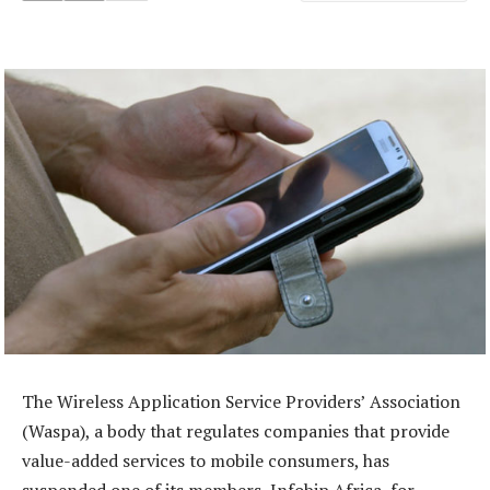
The Wireless Application Service Providers’ Association
(Waspa), a body that regulates companies that provide
value-added services to mobile consumers, has