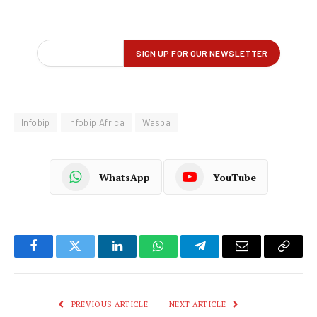
Infobip
Infobip Africa
Waspa
WhatsApp
YouTube
Facebook
Twitter
LinkedIn
WhatsApp
Telegram
Email
Copy
Link
PREVIOUS ARTICLE
NEXT ARTICLE