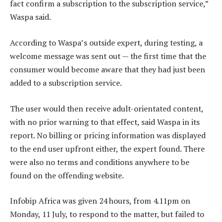
fact confirm a subscription to the subscription service,”
Waspa said.
According to Waspa’s outside expert, during testing, a
welcome message was sent out — the first time that the
consumer would become aware that they had just been
added to a subscription service.
The user would then receive adult-orientated content,
with no prior warning to that effect, said Waspa in its
report. No billing or pricing information was displayed
to the end user upfront either, the expert found. There
were also no terms and conditions anywhere to be
found on the offending website.
Infobip Africa was given 24 hours, from 4.11pm on
Monday, 11 July, to respond to the matter, but failed to