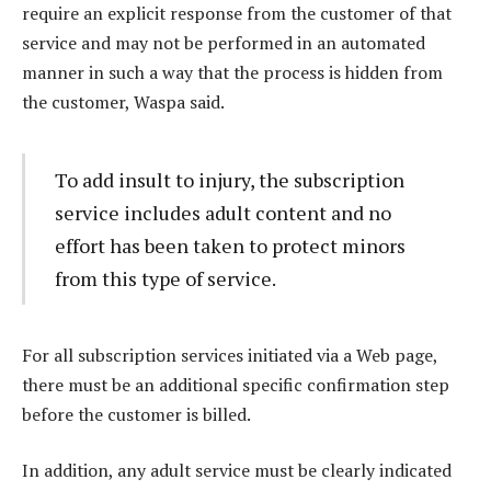
require an explicit response from the customer of that
service and may not be performed in an automated
manner in such a way that the process is hidden from
the customer, Waspa said.
To add insult to injury, the subscription
service includes adult content and no
effort has been taken to protect minors
from this type of service.
For all subscription services initiated via a Web page,
there must be an additional specific confirmation step
before the customer is billed.
In addition, any adult service must be clearly indicated