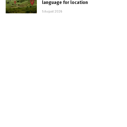
language for location
5 August 2026