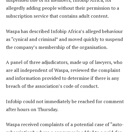
suspended one of its members, Infobip Africa, for
allegedly adding people without their permission to a
subscription service that contains adult content.
Waspa has described Infobip Africa’s alleged behaviour
as “cynical and criminal” and moved quickly to suspend
the company’s membership of the organisation.
A panel of three adjudicators, made up of lawyers, who
are all independent of Waspa, reviewed the complaint
and information provided to determine if there is any
breach of the association’s code of conduct.
Infobip could not immediately be reached for comment
after hours on Thursday.
Waspa received complaints of a potential case of “auto-