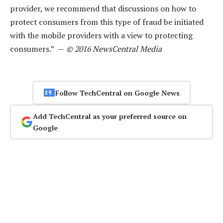
provider, we recommend that discussions on how to
protect consumers from this type of fraud be initiated
with the mobile providers with a view to protecting
consumers.” —
© 2016 NewsCentral Media
Follow TechCentral on Google News
Add TechCentral as your preferred source on
Google