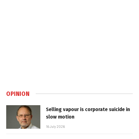
OPINION
Selling vapour is corporate suicide in
slow motion
16 July 2026