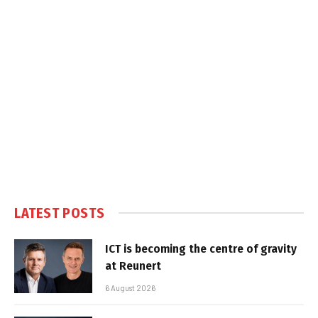
LATEST POSTS
ICT is becoming the centre of gravity
at Reunert
6 August 2026