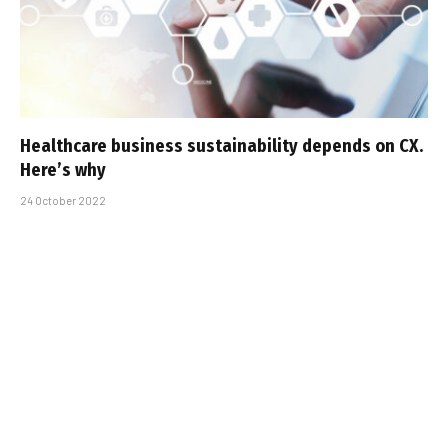
Healthcare business sustainability depends on CX.
Here’s why
24 October 2022