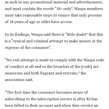
as such in any promotional material and advertisement,
and must contain the words “18+ only”. Waspa members
must take reasonable steps to ensure that only persons
of 18 years of age or older have access.
In its findings, Waspa said there is “little doubt” that this
is a “cynical and criminal attempt to make money at the
expense of the consumer”.
“No real attempt is made to comply with the Waspa code
of conduct at all and so the breaches of the [code] are
numerous and both flagrant and extreme,” the
association said.
“The first time the consumer becomes aware of
subscribing to the subscription service is after R5 has
been billed to their account and when they receive an