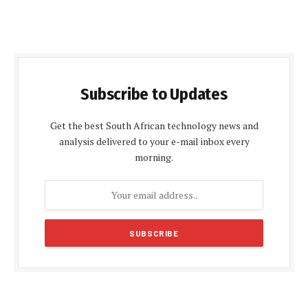
Subscribe to Updates
Get the best South African technology news and
analysis delivered to your e-mail inbox every
morning.