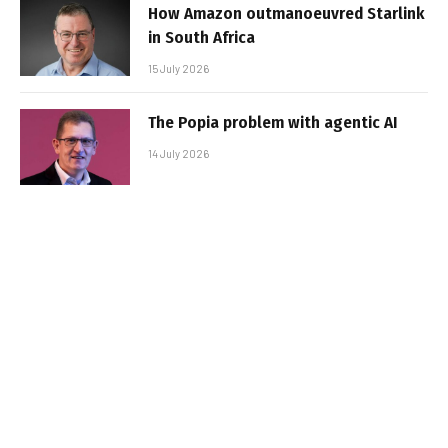
How Amazon outmanoeuvred Starlink
in South Africa
15 July 2026
The Popia problem with agentic AI
14 July 2026