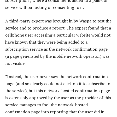
subscription”, where a consumer is added to a paid-for
service without asking or consenting to it.
A third-party expert was brought in by Waspa to test the
service and to produce a report. The expert found that a
cellphone user accessing a particular website would not
have known that they were being added to a
subscription service as the network confirmation page
(a page generated by the mobile network operator) was
not visible.
“Instead, the user never saw the network confirmation
page (and so clearly could not click on it to subscribe to
the service), but this network-hosted confirmation page
is ostensibly approved by the user as the provider of this
service manages to fool the network-hosted
confirmation page into reporting that the user did in