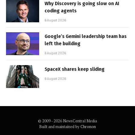
Why Discovery is going slow on AI
coding agents
6 August 2026
Google’s Gemini leadership team has
left the building
6 August 2026
SpaceX shares keep sliding
6 August 2026
© 2009 - 2026 NewsCentral Media
Built and maintained by
Chronon