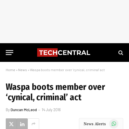
Home
»
News
»
Waspa boots member over ‘cynical, criminal’ act
Waspa boots member over
‘cynical, criminal’ act
By
Duncan McLeod
14 July 2016
WhatsApp
News Alerts