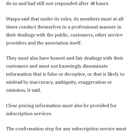
do so and had still not responded after 48 hours.
Waspa said that under its rules, its members must at all
times conduct themselves in a professional manner in
their dealings with the public, customers, other service
providers and the association itself.
They must also have honest and fair dealings with their
customers and must not knowingly disseminate
information that is false or deceptive, or that is likely to
mislead by inaccuracy, ambiguity, exaggeration or
omission, it said.
Clear pricing information must also be provided for
subscription services.
The confirmation step for any subscription service must