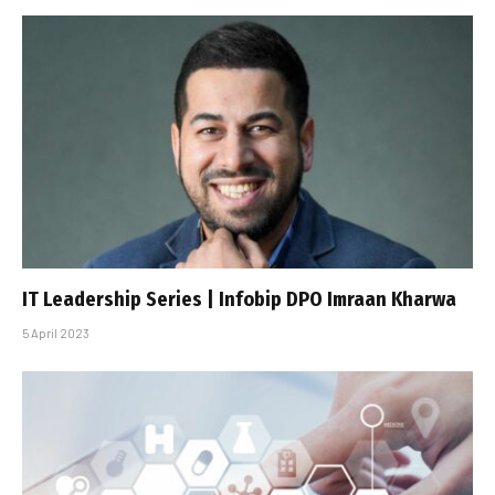
IT Leadership Series | Infobip DPO Imraan Kharwa
5 April 2023