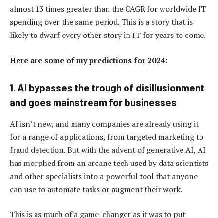
almost 13 times greater than the CAGR for worldwide IT
spending over the same period. This is a story that is
likely to dwarf every other story in IT for years to come.
Here are some of my predictions for 2024:
1. AI bypasses the trough of disillusionment
and goes mainstream for businesses
AI isn’t new, and many companies are already using it
for a range of applications, from targeted marketing to
fraud detection. But with the advent of generative AI, AI
has morphed from an arcane tech used by data scientists
and other specialists into a powerful tool that anyone
can use to automate tasks or augment their work.
This is as much of a game-changer as it was to put