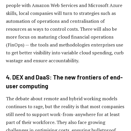
people with Amazon Web Services and Microsoft Azure
skills, local companies will turn to strategies such as
automation of operations and centralisation of
resources as ways to control costs. There will also be
more focus on maturing cloud financial operations
(FinOps) — the tools and methodologies enterprises use
to get better visibility into variable cloud spending, curb
wastage and ensure accountability.
4. DEX and DaaS: The new frontiers of end-
user computing
The debate about remote and hybrid working models
continues to rage, but the reality is that most companies
still need to support work-from-anywhere for at least
part of their workforce. They also face growing
challenges in optimising costs, ensuring bulletproof