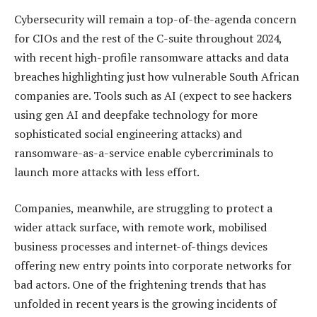
Cybersecurity will remain a top-of-the-agenda concern
for CIOs and the rest of the C-suite throughout 2024,
with recent high-profile ransomware attacks and data
breaches highlighting just how vulnerable South African
companies are. Tools such as AI (expect to see hackers
using gen AI and deepfake technology for more
sophisticated social engineering attacks) and
ransomware-as-a-service enable cybercriminals to
launch more attacks with less effort.
Companies, meanwhile, are struggling to protect a
wider attack surface, with remote work, mobilised
business processes and internet-of-things devices
offering new entry points into corporate networks for
bad actors. One of the frightening trends that has
unfolded in recent years is the growing incidents of