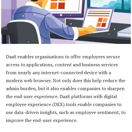
DaaS enables organisations to offer employees secure
access to applications, content and business services
from nearly any internet-connected device with a
modern web browser. Not only does this help reduce the
admin burden, but it also enables companies to sharpen
the end-user experience. DaaS platforms with digital
employee experience (DEX) tools enable companies to
use data-driven insights, such as employee sentiment, to
improve the end-user experience.