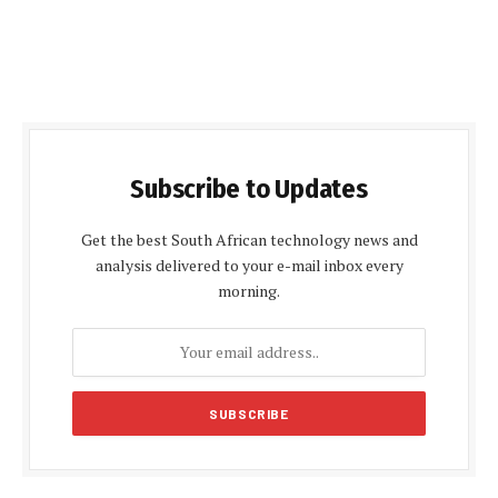
Subscribe to Updates
Get the best South African technology news and
analysis delivered to your e-mail inbox every
morning.