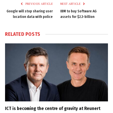
PREVIOUS ARTICLE
NEXT ARTICLE
Google will stop sharing user
IBM to buy Software AG
location data with police
assets for $2.3-billion
RELATED
POSTS
ICT is becoming the centre of gravity at Reunert