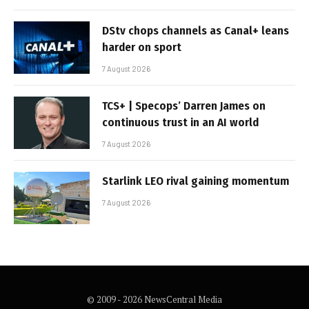
DStv chops channels as Canal+ leans
harder on sport
7 August 2026
TCS+ | Specops’ Darren James on
continuous trust in an AI world
7 August 2026
Starlink LEO rival gaining momentum
7 August 2026
© 2009 - 2026 NewsCentral Media