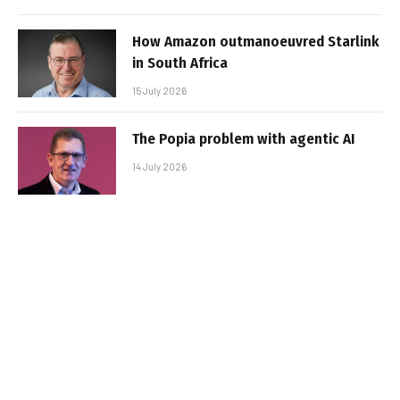
How Amazon outmanoeuvred Starlink
in South Africa
15 July 2026
The Popia problem with agentic AI
14 July 2026