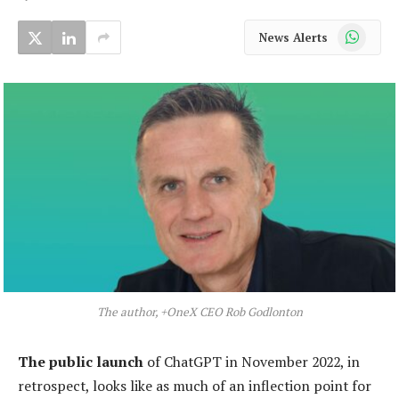
WhatsApp
News Alerts
The author, +OneX CEO Rob Godlonton
The public launch
of ChatGPT in November 2022, in
retrospect, looks like as much of an inflection point for