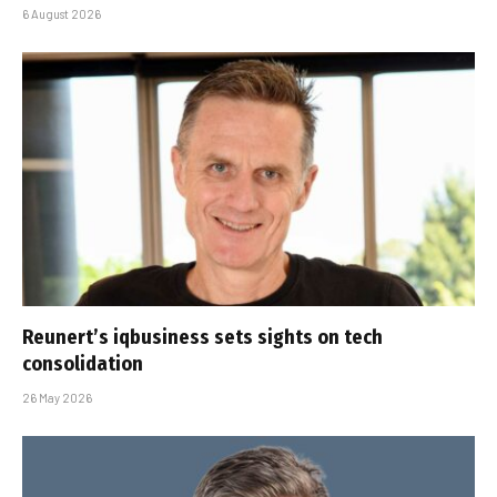
6 August 2026
Reunert’s iqbusiness sets sights on tech
consolidation
26 May 2026