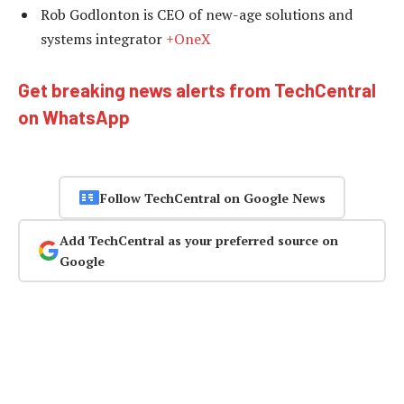
Rob Godlonton is CEO of new-age solutions and
systems integrator
+OneX
Get breaking news alerts from TechCentral
on WhatsApp
Follow TechCentral on Google News
Add TechCentral as your preferred source on
Google