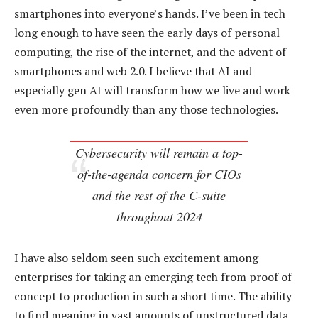
smartphones into everyone’s hands. I’ve been in tech
long enough to have seen the early days of personal
computing, the rise of the internet, and the advent of
smartphones and web 2.0. I believe that AI and
especially gen AI will transform how we live and work
even more profoundly than any those technologies.
Cybersecurity will remain a top-
of-the-agenda concern for CIOs
and the rest of the C-suite
throughout 2024
I have also seldom seen such excitement among
enterprises for taking an emerging tech from proof of
concept to production in such a short time. The ability
to find meaning in vast amounts of unstructured data