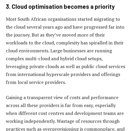
3. Cloud optimisation becomes a priority
Most South African organisations started migrating to
the cloud several years ago and have progressed far into
the journey. But as they’ve moved more of their
workloads to the cloud, complexity has spiralled in their
cloud environments. Large businesses are running
complex multi-cloud and hybrid cloud setups,
leveraging private clouds as well as public cloud services
from international hyperscale providers and offerings
from local service providers.
Gaining a transparent view of costs and performance
across all these providers is far from easy, especially
when different cost centres and development teams are
working independently. Wastage of resources through
practices such as overprovisioning is commonplace, and