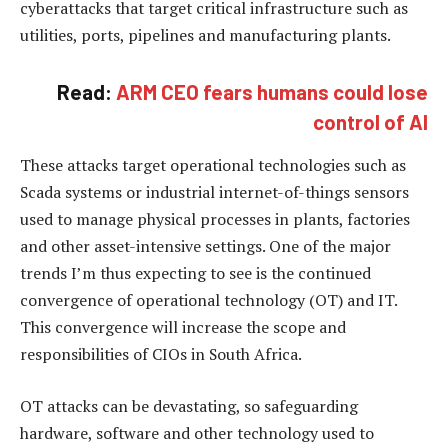
cyberattacks that target critical infrastructure such as
utilities, ports, pipelines and manufacturing plants.
Read:
ARM CEO fears humans could lose
control of AI
These attacks target operational technologies such as
Scada systems or industrial internet-of-things sensors
used to manage physical processes in plants, factories
and other asset-intensive settings. One of the major
trends I’m thus expecting to see is the continued
convergence of operational technology (OT) and IT.
This convergence will increase the scope and
responsibilities of CIOs in South Africa.
OT attacks can be devastating, so safeguarding
hardware, software and other technology used to