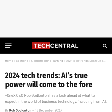
Home
»
Sections
»
AI and machine learning
»
2024 tech trends: AI’s true power will come to the fore
2024 tech trends: AI’s true
power will come to the fore
+OneX CEO Rob Godlonton has a look ahead at what to
expect in the world of business technology, including from AI.
By
Rob Godlonton
18 December 2023