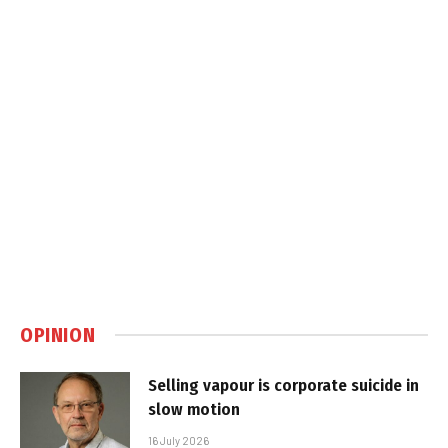
OPINION
Selling vapour is corporate suicide in
slow motion
16 July 2026