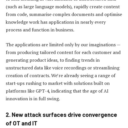
(such as large language models), rapidly create content
from code, summarise complex documents and optimise
knowledge work has applications in nearly every
process and function in business.
The applications are limited only by our imaginations —
from producing tailored content for each customer and
generating product ideas, to finding trends in
unstructured data like voice recordings or streamlining
creation of contracts. We’re already seeing a range of
start-ups rushing to market with solutions built on
platforms like GPT-4, indicating that the age of AI
innovation is in full swing.
2. New attack surfaces drive convergence
of OT and IT