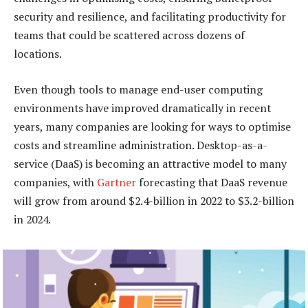
security and resilience, and facilitating productivity for
teams that could be scattered across dozens of
locations.
Even though tools to manage end-user computing
environments have improved dramatically in recent
years, many companies are looking for ways to optimise
costs and streamline administration. Desktop-as-a-
service (DaaS) is becoming an attractive model to many
companies, with
Gartner
forecasting that DaaS revenue
will grow from around $2.4-billion in 2022 to $3.2-billion
in 2024.