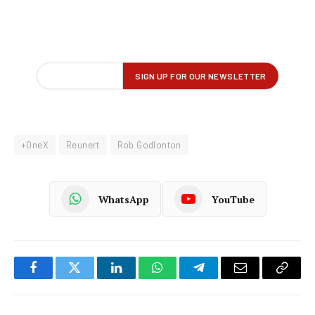
+OneX
Reunert
Rob Godlonton
WhatsApp
YouTube
Facebook
Twitter
LinkedIn
WhatsApp
Telegram
Email
Copy
Link