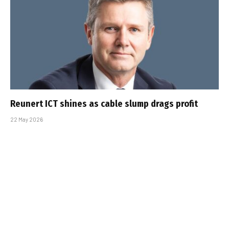
Reunert ICT shines as cable slump drags profit
22 May 2026