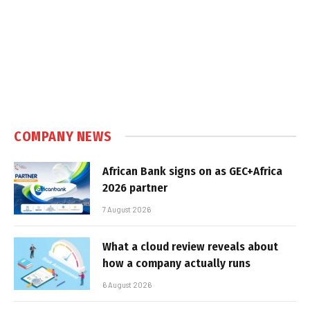
COMPANY NEWS
African Bank signs on as GEC+Africa
2026 partner
7 August 2026
What a cloud review reveals about
how a company actually runs
6 August 2026