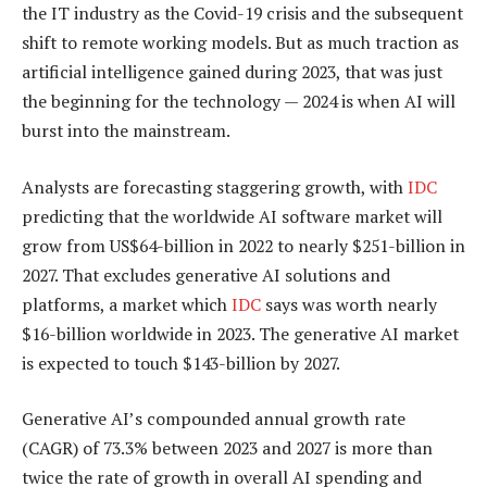
the IT industry as the Covid-19 crisis and the subsequent
shift to remote working models. But as much traction as
artificial intelligence gained during 2023, that was just
the beginning for the technology — 2024 is when AI will
burst into the mainstream.
Analysts are forecasting staggering growth, with
IDC
predicting that the worldwide AI software market will
grow from US$64-billion in 2022 to nearly $251-billion in
2027. That excludes generative AI solutions and
platforms, a market which
IDC
says was worth nearly
$16-billion worldwide in 2023. The generative AI market
is expected to touch $143-billion by 2027.
Generative AI’s compounded annual growth rate
(CAGR) of 73.3% between 2023 and 2027 is more than
twice the rate of growth in overall AI spending and