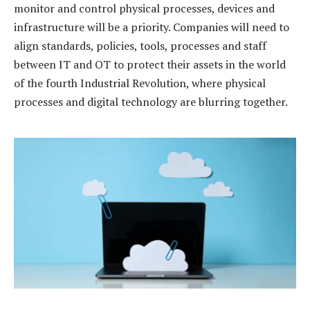
monitor and control physical processes, devices and
infrastructure will be a priority. Companies will need to
align standards, policies, tools, processes and staff
between IT and OT to protect their assets in the world
of the fourth Industrial Revolution, where physical
processes and digital technology are blurring together.