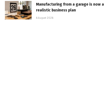
Manufacturing from a garage is now a
realistic business plan
6 August 2026