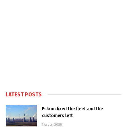
LATEST POSTS
Eskom fixed the fleet and the
customers left
7 August 2026