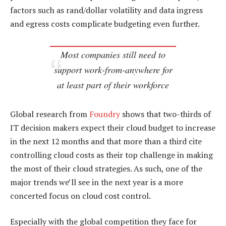
factors such as rand/dollar volatility and data ingress
and egress costs complicate budgeting even further.
Most companies still need to
support work-from-anywhere for
at least part of their workforce
Global research from
Foundry
shows that two-thirds of
IT decision makers expect their cloud budget to increase
in the next 12 months and that more than a third cite
controlling cloud costs as their top challenge in making
the most of their cloud strategies. As such, one of the
major trends we’ll see in the next year is a more
concerted focus on cloud cost control.
Especially with the global competition they face for