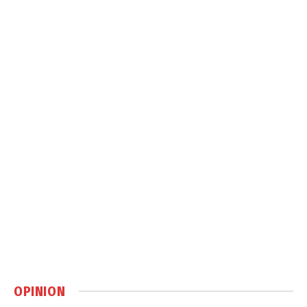
OPINION