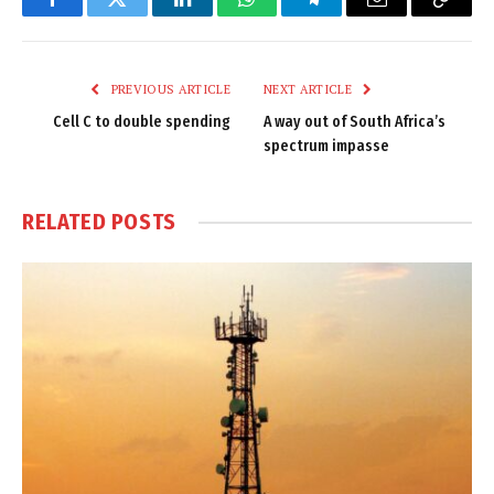
Facebook
Twitter
LinkedIn
WhatsApp
Telegram
Email
Copy
Link
PREVIOUS ARTICLE
NEXT ARTICLE
Cell C to double spending
A way out of South Africa’s
spectrum impasse
RELATED
POSTS