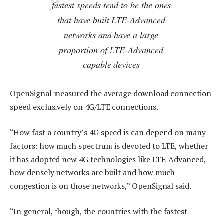
fastest speeds tend to be the ones
that have built LTE-Advanced
networks and have a large
proportion of LTE-Advanced
capable devices
OpenSignal measured the average download connection
speed exclusively on 4G/LTE connections.
“How fast a country’s 4G speed is can depend on many
factors: how much spectrum is devoted to LTE, whether
it has adopted new 4G technologies like LTE-Advanced,
how densely networks are built and how much
congestion is on those networks,” OpenSignal said.
“In general, though, the countries with the fastest