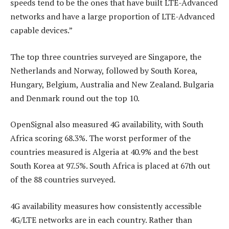
speeds tend to be the ones that have built LTE-Advanced
networks and have a large proportion of LTE-Advanced
capable devices.”
The top three countries surveyed are Singapore, the
Netherlands and Norway, followed by South Korea,
Hungary, Belgium, Australia and New Zealand. Bulgaria
and Denmark round out the top 10.
OpenSignal also measured 4G availability, with South
Africa scoring 68.3%. The worst performer of the
countries measured is Algeria at 40.9% and the best
South Korea at 97.5%. South Africa is placed at 67th out
of the 88 countries surveyed.
4G availability measures how consistently accessible
4G/LTE networks are in each country. Rather than