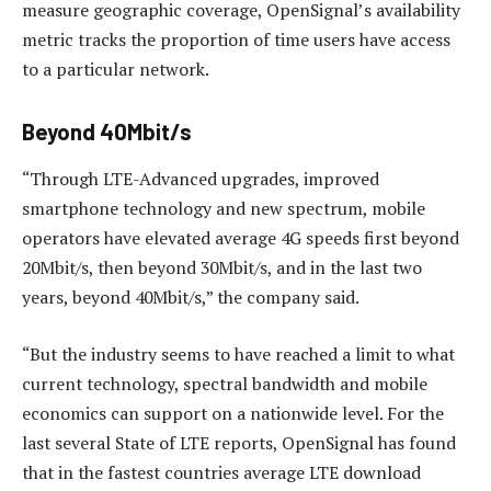
measure geographic coverage, OpenSignal’s availability
metric tracks the proportion of time users have access
to a particular network.
Beyond 40Mbit/s
“Through LTE-Advanced upgrades, improved
smartphone technology and new spectrum, mobile
operators have elevated average 4G speeds first beyond
20Mbit/s, then beyond 30Mbit/s, and in the last two
years, beyond 40Mbit/s,” the company said.
“But the industry seems to have reached a limit to what
current technology, spectral bandwidth and mobile
economics can support on a nationwide level. For the
last several State of LTE reports, OpenSignal has found
that in the fastest countries average LTE download