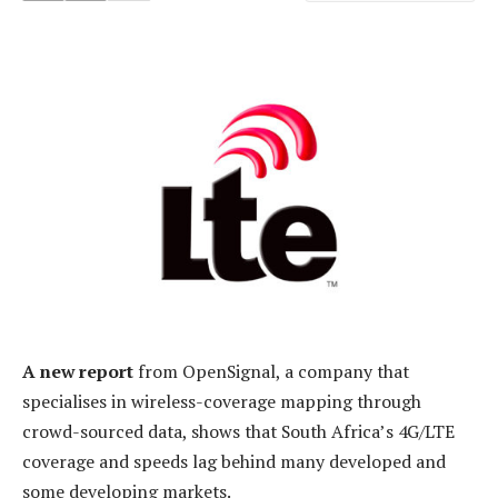
A new report
from OpenSignal, a company that
specialises in wireless-coverage mapping through
crowd-sourced data, shows that South Africa’s 4G/LTE
coverage and speeds lag behind many developed and
some developing markets.