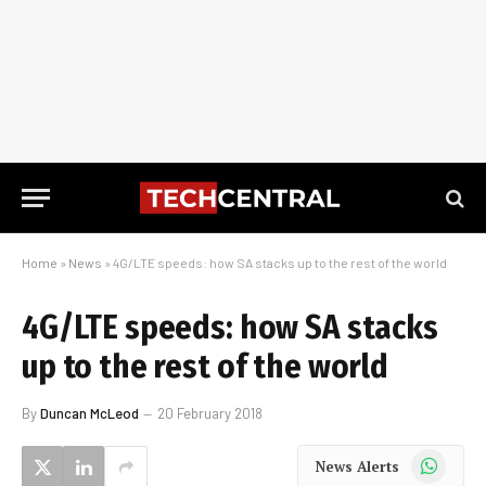
Home
»
News
»
4G/LTE speeds: how SA stacks up to the rest of the world
4G/LTE speeds: how SA stacks
up to the rest of the world
By
Duncan McLeod
20 February 2018
WhatsApp
News Alerts