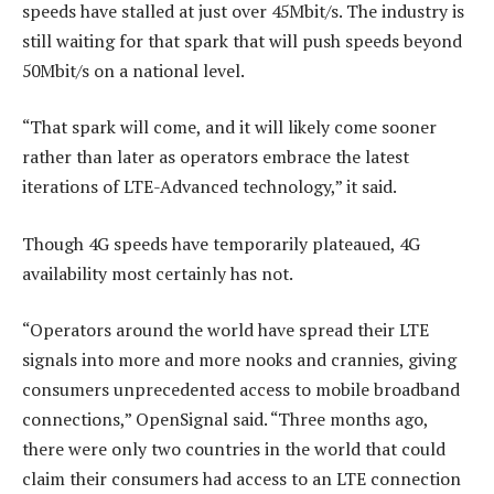
speeds have stalled at just over 45Mbit/s. The industry is
still waiting for that spark that will push speeds beyond
50Mbit/s on a national level.
“That spark will come, and it will likely come sooner
rather than later as operators embrace the latest
iterations of LTE-Advanced technology,” it said.
Though 4G speeds have temporarily plateaued, 4G
availability most certainly has not.
“Operators around the world have spread their LTE
signals into more and more nooks and crannies, giving
consumers unprecedented access to mobile broadband
connections,” OpenSignal said. “Three months ago,
there were only two countries in the world that could
claim their consumers had access to an LTE connection