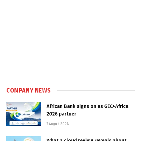
COMPANY NEWS
African Bank signs on as GEC+Africa
2026 partner
7 August 2026
What a cloud review reveals about