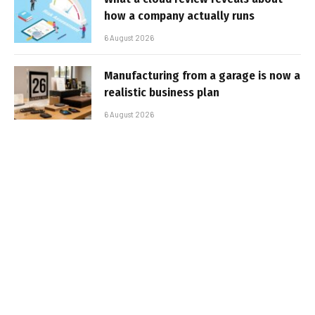
how a company actually runs
6 August 2026
Manufacturing from a garage is now a
realistic business plan
6 August 2026