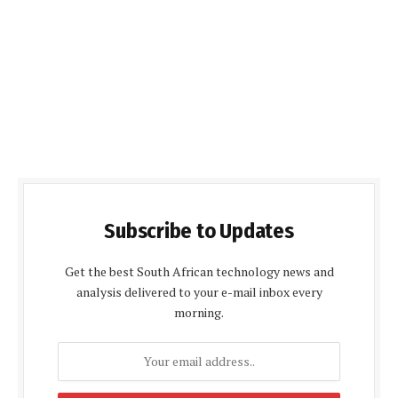
Subscribe to Updates
Get the best South African technology news and
analysis delivered to your e-mail inbox every
morning.