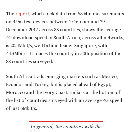
The
report
, which took data from 58.6bn measurements
on 4.9m test devices between 1 October and 29
December 2017 across 88 countries, shows the average
4G download speed in South Africa, across all networks,
is 20.4Mbit/s, well behind leader Singapore, with
44.3Mbit/s. It places the country in 50th position of the
88 countries surveyed.
South Africa trails emerging markets such as Mexico,
Ecuador and Turkey, but is placed ahead of Egypt,
Morocco and the Ivory Coast. India is at the bottom of
the list of countries surveyed with an average 4G speed
of just 6Mbit/s.
In general, the countries with the