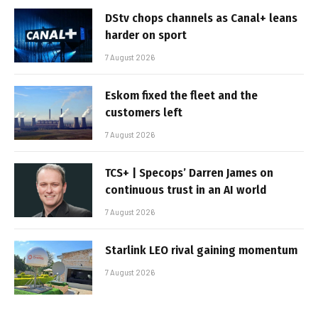
DStv chops channels as Canal+ leans
harder on sport
7 August 2026
Eskom fixed the fleet and the
customers left
7 August 2026
TCS+ | Specops’ Darren James on
continuous trust in an AI world
7 August 2026
Starlink LEO rival gaining momentum
7 August 2026