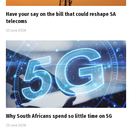
Have your say on the bill that could reshape SA
telecoms
23 June 2026
Why South Africans spend so little time on 5G
23 June 2026