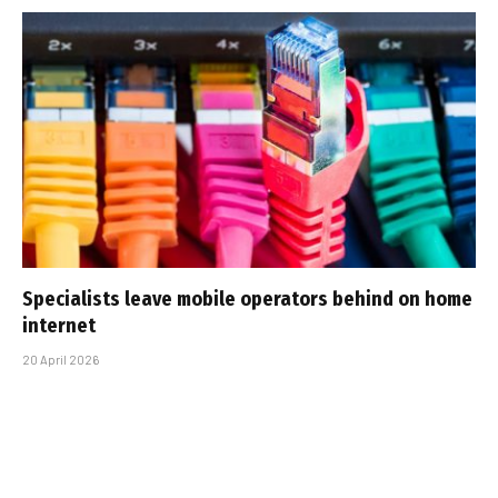
Specialists leave mobile operators behind on home
internet
20 April 2026