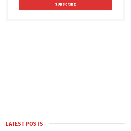
LATEST POSTS