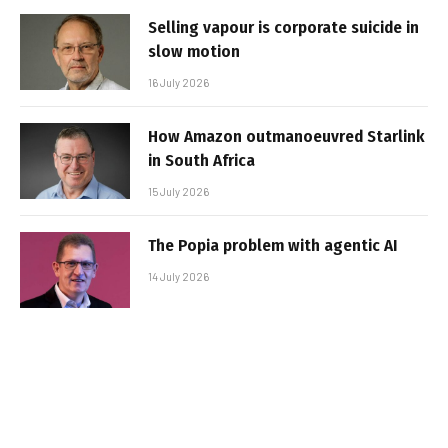
Selling vapour is corporate suicide in
slow motion
16 July 2026
How Amazon outmanoeuvred Starlink
in South Africa
15 July 2026
The Popia problem with agentic AI
14 July 2026