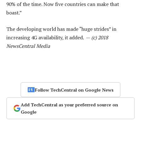
90% of the time. Now five countries can make that
boast.”
The developing world has made “huge strides” in
increasing 4G availability, it added. —
(c) 2018
NewsCentral Media
Follow TechCentral on Google News
Add TechCentral as your preferred source on
Google