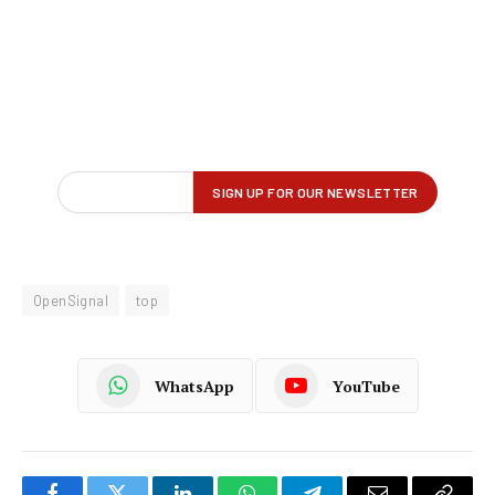
OpenSignal
top
WhatsApp
YouTube