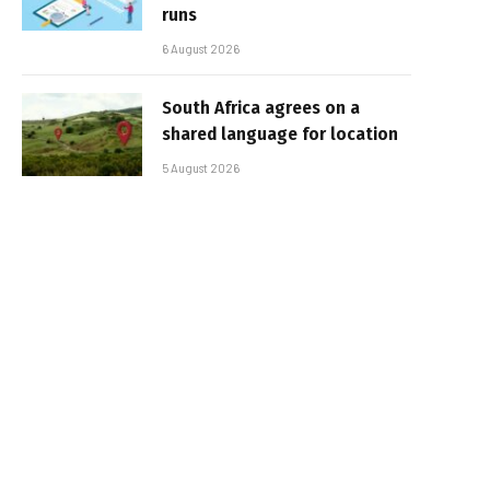
runs
6 August 2026
South Africa agrees on a
shared language for location
5 August 2026