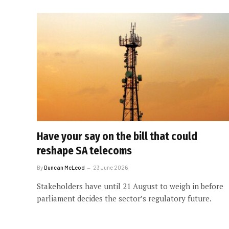
Have your say on the bill that could
reshape SA telecoms
By
Duncan McLeod
23 June 2026
Stakeholders have until 21 August to weigh in before
parliament decides the sector’s regulatory future.