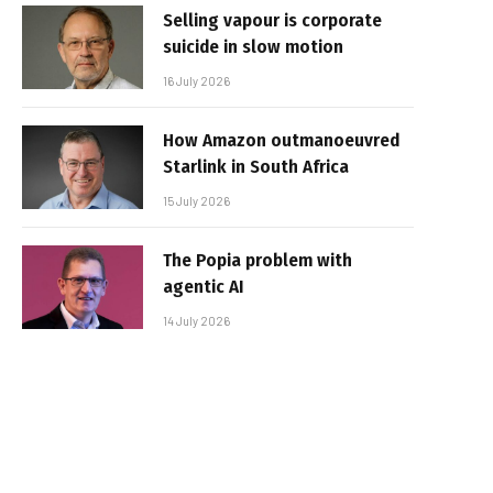
Selling vapour is corporate
suicide in slow motion
16 July 2026
How Amazon outmanoeuvred
Starlink in South Africa
15 July 2026
The Popia problem with
agentic AI
14 July 2026