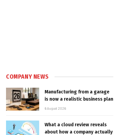
COMPANY NEWS
Manufacturing from a garage
is now a realistic business plan
6 August 2026
What a cloud review reveals
about how a company actually