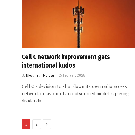
Cell C network improvement gets
international kudos
By
Nkosinathi Ndlovu
27 February 2025
Cell C’s decision to shut down its own radio access
network in favour of an outsourced model is paying
dividends.
Next
1
2