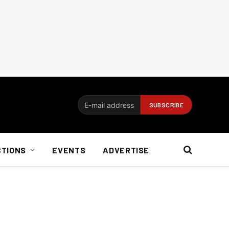
CTIONS
EVENTS
ADVERTISE