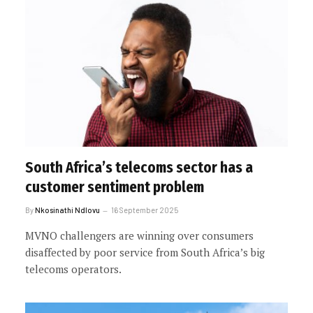
South Africa’s telecoms sector has a
customer sentiment problem
By
Nkosinathi Ndlovu
16 September 2025
MVNO challengers are winning over consumers
disaffected by poor service from South Africa’s big
telecoms operators.