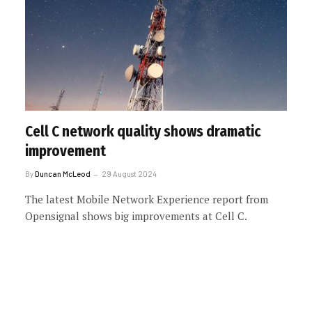
Cell C network quality shows dramatic
improvement
By
Duncan McLeod
29 August 2024
The latest Mobile Network Experience report from
Opensignal shows big improvements at Cell C.