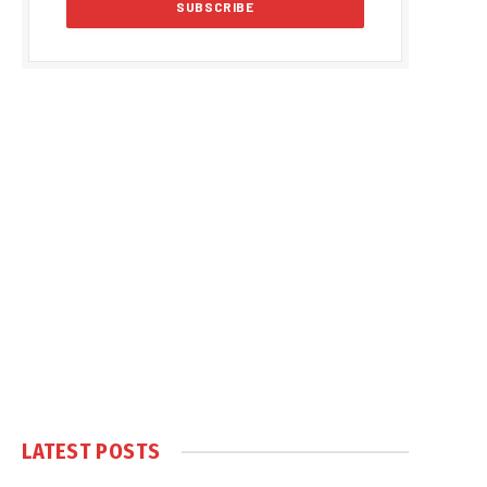
LATEST POSTS