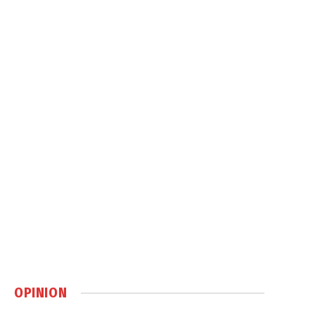
OPINION