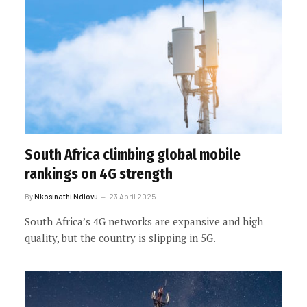
South Africa climbing global mobile
rankings on 4G strength
By
Nkosinathi Ndlovu
23 April 2025
South Africa’s 4G networks are expansive and high
quality, but the country is slipping in 5G.