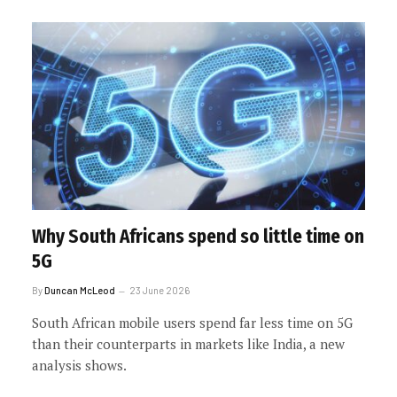
Why South Africans spend so little time on
5G
By
Duncan McLeod
23 June 2026
South African mobile users spend far less time on 5G
than their counterparts in markets like India, a new
analysis shows.