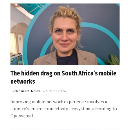
The hidden drag on South Africa’s mobile
networks
By
Nkosinathi Ndlovu
5 March 2026
Improving mobile network experience involves a
country’s entire connectivity ecosystem, according to
Opensignal.