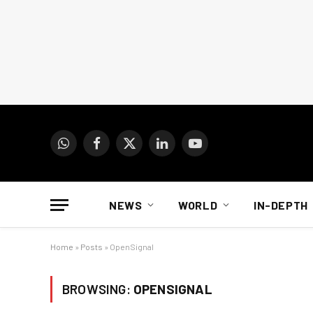
WhatsApp
Facebook
X
LinkedIn
YouTube
(Twitter)
NEWS
WORLD
IN-DEPTH
Home
»
Posts
»
OpenSignal
BROWSING:
OPENSIGNAL