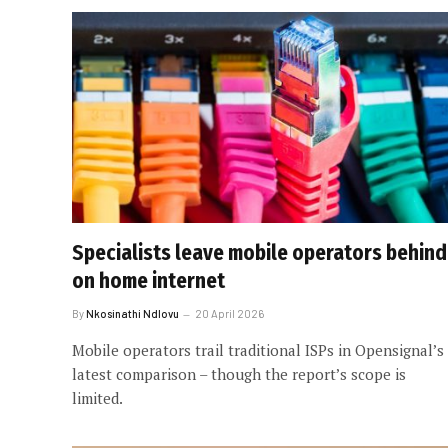
Specialists leave mobile operators behind
on home internet
By
Nkosinathi Ndlovu
20 April 2026
Mobile operators trail traditional ISPs in Opensignal’s
latest comparison – though the report’s scope is
limited.