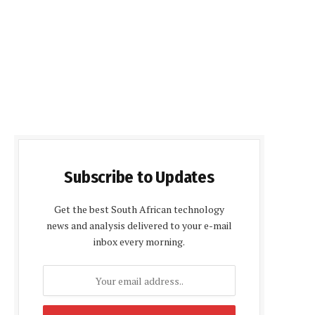
Subscribe to Updates
Get the best South African technology
news and analysis delivered to your e-mail
inbox every morning.