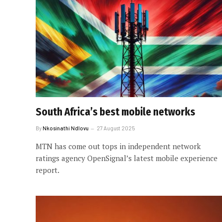
South Africa’s best mobile networks
By
Nkosinathi Ndlovu
27 August 2025
MTN has come out tops in independent network
ratings agency OpenSignal’s latest mobile experience
report.