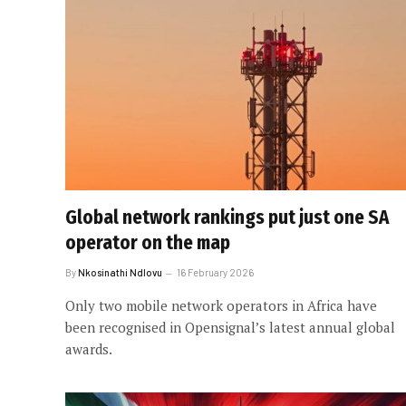
Global network rankings put just one SA
operator on the map
By
Nkosinathi Ndlovu
16 February 2026
Only two mobile network operators in Africa have
been recognised in Opensignal’s latest annual global
awards.