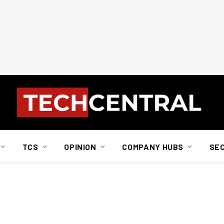
TCS
OPINION
COMPANY HUBS
SE