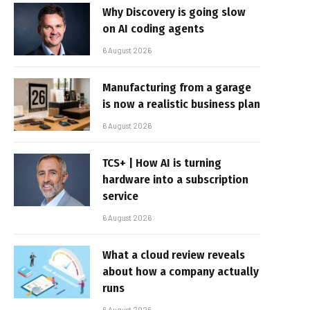
Why Discovery is going slow
on AI coding agents
6 August 2026
Manufacturing from a garage
is now a realistic business plan
6 August 2026
TCS+ | How AI is turning
hardware into a subscription
service
6 August 2026
What a cloud review reveals
about how a company actually
runs
6 August 2026