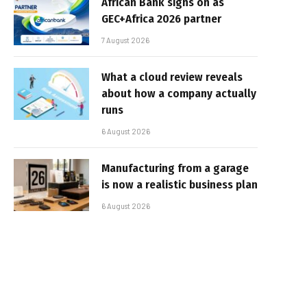
African Bank signs on as
GEC+Africa 2026 partner
7 August 2026
What a cloud review reveals
about how a company actually
runs
6 August 2026
Manufacturing from a garage
is now a realistic business plan
6 August 2026