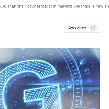
 5G than their counterparts in markets like India, a new an
WhatsApp
News Alerts