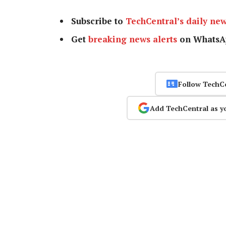
Subscribe to
TechCentral’s daily new
Get
breaking news alerts
on WhatsA
Follow TechC
Add TechCentral as y