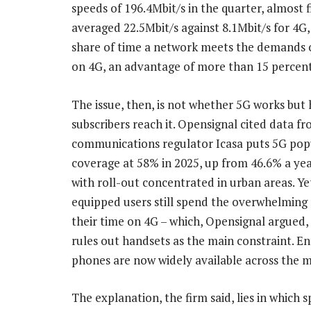
speeds of 196.4Mbit/s in the quarter, almost
averaged 22.5Mbit/s against 8.1Mbit/s for 4G,
share of time a network meets the demands 
on 4G, an advantage of more than 15 percent
The issue, then, is not whether 5G works but
subscribers reach it. Opensignal cited data f
communications regulator Icasa puts 5G pop
coverage at 58% in 2025, up from 46.6% a year
with roll-out concentrated in urban areas. Ye
equipped users still spend the overwhelming 
their time on 4G – which, Opensignal argued, 
rules out handsets as the main constraint. En
phones are now widely available across the m
The explanation, the firm said, lies in which