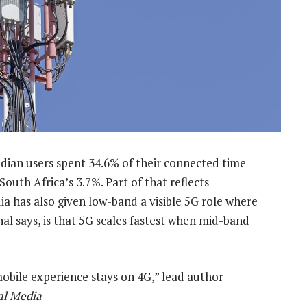
ndian users spent 34.6% of their connected time
 South Africa’s 3.7%. Part of that reflects
dia has also given low-band a visible 5G role where
al says, is that 5G scales fastest when mid-band
obile experience stays on 4G,” lead author
al Media