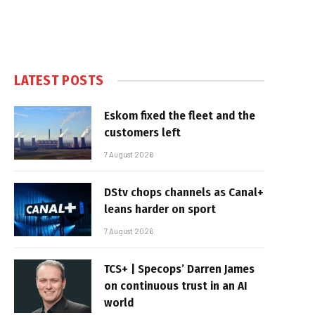
LATEST POSTS
Eskom fixed the fleet and the
customers left
7 August 2026
DStv chops channels as Canal+
leans harder on sport
7 August 2026
TCS+ | Specops’ Darren James
on continuous trust in an AI
world