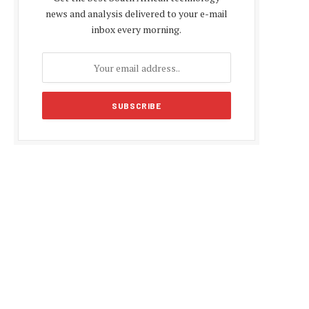
news and analysis delivered to your e-mail
inbox every morning.