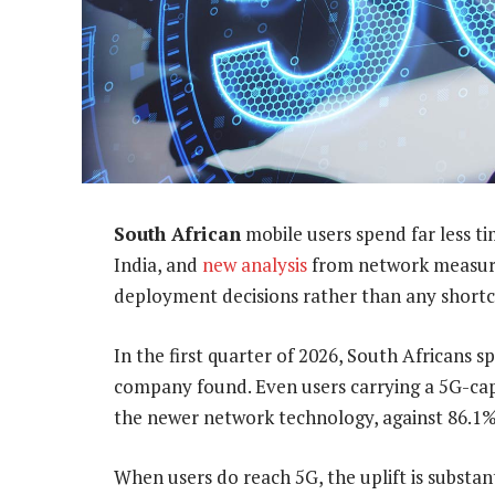
South African
mobile users spend far less ti
India, and
new analysis
from network measur
deployment decisions rather than any shortco
In the first quarter of 2026, South Africans s
company found. Even users carrying a 5G-cap
the newer network technology, against 86.1% 
When users do reach 5G, the uplift is substa