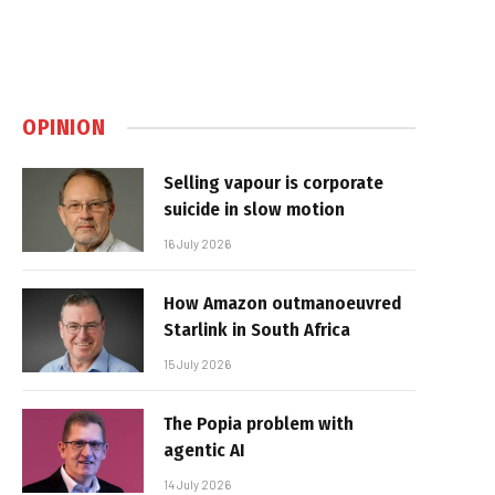
OPINION
Selling vapour is corporate
suicide in slow motion
16 July 2026
How Amazon outmanoeuvred
Starlink in South Africa
15 July 2026
The Popia problem with
agentic AI
14 July 2026