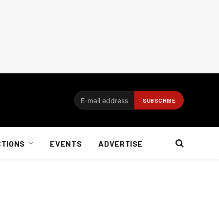
CTIONS
EVENTS
ADVERTISE