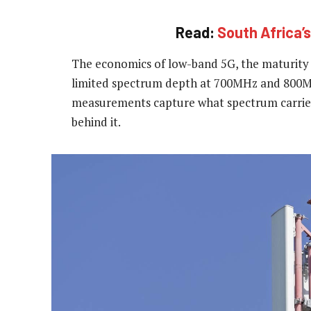
Read:
South Africa’s
The economics of low-band 5G, the maturity 
limited spectrum depth at 700MHz and 800MHz
measurements capture what spectrum carries 
behind it.