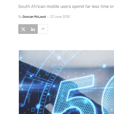
South African mobile users spend far less time on
By
Duncan McLeod
23 June 2026