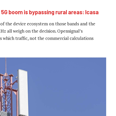
 5G boom is bypassing rural areas: Icasa
of the device ecosystem on those bands and the
 all weigh on the decision. Opensignal’s
which traffic, not the commercial calculations