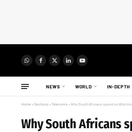
WhatsApp
Facebook
X
LinkedIn
YouTube
(Twitter)
NEWS
WORLD
IN-DEPTH
Home
»
Sections
»
Telecoms
»
Why South Africans spend so little tim
Why South Africans sp