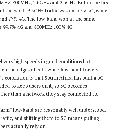
MHz, 800MHz, 2.6GHz and 3.5GHz. But in the first
l the work: 3.5GHz traffic was entirely 5G, while
G and 77% 4G. The low-band won at the same
was 99.7% 4G and 800MHz 100% 4G.
livers high speeds in good conditions but
ch the edges of cells while low-band travels
s conclusion is that South Africa has built a 5G
eded to keep users on it, so 5G becomes
ather than a network they stay connected to.
farm” low-band are reasonably well understood.
traffic, and shifting them to 5G means pulling
ers actually rely on.