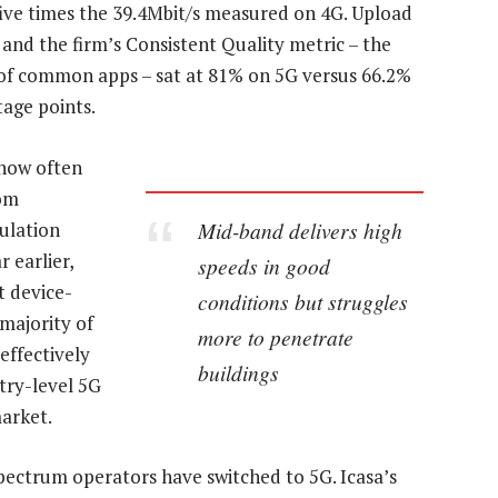
 five times the 39.4Mbit/s measured on 4G. Upload
 and the firm’s Consistent Quality metric – the
of common apps – sat at 81% on 5G versus 66.2%
age points.
 how often
rom
Mid-band delivers high
ulation
 earlier,
speeds in good
t device-
conditions but struggles
majority of
more to penetrate
effectively
buildings
try-level 5G
arket.
 spectrum operators have switched to 5G. Icasa’s