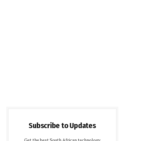
Subscribe to Updates
Get the best South African technology