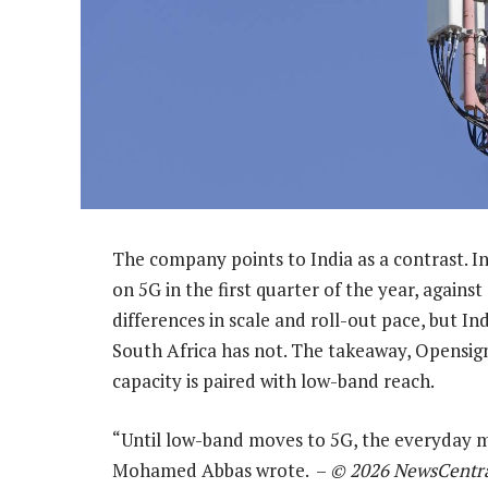
The company points to India as a contrast. I
on 5G in the first quarter of the year, against
differences in scale and roll-out pace, but In
South Africa has not. The takeaway, Opensign
capacity is paired with low-band reach.
“Until low-band moves to 5G, the everyday m
Mohamed Abbas wrote. –
© 2026 NewsCentr