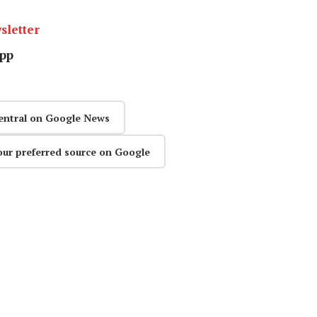
sletter
pp
entral on Google News
our preferred source on Google