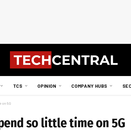
TCS
OPINION
COMPANY HUBS
SE
e on 5G
end so little time on 5G