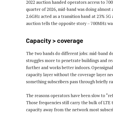
2022 auction handed operators access to 700
quarter of 2026, mid-band was doing almost al
2.6GHz acted as a transition band at 23% 5
auction tells the opposite story – 700MHz 
Capacity > coverage
The two bands do different jobs: mid-band de
struggles more to penetrate buildings and rea
further and works better indoors. Opensignal’
capacity layer without the coverage layer ne
something subscribers pass through briefly r
The reasons operators have been slow to “re
Those frequencies still carry the bulk of LTE 
capacity away from the network most subscrib