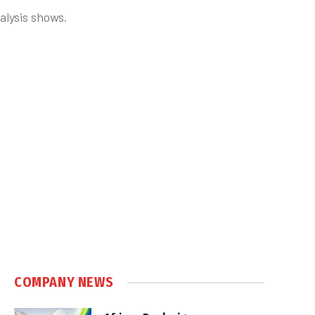
alysis shows.
COMPANY NEWS