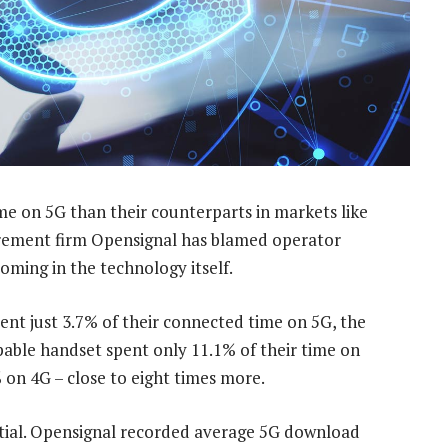
me on 5G than their counterparts in markets like
ement firm Opensignal has blamed operator
ming in the technology itself.
pent just 3.7% of their connected time on 5G, the
able handset spent only 11.1% of their time on
on 4G – close to eight times more.
ntial. Opensignal recorded average 5G download