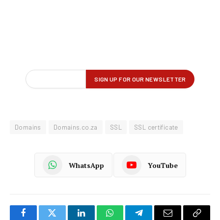
Domains
Domains.co.za
SSL
SSL certificate
WhatsApp
YouTube