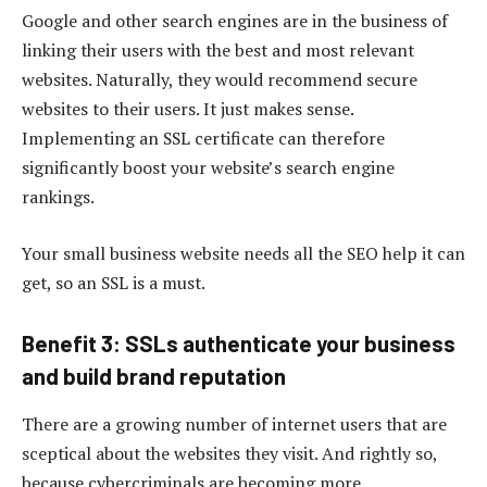
Google and other search engines are in the business of
linking their users with the best and most relevant
websites. Naturally, they would recommend secure
websites to their users. It just makes sense.
Implementing an SSL certificate can therefore
significantly boost your website’s search engine
rankings.
Your small business website needs all the SEO help it can
get, so an SSL is a must.
Benefit 3: SSLs authenticate your business
and build brand reputation
There are a growing number of internet users that are
sceptical about the websites they visit. And rightly so,
because cybercriminals are becoming more