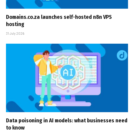
Domains.co.za launches self-hosted n8n VPS
hosting
31 July 2026
Data poisoning in AI models: what businesses need
to know