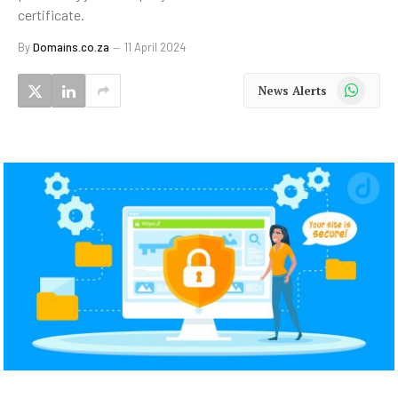
certificate.
By
Domains.co.za
11 April 2024
WhatsApp
News Alerts