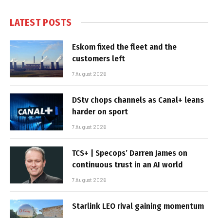
LATEST POSTS
Eskom fixed the fleet and the
customers left
7 August 2026
DStv chops channels as Canal+ leans
harder on sport
7 August 2026
TCS+ | Specops’ Darren James on
continuous trust in an AI world
7 August 2026
Starlink LEO rival gaining momentum