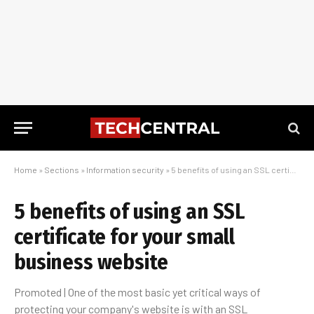
Home
»
Sections
»
Information security
»
5 benefits of using an SSL certificate for your small business website
5 benefits of using an SSL
certificate for your small
business website
Promoted | One of the most basic yet critical ways of
protecting your company's website is with an SSL