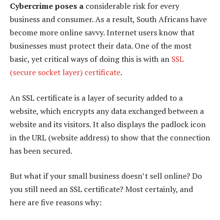
Cybercrime poses a
considerable risk for every
business and consumer. As a result, South Africans have
become more online savvy. Internet users know that
businesses must protect their data. One of the most
basic, yet critical ways of doing this is with an
SSL
(secure socket layer) certificate
.
An SSL certificate is a layer of security added to a
website, which encrypts any data exchanged between a
website and its visitors. It also displays the padlock icon
in the URL (website address) to show that the connection
has been secured.
But what if your small business doesn’t sell online? Do
you still need an SSL certificate? Most certainly, and
here are five reasons why: