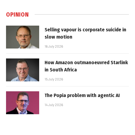
OPINION
Selling vapour is corporate suicide in
slow motion
16 July 2026
How Amazon outmanoeuvred Starlink
in South Africa
15 July 2026
The Popia problem with agentic AI
14 July 2026