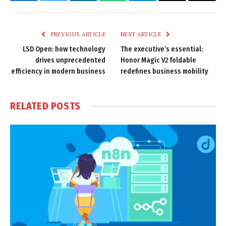
Facebook
Twitter
LinkedIn
WhatsApp
Telegram
Email
Copy
Link
PREVIOUS ARTICLE
NEXT ARTICLE
LSD Open: how technology
The executive’s essential:
drives unprecedented
Honor Magic V2 foldable
efficiency in modern business
redefines business mobility
RELATED
POSTS