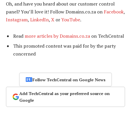
Oh, and have you heard about our customer control
panel? You’ll love it! Follow Domains.co.za on
Facebook
,
Instagram
,
LinkedIn
,
X
or
YouTube
.
Read
more articles by Domains.co.za
on TechCentral
This promoted content was paid for by the party
concerned
Follow TechCentral on Google News
Add TechCentral as your preferred source on
Google