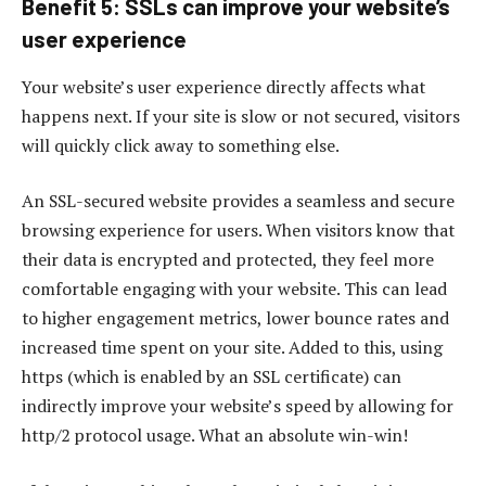
Benefit 5: SSLs can improve your website’s
user experience
Your website’s user experience directly affects what
happens next. If your site is slow or not secured, visitors
will quickly click away to something else.
An SSL-secured website provides a seamless and secure
browsing experience for users. When visitors know that
their data is encrypted and protected, they feel more
comfortable engaging with your website. This can lead
to higher engagement metrics, lower bounce rates and
increased time spent on your site. Added to this, using
https (which is enabled by an SSL certificate) can
indirectly improve your website’s speed by allowing for
http/2 protocol usage. What an absolute win-win!