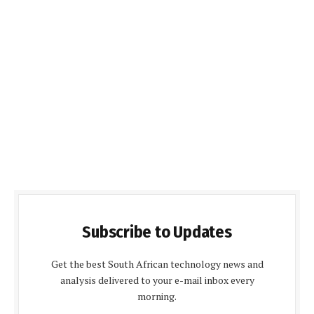
Subscribe to Updates
Get the best South African technology news and
analysis delivered to your e-mail inbox every
morning.