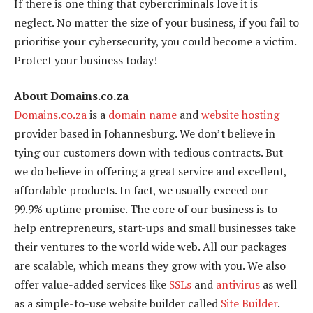
If there is one thing that cybercriminals love it is
neglect. No matter the size of your business, if you fail to
prioritise your cybersecurity, you could become a victim.
Protect your business today!
About Domains.co.za
Domains.co.za
is a
domain name
and
website hosting
provider based in Johannesburg. We don’t believe in
tying our customers down with tedious contracts. But
we do believe in offering a great service and excellent,
affordable products. In fact, we usually exceed our
99.9% uptime promise. The core of our business is to
help entrepreneurs, start-ups and small businesses take
their ventures to the world wide web. All our packages
are scalable, which means they grow with you. We also
offer value-added services like
SSLs
and
antivirus
as well
as a simple-to-use website builder called
Site Builder
.