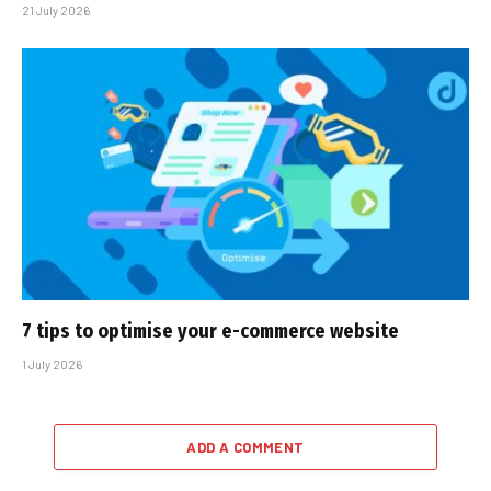
21 July 2026
7 tips to optimise your e-commerce website
1 July 2026
ADD A COMMENT