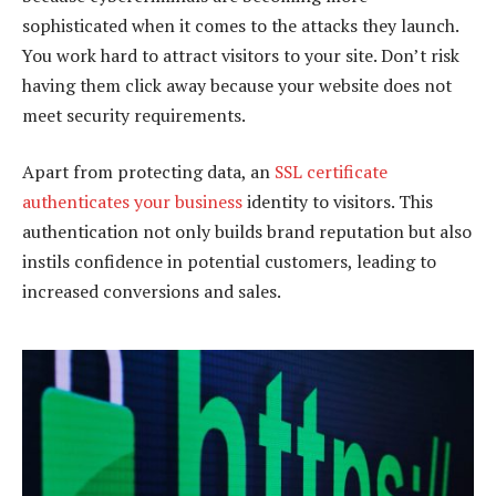
sophisticated when it comes to the attacks they launch.
You work hard to attract visitors to your site. Don’t risk
having them click away because your website does not
meet security requirements.
Apart from protecting data, an
SSL certificate
authenticates your business
identity to visitors. This
authentication not only builds brand reputation but also
instils confidence in potential customers, leading to
increased conversions and sales.