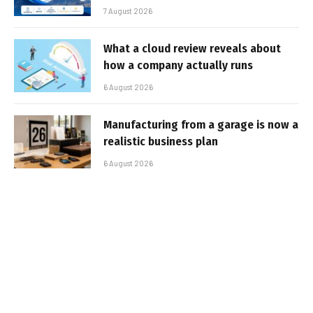
7 August 2026
What a cloud review reveals about
how a company actually runs
6 August 2026
Manufacturing from a garage is now a
realistic business plan
6 August 2026