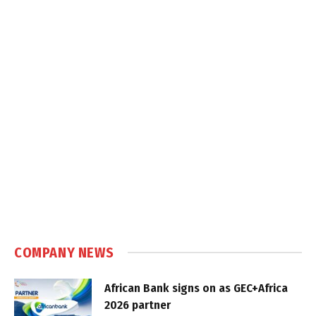
COMPANY NEWS
African Bank signs on as GEC+Africa
2026 partner