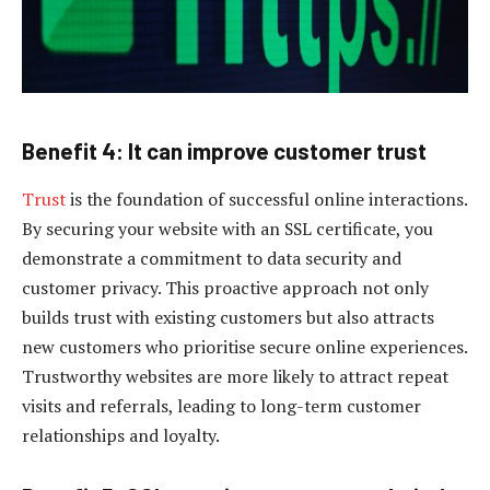
Benefit 4: It can improve customer trust
Trust
is the foundation of successful online interactions.
By securing your website with an SSL certificate, you
demonstrate a commitment to data security and
customer privacy. This proactive approach not only
builds trust with existing customers but also attracts
new customers who prioritise secure online experiences.
Trustworthy websites are more likely to attract repeat
visits and referrals, leading to long-term customer
relationships and loyalty.