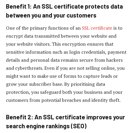
Benefit 1: An SSL certificate protects data
between you and your customers
One of the primary functions of an
SSL certificate
is to
encrypt data transmitted between your website and
your website visitors. This encryption ensures that
sensitive information such as login credentials, payment
details and personal data remains secure from hackers
and cyberthreats. Even if you are not selling online, you
might want to make use of forms to capture leads or
grow your subscriber base. By prioritising data
protection, you safeguard both your business and your
customers from potential breaches and identity theft.
Benefit 2: An SSL certificate improves your
search engine rankings (SEO)