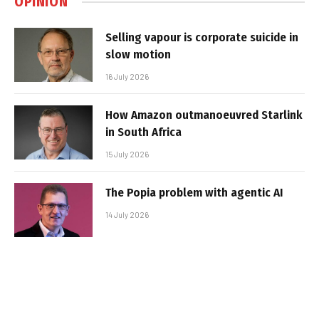
OPINION
Selling vapour is corporate suicide in
slow motion
16 July 2026
How Amazon outmanoeuvred Starlink
in South Africa
15 July 2026
The Popia problem with agentic AI
14 July 2026