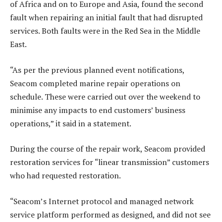
of Africa and on to Europe and Asia, found the second
fault when repairing an initial fault that had disrupted
services. Both faults were in the Red Sea in the Middle
East.
“As per the previous planned event notifications,
Seacom completed marine repair operations on
schedule. These were carried out over the weekend to
minimise any impacts to end customers’ business
operations,” it said in a statement.
During the course of the repair work, Seacom provided
restoration services for “linear transmission” customers
who had requested restoration.
“Seacom’s Internet protocol and managed network
service platform performed as designed, and did not see