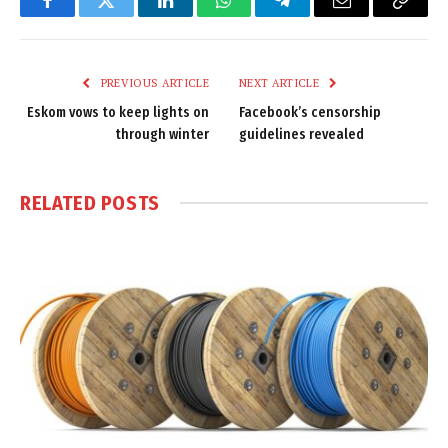
Facebook
Twitter
LinkedIn
WhatsApp
Telegram
Email
Copy
Link
PREVIOUS ARTICLE
NEXT ARTICLE
Eskom vows to keep lights on
Facebook’s censorship
through winter
guidelines revealed
RELATED
POSTS