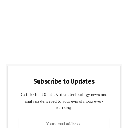
Subscribe to Updates
Get the best South African technology news and
analysis delivered to your e-mail inbox every
morning.