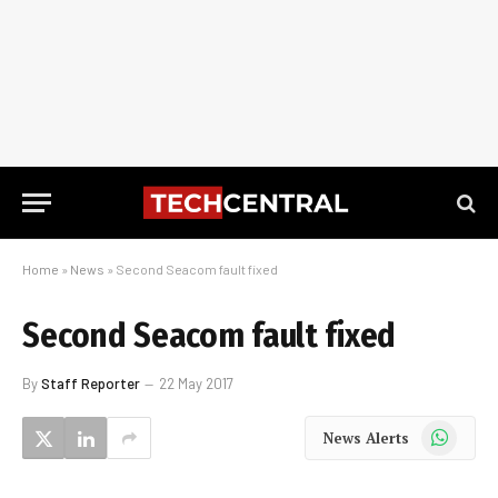
Home
»
News
»
Second Seacom fault fixed
Second Seacom fault fixed
By
Staff Reporter
22 May 2017
WhatsApp
News Alerts