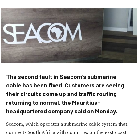
The second fault in Seacom’s submarine
cable has been fixed. Customers are seeing
their circuits come up and traffic routing
returning to normal, the Mauritius-
headquartered company said on Monday.
Seacom, which operates a submarine cable system that
connects South Africa with countries on the east coast