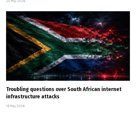
24 May 2026
Troubling questions over South African internet
infrastructure attacks
19 May 2026