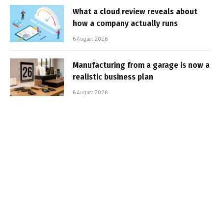
What a cloud review reveals about
how a company actually runs
6 August 2026
Manufacturing from a garage is now a
realistic business plan
6 August 2026