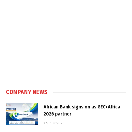
COMPANY NEWS
African Bank signs on as GEC+Africa
2026 partner
7 August 2026