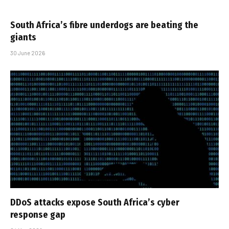
South Africa’s fibre underdogs are beating the
giants
30 June 2026
DDoS attacks expose South Africa’s cyber
response gap