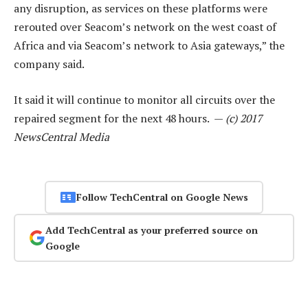
any disruption, as services on these platforms were
rerouted over Seacom’s network on the west coast of
Africa and via Seacom’s network to Asia gateways,” the
company said.
It said it will continue to monitor all circuits over the
repaired segment for the next 48 hours. —
(c) 2017
NewsCentral Media
Follow TechCentral on Google News
Add TechCentral as your preferred source on
Google