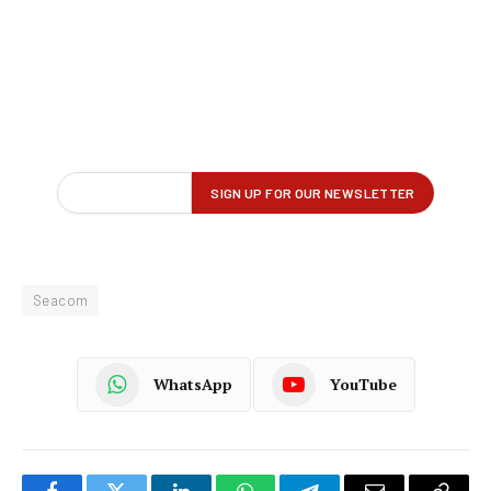
Seacom
WhatsApp
YouTube