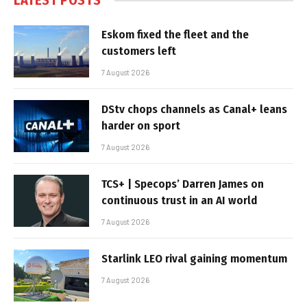
LATEST POSTS
Eskom fixed the fleet and the
customers left
7 August 2026
DStv chops channels as Canal+ leans
harder on sport
7 August 2026
TCS+ | Specops’ Darren James on
continuous trust in an AI world
7 August 2026
Starlink LEO rival gaining momentum
7 August 2026